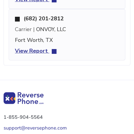
(682) 201-2812
Carrier |
ONVOY, LLC
Fort Worth, TX
View Report
1-855-904-5564
support@reversephone.com