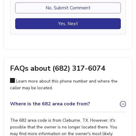
No, Submit Comment
Yes, Next
FAQs about (682) 317-6074
Learn more about this phone number and where the
caller may be located.
Where is the 682 area code from?
The 682 area code is from Cleburne, TX. However, it's
possible that the owner is no longer located there. You
may find more information on the owner's most likely