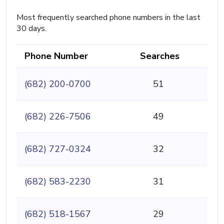
Most frequently searched phone numbers in the last
30 days.
Phone Number
Searches
(682) 200-0700
51
(682) 226-7506
49
(682) 727-0324
32
(682) 583-2230
31
(682) 518-1567
29