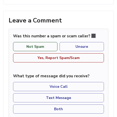
Leave a Comment
Was this number a spam or scam caller?
Not Spam
Unsure
Yes, Report Spam/Scam
What type of message did you receive?
Voice Call
Text Message
Both