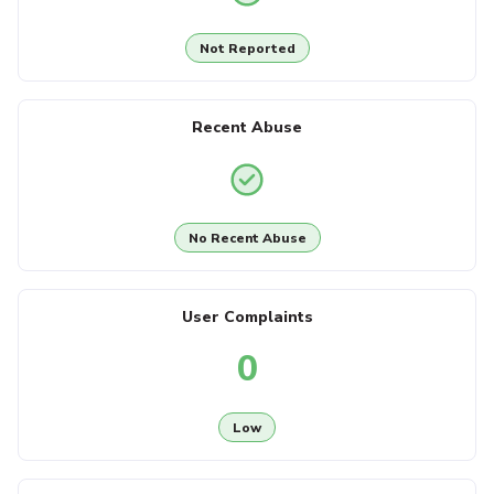
Not Reported
Recent Abuse
No Recent Abuse
User Complaints
0
Low