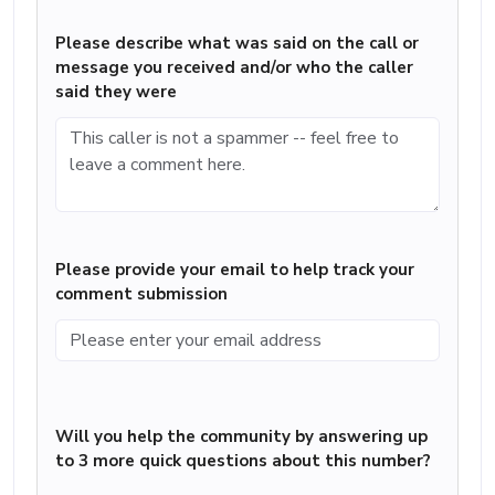
Please describe what was said on the call or
message you received and/or who the caller
said they were
Please provide your email to help track your
comment submission
Will you help the community by answering up
to 3 more quick questions about this number?