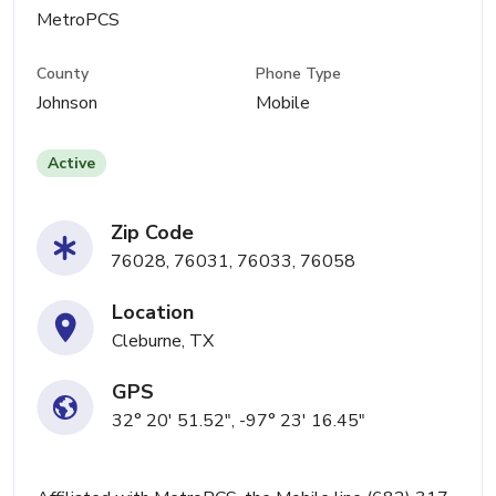
MetroPCS
County
Phone Type
Johnson
Mobile
Active
Zip Code
76028, 76031, 76033, 76058
Location
Cleburne, TX
GPS
32° 20' 51.52", -97° 23' 16.45"