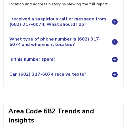
location and address history by viewing the full report.
I received a suspicious call or message from
(682) 317-6074. What should I do?
What type of phone number is (682) 317-
6074 and where is it located?
Is this number spam?
Can (682) 317-6074 receive texts?
Area Code 682 Trends and
Insights