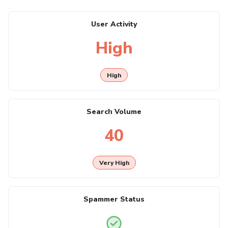
User Activity
High
High
Search Volume
40
Very High
Spammer Status