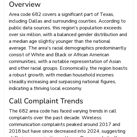
Overview
Area code 682 covers a significant part of Texas,
including Dallas and surrounding counties. According to
public data sources, this region's population exceeds
over six million, with a balanced gender distribution and
a median age slightly younger than the national
average. The area's racial demographics predominantly
consist of White and Black or African American
communities, with a notable representation of Asian
and other racial groups. Economically, the region boasts
a robust growth, with median household incomes
steadily increasing and surpassing national figures,
indicating a thriving local economy.
Call Complaint Trends
The 682 area code has faced varying trends in call
complaints over the past decade. Wireless
communication complaints peaked around 2017 and
2018 but have since decreased into 2024, suggesting