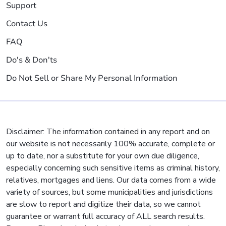
Support
Contact Us
FAQ
Do's & Don'ts
Do Not Sell or Share My Personal Information
Disclaimer: The information contained in any report and on
our website is not necessarily 100% accurate, complete or
up to date, nor a substitute for your own due diligence,
especially concerning such sensitive items as criminal history,
relatives, mortgages and liens. Our data comes from a wide
variety of sources, but some municipalities and jurisdictions
are slow to report and digitize their data, so we cannot
guarantee or warrant full accuracy of ALL search results.