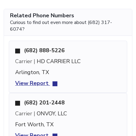
Related Phone Numbers
Curious to find out even more about (682) 317-
6074?
(682) 888-5226
Carrier |
HD CARRIER LLC
Arlington, TX
View Report
(682) 201-2448
Carrier |
ONVOY, LLC
Fort Worth, TX
View Report