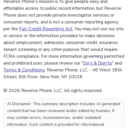
Reverse Phone's mission is to give people easy and
affordable access to public record information, but Reverse
Phone does not provide private investigator services or
consumer reports, and is not a consumer reporting agency
per the
Fair Credit Reporting Act
. You may not use our site
or service or the information provided to make decisions
about employment, admission, consumer credit, insurance,
tenant screening or any other purpose that would require
FCRA compliance. For more information governing permitted
and prohibited uses, please review our "
Do's & Don'ts
" and
Terms & Conditions
. Reverse Phone, LLC. - 48 West 38th
Street, 8th Floor, New York, NY 10018
© 2026 Reverse Phone, LLC. All rights reserved.
AI Disclaimer: This summary description includes AI-generated
content that has been reviewed and/or edited by humans. It
may contain errors, inconsistencies, and/or outdated
information. Such content is provided for informational