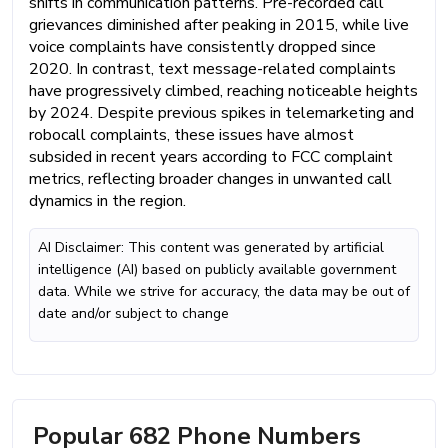
shifts in communication patterns. Pre-recorded call
grievances diminished after peaking in 2015, while live
voice complaints have consistently dropped since
2020. In contrast, text message-related complaints
have progressively climbed, reaching noticeable heights
by 2024. Despite previous spikes in telemarketing and
robocall complaints, these issues have almost
subsided in recent years according to FCC complaint
metrics, reflecting broader changes in unwanted call
dynamics in the region.
AI Disclaimer: This content was generated by artificial
intelligence (AI) based on publicly available government
data. While we strive for accuracy, the data may be out of
date and/or subject to change
Popular 682 Phone Numbers