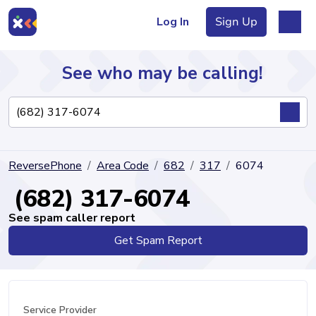
Log In
Sign Up
See who may be calling!
Directory
ReversePhone
Area Code
682
317
6074
Articles
(682) 317-6074
See spam caller report
Get Spam Report
Sign Up
Log In
Service Provider