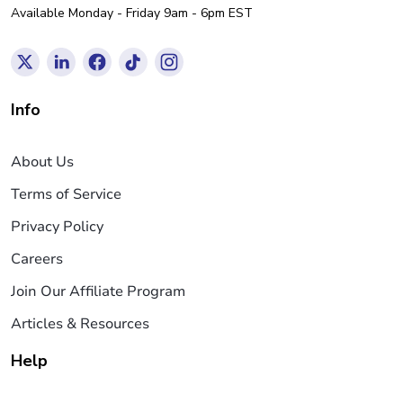
Available Monday - Friday 9am - 6pm EST
Info
About Us
Terms of Service
Privacy Policy
Careers
Join Our Affiliate Program
Articles & Resources
Help