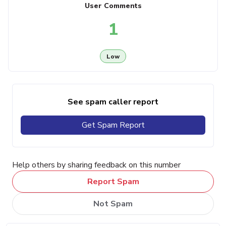
User Comments
1
Low
See spam caller report
Get Spam Report
Help others by sharing feedback on this number
Report Spam
Not Spam