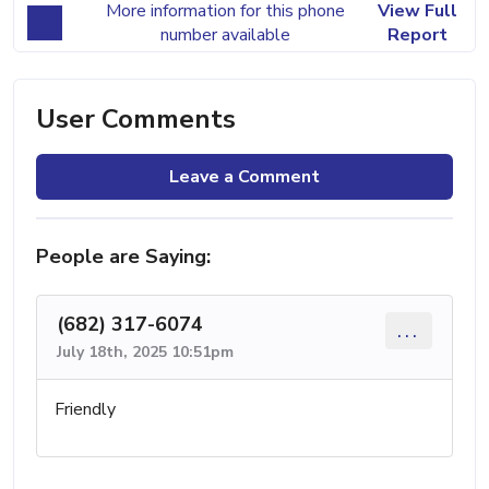
More information for this phone
View Full
number available
Report
User Comments
Leave a Comment
People are Saying:
(682) 317-6074
...
July 18th, 2025 10:51pm
Friendly