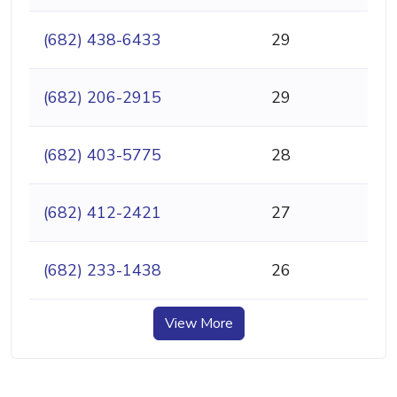
(682) 438-6433
29
(682) 206-2915
29
(682) 403-5775
28
(682) 412-2421
27
(682) 233-1438
26
View More