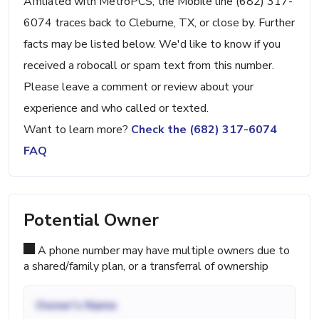
Affiliated with MetroPCS, the Mobile line (682) 317-
6074 traces back to Cleburne, TX, or close by. Further
facts may be listed below. We'd like to know if you
received a robocall or spam text from this number.
Please leave a comment or review about your
experience and who called or texted.
Want to learn more?
Check the (682) 317-6074
FAQ
Potential Owner
A phone number may have multiple owners due to
a shared/family plan, or a transferral of ownership
Owner's Name