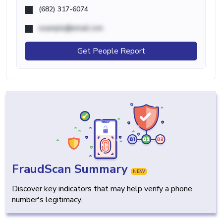
(682) 317-6074
example@email.com
Get People Report
FraudScan Summary
NEW
Discover key indicators that may help verify a phone
number's legitimacy.