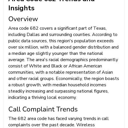
Insights
Overview
Area code 682 covers a significant part of Texas,
including Dallas and surrounding counties. According to
public data sources, this region's population exceeds
over six million, with a balanced gender distribution and
a median age slightly younger than the national
average. The area's racial demographics predominantly
consist of White and Black or African American
communities, with a notable representation of Asian
and other racial groups. Economically, the region boasts
a robust growth, with median household incomes
steadily increasing and surpassing national figures,
indicating a thriving local economy.
Call Complaint Trends
The 682 area code has faced varying trends in call
complaints over the past decade. Wireless