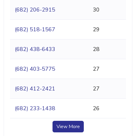
(682) 206-2915
30
(682) 518-1567
29
(682) 438-6433
28
(682) 403-5775
27
(682) 412-2421
27
(682) 233-1438
26
View More