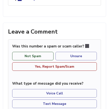
Leave a Comment
Was this number a spam or scam caller?
Not Spam
Unsure
Yes, Report Spam/Scam
What type of message did you receive?
Voice Call
Text Message