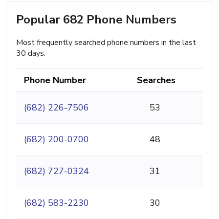
Popular 682 Phone Numbers
Most frequently searched phone numbers in the last
30 days.
Phone Number
Searches
(682) 226-7506
53
(682) 200-0700
48
(682) 727-0324
31
(682) 583-2230
30