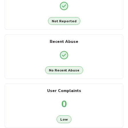
Not Reported
Recent Abuse
No Recent Abuse
User Complaints
0
Low