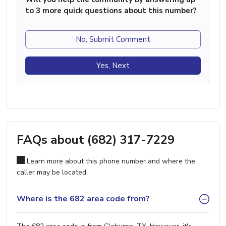
to 3 more quick questions about this number?
No, Submit Comment
Yes, Next
FAQs about (682) 317-7229
Learn more about this phone number and where the
caller may be located.
Where is the 682 area code from?