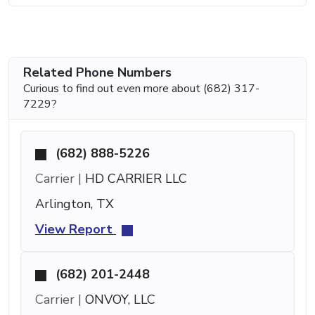
Related Phone Numbers
Curious to find out even more about (682) 317-
7229?
(682) 888-5226
Carrier |
HD CARRIER LLC
Arlington, TX
View Report
(682) 201-2448
Carrier |
ONVOY, LLC