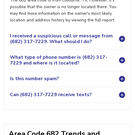
The 682 area code is from Cleburne, TX. However, it's
possible that the owner is no longer located there. You
may find more information on the owner's most likely
location and address history by viewing the full report.
I received a suspicious call or message from
(682) 317-7229. What should I do?
What type of phone number is (682) 317-
7229 and where is it located?
Is this number spam?
Can (682) 317-7229 receive texts?
Area Code 682 Trends and