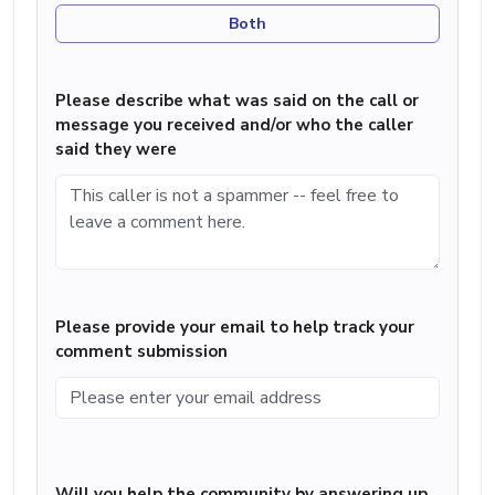
Both
Please describe what was said on the call or
message you received and/or who the caller
said they were
Please provide your email to help track your
comment submission
Will you help the community by answering up