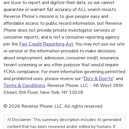
are slow to report and digitize their data, so we cannot
guarantee or warrant full accuracy of ALL search results.
Reverse Phone's mission is to give people easy and
affordable access to public record information, but Reverse
Phone does not provide private investigator services or
consumer reports, and is not a consumer reporting agency
per the
Fair Credit Reporting Act
. You may not use our site
or service or the information provided to make decisions
about employment, admission, consumer credit, insurance,
tenant screening or any other purpose that would require
FCRA compliance. For more information governing permitted
and prohibited uses, please review our "
Do's & Don'ts
" and
Terms & Conditions
. Reverse Phone, LLC. - 48 West 38th
Street, 8th Floor, New York, NY 10018
© 2026 Reverse Phone, LLC. All rights reserved.
AI Disclaimer: This summary description includes AI-generated
content that has been reviewed and/or edited by humans. It