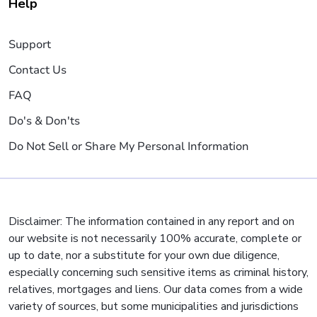
Help
Support
Contact Us
FAQ
Do's & Don'ts
Do Not Sell or Share My Personal Information
Disclaimer: The information contained in any report and on
our website is not necessarily 100% accurate, complete or
up to date, nor a substitute for your own due diligence,
especially concerning such sensitive items as criminal history,
relatives, mortgages and liens. Our data comes from a wide
variety of sources, but some municipalities and jurisdictions