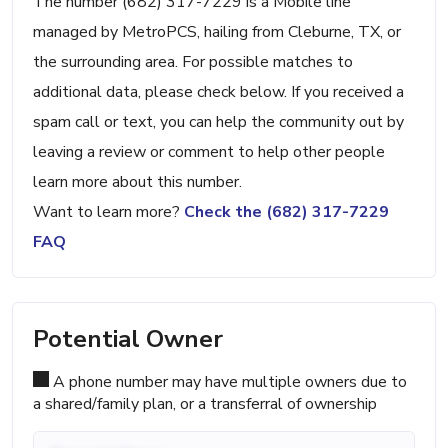
The number (682) 317-7229 is a Mobile line
managed by MetroPCS, hailing from Cleburne, TX, or
the surrounding area. For possible matches to
additional data, please check below. If you received a
spam call or text, you can help the community out by
leaving a review or comment to help other people
learn more about this number.
Want to learn more?
Check the (682) 317-7229
FAQ
Potential Owner
A phone number may have multiple owners due to
a shared/family plan, or a transferral of ownership