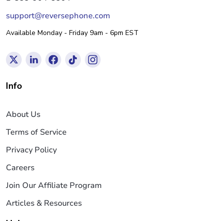
support@reversephone.com
Available Monday - Friday 9am - 6pm EST
Info
About Us
Terms of Service
Privacy Policy
Careers
Join Our Affiliate Program
Articles & Resources