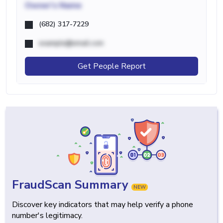
Owner's Name
(682) 317-7229
example@email.com
Get People Report
FraudScan Summary
NEW
Discover key indicators that may help verify a phone
number's legitimacy.