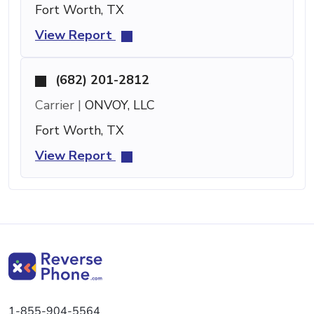
Fort Worth, TX
View Report
(682) 201-2812
Carrier |
ONVOY, LLC
Fort Worth, TX
View Report
1-855-904-5564