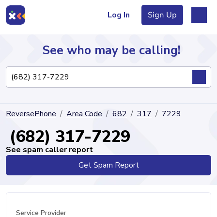
Log In
Sign Up
See who may be calling!
Directory
ReversePhone
Area Code
682
317
7229
Articles
(682) 317-7229
See spam caller report
Get Spam Report
Sign Up
Log In
Service Provider