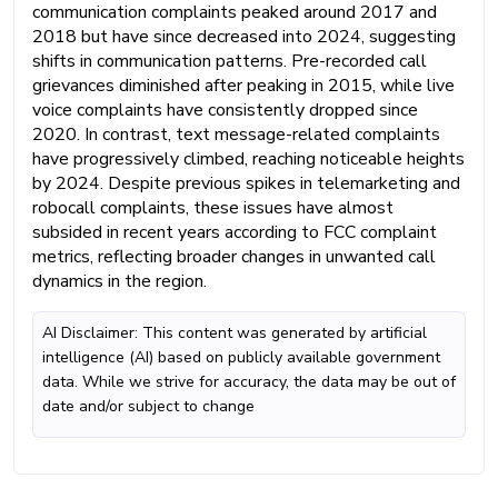
communication complaints peaked around 2017 and
2018 but have since decreased into 2024, suggesting
shifts in communication patterns. Pre-recorded call
grievances diminished after peaking in 2015, while live
voice complaints have consistently dropped since
2020. In contrast, text message-related complaints
have progressively climbed, reaching noticeable heights
by 2024. Despite previous spikes in telemarketing and
robocall complaints, these issues have almost
subsided in recent years according to FCC complaint
metrics, reflecting broader changes in unwanted call
dynamics in the region.
AI Disclaimer: This content was generated by artificial
intelligence (AI) based on publicly available government
data. While we strive for accuracy, the data may be out of
date and/or subject to change