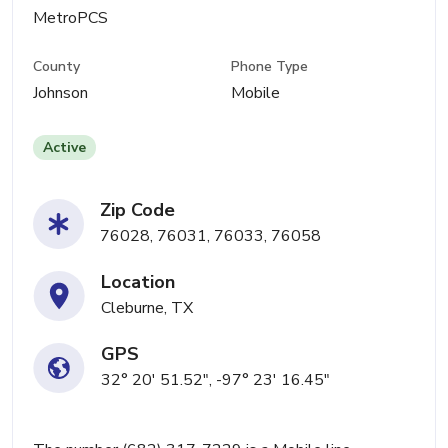
MetroPCS
County
Phone Type
Johnson
Mobile
Active
Zip Code
76028, 76031, 76033, 76058
Location
Cleburne, TX
GPS
32° 20' 51.52", -97° 23' 16.45"