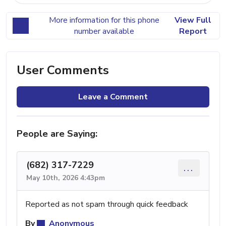
More information for this phone
View Full
number available
Report
User Comments
Leave a Comment
People are Saying:
(682) 317-7229
...
May 10th, 2026 4:43pm
Reported as not spam through quick feedback
By
Anonymous