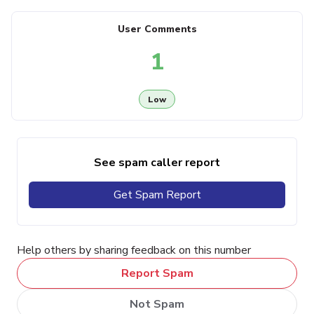
User Comments
1
Low
See spam caller report
Get Spam Report
Help others by sharing feedback on this number
Report Spam
Not Spam