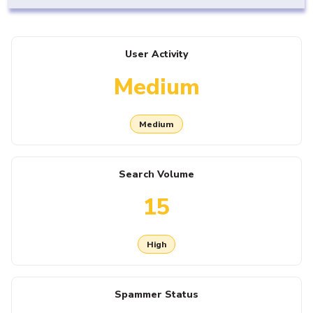
User Activity
Medium
Medium
Search Volume
15
High
Spammer Status