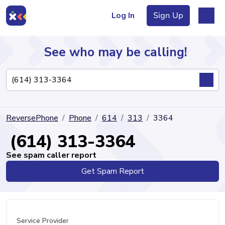
Log In
Sign Up
See who may be calling!
Directory
ReversePhone
Phone
614
313
3364
Articles
(614) 313-3364
See spam caller report
Get Spam Report
Sign Up
Log In
Service Provider