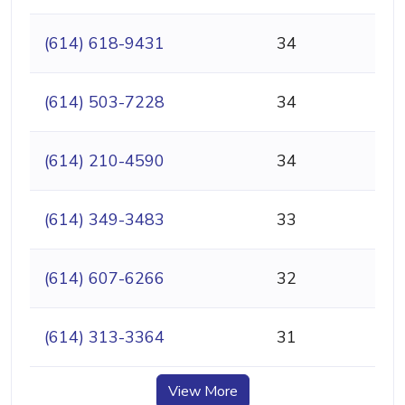
(614) 618-9431
34
(614) 503-7228
34
(614) 210-4590
34
(614) 349-3483
33
(614) 607-6266
32
(614) 313-3364
31
View More