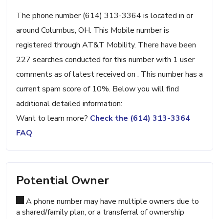
The phone number (614) 313-3364 is located in or
around Columbus, OH. This Mobile number is
registered through AT&T Mobility. There have been
227 searches conducted for this number with 1 user
comments as of latest received on . This number has a
current spam score of 10%. Below you will find
additional detailed information:
Want to learn more?
Check the (614) 313-3364
FAQ
Potential Owner
A phone number may have multiple owners due to
a shared/family plan, or a transferral of ownership