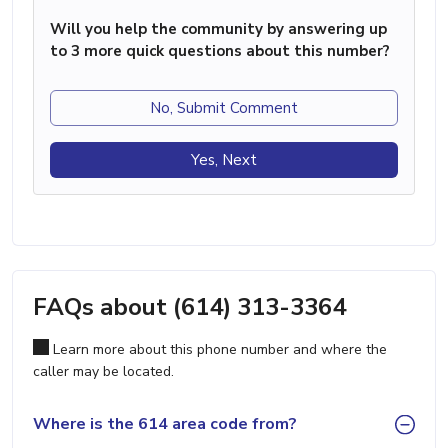
Will you help the community by answering up
to 3 more quick questions about this number?
No, Submit Comment
Yes, Next
FAQs about (614) 313-3364
Learn more about this phone number and where the
caller may be located.
Where is the 614 area code from?