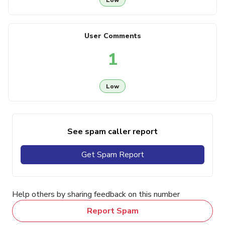
User Comments
1
Low
See spam caller report
Get Spam Report
Help others by sharing feedback on this number
Report Spam