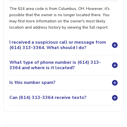
The 614 area code is from Columbus, OH. However, it's
possible that the owner is no longer located there. You
may find more information on the owner's most likely
location and address history by viewing the full report.
I received a suspicious call or message from
(614) 313-3364. What should I do?
What type of phone number is (614) 313-
3364 and where is it located?
Is this number spam?
Can (614) 313-3364 receive texts?