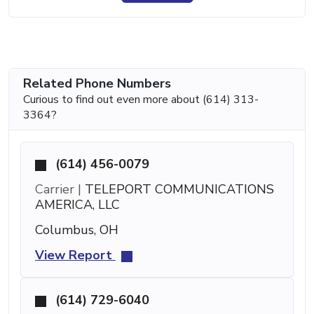
Related Phone Numbers
Curious to find out even more about (614) 313-
3364?
(614) 456-0079
Carrier |
TELEPORT COMMUNICATIONS
AMERICA, LLC
Columbus, OH
View Report
(614) 729-6040