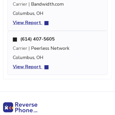
Carrier |
Bandwidth.com
Columbus, OH
View Report
(614) 407-5605
Carrier |
Peerless Network
Columbus, OH
View Report