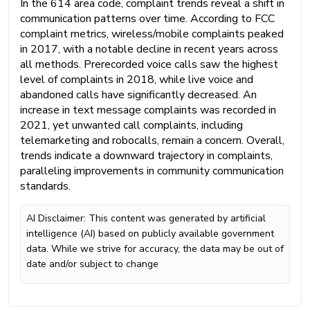
In the 614 area code, complaint trends reveal a shift in
communication patterns over time. According to FCC
complaint metrics, wireless/mobile complaints peaked
in 2017, with a notable decline in recent years across
all methods. Prerecorded voice calls saw the highest
level of complaints in 2018, while live voice and
abandoned calls have significantly decreased. An
increase in text message complaints was recorded in
2021, yet unwanted call complaints, including
telemarketing and robocalls, remain a concern. Overall,
trends indicate a downward trajectory in complaints,
paralleling improvements in community communication
standards.
AI Disclaimer: This content was generated by artificial
intelligence (AI) based on publicly available government
data. While we strive for accuracy, the data may be out of
date and/or subject to change