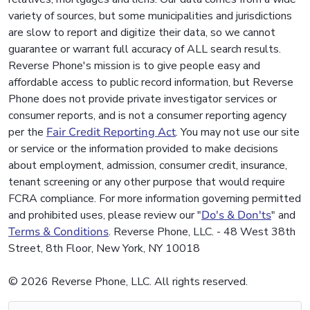
variety of sources, but some municipalities and jurisdictions
are slow to report and digitize their data, so we cannot
guarantee or warrant full accuracy of ALL search results.
Reverse Phone's mission is to give people easy and
affordable access to public record information, but Reverse
Phone does not provide private investigator services or
consumer reports, and is not a consumer reporting agency
per the
Fair Credit Reporting Act
. You may not use our site
or service or the information provided to make decisions
about employment, admission, consumer credit, insurance,
tenant screening or any other purpose that would require
FCRA compliance. For more information governing permitted
and prohibited uses, please review our "
Do's & Don'ts
" and
Terms & Conditions
. Reverse Phone, LLC. - 48 West 38th
Street, 8th Floor, New York, NY 10018
© 2026 Reverse Phone, LLC. All rights reserved.