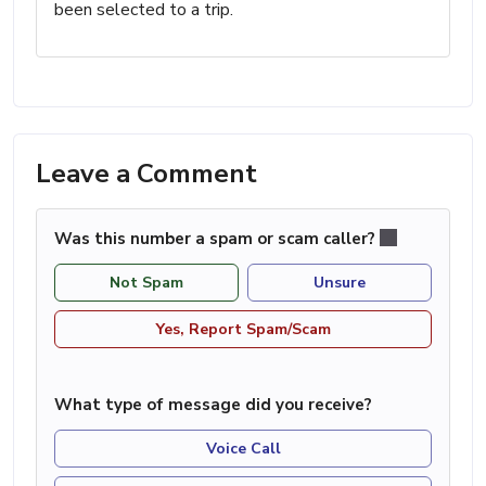
been selected to a trip.
Leave a Comment
Was this number a spam or scam caller?
Not Spam
Unsure
Yes, Report Spam/Scam
What type of message did you receive?
Voice Call