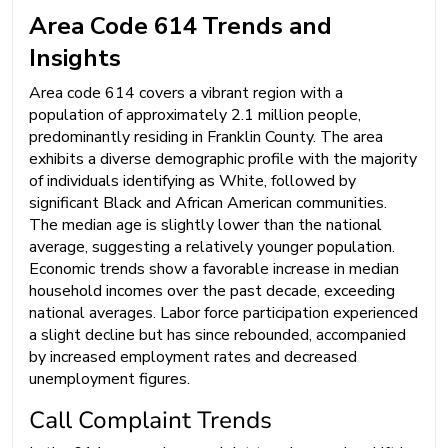
Area Code 614 Trends and
Insights
Area code 614 covers a vibrant region with a
population of approximately 2.1 million people,
predominantly residing in Franklin County. The area
exhibits a diverse demographic profile with the majority
of individuals identifying as White, followed by
significant Black and African American communities.
The median age is slightly lower than the national
average, suggesting a relatively younger population.
Economic trends show a favorable increase in median
household incomes over the past decade, exceeding
national averages. Labor force participation experienced
a slight decline but has since rebounded, accompanied
by increased employment rates and decreased
unemployment figures.
Call Complaint Trends