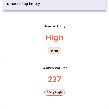
number's legitimacy.
User Activity
High
High
Search Volume
227
Very High