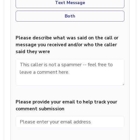
Text Message
Both
Please describe what was said on the call or
message you received and/or who the caller
said they were
Please provide your email to help track your
comment submission