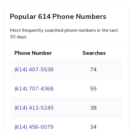
Popular 614 Phone Numbers
Most frequently searched phone numbers in the last
30 days.
Phone Number
Searches
(614) 407-5538
74
(614) 707-4368
55
(614) 412-5245
38
(614) 456-0079
34