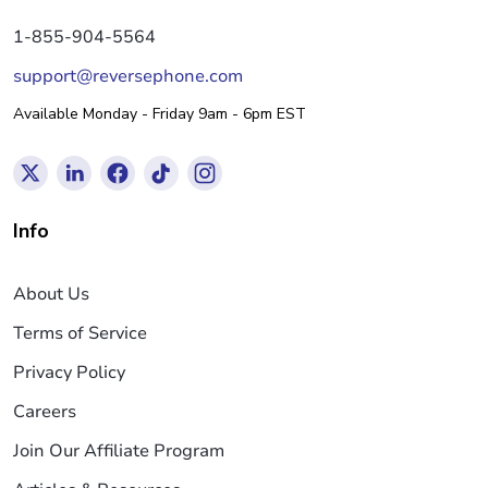
1-855-904-5564
support@reversephone.com
Available Monday - Friday 9am - 6pm EST
Info
About Us
Terms of Service
Privacy Policy
Careers
Join Our Affiliate Program