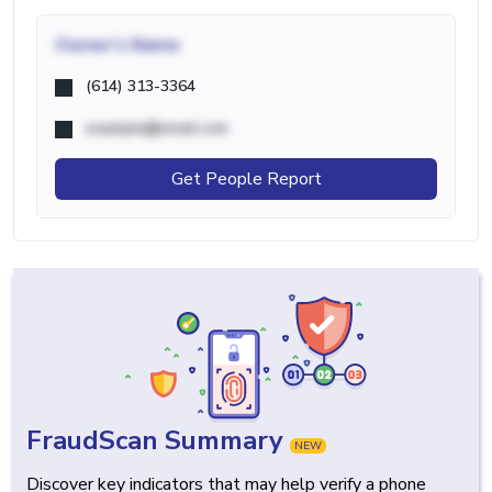
Owner's Name
(614) 313-3364
example@email.com
Get People Report
FraudScan Summary
NEW
Discover key indicators that may help verify a phone