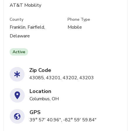
AT&T Mobility
County
Phone Type
Franklin, Fairfield,
Mobile
Delaware
Active
Zip Code
43085, 43201, 43202, 43203
Location
Columbus, OH
GPS
39° 57' 40.96", -82° 59' 59.84"