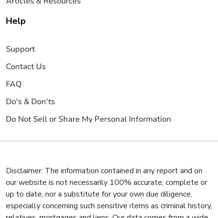
Articles & Resources
Help
Support
Contact Us
FAQ
Do's & Don'ts
Do Not Sell or Share My Personal Information
Disclaimer: The information contained in any report and on
our website is not necessarily 100% accurate, complete or
up to date, nor a substitute for your own due diligence,
especially concerning such sensitive items as criminal history,
relatives, mortgages and liens. Our data comes from a wide