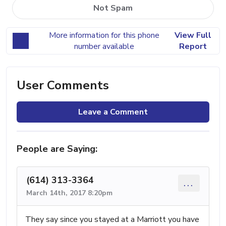
Not Spam
More information for this phone
View Full
number available
Report
User Comments
Leave a Comment
People are Saying:
(614) 313-3364
...
March 14th, 2017 8:20pm
They say since you stayed at a Marriott you have