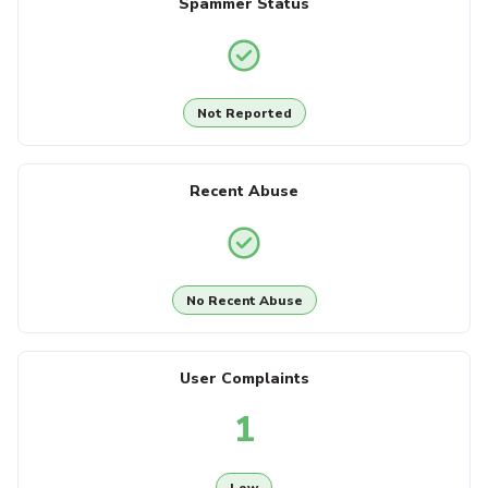
Spammer Status
Not Reported
Recent Abuse
No Recent Abuse
User Complaints
1
Low