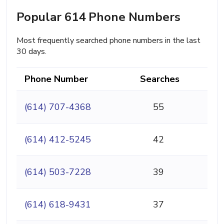
Popular 614 Phone Numbers
Most frequently searched phone numbers in the last
30 days.
Phone Number
Searches
(614) 707-4368
55
(614) 412-5245
42
(614) 503-7228
39
(614) 618-9431
37