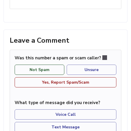
Leave a Comment
Was this number a spam or scam caller?
Not Spam
Unsure
Yes, Report Spam/Scam
What type of message did you receive?
Voice Call
Text Message