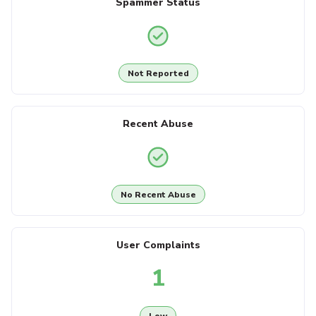
Spammer Status
Not Reported
Recent Abuse
No Recent Abuse
User Complaints
1
Low