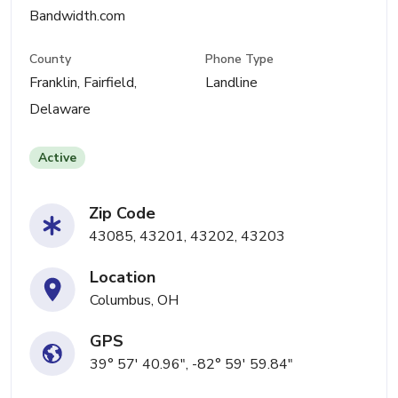
Bandwidth.com
County
Phone Type
Franklin, Fairfield,
Landline
Delaware
Active
Zip Code
43085, 43201, 43202, 43203
Location
Columbus, OH
GPS
39° 57' 40.96", -82° 59' 59.84"