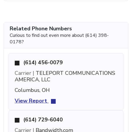
Related Phone Numbers
Curious to find out even more about (614) 398-
0178?
(614) 456-0079
Carrier |
TELEPORT COMMUNICATIONS
AMERICA, LLC
Columbus, OH
View Report
(614) 729-6040
Carrier |
Bandwidth.com