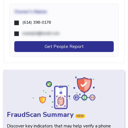
Owner's Name
(614) 398-0178
example@email.com
Get People Report
FraudScan Summary
NEW
Discover key indicators that may help verify a phone