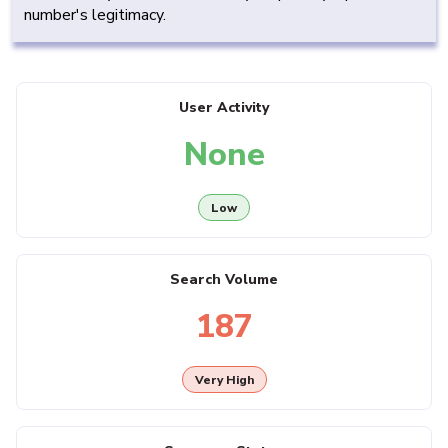
number's legitimacy.
User Activity
None
Low
Search Volume
187
Very High