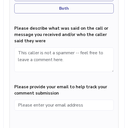
Both
Please describe what was said on the call or
message you received and/or who the caller
said they were
Please provide your email to help track your
comment submission