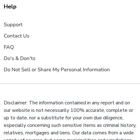
Help
Support
Contact Us
FAQ
Do's & Don'ts
Do Not Sell or Share My Personal Information
Disclaimer: The information contained in any report and on
our website is not necessarily 100% accurate, complete or
up to date, nor a substitute for your own due diligence,
especially concerning such sensitive items as criminal history,
relatives, mortgages and liens. Our data comes from a wide