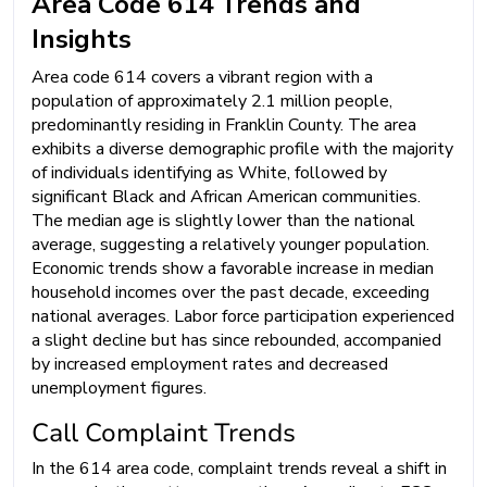
Area Code 614 Trends and
Insights
Area code 614 covers a vibrant region with a
population of approximately 2.1 million people,
predominantly residing in Franklin County. The area
exhibits a diverse demographic profile with the majority
of individuals identifying as White, followed by
significant Black and African American communities.
The median age is slightly lower than the national
average, suggesting a relatively younger population.
Economic trends show a favorable increase in median
household incomes over the past decade, exceeding
national averages. Labor force participation experienced
a slight decline but has since rebounded, accompanied
by increased employment rates and decreased
unemployment figures.
Call Complaint Trends
In the 614 area code, complaint trends reveal a shift in