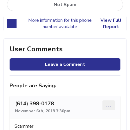
Not Spam
More information for this phone
View Full
number available
Report
User Comments
Leave a Comment
People are Saying:
(614) 398-0178
...
November 6th, 2018 3:30pm
Scammer