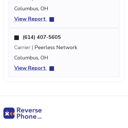
Columbus, OH
View Report
(614) 407-5605
Carrier |
Peerless Network
Columbus, OH
View Report