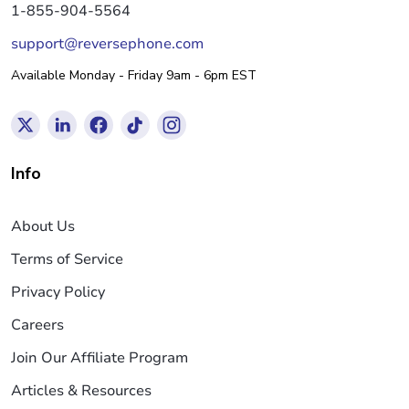
1-855-904-5564
support@reversephone.com
Available Monday - Friday 9am - 6pm EST
Info
About Us
Terms of Service
Privacy Policy
Careers
Join Our Affiliate Program
Articles & Resources