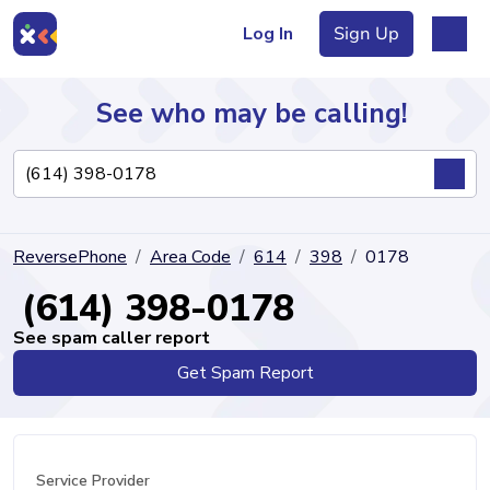
Log In
Sign Up
See who may be calling!
Directory
ReversePhone
Area Code
614
398
0178
Articles
(614) 398-0178
See spam caller report
Get Spam Report
Sign Up
Log In
Service Provider