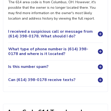
The 614 area code is from Columbus, OH. However, it's
possible that the owner is no longer located there. You
may find more information on the owner's most likely
location and address history by viewing the full report.
I received a suspicious call or message from
(614) 398-0178. What should I do?
What type of phone number is (614) 398-
0178 and where is it located?
Is this number spam?
Can (614) 398-0178 receive texts?