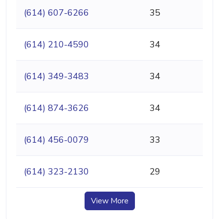
(614) 607-6266
35
(614) 210-4590
34
(614) 349-3483
34
(614) 874-3626
34
(614) 456-0079
33
(614) 323-2130
29
View More