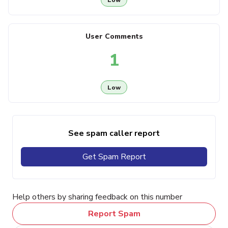
User Comments
1
Low
See spam caller report
Get Spam Report
Help others by sharing feedback on this number
Report Spam