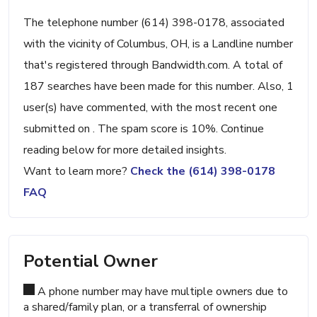
The telephone number (614) 398-0178, associated
with the vicinity of Columbus, OH, is a Landline number
that's registered through Bandwidth.com. A total of
187 searches have been made for this number. Also, 1
user(s) have commented, with the most recent one
submitted on . The spam score is 10%. Continue
reading below for more detailed insights.
Want to learn more?
Check the (614) 398-0178
FAQ
Potential Owner
A phone number may have multiple owners due to
a shared/family plan, or a transferral of ownership