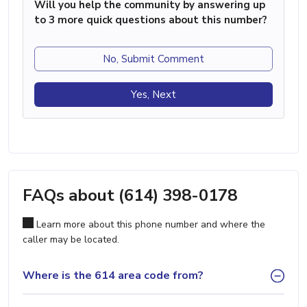
Will you help the community by answering up
to 3 more quick questions about this number?
No, Submit Comment
Yes, Next
FAQs about (614) 398-0178
Learn more about this phone number and where the
caller may be located.
Where is the 614 area code from?