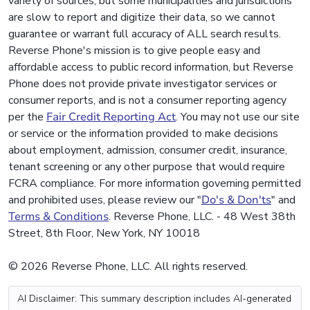
variety of sources, but some municipalities and jurisdictions
are slow to report and digitize their data, so we cannot
guarantee or warrant full accuracy of ALL search results.
Reverse Phone's mission is to give people easy and
affordable access to public record information, but Reverse
Phone does not provide private investigator services or
consumer reports, and is not a consumer reporting agency
per the
Fair Credit Reporting Act
. You may not use our site
or service or the information provided to make decisions
about employment, admission, consumer credit, insurance,
tenant screening or any other purpose that would require
FCRA compliance. For more information governing permitted
and prohibited uses, please review our "
Do's & Don'ts
" and
Terms & Conditions
. Reverse Phone, LLC. - 48 West 38th
Street, 8th Floor, New York, NY 10018
© 2026 Reverse Phone, LLC. All rights reserved.
AI Disclaimer: This summary description includes AI-generated