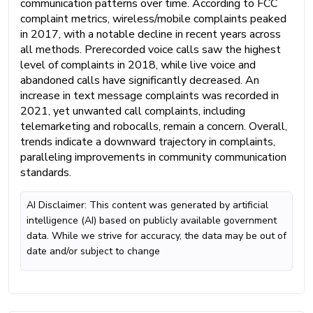
communication patterns over time. According to FCC
complaint metrics, wireless/mobile complaints peaked
in 2017, with a notable decline in recent years across
all methods. Prerecorded voice calls saw the highest
level of complaints in 2018, while live voice and
abandoned calls have significantly decreased. An
increase in text message complaints was recorded in
2021, yet unwanted call complaints, including
telemarketing and robocalls, remain a concern. Overall,
trends indicate a downward trajectory in complaints,
paralleling improvements in community communication
standards.
AI Disclaimer: This content was generated by artificial
intelligence (AI) based on publicly available government
data. While we strive for accuracy, the data may be out of
date and/or subject to change