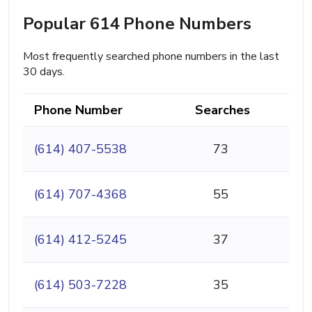
Popular 614 Phone Numbers
Most frequently searched phone numbers in the last
30 days.
Phone Number
Searches
(614) 407-5538
73
(614) 707-4368
55
(614) 412-5245
37
(614) 503-7228
35