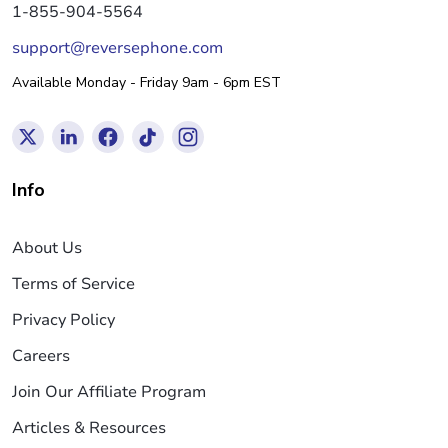
1-855-904-5564
support@reversephone.com
Available Monday - Friday 9am - 6pm EST
Info
About Us
Terms of Service
Privacy Policy
Careers
Join Our Affiliate Program
Articles & Resources