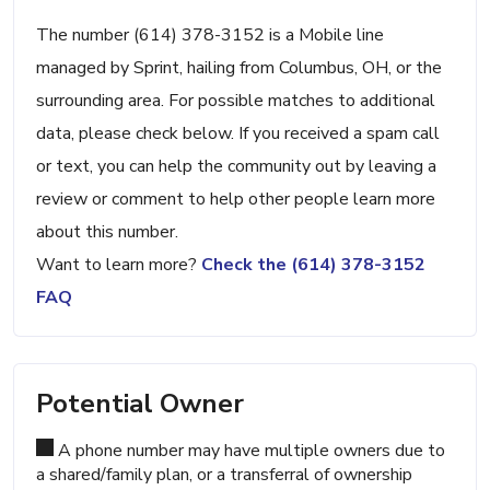
The number (614) 378-3152 is a Mobile line
managed by Sprint, hailing from Columbus, OH, or the
surrounding area. For possible matches to additional
data, please check below. If you received a spam call
or text, you can help the community out by leaving a
review or comment to help other people learn more
about this number.
Want to learn more?
Check the (614) 378-3152
FAQ
Potential Owner
A phone number may have multiple owners due to
a shared/family plan, or a transferral of ownership