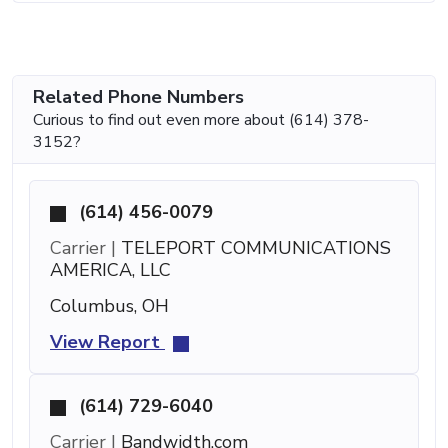
Related Phone Numbers
Curious to find out even more about (614) 378-
3152?
(614) 456-0079
Carrier |
TELEPORT COMMUNICATIONS
AMERICA, LLC
Columbus, OH
View Report
(614) 729-6040
Carrier |
Bandwidth.com