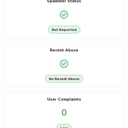
Spammer Status
Not Reported
Recent Abuse
No Recent Abuse
User Complaints
0
Low