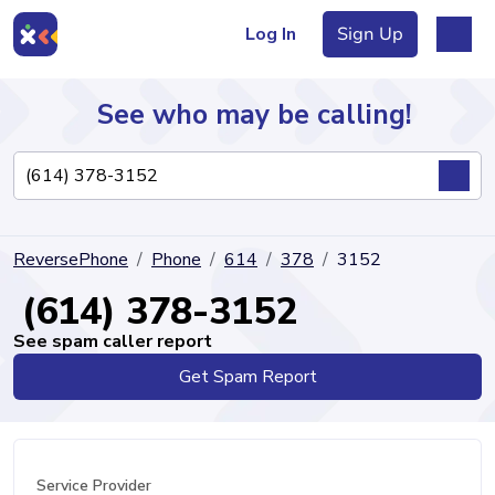
Log In
Sign Up
See who may be calling!
Directory
ReversePhone
Phone
614
378
3152
Articles
(614) 378-3152
See spam caller report
Get Spam Report
Sign Up
Log In
Service Provider