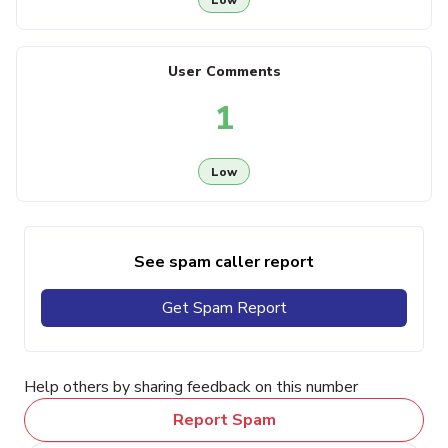
User Comments
1
Low
See spam caller report
Get Spam Report
Help others by sharing feedback on this number
Report Spam