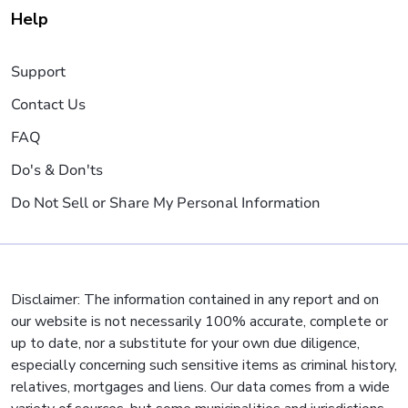
Help
Support
Contact Us
FAQ
Do's & Don'ts
Do Not Sell or Share My Personal Information
Disclaimer: The information contained in any report and on
our website is not necessarily 100% accurate, complete or
up to date, nor a substitute for your own due diligence,
especially concerning such sensitive items as criminal history,
relatives, mortgages and liens. Our data comes from a wide