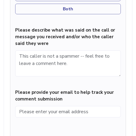
Both
Please describe what was said on the call or
message you received and/or who the caller
said they were
Please provide your email to help track your
comment submission