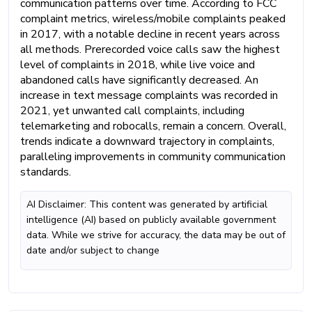
communication patterns over time. According to FCC
complaint metrics, wireless/mobile complaints peaked
in 2017, with a notable decline in recent years across
all methods. Prerecorded voice calls saw the highest
level of complaints in 2018, while live voice and
abandoned calls have significantly decreased. An
increase in text message complaints was recorded in
2021, yet unwanted call complaints, including
telemarketing and robocalls, remain a concern. Overall,
trends indicate a downward trajectory in complaints,
paralleling improvements in community communication
standards.
AI Disclaimer: This content was generated by artificial
intelligence (AI) based on publicly available government
data. While we strive for accuracy, the data may be out of
date and/or subject to change