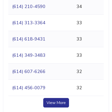
(614) 210-4590
34
(614) 313-3364
33
(614) 618-9431
33
(614) 349-3483
33
(614) 607-6266
32
(614) 456-0079
32
View More