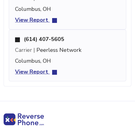
Columbus, OH
View Report
(614) 407-5605
Carrier |
Peerless Network
Columbus, OH
View Report