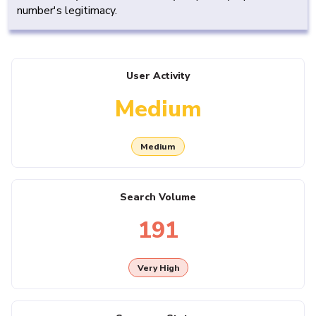
number's legitimacy.
User Activity
Medium
Medium
Search Volume
191
Very High