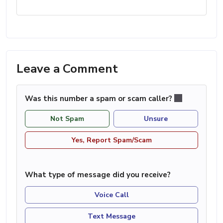
Leave a Comment
Was this number a spam or scam caller?
Not Spam
Unsure
Yes, Report Spam/Scam
What type of message did you receive?
Voice Call
Text Message