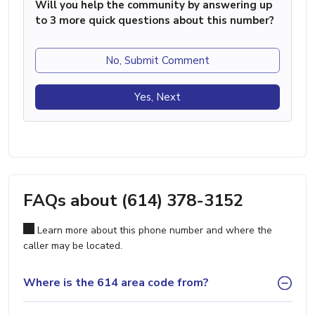
Will you help the community by answering up
to 3 more quick questions about this number?
No, Submit Comment
Yes, Next
FAQs about (614) 378-3152
Learn more about this phone number and where the
caller may be located.
Where is the 614 area code from?