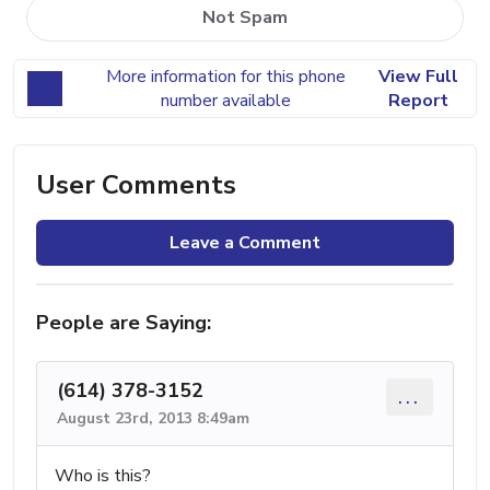
Not Spam
More information for this phone
View Full
number available
Report
User Comments
Leave a Comment
People are Saying:
(614) 378-3152
...
August 23rd, 2013 8:49am
Who is this?