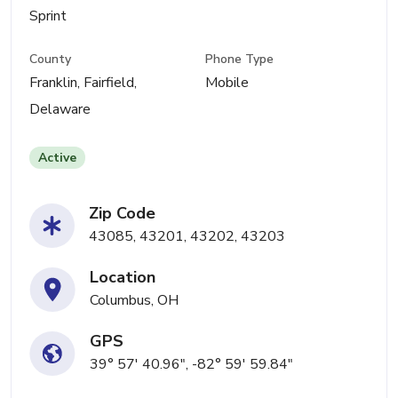
Sprint
County
Phone Type
Franklin, Fairfield,
Mobile
Delaware
Active
Zip Code
43085, 43201, 43202, 43203
Location
Columbus, OH
GPS
39° 57' 40.96", -82° 59' 59.84"