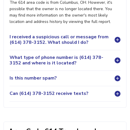
The 614 area code is from Columbus, OH. However, it's
possible that the owner is no longer located there. You
may find more information on the owner's most likely
location and address history by viewing the full report.
I received a suspicious call or message from
(614) 378-3152. What should I do?
What type of phone number is (614) 378-
3152 and where is it located?
Is this number spam?
Can (614) 378-3152 receive texts?