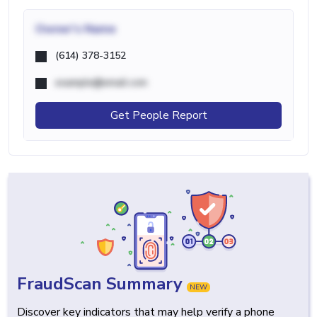
Owner's Name
(614) 378-3152
example@email.com
Get People Report
FraudScan Summary
NEW
Discover key indicators that may help verify a phone