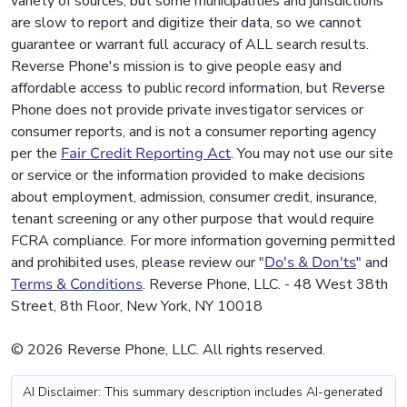
variety of sources, but some municipalities and jurisdictions
are slow to report and digitize their data, so we cannot
guarantee or warrant full accuracy of ALL search results.
Reverse Phone's mission is to give people easy and
affordable access to public record information, but Reverse
Phone does not provide private investigator services or
consumer reports, and is not a consumer reporting agency
per the
Fair Credit Reporting Act
. You may not use our site
or service or the information provided to make decisions
about employment, admission, consumer credit, insurance,
tenant screening or any other purpose that would require
FCRA compliance. For more information governing permitted
and prohibited uses, please review our "
Do's & Don'ts
" and
Terms & Conditions
. Reverse Phone, LLC. - 48 West 38th
Street, 8th Floor, New York, NY 10018
© 2026 Reverse Phone, LLC. All rights reserved.
AI Disclaimer: This summary description includes AI-generated