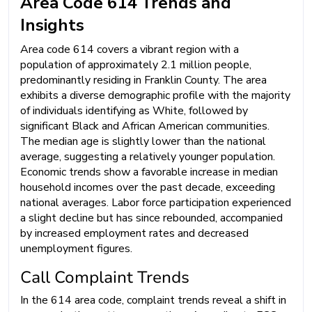
Area Code 614 Trends and
Insights
Area code 614 covers a vibrant region with a
population of approximately 2.1 million people,
predominantly residing in Franklin County. The area
exhibits a diverse demographic profile with the majority
of individuals identifying as White, followed by
significant Black and African American communities.
The median age is slightly lower than the national
average, suggesting a relatively younger population.
Economic trends show a favorable increase in median
household incomes over the past decade, exceeding
national averages. Labor force participation experienced
a slight decline but has since rebounded, accompanied
by increased employment rates and decreased
unemployment figures.
Call Complaint Trends
In the 614 area code, complaint trends reveal a shift in