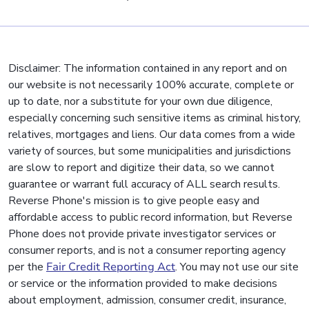
Disclaimer: The information contained in any report and on
our website is not necessarily 100% accurate, complete or
up to date, nor a substitute for your own due diligence,
especially concerning such sensitive items as criminal history,
relatives, mortgages and liens. Our data comes from a wide
variety of sources, but some municipalities and jurisdictions
are slow to report and digitize their data, so we cannot
guarantee or warrant full accuracy of ALL search results.
Reverse Phone's mission is to give people easy and
affordable access to public record information, but Reverse
Phone does not provide private investigator services or
consumer reports, and is not a consumer reporting agency
per the
Fair Credit Reporting Act
. You may not use our site
or service or the information provided to make decisions
about employment, admission, consumer credit, insurance,