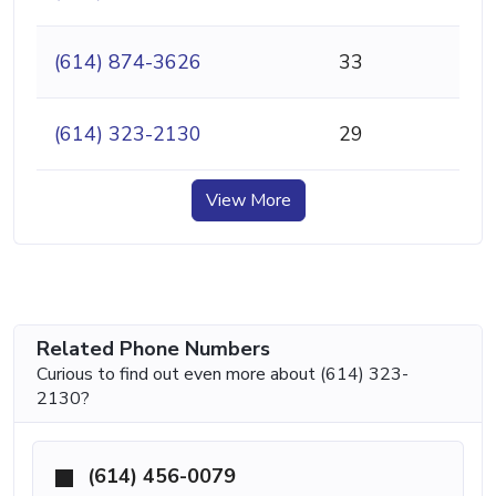
(614) 874-3626
33
(614) 323-2130
29
View More
Related Phone Numbers
Curious to find out even more about (614) 323-
2130?
(614) 456-0079