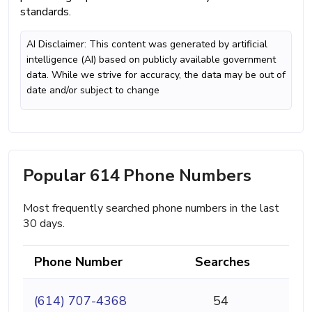
standards.
AI Disclaimer: This content was generated by artificial
intelligence (AI) based on publicly available government
data. While we strive for accuracy, the data may be out of
date and/or subject to change
Popular 614 Phone Numbers
Most frequently searched phone numbers in the last
30 days.
Phone Number
Searches
(614) 707-4368
54