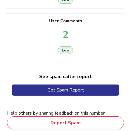
User Comments
2
Low
See spam caller report
Get Spam Report
Help others by sharing feedback on this number
Report Spam