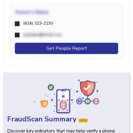
Owner's Name
(614) 323-2130
example@email.com
Get People Report
FraudScan Summary
NEW
Discover key indicators that may help verify a phone