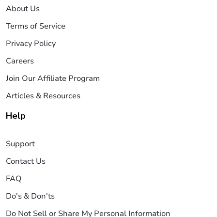
About Us
Terms of Service
Privacy Policy
Careers
Join Our Affiliate Program
Articles & Resources
Help
Support
Contact Us
FAQ
Do's & Don'ts
Do Not Sell or Share My Personal Information