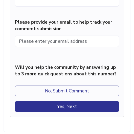
Please provide your email to help track your
comment submission
Will you help the community by answering up
to 3 more quick questions about this number?
No, Submit Comment
Yes, Next