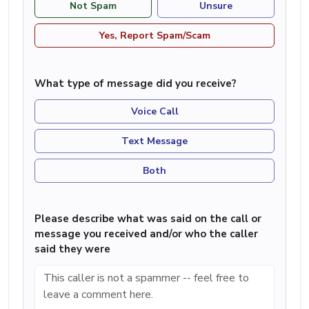
Not Spam
Unsure
Yes, Report Spam/Scam
What type of message did you receive?
Voice Call
Text Message
Both
Please describe what was said on the call or
message you received and/or who the caller
said they were