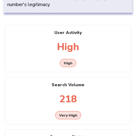
number's legitimacy.
User Activity
High
High
Search Volume
218
Very High