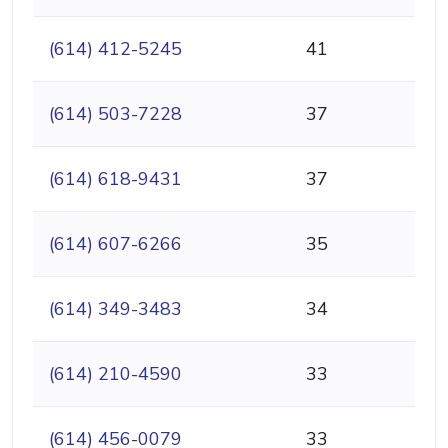
(614) 412-5245
41
(614) 503-7228
37
(614) 618-9431
37
(614) 607-6266
35
(614) 349-3483
34
(614) 210-4590
33
(614) 456-0079
33