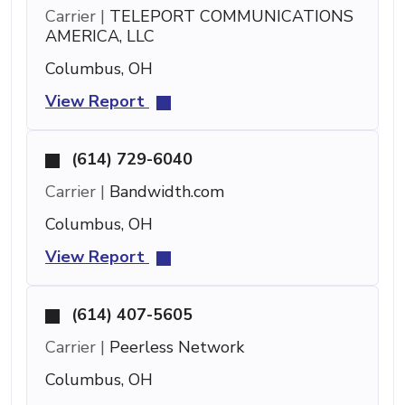
Carrier |
TELEPORT COMMUNICATIONS
AMERICA, LLC
Columbus, OH
View Report
(614) 729-6040
Carrier |
Bandwidth.com
Columbus, OH
View Report
(614) 407-5605
Carrier |
Peerless Network
Columbus, OH