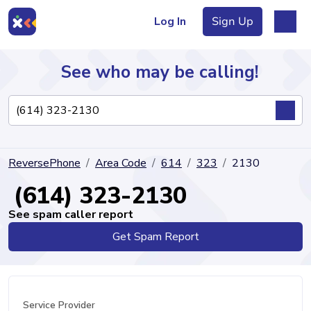
Log In
Sign Up
See who may be calling!
Directory
ReversePhone
Area Code
614
323
2130
Articles
(614) 323-2130
See spam caller report
Get Spam Report
Sign Up
Log In
Service Provider