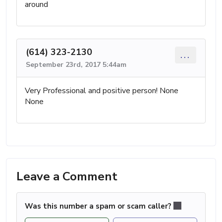
around
(614) 323-2130
...
September 23rd, 2017 5:44am
Very Professional and positive person! None
None
Leave a Comment
Was this number a spam or scam caller?