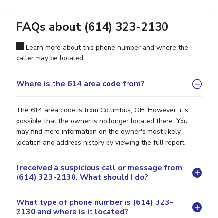
FAQs about (614) 323-2130
Learn more about this phone number and where the
caller may be located.
Where is the 614 area code from?
The 614 area code is from Columbus, OH. However, it's
possible that the owner is no longer located there. You
may find more information on the owner's most likely
location and address history by viewing the full report.
I received a suspicious call or message from
(614) 323-2130. What should I do?
What type of phone number is (614) 323-
2130 and where is it located?