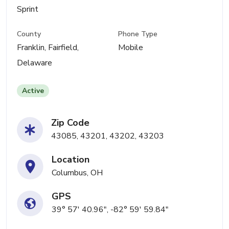
Sprint
County
Phone Type
Franklin, Fairfield,
Mobile
Delaware
Active
Zip Code
43085, 43201, 43202, 43203
Location
Columbus, OH
GPS
39° 57' 40.96", -82° 59' 59.84"