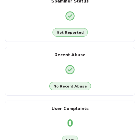
Spammer Status
Not Reported
Recent Abuse
No Recent Abuse
User Complaints
0
Low