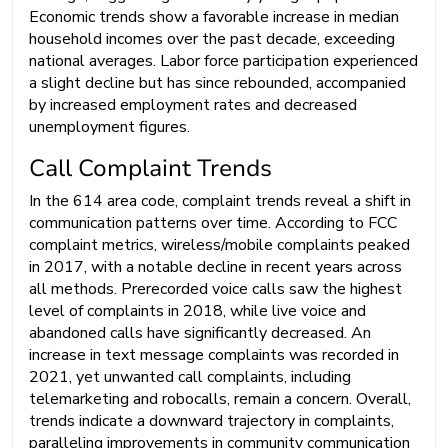
Economic trends show a favorable increase in median
household incomes over the past decade, exceeding
national averages. Labor force participation experienced
a slight decline but has since rebounded, accompanied
by increased employment rates and decreased
unemployment figures.
Call Complaint Trends
In the 614 area code, complaint trends reveal a shift in
communication patterns over time. According to FCC
complaint metrics, wireless/mobile complaints peaked
in 2017, with a notable decline in recent years across
all methods. Prerecorded voice calls saw the highest
level of complaints in 2018, while live voice and
abandoned calls have significantly decreased. An
increase in text message complaints was recorded in
2021, yet unwanted call complaints, including
telemarketing and robocalls, remain a concern. Overall,
trends indicate a downward trajectory in complaints,
paralleling improvements in community communication