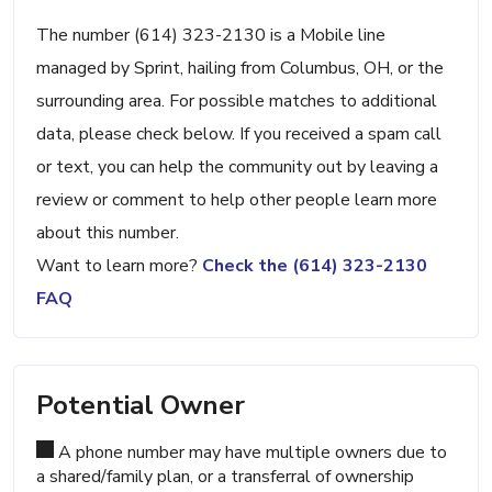
The number (614) 323-2130 is a Mobile line
managed by Sprint, hailing from Columbus, OH, or the
surrounding area. For possible matches to additional
data, please check below. If you received a spam call
or text, you can help the community out by leaving a
review or comment to help other people learn more
about this number.
Want to learn more?
Check the (614) 323-2130
FAQ
Potential Owner
A phone number may have multiple owners due to
a shared/family plan, or a transferral of ownership