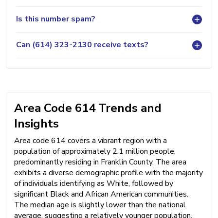
Is this number spam?
Can (614) 323-2130 receive texts?
Area Code 614 Trends and
Insights
Area code 614 covers a vibrant region with a
population of approximately 2.1 million people,
predominantly residing in Franklin County. The area
exhibits a diverse demographic profile with the majority
of individuals identifying as White, followed by
significant Black and African American communities.
The median age is slightly lower than the national
average, suggesting a relatively younger population.