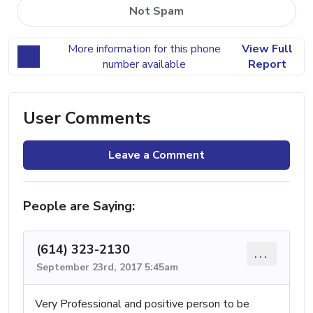
Not Spam
More information for this phone
View Full
number available
Report
User Comments
Leave a Comment
People are Saying:
(614) 323-2130
...
September 23rd, 2017 5:45am
Very Professional and positive person to be