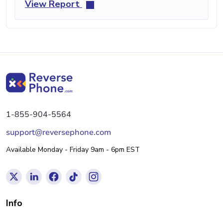
View Report
1-855-904-5564
support@reversephone.com
Available Monday - Friday 9am - 6pm EST
Info