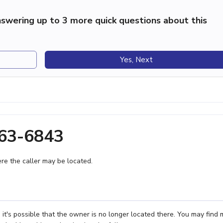
swering up to 3 more quick questions about this
Yes, Next
363-6843
e the caller may be located.
 it's possible that the owner is no longer located there. You may find