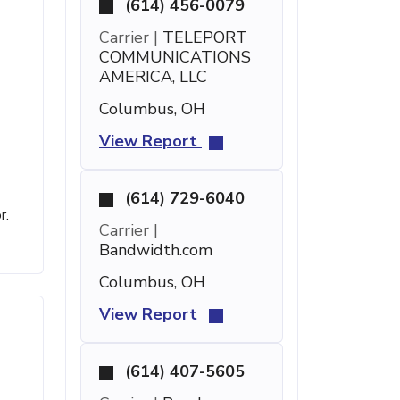
(614) 456-0079
Carrier |
TELEPORT
COMMUNICATIONS
AMERICA, LLC
Columbus, OH
View Report
(614) 729-6040
r.
Carrier |
Bandwidth.com
Columbus, OH
View Report
(614) 407-5605