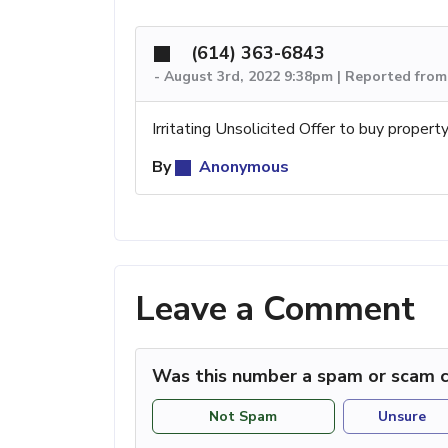
(614) 363-6843
-
August 3rd, 2022 9:38pm | Reported fro
Irritating Unsolicited Offer to buy property
By
Anonymous
Leave a Comment
Was this number a spam or scam c
Not Spam
Unsure