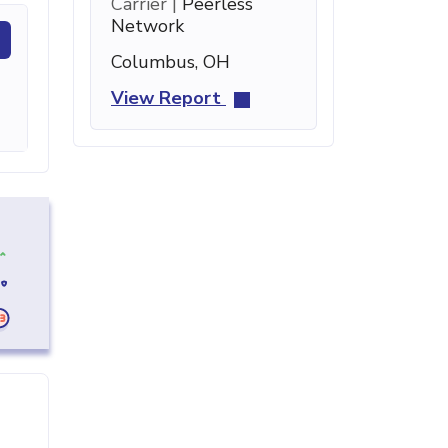
Carrier |
Peerless
Network
Columbus, OH
View Report