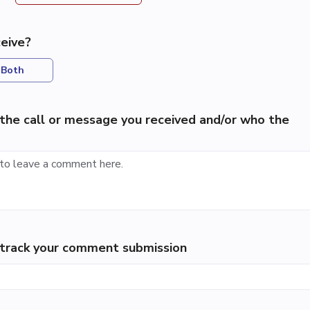
eive?
Both
the call or message you received and/or who the
p track your comment submission