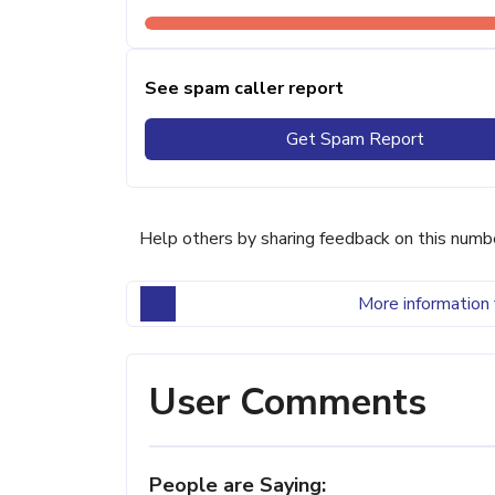
See spam caller report
Get Spam Report
Help others by sharing feedback on this numb
More information 
User Comments
People are Saying: