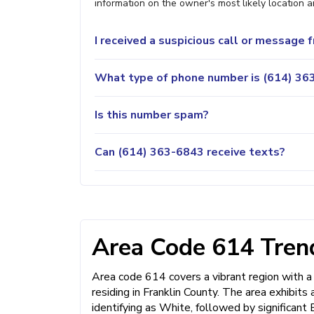
information on the owner's most likely location a
I received a suspicious call or message
What type of phone number is (614) 363
Is this number spam?
Can (614) 363-6843 receive texts?
Area Code 614 Trend
Area code 614 covers a vibrant region with a
residing in Franklin County. The area exhibits 
identifying as White, followed by significant