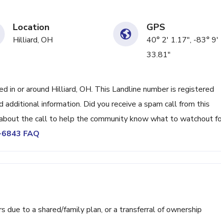
Location
GPS
Hilliard, OH
40° 2' 1.17", -83° 9'
33.81"
in or around Hilliard, OH. This Landline number is registered
dditional information. Did you receive a spam call from this
bout the call to help the community know what to watchout fo
3-6843 FAQ
ue to a shared/family plan, or a transferral of ownership