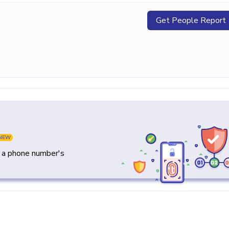
Get People Report
NEW
y a phone number's