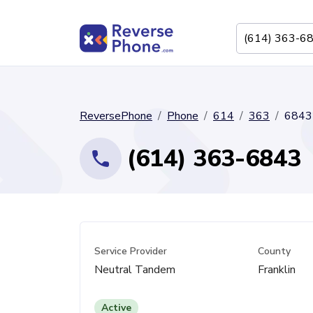
ReversePhone
Phone
614
363
6843
(614) 363-6843
Service Provider
County
Neutral Tandem
Franklin
Active