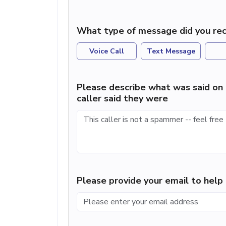
What type of message did you rec
Voice Call
Text Message
Please describe what was said on 
caller said they were
Please provide your email to hel