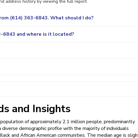
nd address history by viewing the full report.
 from (614) 363-6843. What should I do?
-6843 and where is it located?
s and Insights
 population of approximately 2.1 million people, predominantly
a diverse demographic profile with the majority of individuals
 Black and African American communities. The median age is sligh