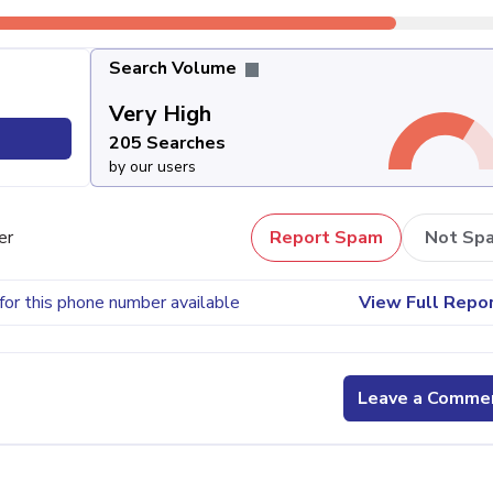
Search Volume
Very High
205 Searches
by our users
er
Report Spam
Not Sp
for this phone number available
View Full Repo
Leave a Comme