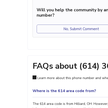
Will you help the community by an
number?
No, Submit Comment
FAQs about (614) 
Learn more about this phone number and wher
Where is the 614 area code from?
The 614 area code is from Hilliard, OH. However,