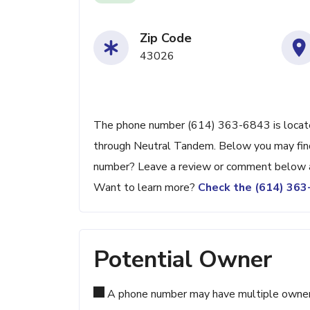
Zip Code
43026
The phone number (614) 363-6843 is located 
through Neutral Tandem. Below you may find a
number? Leave a review or comment below a
Want to learn more?
Check the (614) 36
Potential Owner
A phone number may have multiple owners d