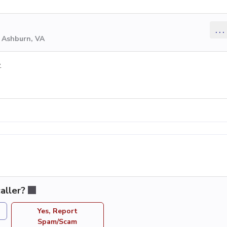
...
m Ashburn, VA
.
aller?
Yes, Report
Spam/Scam