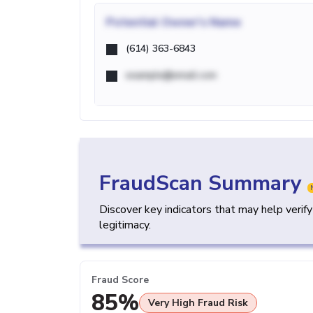
Potential
Owner's Name
(614) 363-6843
example@email.com
FraudScan Summary
Discover key indicators that may help verif
legitimacy.
Fraud Score
85%
Very High Fraud Risk