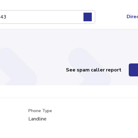
Dire
See spam caller report
Phone Type
Landline