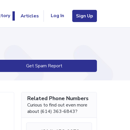
Log In
ctory
Articles
Sign Up
Get Spam Report
Related Phone Numbers
Curious to find out even more
about (614) 363-6843?