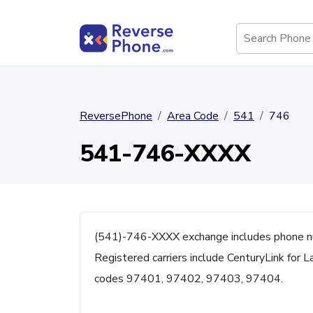
ReversePhone
Area Code
541
746
541-746-XXXX
(541)-746-XXXX exchange includes phone n
Registered carriers include CenturyLink for L
codes 97401, 97402, 97403, 97404.