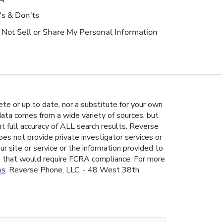
's & Don'ts
 Not Sell or Share My Personal Information
te or up to date, nor a substitute for your own
 data comes from a wide variety of sources, but
nt full accuracy of ALL search results. Reverse
es not provide private investigator services or
ur site or service or the information provided to
e that would require FCRA compliance. For more
ns
. Reverse Phone, LLC. - 48 West 38th