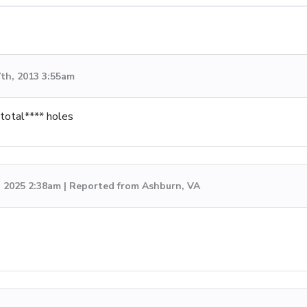
th, 2013 3:55am
 total**** holes
, 2025 2:38am | Reported from Ashburn, VA