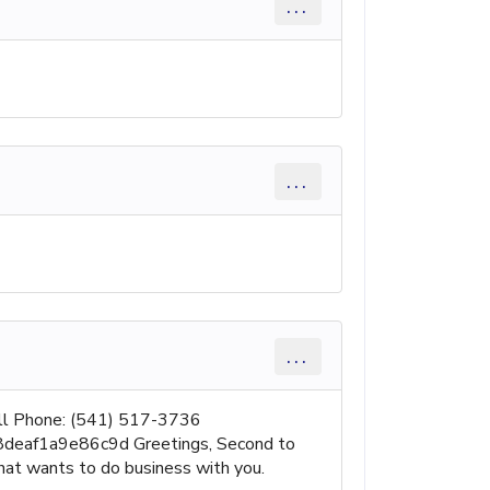
...
...
...
ell Phone: (541) 517-3736
288deaf1a9e86c9d Greetings, Second to
hat wants to do business with you.