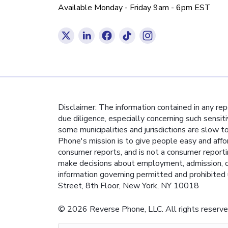
Available Monday - Friday 9am - 6pm EST
Disclaimer: The information contained in any re
due diligence, especially concerning such sensit
some municipalities and jurisdictions are slow t
Phone's mission is to give people easy and affo
consumer reports, and is not a consumer report
make decisions about employment, admission, co
information governing permitted and prohibited 
Street, 8th Floor, New York, NY 10018
© 2026 Reverse Phone, LLC. All rights reserve