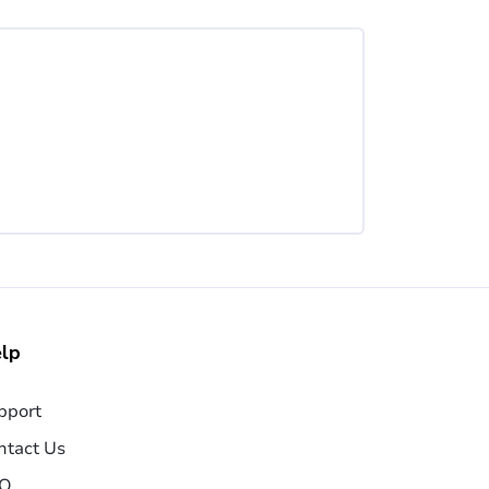
lp
pport
ntact Us
Q