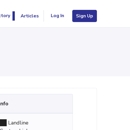
Log In
ctory
Articles
Sign Up
Info
Landline