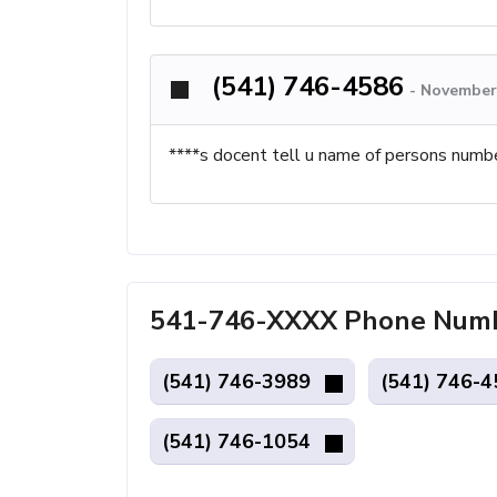
(541) 746-4586
-
November 
****s docent tell u name of persons numb
541-746-XXXX Phone Numbe
(541) 746-3989
(541) 746-
(541) 746-1054