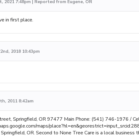
t, 2021 7:48pm | Reported from Eugene, OR
e in first place.
2nd, 2018 10:43pm
th, 2011 8:42am
treet, Springfield, OR 97477 Main Phone: (541) 746-1976 / C
p://maps.google.com/maps/place?hl=en&georestrict=input_srcid:
Springfield, OR. Second to None Tree Care is a local business t