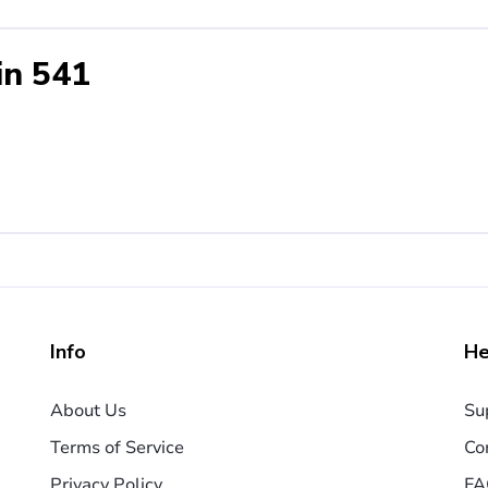
in 541
Info
He
About Us
Su
Terms of Service
Co
Privacy Policy
FA