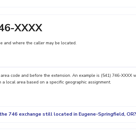
746-XXXX
e and where the caller may be located.
e area code and before the extension. An example is (541) 746-XXXX 
n a local area based on a specific geographic assignment.
the 746 exchange still located in Eugene-Springfield, OR