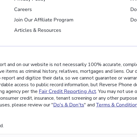
Careers
Do
Join Our Affiliate Program
Do
Articles & Resources
port and on our website is not necessarily 100% accurate, comple
ive items as criminal history, relatives, mortgages and liens. Our
o report and digitize their data, so we cannot guarantee or warra
rdable access to public record information, but Reverse Phone do
ing agency per the
Fair Credit Reporting Act
. You may not use o
nsumer credit, insurance, tenant screening or any other purpos
uses, please review our "
Do's & Don'ts
" and
Terms & Conditio
d.