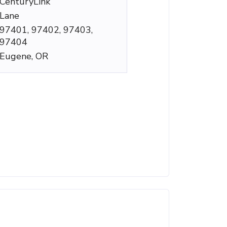
CenturyLink
Lane
97401, 97402, 97403,
97404
Eugene, OR