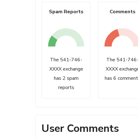
Spam Reports
Comments
The 541-746-
The 541-746
XXXX exchange
XXXX exchang
has 2 spam
has 6 comment
reports
User Comments