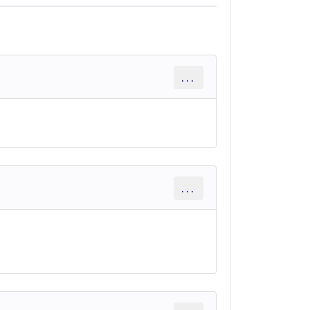
...
...