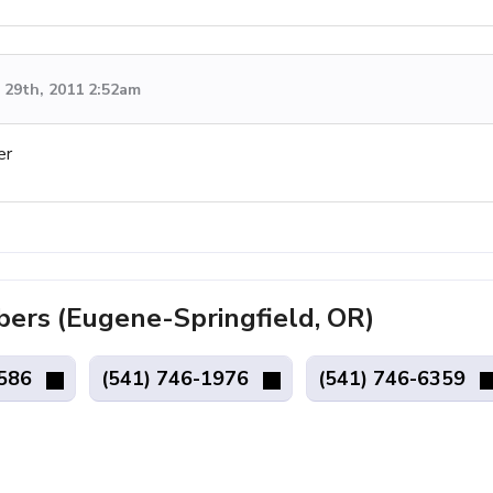
29th, 2011 2:52am
er
rs (Eugene-Springfield, OR)
4586
(541) 746-1976
(541) 746-6359