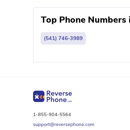
Top Phone Numbers 
(541) 746-3989
1-855-904-5564
support@reversephone.com