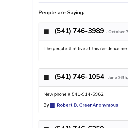
People are Saying:
(541) 746-3989
-
October 7
The people that live at this residence are
(541) 746-1054
-
June 26th
New phone # 541-914-5982
By
Robert B. GreenAnonymous