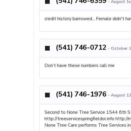
(541) 746-6359
-
August 1s
credit history barrowed... Female didn't hav
(541) 746-0712
-
October 2
Don’t have these numbers call me
(541) 746-1976
-
August 12
Second to None Tree Service 1544 8th S
http://treeservicespringfieldor.info htt
None Tree Care performs Tree Services in 