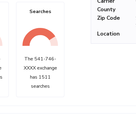
Carrier
County
Searches
Zip Code
Location
-
The 541-746-
e
XXXX exchange
s
has 1511
searches