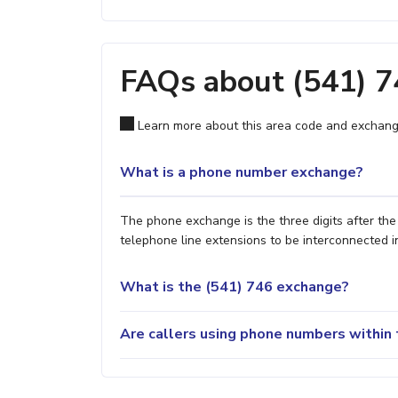
FAQs about (541) 
Learn more about this area code and exchang
What is a phone number exchange?
The phone exchange is the three digits after th
telephone line extensions to be interconnected i
What is the (541) 746 exchange?
Are callers using phone numbers within 