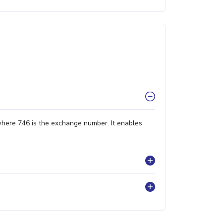
where 746 is the exchange number. It enables
?