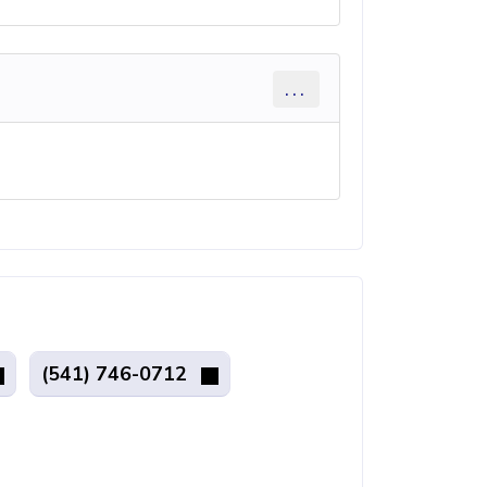
...
(541) 746-0712