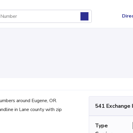
Dire
umbers around Eugene, OR.
541 Exchange 
andline in Lane county with zip
Type