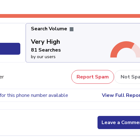
Search Volume
Very High
81 Searches
by our users
er
Report Spam
Not Sp
for this phone number available
View Full Repo
Leave a Comme