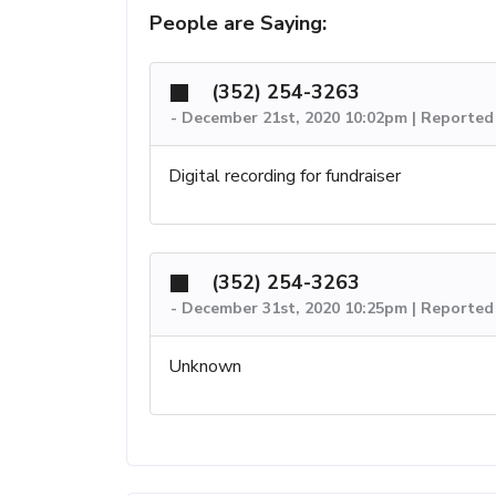
People are Saying:
(352) 254-3263
-
December 21st, 2020 10:02pm | Reported 
Digital recording for fundraiser
(352) 254-3263
-
December 31st, 2020 10:25pm | Reported 
Unknown