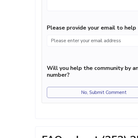
Please provide your email to hel
Will you help the community by an
number?
No, Submit Comment