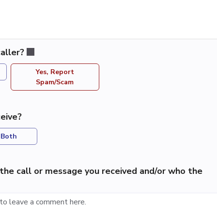
aller?
Yes, Report
Spam/Scam
eive?
Both
the call or message you received and/or who the