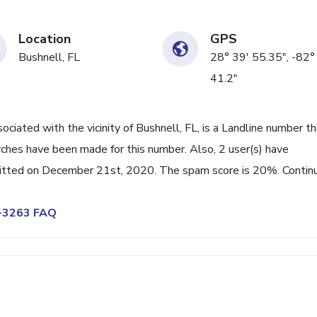
Location
GPS
Bushnell, FL
28° 39' 55.35", -82°
41.2"
ated with the vicinity of Bushnell, FL, is a Landline number th
rches have been made for this number. Also, 2 user(s) have
itted on December 21st, 2020. The spam score is 20%. Contin
4-3263 FAQ