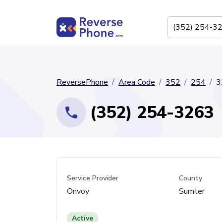
ReversePhone
Area Code
352
254
3
(352) 254-3263
Service Provider
County
Onvoy
Sumter
Active