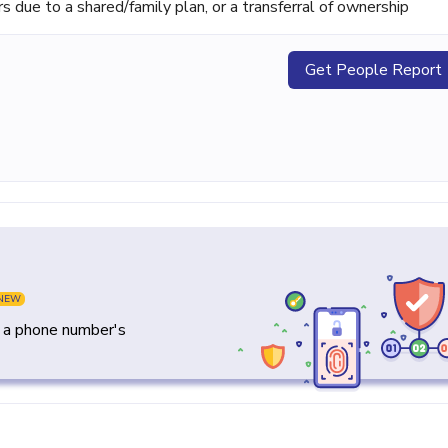
ue to a shared/family plan, or a transferral of ownership
Get People Report
NEW
y a phone number's