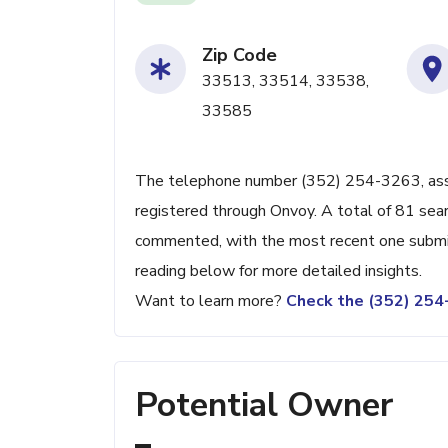
Zip Code
33513, 33514, 33538,
33585
The telephone number (352) 254-3263, associ
registered through Onvoy. A total of 81 sea
commented, with the most recent one subm
reading below for more detailed insights.
Want to learn more?
Check the (352) 25
Potential Owner