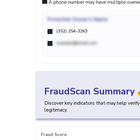
A phone number may have multiple owners d
Potential
Owner's Name
(352) 254-3263
example@email.com
FraudScan Summary
Discover key indicators that may help verif
legitimacy.
Fraud Score