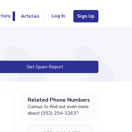
Log In
ctory
Articles
Sign Up
Get Spam Report
Related Phone Numbers
Curious to find out even more
about (352) 254-3263?