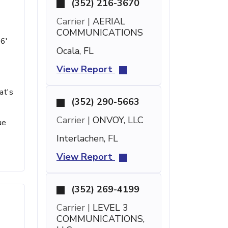
(352) 216-3670
Carrier |
AERIAL
COMMUNICATIONS
 6'
Ocala, FL
View Report
at's
(352) 290-5663
Carrier |
ONVOY, LLC
ue
Interlachen, FL
View Report
(352) 269-4199
Carrier |
LEVEL 3
COMMUNICATIONS,