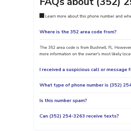
FAQs about (352) 
Learn more about this phone number and wher
Where is the 352 area code from?
The 352 area code is from Bushnell, FL. However,
more information on the owner's most likely locat
I received a suspicious call or message
What type of phone number is (352) 254
Is this number spam?
Can (352) 254-3263 receive texts?