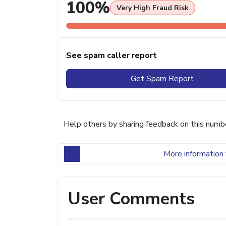
100%
Very High Fraud Risk
See spam caller report
Get Spam Report
Help others by sharing feedback on this numb
More information 
User Comments