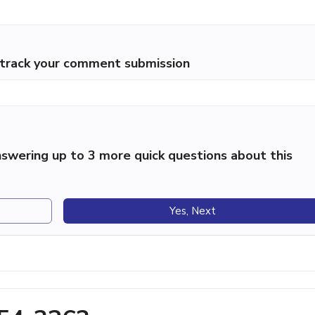
p track your comment submission
swering up to 3 more quick questions about this
Yes, Next