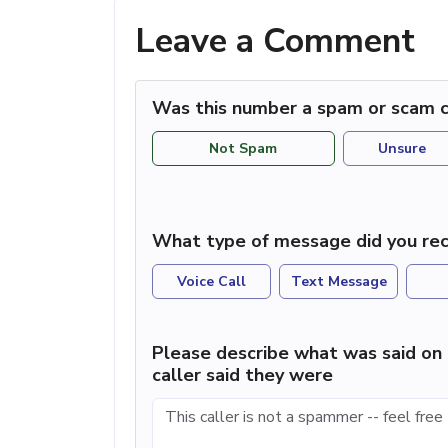
Leave a Comment
Was this number a spam or scam c
Not Spam
Unsure
What type of message did you rec
Voice Call
Text Message
Please describe what was said on 
caller said they were