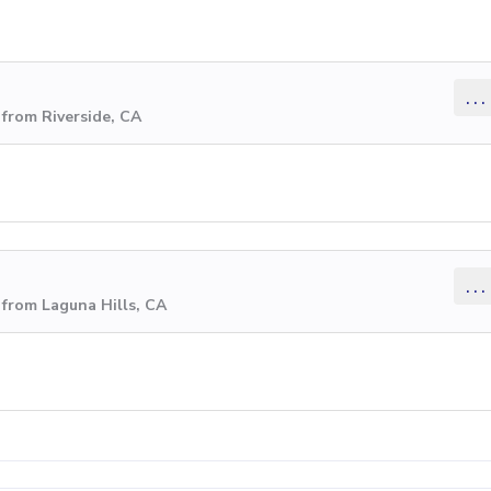
...
from Riverside, CA
...
from Laguna Hills, CA