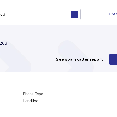
Dire
263
See spam caller report
Phone Type
Landline