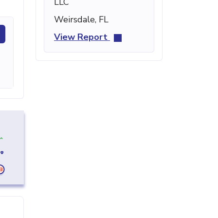
LLC
Weirsdale, FL
View Report