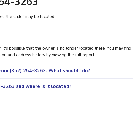
254-3263
e the caller may be located.
 it's possible that the owner is no longer located there. You may find
ion and address history by viewing the full report.
 from (352) 254-3263. What should I do?
-3263 and where is it located?