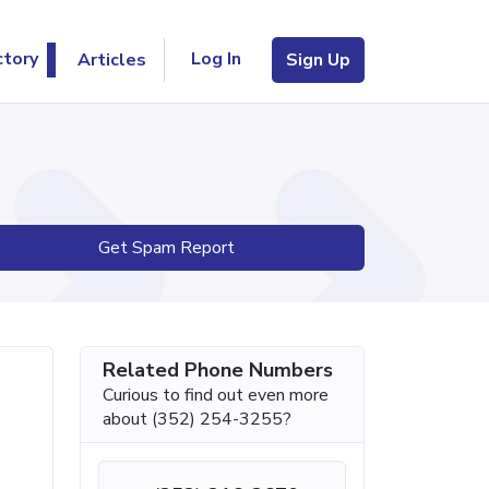
Log In
ctory
Articles
Sign Up
Get Spam Report
Related Phone Numbers
Curious to find out even more
about (352) 254-3255?