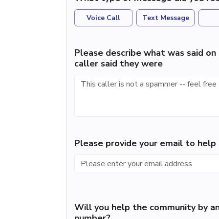
Voice Call
Text Message
Please describe what was said on 
caller said they were
Please provide your email to hel
Will you help the community by an
number?