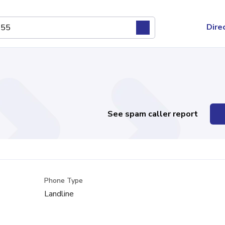
Dire
See spam caller report
Phone Type
Landline