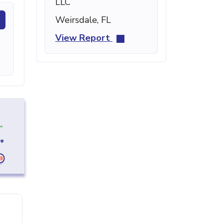
LLC
Weirsdale, FL
View Report