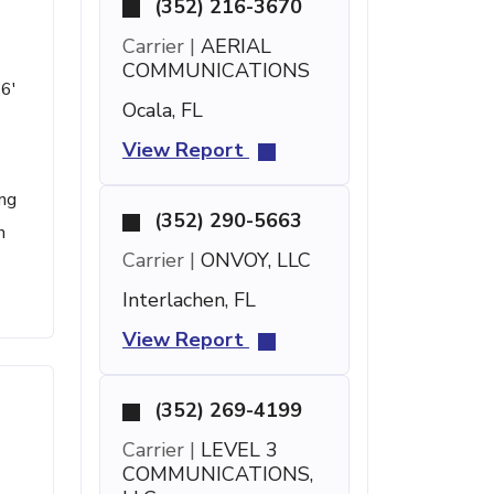
(352) 216-3670
Carrier |
AERIAL
COMMUNICATIONS
 6'
Ocala, FL
View Report
ing
(352) 290-5663
n
Carrier |
ONVOY, LLC
Interlachen, FL
View Report
(352) 269-4199
Carrier |
LEVEL 3
COMMUNICATIONS,