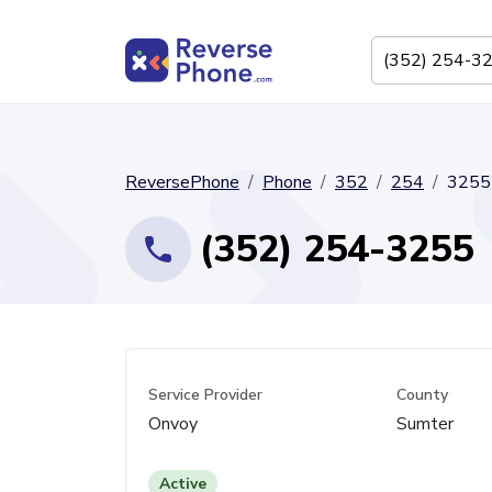
ReversePhone
Phone
352
254
3255
(352) 254-3255
Service Provider
County
Onvoy
Sumter
Active