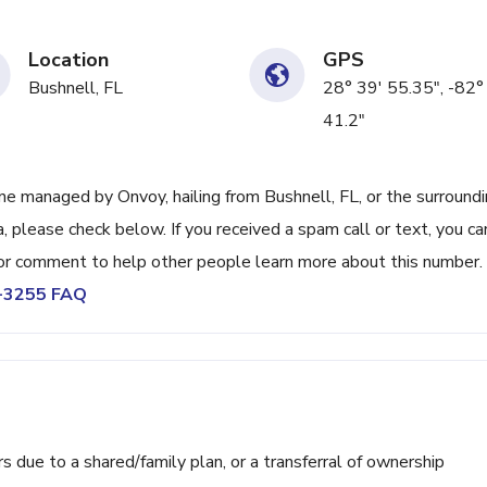
Location
GPS
Bushnell, FL
28° 39' 55.35", -82°
41.2"
e managed by Onvoy, hailing from Bushnell, FL, or the surround
, please check below. If you received a spam call or text, you ca
or comment to help other people learn more about this number.
4-3255 FAQ
ue to a shared/family plan, or a transferral of ownership