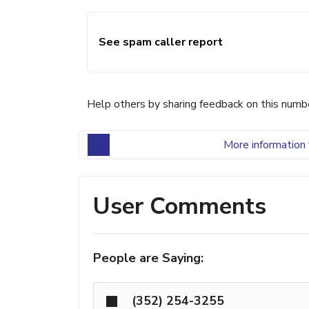
See spam caller report
Help others by sharing feedback on this numb
More information 
User Comments
People are Saying:
(352) 254-3255