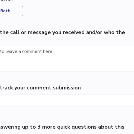
Both
the call or message you received and/or who the
p track your comment submission
swering up to 3 more quick questions about this