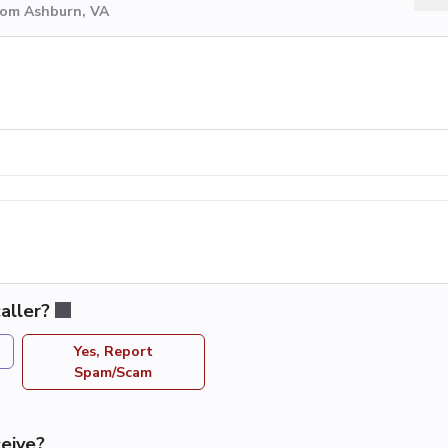
rom Ashburn, VA
aller?
Yes, Report
Spam/Scam
eive?