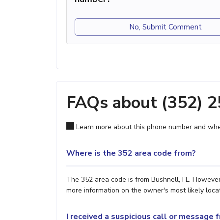
No, Submit Comment
FAQs about (352) 
Learn more about this phone number and wher
Where is the 352 area code from?
The 352 area code is from Bushnell, FL. However,
more information on the owner's most likely locat
I received a suspicious call or message