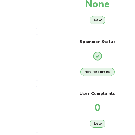
None
Low
Spammer Status
Not Reported
User Complaints
0
Low