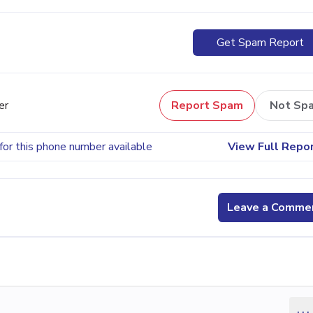
Get Spam Report
er
Report Spam
Not Sp
for this phone number available
View Full Repo
Leave a Comme
...