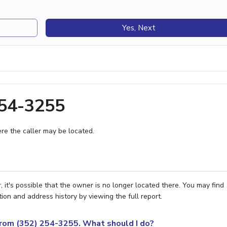
Yes, Next
254-3255
e the caller may be located.
 it's possible that the owner is no longer located there. You may find
ion and address history by viewing the full report.
 from (352) 254-3255. What should I do?