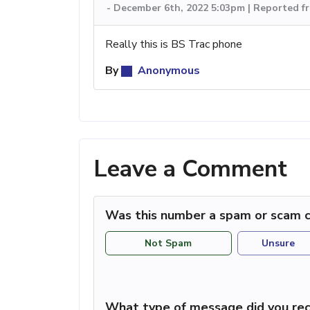
-
December 6th, 2022 5:03pm | Reported f
Really this is BS Trac phone
By
Anonymous
Leave a Comment
Was this number a spam or scam c
Not Spam
Unsure
What type of message did you rec