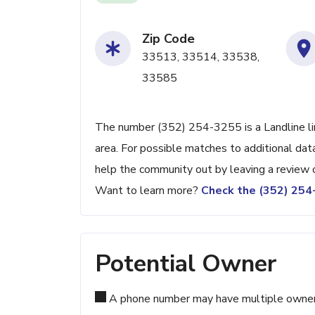
Zip Code
33513, 33514, 33538,
33585
The number (352) 254-3255 is a Landline lin
area. For possible matches to additional data
help the community out by leaving a review 
Want to learn more?
Check the (352) 25
Potential Owner
A phone number may have multiple owners d