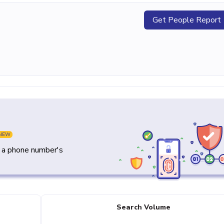
Get People Report
NEW
y a phone number's
Search Volume