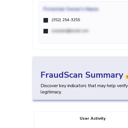
Potential
Owner's Name
(352) 254-3255
example@email.com
FraudScan Summary
Discover key indicators that may help verif
legitimacy.
User Activity