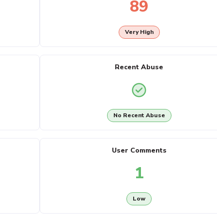
89
Very High
Recent Abuse
No Recent Abuse
User Comments
1
Low