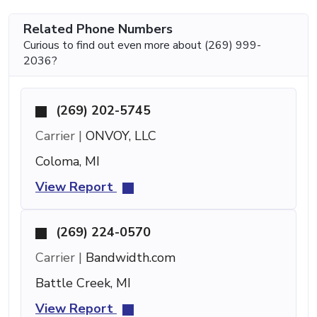
Related Phone Numbers
Curious to find out even more about (269) 999-
2036?
(269) 202-5745
Carrier |
ONVOY, LLC
Coloma, MI
View Report
(269) 224-0570
Carrier |
Bandwidth.com
Battle Creek, MI
View Report