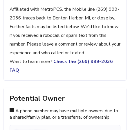
Affiliated with MetroPCS, the Mobile line (269) 999-
2036 traces back to Benton Harbor, MI, or close by.
Further facts may be listed below. We'd like to know
if you received a robocall or spam text from this
number. Please leave a comment or review about your
experience and who called or texted.
Want to learn more?
Check the (269) 999-2036
FAQ
Potential Owner
A phone number may have multiple owners due to
a shared/family plan, or a transferral of ownership