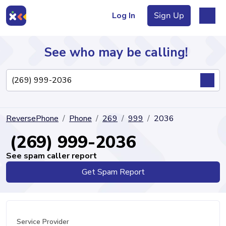
Log In
Sign Up
See who may be calling!
Directory
ReversePhone
Phone
269
999
2036
Articles
(269) 999-2036
See spam caller report
Get Spam Report
Sign Up
Log In
Service Provider