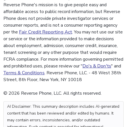
Reverse Phone's mission is to give people easy and
affordable access to public record information, but Reverse
Phone does not provide private investigator services or
consumer reports, and is not a consumer reporting agency
per the
Fair Credit Reporting Act
. You may not use our site
or service or the information provided to make decisions
about employment, admission, consumer credit, insurance,
tenant screening or any other purpose that would require
FCRA compliance. For more information governing permitted
and prohibited uses, please review our "
Do's & Don'ts
" and
Terms & Conditions
. Reverse Phone, LLC. - 48 West 38th
Street, 8th Floor, New York, NY 10018
© 2026 Reverse Phone, LLC. All rights reserved.
AI Disclaimer: This summary description includes AI-generated
content that has been reviewed and/or edited by humans. It
may contain errors, inconsistencies, and/or outdated
information. Such content is provided for informational