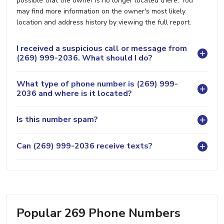
possible that the owner is no longer located there. You
may find more information on the owner's most likely
location and address history by viewing the full report.
I received a suspicious call or message from
(269) 999-2036. What should I do?
What type of phone number is (269) 999-
2036 and where is it located?
Is this number spam?
Can (269) 999-2036 receive texts?
Popular 269 Phone Numbers