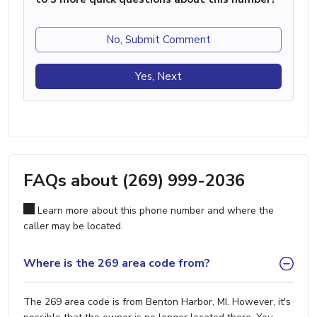
No, Submit Comment
Yes, Next
FAQs about (269) 999-2036
Learn more about this phone number and where the
caller may be located.
Where is the 269 area code from?
The 269 area code is from Benton Harbor, MI. However, it's