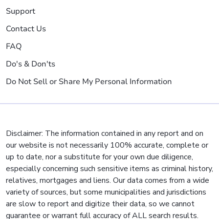
Support
Contact Us
FAQ
Do's & Don'ts
Do Not Sell or Share My Personal Information
Disclaimer: The information contained in any report and on
our website is not necessarily 100% accurate, complete or
up to date, nor a substitute for your own due diligence,
especially concerning such sensitive items as criminal history,
relatives, mortgages and liens. Our data comes from a wide
variety of sources, but some municipalities and jurisdictions
are slow to report and digitize their data, so we cannot
guarantee or warrant full accuracy of ALL search results.