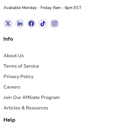
Available Monday - Friday 9am - 6pm EST
Info
About Us
Terms of Service
Privacy Policy
Careers
Join Our Affiliate Program
Articles & Resources
Help