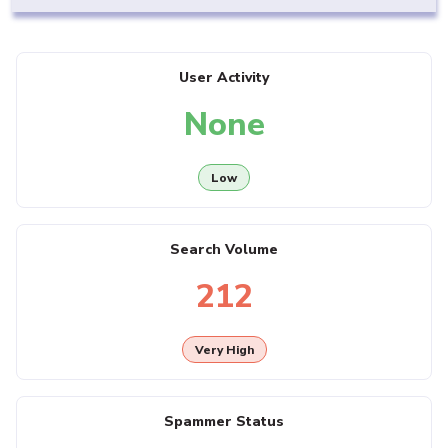
User Activity
None
Low
Search Volume
212
Very High
Spammer Status