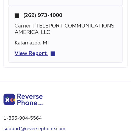
(269) 973-4000
Carrier |
TELEPORT COMMUNICATIONS
AMERICA, LLC
Kalamazoo, MI
View Report
1-855-904-5564
support@reversephone.com