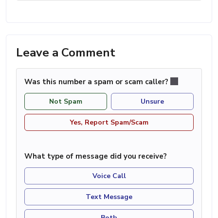
Leave a Comment
Was this number a spam or scam caller?
Not Spam
Unsure
Yes, Report Spam/Scam
What type of message did you receive?
Voice Call
Text Message
Both