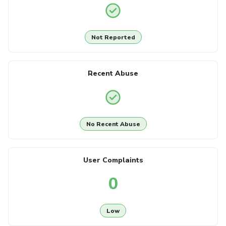
Not Reported
Recent Abuse
No Recent Abuse
User Complaints
0
Low