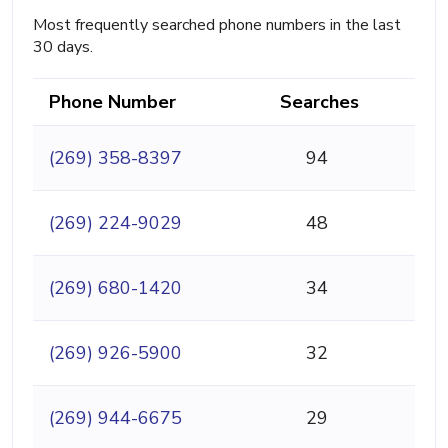
Most frequently searched phone numbers in the last
30 days.
Phone Number
Searches
(269) 358-8397
94
(269) 224-9029
48
(269) 680-1420
34
(269) 926-5900
32
(269) 944-6675
29