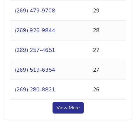
(269) 479-9708
29
(269) 926-9844
28
(269) 257-4651
27
(269) 519-6354
27
(269) 280-8821
26
View More