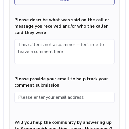
Please describe what was said on the call or
message you received and/or who the caller
said they were
Please provide your email to help track your
comment submission
Will you help the community by answering up
to 3 more quick questions about this number?