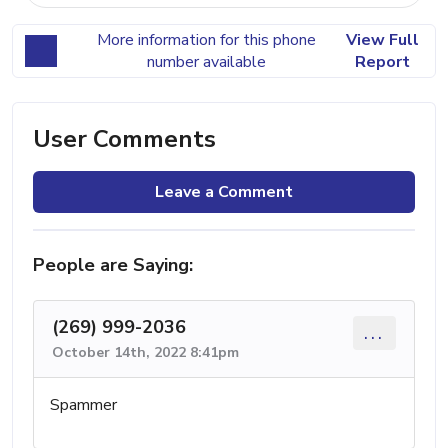
More information for this phone
View Full
number available
Report
User Comments
Leave a Comment
People are Saying:
(269) 999-2036
...
October 14th, 2022 8:41pm
Spammer