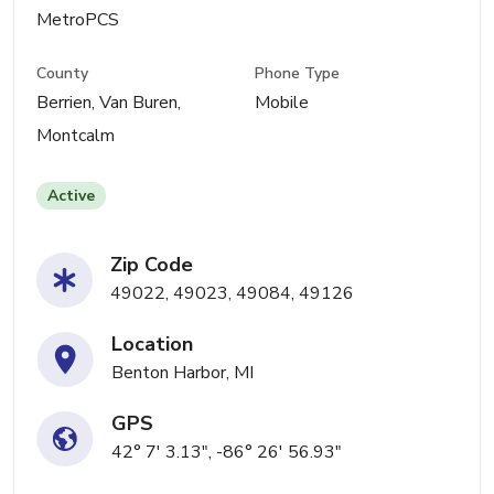
MetroPCS
County
Phone Type
Berrien, Van Buren,
Mobile
Montcalm
Active
Zip Code
49022, 49023, 49084, 49126
Location
Benton Harbor, MI
GPS
42° 7' 3.13", -86° 26' 56.93"