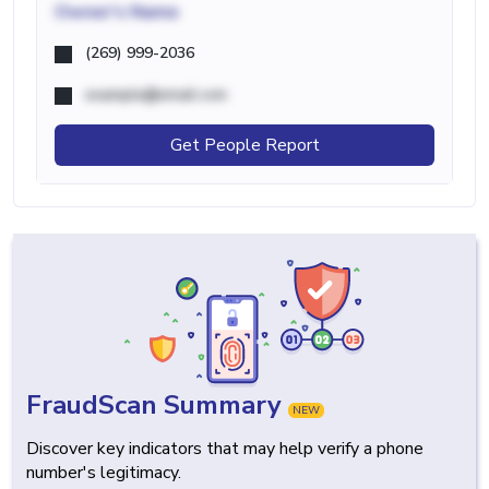
Owner's Name
(269) 999-2036
example@email.com
Get People Report
FraudScan Summary
NEW
Discover key indicators that may help verify a phone
number's legitimacy.