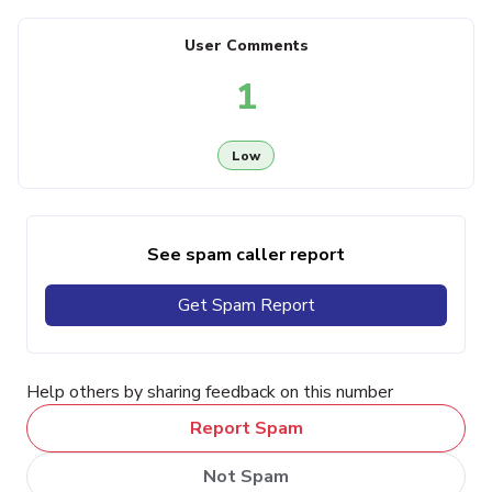
User Comments
1
Low
See spam caller report
Get Spam Report
Help others by sharing feedback on this number
Report Spam
Not Spam