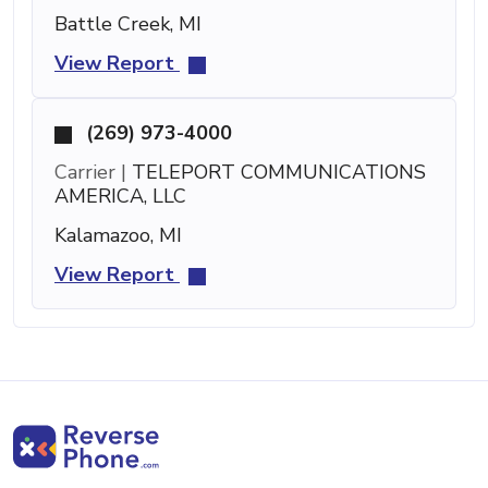
Battle Creek, MI
View Report
(269) 973-4000
Carrier |
TELEPORT COMMUNICATIONS
AMERICA, LLC
Kalamazoo, MI
View Report