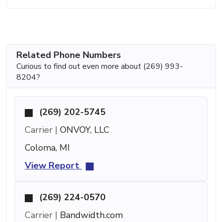
Related Phone Numbers
Curious to find out even more about (269) 993-
8204?
(269) 202-5745
Carrier |
ONVOY, LLC
Coloma, MI
View Report
(269) 224-0570
Carrier |
Bandwidth.com