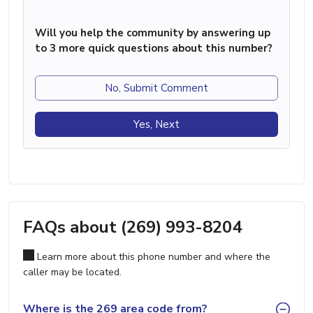
Will you help the community by answering up
to 3 more quick questions about this number?
No, Submit Comment
Yes, Next
FAQs about (269) 993-8204
Learn more about this phone number and where the
caller may be located.
Where is the 269 area code from?