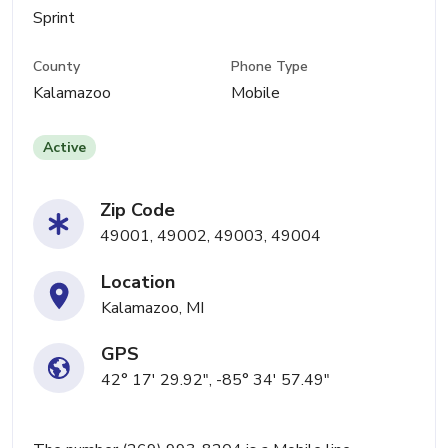
Sprint
County
Phone Type
Kalamazoo
Mobile
Active
Zip Code
49001, 49002, 49003, 49004
Location
Kalamazoo, MI
GPS
42° 17' 29.92", -85° 34' 57.49"