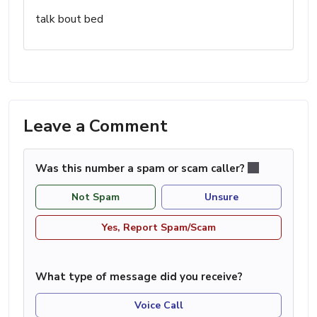
talk bout bed
Leave a Comment
Was this number a spam or scam caller?
Not Spam
Unsure
Yes, Report Spam/Scam
What type of message did you receive?
Voice Call