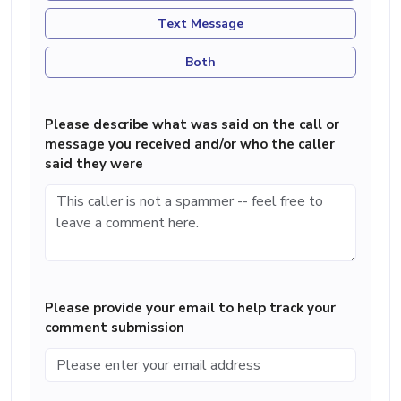
Text Message
Both
Please describe what was said on the call or
message you received and/or who the caller
said they were
Please provide your email to help track your
comment submission