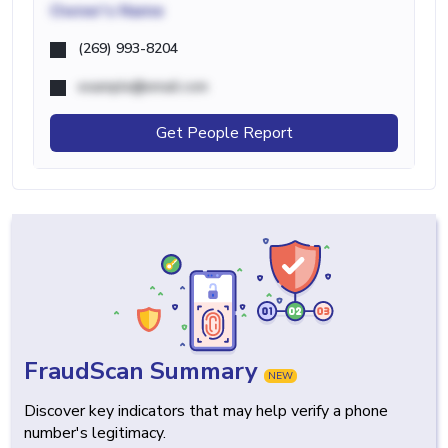
Owner's Name
(269) 993-8204
example@email.com
Get People Report
FraudScan Summary
NEW
Discover key indicators that may help verify a phone
number's legitimacy.