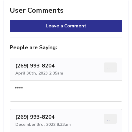
User Comments
Leave a Comment
People are Saying:
(269) 993-8204
...
April 30th, 2023 2:05am
****
(269) 993-8204
...
December 3rd, 2022 8:33am