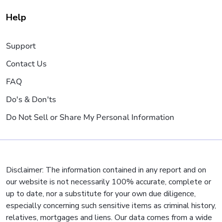
Help
Support
Contact Us
FAQ
Do's & Don'ts
Do Not Sell or Share My Personal Information
Disclaimer: The information contained in any report and on
our website is not necessarily 100% accurate, complete or
up to date, nor a substitute for your own due diligence,
especially concerning such sensitive items as criminal history,
relatives, mortgages and liens. Our data comes from a wide