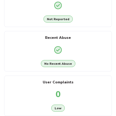
Not Reported
Recent Abuse
No Recent Abuse
User Complaints
0
Low