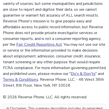
variety of sources, but some municipalities and jurisdictions
are slow to report and digitize their data, so we cannot
guarantee or warrant full accuracy of ALL search results.
Reverse Phone's mission is to give people easy and
affordable access to public record information, but Reverse
Phone does not provide private investigator services or
consumer reports, and is not a consumer reporting agency
per the
Fair Credit Reporting Act
. You may not use our site
or service or the information provided to make decisions
about employment, admission, consumer credit, insurance,
tenant screening or any other purpose that would require
FCRA compliance. For more information governing permitted
and prohibited uses, please review our "
Do's & Don'ts
" and
Terms & Conditions
. Reverse Phone, LLC. - 48 West 38th
Street, 8th Floor, New York, NY 10018
© 2026 Reverse Phone, LLC. All rights reserved.
AI Disclaimer: This summary description includes AI-generated