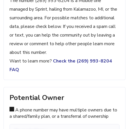
The number (269) 993-8204 is a Mobile line
managed by Sprint, hailing from Kalamazoo, MI, or the
surrounding area. For possible matches to additional
data, please check below. If you received a spam call
or text, you can help the community out by leaving a
review or comment to help other people learn more
about this number.
Want to learn more?
Check the (269) 993-8204
FAQ
Potential Owner
A phone number may have multiple owners due to
a shared/family plan, or a transferral of ownership