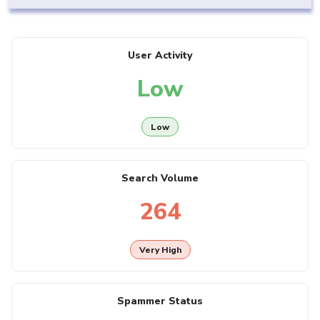
User Activity
Low
Low
Search Volume
264
Very High
Spammer Status