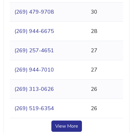
(269) 479-9708
30
(269) 944-6675
28
(269) 257-4651
27
(269) 944-7010
27
(269) 313-0626
26
(269) 519-6354
26
View More