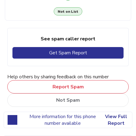
Not on List
See spam caller report
Get Spam Report
Help others by sharing feedback on this number
Report Spam
Not Spam
More information for this phone
View Full
number available
Report