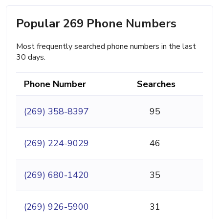
Popular 269 Phone Numbers
Most frequently searched phone numbers in the last
30 days.
Phone Number
Searches
(269) 358-8397
95
(269) 224-9029
46
(269) 680-1420
35
(269) 926-5900
31