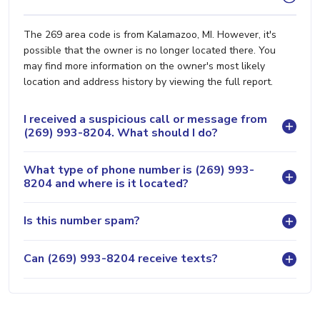
The 269 area code is from Kalamazoo, MI. However, it's
possible that the owner is no longer located there. You
may find more information on the owner's most likely
location and address history by viewing the full report.
I received a suspicious call or message from
(269) 993-8204. What should I do?
What type of phone number is (269) 993-
8204 and where is it located?
Is this number spam?
Can (269) 993-8204 receive texts?