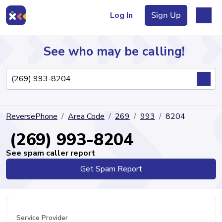
Log In
Sign Up
See who may be calling!
Directory
ReversePhone
Area Code
269
993
8204
Articles
(269) 993-8204
See spam caller report
Get Spam Report
Sign Up
Log In
Service Provider