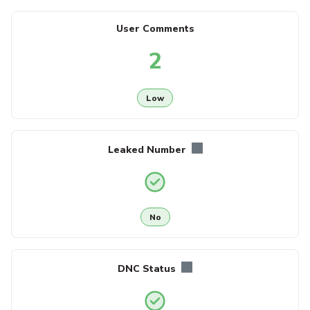
User Comments
2
Low
Leaked Number
No
DNC Status