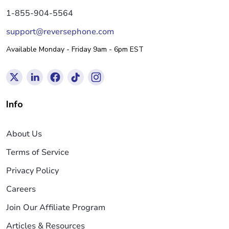
1-855-904-5564
support@reversephone.com
Available Monday - Friday 9am - 6pm EST
Info
About Us
Terms of Service
Privacy Policy
Careers
Join Our Affiliate Program
Articles & Resources