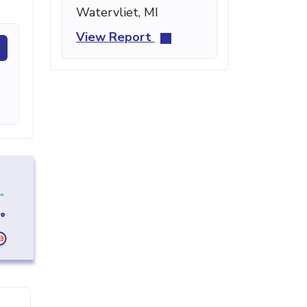
Watervliet, MI
View Report