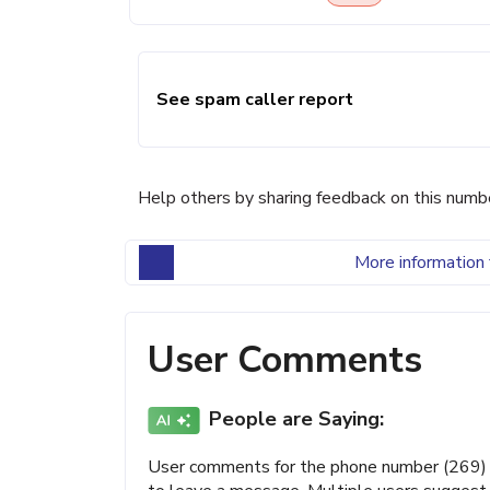
See spam caller report
Help others by sharing feedback on this numb
More information 
User Comments
People are Saying:
User comments for the phone number (269) 22