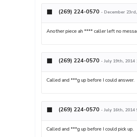
(269) 224-0570
-
December 23rd,
Another piece ah **** caller left no mess
(269) 224-0570
-
July 19th, 2014
Called and ***g up before I could answer.
(269) 224-0570
-
July 16th, 2014
Called and ***g up before I could pick up.