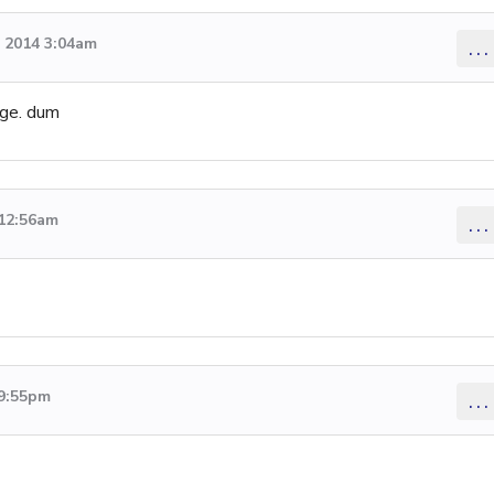
 2014 3:04am
...
age. dum
 12:56am
...
 9:55pm
...