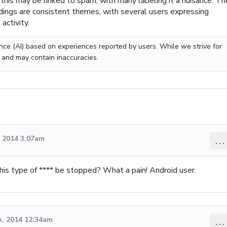
his may be linked to spam, with many labeling it a nuisance. Th
dings are consistent themes, with several users expressing
activity.
gence (AI) based on experiences reported by users. While we strive for
 and may contain inaccuracies.
 2014 3:07am
...
is type of **** be stopped? What a pain! Android user.
, 2014 12:34am
...