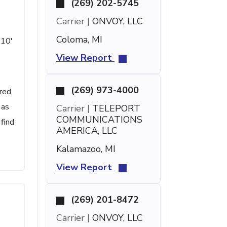
(269) 202-5745
Carrier |
ONVOY, LLC
Coloma, MI
 10'
View Report
(269) 973-4000
ered
 as
Carrier |
TELEPORT
COMMUNICATIONS
find
AMERICA, LLC
Kalamazoo, MI
View Report
(269) 201-8472
Carrier |
ONVOY, LLC