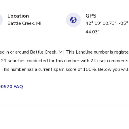
Location
GPS
Battle Creek, MI
42° 19' 18.73", -85°
44.03"
in or around Battle Creek, MI. This Landline number is regist
21 searches conducted for this number with 24 user comments
 This number has a current spam score of 100%. Below you will 
4-0570 FAQ