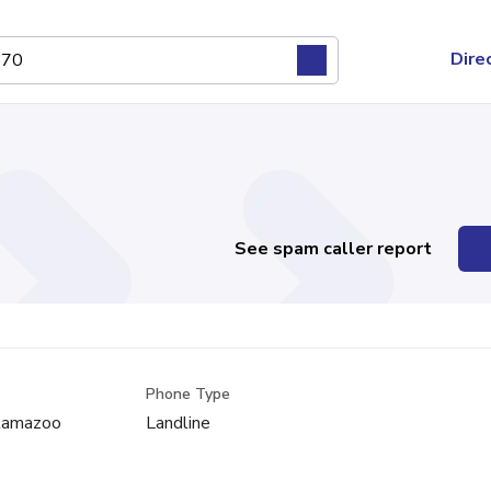
Dire
See spam caller report
Phone Type
alamazoo
Landline