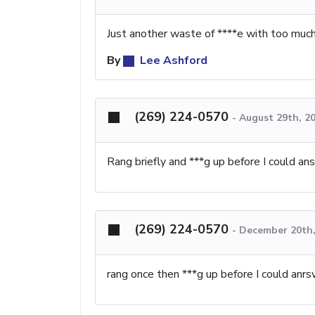
Just another waste of ****e with too much
By
Lee Ashford
(269) 224-0570
-
August 29th, 2
Rang briefly and ***g up before I could an
(269) 224-0570
-
December 20th,
rang once then ***g up before I could anr