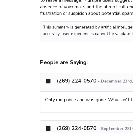
to leave a message. Multiple users suggest t
absence of voicemails and the abrupt call en
frustration or suspicion about potential spam 
This summary is generated by artificial intelli
accuracy, user experiences cannot be validated
People are Saying:
(269) 224-0570
-
December 23rd,
Only rang once and was gone. Why can't th
(269) 224-0570
-
September 28th