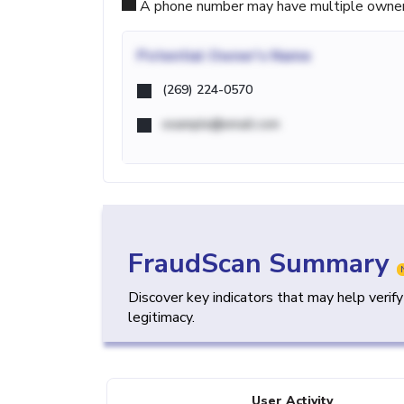
A phone number may have multiple owners d
Potential
Owner's Name
(269) 224-0570
example@email.com
FraudScan Summary
Discover key indicators that may help verif
legitimacy.
User Activity