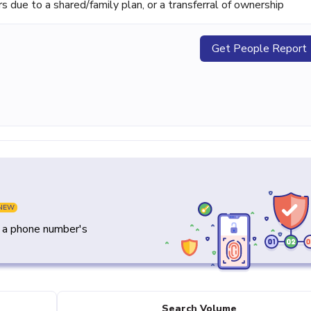
ue to a shared/family plan, or a transferral of ownership
Get People Report
NEW
y a phone number's
Search Volume