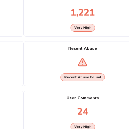
1,221
Very High
Recent Abuse
Recent Abuse Found
User Comments
24
Very High