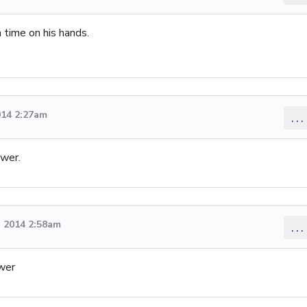
 time on his hands.
014 2:27am
...
swer.
 2014 2:58am
...
swer