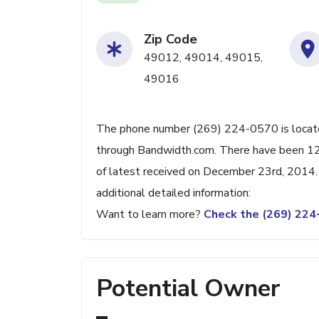
Zip Code
49012, 49014, 49015,
49016
The phone number (269) 224-0570 is located 
through Bandwidth.com. There have been 12
of latest received on December 23rd, 2014.
additional detailed information:
Want to learn more?
Check the (269) 22
Potential Owner