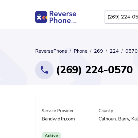
ReversePhone
Phone
269
224
0570
(269) 224-0570
Service Provider
County
Bandwidth.com
Calhoun, Barry, K
Active