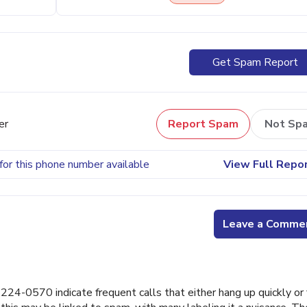
Get Spam Report
er
Report Spam
Not Sp
for this phone number available
View Full Repo
Leave a Comme
4-0570 indicate frequent calls that either hang up quickly or f