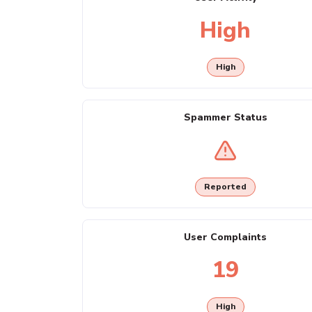
High
High
Spammer Status
Reported
User Complaints
19
High