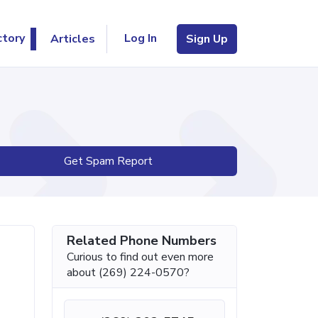
Log In
ctory
Articles
Sign Up
Get Spam Report
Related Phone Numbers
Curious to find out even more
about (269) 224-0570?