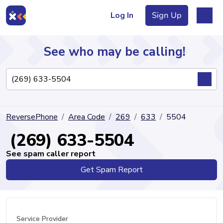
Log In
Sign Up
See who may be calling!
Directory
ReversePhone
Area Code
269
633
5504
Articles
(269) 633-5504
See spam caller report
Get Spam Report
Sign Up
Log In
Service Provider