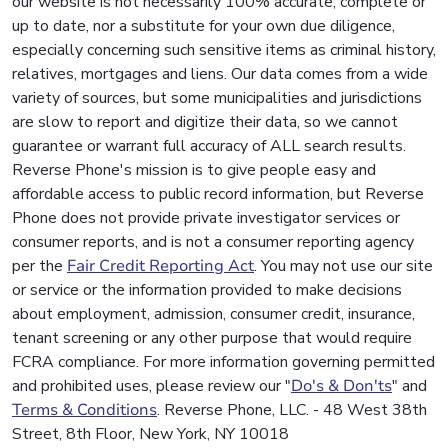
our website is not necessarily 100% accurate, complete or
up to date, nor a substitute for your own due diligence,
especially concerning such sensitive items as criminal history,
relatives, mortgages and liens. Our data comes from a wide
variety of sources, but some municipalities and jurisdictions
are slow to report and digitize their data, so we cannot
guarantee or warrant full accuracy of ALL search results.
Reverse Phone's mission is to give people easy and
affordable access to public record information, but Reverse
Phone does not provide private investigator services or
consumer reports, and is not a consumer reporting agency
per the
Fair Credit Reporting Act
. You may not use our site
or service or the information provided to make decisions
about employment, admission, consumer credit, insurance,
tenant screening or any other purpose that would require
FCRA compliance. For more information governing permitted
and prohibited uses, please review our "
Do's & Don'ts
" and
Terms & Conditions
. Reverse Phone, LLC. - 48 West 38th
Street, 8th Floor, New York, NY 10018