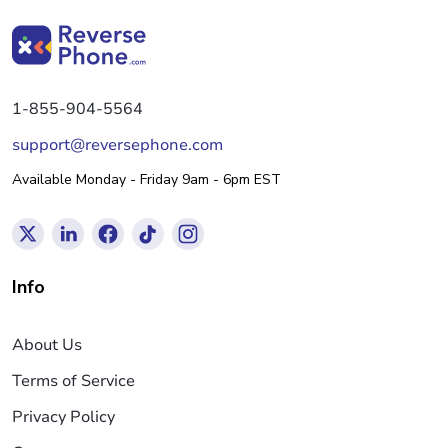
1-855-904-5564
support@reversephone.com
Available Monday - Friday 9am - 6pm EST
Info
About Us
Terms of Service
Privacy Policy