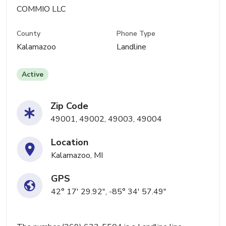
COMMIO LLC
County
Phone Type
Kalamazoo
Landline
Active
Zip Code
49001, 49002, 49003, 49004
Location
Kalamazoo, MI
GPS
42° 17' 29.92", -85° 34' 57.49"