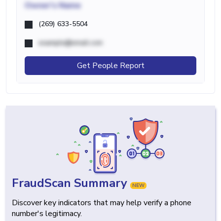
Owner's Name
(269) 633-5504
example@email.com
Get People Report
FraudScan Summary
NEW
Discover key indicators that may help verify a phone
number's legitimacy.