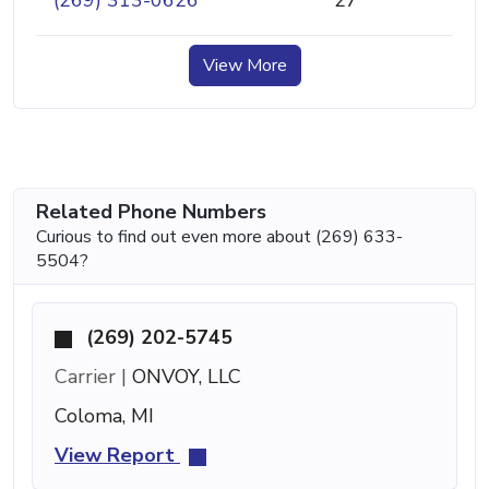
(269) 313-0626
27
View More
Related Phone Numbers
Curious to find out even more about (269) 633-
5504?
(269) 202-5745
Carrier |
ONVOY, LLC
Coloma, MI
View Report