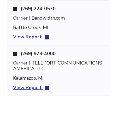
(269) 224-0570
Carrier |
Bandwidth.com
Battle Creek, MI
View Report
(269) 973-4000
Carrier |
TELEPORT COMMUNICATIONS
AMERICA, LLC
Kalamazoo, MI
View Report