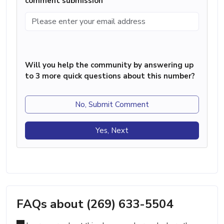
comment submission
Will you help the community by answering up
to 3 more quick questions about this number?
No, Submit Comment
Yes, Next
FAQs about (269) 633-5504