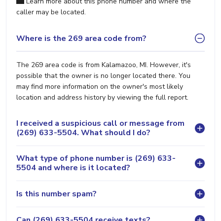
Learn more about this phone number and where the
caller may be located.
Where is the 269 area code from?
The 269 area code is from Kalamazoo, MI. However, it's
possible that the owner is no longer located there. You
may find more information on the owner's most likely
location and address history by viewing the full report.
I received a suspicious call or message from
(269) 633-5504. What should I do?
What type of phone number is (269) 633-
5504 and where is it located?
Is this number spam?
Can (269) 633-5504 receive texts?