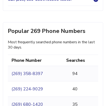
Popular 269 Phone Numbers
Most frequently searched phone numbers in the last
30 days.
Phone Number
Searches
(269) 358-8397
94
(269) 224-9029
40
(269) 680-1420
35