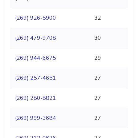
(269) 926-5900
32
(269) 479-9708
30
(269) 944-6675
29
(269) 257-4651
27
(269) 280-8821
27
(269) 999-3684
27