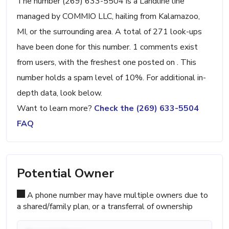
The number (269) 633-5504 is a Landline line
managed by COMMIO LLC, hailing from Kalamazoo,
MI, or the surrounding area. A total of 271 look-ups
have been done for this number. 1 comments exist
from users, with the freshest one posted on . This
number holds a spam level of 10%. For additional in-
depth data, look below.
Want to learn more?
Check the (269) 633-5504
FAQ
Potential Owner
A phone number may have multiple owners due to
a shared/family plan, or a transferral of ownership