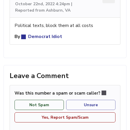
October 22nd, 2022 4:24pm |
Reported from Ashburn, VA
Political texts, block them at all costs
By
Democrat Idiot
Leave a Comment
Was this number a spam or scam caller?
Not Spam
Unsure
Yes, Report Spam/Scam