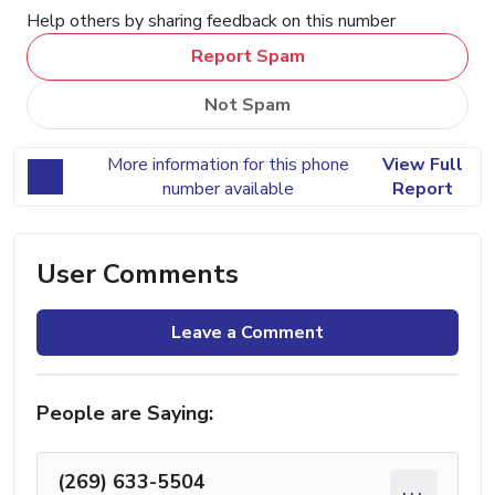
Help others by sharing feedback on this number
Report Spam
Not Spam
More information for this phone
View Full
number available
Report
User Comments
Leave a Comment
People are Saying:
(269) 633-5504
...