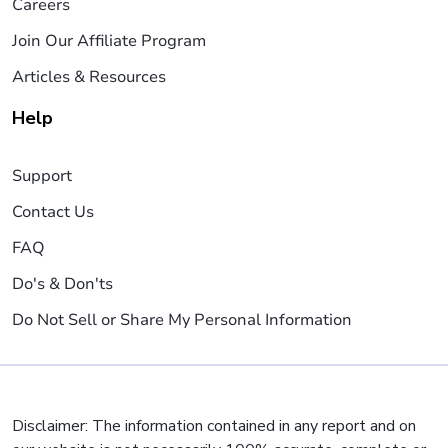
Careers
Join Our Affiliate Program
Articles & Resources
Help
Support
Contact Us
FAQ
Do's & Don'ts
Do Not Sell or Share My Personal Information
Disclaimer: The information contained in any report and on