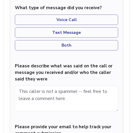
What type of message did you receive?
Voice Call
Text Message
Both
Please describe what was said on the call or
message you received and/or who the caller
said they were
Please provide your email to help track your