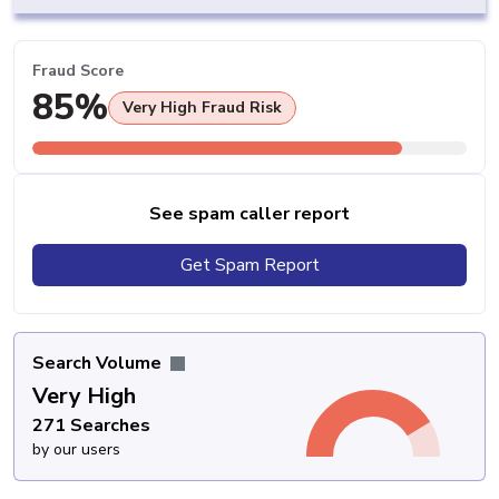
Fraud Score
85%
Very High Fraud Risk
See spam caller report
Get Spam Report
Search Volume
Very High
271 Searches
by our users