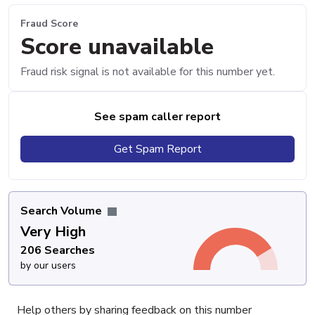
Fraud Score
Score unavailable
Fraud risk signal is not available for this number yet.
See spam caller report
Get Spam Report
Search Volume
Very High
206 Searches
by our users
Help others by sharing feedback on this number