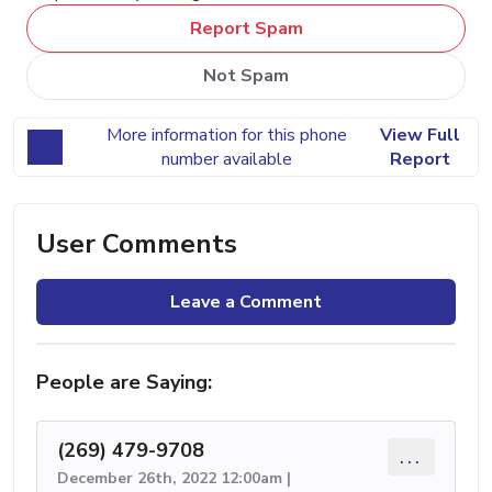
Report Spam
Not Spam
More information for this phone
View Full
number available
Report
User Comments
Leave a Comment
People are Saying:
(269) 479-9708
...
December 26th, 2022 12:00am |