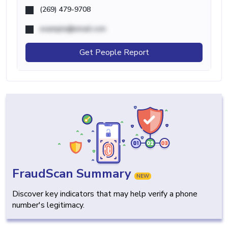
(269) 479-9708
example@email.com
Get People Report
FraudScan Summary
NEW
Discover key indicators that may help verify a phone
number's legitimacy.