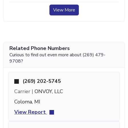
View More
Related Phone Numbers
Curious to find out even more about (269) 479-
9708?
(269) 202-5745
Carrier |
ONVOY, LLC
Coloma, MI
View Report