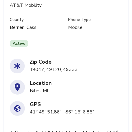
AT&T Mobility
County
Phone Type
Berrien, Cass
Mobile
Active
Zip Code
49047, 49120, 49333
Location
Niles, MI
GPS
41° 49' 51.86", -86° 15' 6.85"