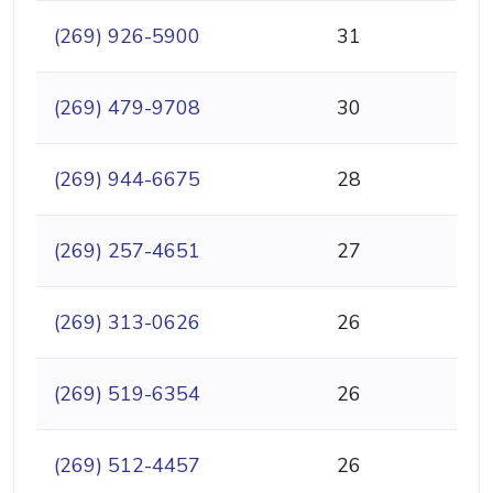
(269) 926-5900
31
(269) 479-9708
30
(269) 944-6675
28
(269) 257-4651
27
(269) 313-0626
26
(269) 519-6354
26
(269) 512-4457
26