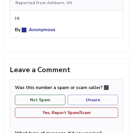
Reported from Ashburn, VA
Hi
By
Anonymous
Leave a Comment
Was this number a spam or scam caller?
Not Spam
Unsure
Yes, Report Spam/Scam