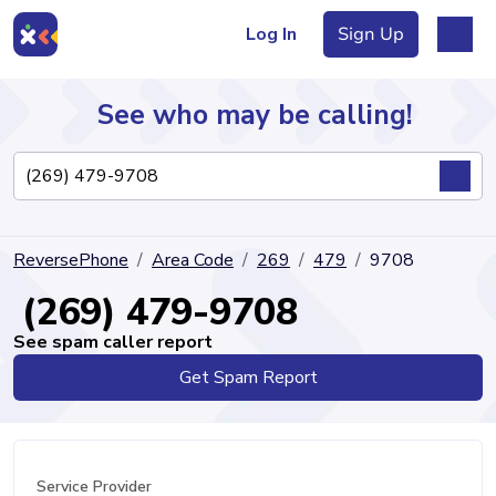
Log In
Sign Up
See who may be calling!
Directory
ReversePhone
Area Code
269
479
9708
Articles
(269) 479-9708
See spam caller report
Get Spam Report
Sign Up
Log In
Service Provider