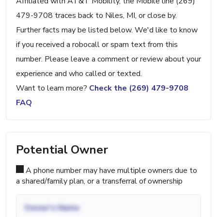
Affiliated with AT&T Mobility, the Mobile line (269)
479-9708 traces back to Niles, MI, or close by.
Further facts may be listed below. We'd like to know
if you received a robocall or spam text from this
number. Please leave a comment or review about your
experience and who called or texted.
Want to learn more?
Check the (269) 479-9708
FAQ
Potential Owner
A phone number may have multiple owners due to
a shared/family plan, or a transferral of ownership
Owner's Name