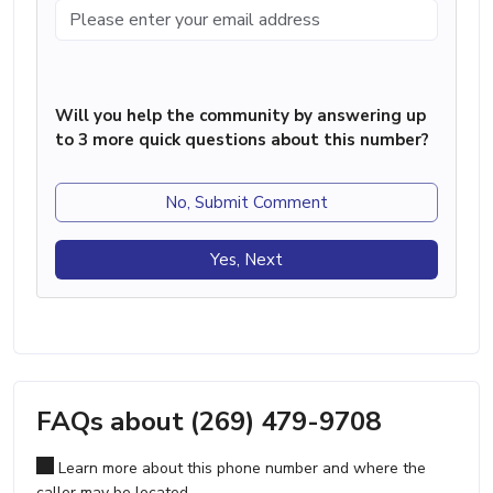
Will you help the community by answering up
to 3 more quick questions about this number?
No, Submit Comment
Yes, Next
FAQs about (269) 479-9708
Learn more about this phone number and where the
caller may be located.