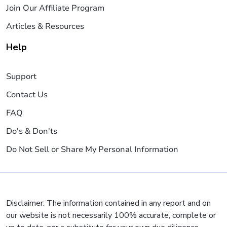
Join Our Affiliate Program
Articles & Resources
Help
Support
Contact Us
FAQ
Do's & Don'ts
Do Not Sell or Share My Personal Information
Disclaimer: The information contained in any report and on
our website is not necessarily 100% accurate, complete or