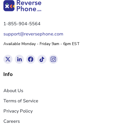
1-855-904-5564
support@reversephone.com
Available Monday - Friday 9am - 6pm EST
Info
About Us
Terms of Service
Privacy Policy
Careers