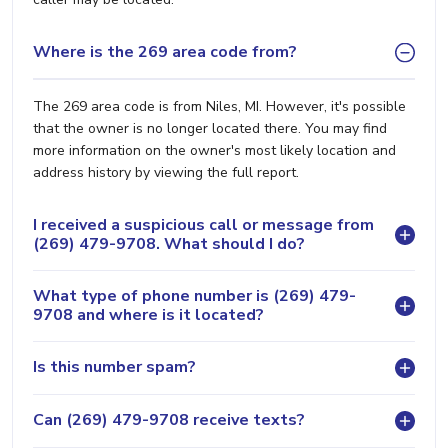
Where is the 269 area code from?
The 269 area code is from Niles, MI. However, it's possible
that the owner is no longer located there. You may find
more information on the owner's most likely location and
address history by viewing the full report.
I received a suspicious call or message from
(269) 479-9708. What should I do?
What type of phone number is (269) 479-
9708 and where is it located?
Is this number spam?
Can (269) 479-9708 receive texts?