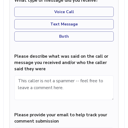
What type of message did you receive?
Voice Call
Text Message
Both
Please describe what was said on the call or
message you received and/or who the caller
said they were
Please provide your email to help track your
comment submission