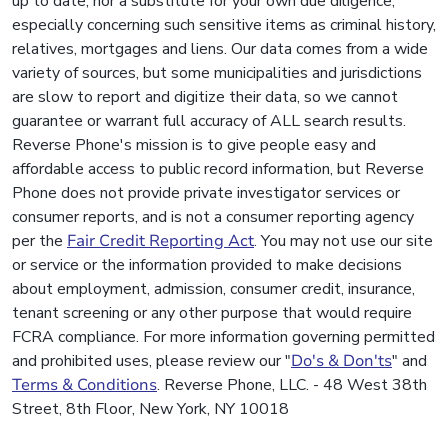
up to date, nor a substitute for your own due diligence,
especially concerning such sensitive items as criminal history,
relatives, mortgages and liens. Our data comes from a wide
variety of sources, but some municipalities and jurisdictions
are slow to report and digitize their data, so we cannot
guarantee or warrant full accuracy of ALL search results.
Reverse Phone's mission is to give people easy and
affordable access to public record information, but Reverse
Phone does not provide private investigator services or
consumer reports, and is not a consumer reporting agency
per the
Fair Credit Reporting Act
. You may not use our site
or service or the information provided to make decisions
about employment, admission, consumer credit, insurance,
tenant screening or any other purpose that would require
FCRA compliance. For more information governing permitted
and prohibited uses, please review our "
Do's & Don'ts
" and
Terms & Conditions
. Reverse Phone, LLC. - 48 West 38th
Street, 8th Floor, New York, NY 10018