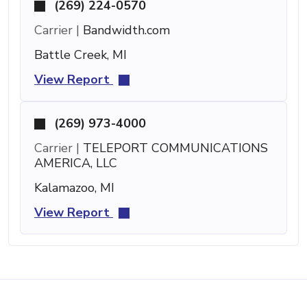
(269) 224-0570
Carrier |
Bandwidth.com
Battle Creek, MI
View Report
(269) 973-4000
Carrier |
TELEPORT COMMUNICATIONS
AMERICA, LLC
Kalamazoo, MI
View Report