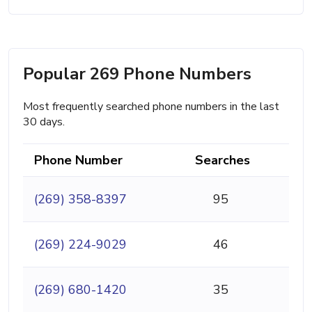
Popular 269 Phone Numbers
Most frequently searched phone numbers in the last
30 days.
Phone Number
Searches
(269) 358-8397
95
(269) 224-9029
46
(269) 680-1420
35