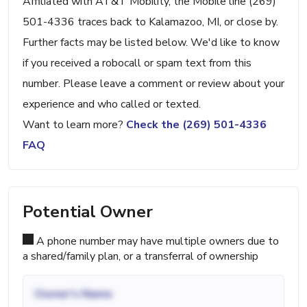
Affiliated with AT&T Mobility, the Mobile line (269)
501-4336 traces back to Kalamazoo, MI, or close by.
Further facts may be listed below. We'd like to know
if you received a robocall or spam text from this
number. Please leave a comment or review about your
experience and who called or texted.
Want to learn more?
Check the (269) 501-4336
FAQ
Potential Owner
A phone number may have multiple owners due to
a shared/family plan, or a transferral of ownership
Owner's Name