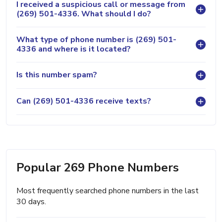
I received a suspicious call or message from
(269) 501-4336. What should I do?
What type of phone number is (269) 501-
4336 and where is it located?
Is this number spam?
Can (269) 501-4336 receive texts?
Popular 269 Phone Numbers
Most frequently searched phone numbers in the last
30 days.