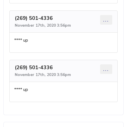
(269) 501-4336
...
November 17th, 2020 3:56pm
**** up
(269) 501-4336
...
November 17th, 2020 3:56pm
**** up