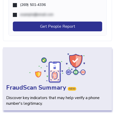
(269) 501-4336
example@email.com
Get People Report
FraudScan Summary
NEW
Discover key indicators that may help verify a phone
number's legitimacy.