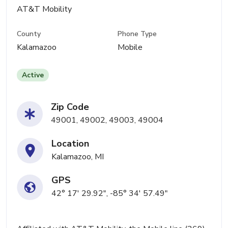
AT&T Mobility
County
Phone Type
Kalamazoo
Mobile
Active
Zip Code
49001, 49002, 49003, 49004
Location
Kalamazoo, MI
GPS
42° 17' 29.92", -85° 34' 57.49"