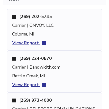
(269) 202-5745
Carrier |
ONVOY, LLC
Coloma, MI
View Report
(269) 224-0570
Carrier |
Bandwidth.com
Battle Creek, MI
View Report
(269) 973-4000
Carrier |
TELEPORT COMMUNICATIONS