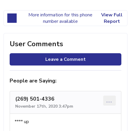
More information for this phone
View Full
number available
Report
User Comments
Leave a Comment
People are Saying:
(269) 501-4336
...
November 17th, 2020 3:47pm
**** up