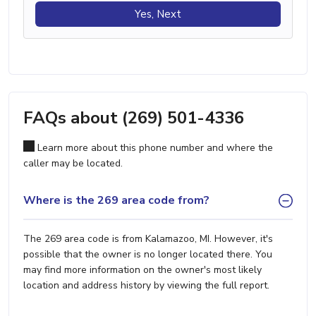
Yes, Next
FAQs about (269) 501-4336
Learn more about this phone number and where the
caller may be located.
Where is the 269 area code from?
The 269 area code is from Kalamazoo, MI. However, it's
possible that the owner is no longer located there. You
may find more information on the owner's most likely
location and address history by viewing the full report.