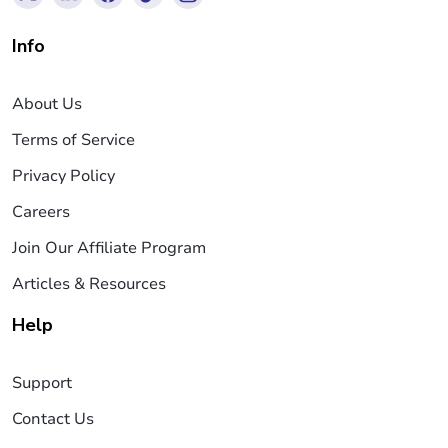
Info
About Us
Terms of Service
Privacy Policy
Careers
Join Our Affiliate Program
Articles & Resources
Help
Support
Contact Us