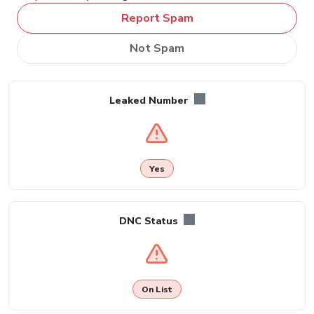
Report Spam
Not Spam
Leaked Number
Yes
DNC Status
On List