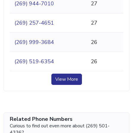
(269) 944-7010
27
(269) 257-4651
27
(269) 999-3684
26
(269) 519-6354
26
View More
Related Phone Numbers
Curious to find out even more about (269) 501-
4336?