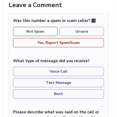
Leave a Comment
Was this number a spam or scam caller?
Not Spam
Unsure
Yes, Report Spam/Scam
What type of message did you receive?
Voice Call
Text Message
Both
Please describe what was said on the call or