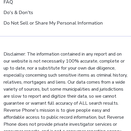
FAQ
Do's & Don'ts
Do Not Sell or Share My Personal Information
Disclaimer: The information contained in any report and on
our website is not necessarily 100% accurate, complete or
up to date, nor a substitute for your own due diligence,
especially concerning such sensitive items as criminal history,
relatives, mortgages and liens. Our data comes from a wide
variety of sources, but some municipalities and jurisdictions
are slow to report and digitize their data, so we cannot
guarantee or warrant full accuracy of ALL search results.
Reverse Phone's mission is to give people easy and
affordable access to public record information, but Reverse
Phone does not provide private investigator services or