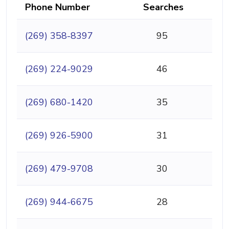
Phone Number
Searches
(269) 358-8397
95
(269) 224-9029
46
(269) 680-1420
35
(269) 926-5900
31
(269) 479-9708
30
(269) 944-6675
28