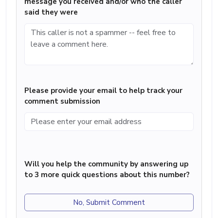
message you received and/or who the caller
said they were
Please provide your email to help track your
comment submission
Will you help the community by answering up
to 3 more quick questions about this number?
No, Submit Comment