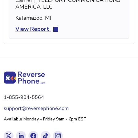
AMERICA, LLC
Kalamazoo, MI
View Report
1-855-904-5564
support@reversephone.com
Available Monday - Friday 9am - 6pm EST