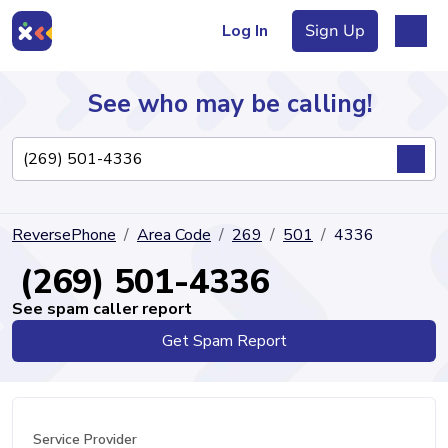
Log In
Sign Up
See who may be calling!
Directory
ReversePhone
Area Code
269
501
4336
Articles
(269) 501-4336
See spam caller report
Get Spam Report
Sign Up
Log In
Service Provider