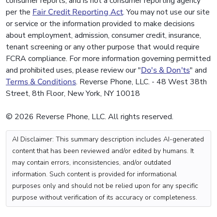
consumer reports, and is not a consumer reporting agency
per the
Fair Credit Reporting Act
. You may not use our site
or service or the information provided to make decisions
about employment, admission, consumer credit, insurance,
tenant screening or any other purpose that would require
FCRA compliance. For more information governing permitted
and prohibited uses, please review our "
Do's & Don'ts
" and
Terms & Conditions
. Reverse Phone, LLC. - 48 West 38th
Street, 8th Floor, New York, NY 10018
© 2026 Reverse Phone, LLC. All rights reserved.
AI Disclaimer: This summary description includes AI-generated
content that has been reviewed and/or edited by humans. It
may contain errors, inconsistencies, and/or outdated
information. Such content is provided for informational
purposes only and should not be relied upon for any specific
purpose without verification of its accuracy or completeness.