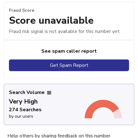
Fraud Score
Score unavailable
Fraud risk signal is not available for this number yet.
See spam caller report
Get Spam Report
Search Volume
Very High
274 Searches
by our users
Help others by sharing feedback on this number