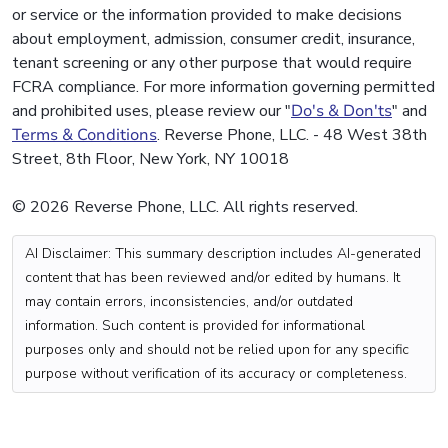
or service or the information provided to make decisions
about employment, admission, consumer credit, insurance,
tenant screening or any other purpose that would require
FCRA compliance. For more information governing permitted
and prohibited uses, please review our "
Do's & Don'ts
" and
Terms & Conditions
. Reverse Phone, LLC. - 48 West 38th
Street, 8th Floor, New York, NY 10018
© 2026 Reverse Phone, LLC. All rights reserved.
AI Disclaimer: This summary description includes AI-generated
content that has been reviewed and/or edited by humans. It
may contain errors, inconsistencies, and/or outdated
information. Such content is provided for informational
purposes only and should not be relied upon for any specific
purpose without verification of its accuracy or completeness.