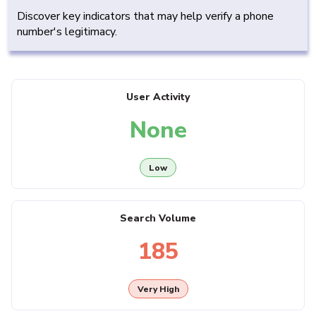
Discover key indicators that may help verify a phone
number's legitimacy.
User Activity
None
Low
Search Volume
185
Very High