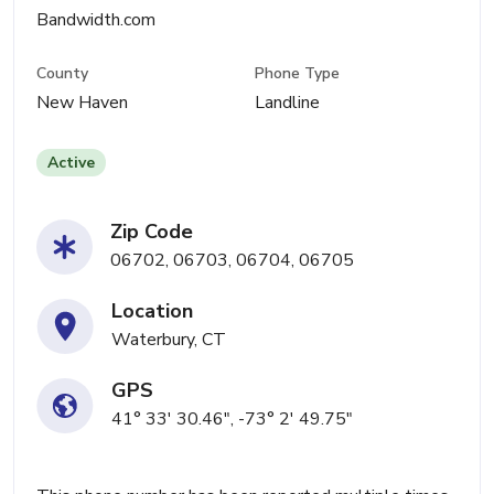
Bandwidth.com
County
Phone Type
New Haven
Landline
Active
Zip Code
06702, 06703, 06704, 06705
Location
Waterbury, CT
GPS
41° 33' 30.46", -73° 2' 49.75"