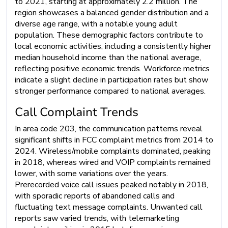
to 2021, starting at approximately 2.2 million. The
region showcases a balanced gender distribution and a
diverse age range, with a notable young adult
population. These demographic factors contribute to
local economic activities, including a consistently higher
median household income than the national average,
reflecting positive economic trends. Workforce metrics
indicate a slight decline in participation rates but show
stronger performance compared to national averages.
Call Complaint Trends
In area code 203, the communication patterns reveal
significant shifts in FCC complaint metrics from 2014 to
2024. Wireless/mobile complaints dominated, peaking
in 2018, whereas wired and VOIP complaints remained
lower, with some variations over the years.
Prerecorded voice call issues peaked notably in 2018,
with sporadic reports of abandoned calls and
fluctuating text message complaints. Unwanted call
reports saw varied trends, with telemarketing