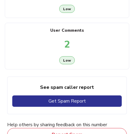
Low
User Comments
2
Low
See spam caller report
Get Spam Report
Help others by sharing feedback on this number