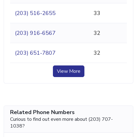
(203) 516-2655
33
(203) 916-6567
32
(203) 651-7807
32
View More
Related Phone Numbers
Curious to find out even more about (203) 707-
1038?