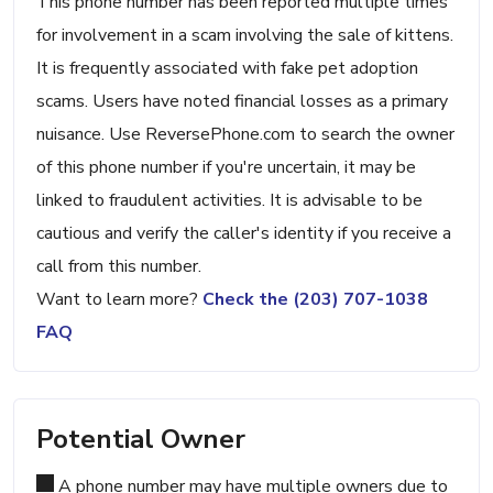
This phone number has been reported multiple times
for involvement in a scam involving the sale of kittens.
It is frequently associated with fake pet adoption
scams. Users have noted financial losses as a primary
nuisance. Use ReversePhone.com to search the owner
of this phone number if you're uncertain, it may be
linked to fraudulent activities. It is advisable to be
cautious and verify the caller's identity if you receive a
call from this number.
Want to learn more?
Check the (203) 707-1038
FAQ
Potential Owner
A phone number may have multiple owners due to