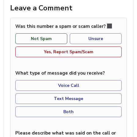
Leave a Comment
Was this number a spam or scam caller?
Not Spam
Unsure
Yes, Report Spam/Scam
What type of message did you receive?
Voice Call
Text Message
Both
Please describe what was said on the call or