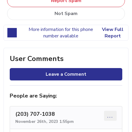
Report Spam
Not Spam
More information for this phone
View Full
number available
Report
User Comments
Leave a Comment
People are Saying:
(203) 707-1038
...
November 26th, 2023 1:55pm