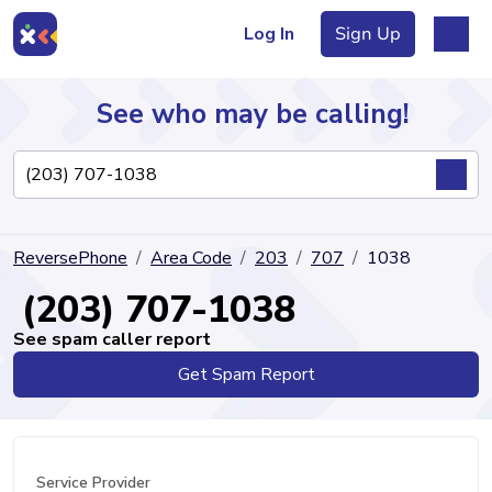
Log In
Sign Up
See who may be calling!
Directory
ReversePhone
Area Code
203
707
1038
Articles
(203) 707-1038
See spam caller report
Get Spam Report
Sign Up
Log In
Service Provider