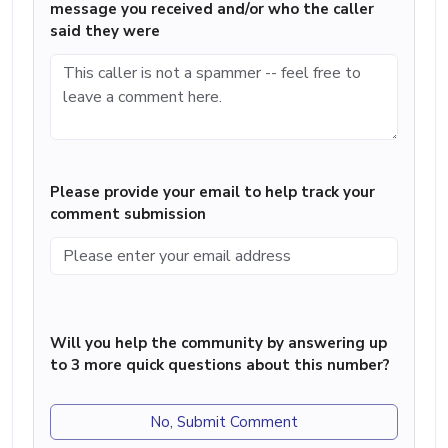
message you received and/or who the caller
said they were
Please provide your email to help track your
comment submission
Will you help the community by answering up
to 3 more quick questions about this number?
No, Submit Comment