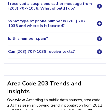
I received a suspicious call or message from
(203) 707-1038. What should I do?
What type of phone number is (203) 707-
1038 and where is it located?
Is this number spam?
Can (203) 707-1038 receive texts?
Area Code 203 Trends and
Insights
Overview
According to public data sources, area code
203 has seen an upward trend in population from 2012