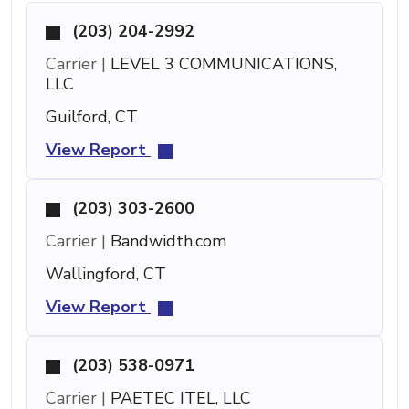
(203) 204-2992
Carrier |
LEVEL 3 COMMUNICATIONS,
LLC
Guilford, CT
View Report
(203) 303-2600
Carrier |
Bandwidth.com
Wallingford, CT
View Report
(203) 538-0971
Carrier |
PAETEC ITEL, LLC