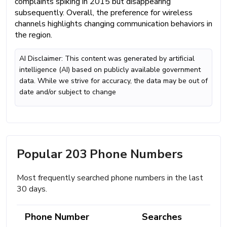
complaints spiking in 2015 but disappearing
subsequently. Overall, the preference for wireless
channels highlights changing communication behaviors in
the region.
AI Disclaimer: This content was generated by artificial
intelligence (AI) based on publicly available government
data. While we strive for accuracy, the data may be out of
date and/or subject to change
Popular 203 Phone Numbers
Most frequently searched phone numbers in the last
30 days.
Phone Number
Searches