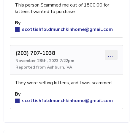
This person Scammed me out of 1800.00 for
kittens I wanted to purchase.
By
scottishfoldmunchkinhome@gmail.com
(203) 707-1038
...
November 28th, 2023 7:22pm |
Reported from Ashburn, VA
They were selling kittens, and I was scammed.
By
scottishfoldmunchkinhome@gmail.com