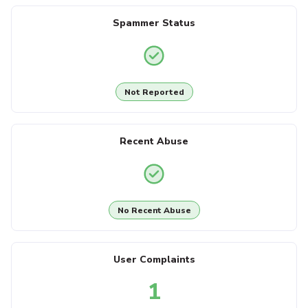
Spammer Status
Not Reported
Recent Abuse
No Recent Abuse
User Complaints
1