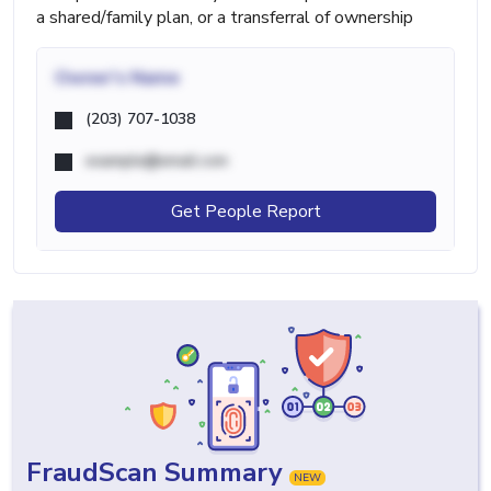
a shared/family plan, or a transferral of ownership
Owner's Name
(203) 707-1038
example@email.com
Get People Report
FraudScan Summary
NEW