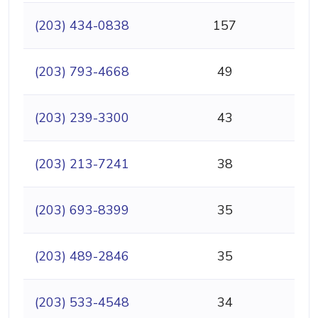
(203) 434-0838
157
(203) 793-4668
49
(203) 239-3300
43
(203) 213-7241
38
(203) 693-8399
35
(203) 489-2846
35
(203) 533-4548
34