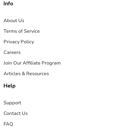
Info
About Us
Terms of Service
Privacy Policy
Careers
Join Our Affiliate Program
Articles & Resources
Help
Support
Contact Us
FAQ