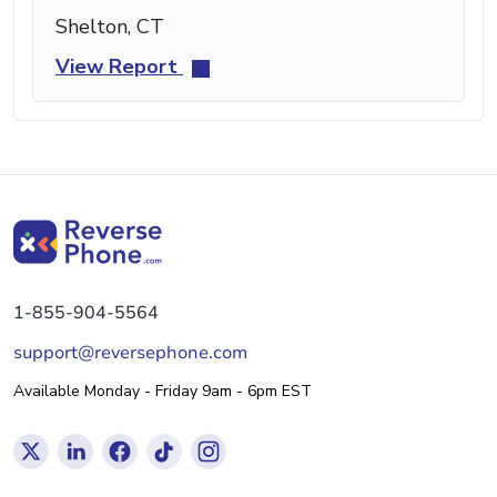
Shelton, CT
View Report
1-855-904-5564
support@reversephone.com
Available Monday - Friday 9am - 6pm EST