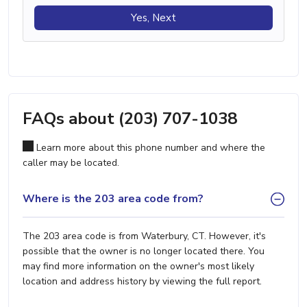
Yes, Next
FAQs about (203) 707-1038
Learn more about this phone number and where the
caller may be located.
Where is the 203 area code from?
The 203 area code is from Waterbury, CT. However, it's
possible that the owner is no longer located there. You
may find more information on the owner's most likely
location and address history by viewing the full report.