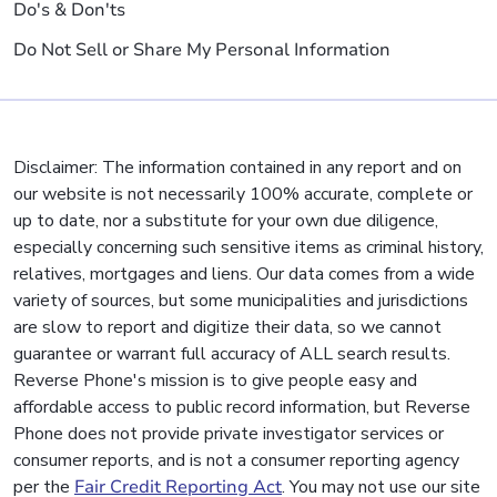
Do's & Don'ts
Do Not Sell or Share My Personal Information
Disclaimer: The information contained in any report and on
our website is not necessarily 100% accurate, complete or
up to date, nor a substitute for your own due diligence,
especially concerning such sensitive items as criminal history,
relatives, mortgages and liens. Our data comes from a wide
variety of sources, but some municipalities and jurisdictions
are slow to report and digitize their data, so we cannot
guarantee or warrant full accuracy of ALL search results.
Reverse Phone's mission is to give people easy and
affordable access to public record information, but Reverse
Phone does not provide private investigator services or
consumer reports, and is not a consumer reporting agency
per the
Fair Credit Reporting Act
. You may not use our site