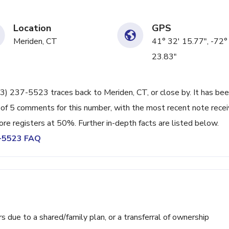
Location
GPS
Meriden, CT
41° 32' 15.77", -72°
23.83"
203) 237-5523 traces back to Meriden, CT, or close by. It has be
 of 5 comments for this number, with the most recent note rece
re registers at 50%. Further in-depth facts are listed below.
7-5523 FAQ
ue to a shared/family plan, or a transferral of ownership