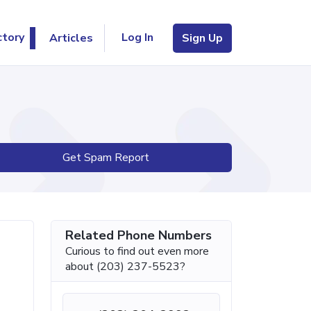
Log In
ctory
Articles
Sign Up
Get Spam Report
Related Phone Numbers
Curious to find out even more
about (203) 237-5523?