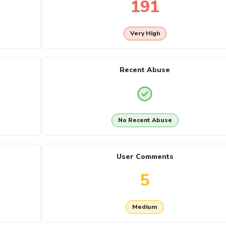
191
Very High
Recent Abuse
No Recent Abuse
User Comments
5
Medium