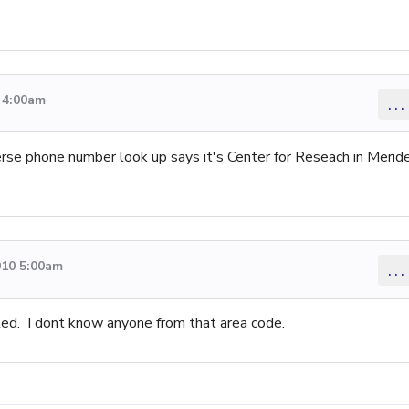
 4:00am
...
erse phone number look up says it's Center for Reseach in Merid
010 5:00am
...
ed. I dont know anyone from that area code.