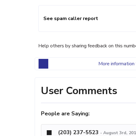
See spam caller report
Help others by sharing feedback on this numb
More information 
User Comments
People are Saying:
(203) 237-5523
-
August 3rd, 20