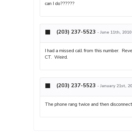
can I do??????
(203) 237-5523
-
June 11th, 2010
I had a missed call from this number. Rev
CT. Weird.
(203) 237-5523
-
January 21st, 2
The phone rang twice and then disconnect