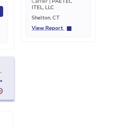
Carrier |
PAETEC
ITEL, LLC
Shelton, CT
View Report