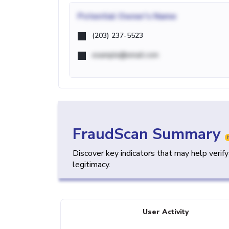
Potential
Owner's Name
(203) 237-5523
example@email.com
FraudScan Summary
Discover key indicators that may help verif
legitimacy.
User Activity