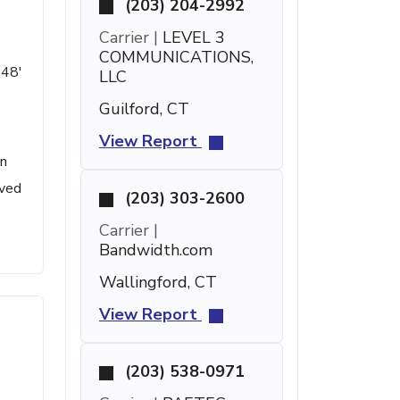
(203) 204-2992
Carrier |
LEVEL 3
COMMUNICATIONS,
 48'
LLC
Guilford, CT
View Report
en
ived
(203) 303-2600
Carrier |
Bandwidth.com
Wallingford, CT
View Report
(203) 538-0971