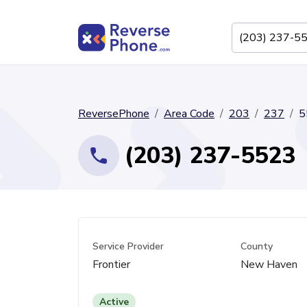
ReversePhone
Area Code
203
237
5
(203) 237-5523
Service Provider
County
Frontier
New Haven
Active