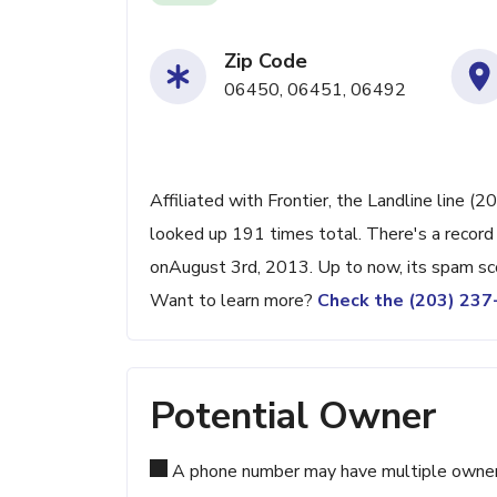
Zip Code
06450, 06451, 06492
Affiliated with Frontier, the Landline line (
looked up 191 times total. There's a record
onAugust 3rd, 2013. Up to now, its spam sco
Want to learn more?
Check the (203) 23
Potential Owner
A phone number may have multiple owners d