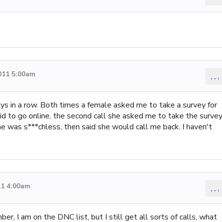
011 5:00am
...
ays in a row. Both times a female asked me to take a survey for
id to go online, the second call she asked me to take the surve
e was s***chless, then said she would call me back. I haven't
11 4:00am
...
ber, I am on the DNC list, but I still get all sorts of calls, what