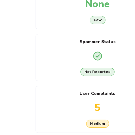
None
Low
Spammer Status
Not Reported
User Complaints
5
Medium