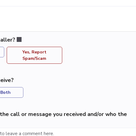
aller?
Yes, Report
Spam/Scam
eive?
Both
the call or message you received and/or who the