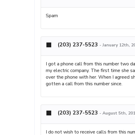
Spam
(203) 237-5523
-
January 12th, 2
I got a phone call from this number two d
my electric company. The first time she sa
over the phone with her. When I agreed sh
gotten a call from this number since.
(203) 237-5523
-
August 5th, 20
I do not wish to receive calls from this num