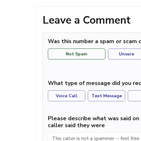
Leave a Comment
Was this number a spam or scam c
Not Spam
Unsure
What type of message did you rec
Voice Call
Text Message
Please describe what was said on 
caller said they were