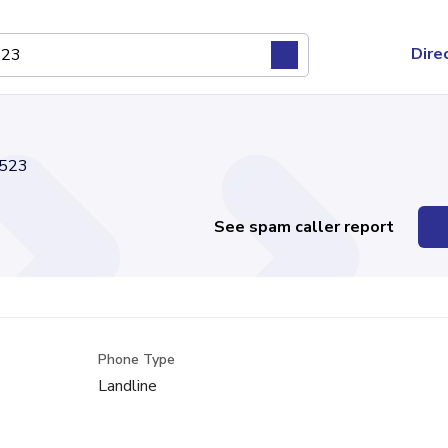
Dire
523
See spam caller report
Phone Type
Landline