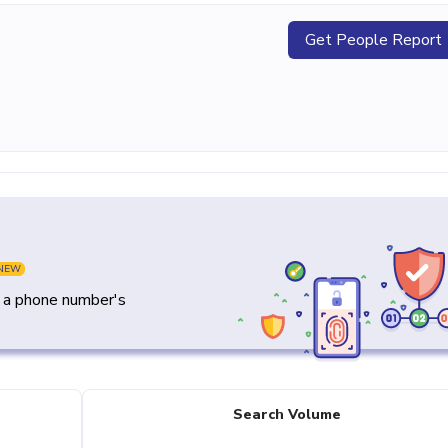
Get People Report
NEW
y a phone number's
Search Volume