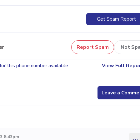
Get Spam Report
er
Report Spam
Not Sp
for this phone number available
View Full Repo
Leave a Comme
13 8:43pm
...