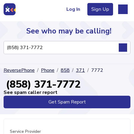
Log In
Sign Up
See who may be calling!
Directory
ReversePhone
Phone
858
371
7772
Articles
(858) 371-7772
See spam caller report
Get Spam Report
Sign Up
Log In
Service Provider