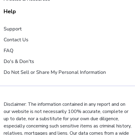
Help
Support
Contact Us
FAQ
Do's & Don'ts
Do Not Sell or Share My Personal Information
Disclaimer: The information contained in any report and on
our website is not necessarily 100% accurate, complete or
up to date, nor a substitute for your own due diligence,
especially concerning such sensitive items as criminal history,
relatives, mortgages and liens. Our data comes from a wide