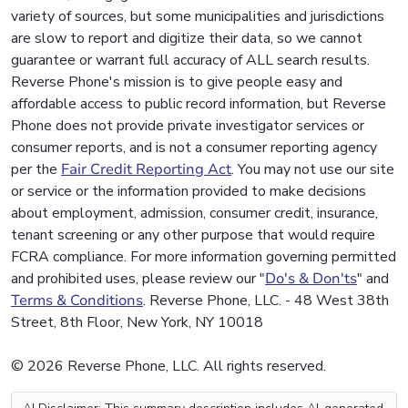
variety of sources, but some municipalities and jurisdictions
are slow to report and digitize their data, so we cannot
guarantee or warrant full accuracy of ALL search results.
Reverse Phone's mission is to give people easy and
affordable access to public record information, but Reverse
Phone does not provide private investigator services or
consumer reports, and is not a consumer reporting agency
per the
Fair Credit Reporting Act
. You may not use our site
or service or the information provided to make decisions
about employment, admission, consumer credit, insurance,
tenant screening or any other purpose that would require
FCRA compliance. For more information governing permitted
and prohibited uses, please review our "
Do's & Don'ts
" and
Terms & Conditions
. Reverse Phone, LLC. - 48 West 38th
Street, 8th Floor, New York, NY 10018
© 2026 Reverse Phone, LLC. All rights reserved.