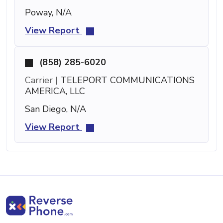
Poway, N/A
View Report
(858) 285-6020
Carrier |
TELEPORT COMMUNICATIONS
AMERICA, LLC
San Diego, N/A
View Report