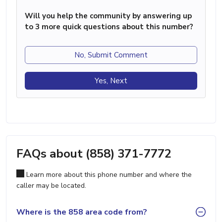
Will you help the community by answering up
to 3 more quick questions about this number?
No, Submit Comment
Yes, Next
FAQs about (858) 371-7772
Learn more about this phone number and where the
caller may be located.
Where is the 858 area code from?