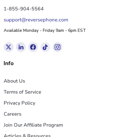
1-855-904-5564
support@reversephone.com
Available Monday - Friday 9am - 6pm EST
Info
About Us
Terms of Service
Privacy Policy
Careers
Join Our Affiliate Program
Articles & Resources