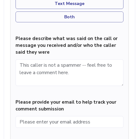
Text Message
Both
Please describe what was said on the call or
message you received and/or who the caller
said they were
Please provide your email to help track your
comment submission