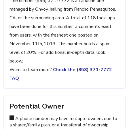
The number (858) 371-7772 is a Landline line
managed by Onvoy, hailing from Rancho Penasquitos,
CA, or the surrounding area. A total of 118 look-ups
have been done for this number. 3 comments exist
from users, with the freshest one posted on
November 11th, 2013. This number holds a spam
level of 20%. For additional in-depth data, look
below.
Want to learn more?
Check the (858) 371-7772
FAQ
Potential Owner
A phone number may have multiple owners due to
a shared/family plan, or a transferral of ownership