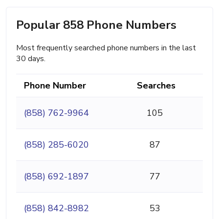
Popular 858 Phone Numbers
Most frequently searched phone numbers in the last
30 days.
Phone Number
Searches
(858) 762-9964
105
(858) 285-6020
87
(858) 692-1897
77
(858) 842-8982
53