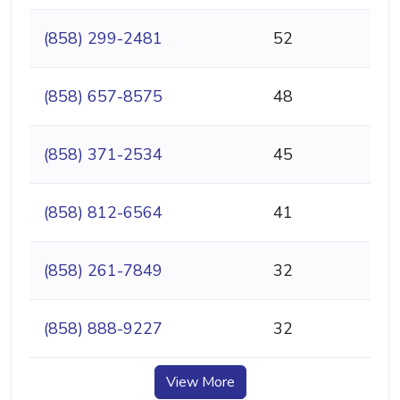
(858) 299-2481
52
(858) 657-8575
48
(858) 371-2534
45
(858) 812-6564
41
(858) 261-7849
32
(858) 888-9227
32
View More