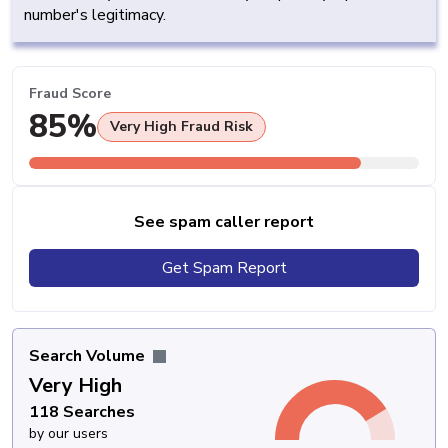
number's legitimacy.
Fraud Score
85%
Very High Fraud Risk
See spam caller report
Get Spam Report
Search Volume
Very High
118 Searches
by our users