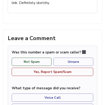
link. Definitely sketchy.
Leave a Comment
Was this number a spam or scam caller?
Not Spam
Unsure
Yes, Report Spam/Scam
What type of message did you receive?
Voice Call