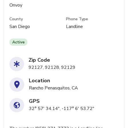
Onvoy
County
Phone Type
San Diego
Landline
Active
Zip Code
92127, 92128, 92129
Location
Rancho Penasquitos, CA
GPS
32° 57' 34.14", -117° 6' 53.72"