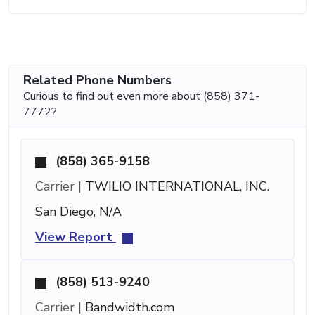
Related Phone Numbers
Curious to find out even more about (858) 371-
7772?
(858) 365-9158
Carrier |
TWILIO INTERNATIONAL, INC.
San Diego, N/A
View Report
(858) 513-9240
Carrier |
Bandwidth.com