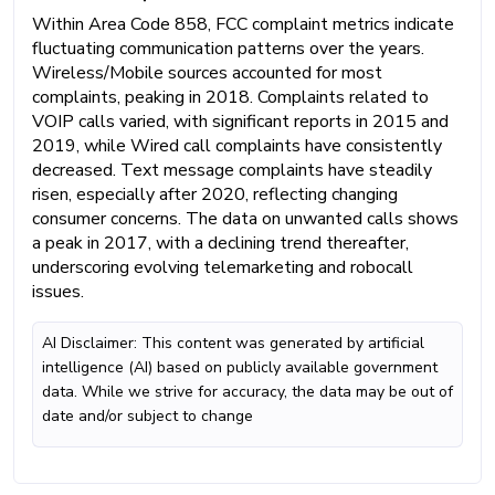
Within Area Code 858, FCC complaint metrics indicate
fluctuating communication patterns over the years.
Wireless/Mobile sources accounted for most
complaints, peaking in 2018. Complaints related to
VOIP calls varied, with significant reports in 2015 and
2019, while Wired call complaints have consistently
decreased. Text message complaints have steadily
risen, especially after 2020, reflecting changing
consumer concerns. The data on unwanted calls shows
a peak in 2017, with a declining trend thereafter,
underscoring evolving telemarketing and robocall
issues.
AI Disclaimer: This content was generated by artificial
intelligence (AI) based on publicly available government
data. While we strive for accuracy, the data may be out of
date and/or subject to change