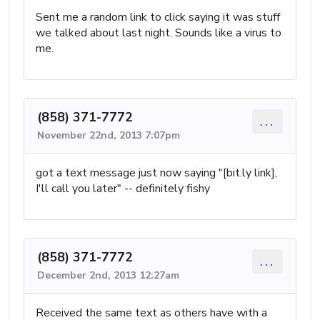
Sent me a random link to click saying it was stuff
we talked about last night. Sounds like a virus to
me.
(858) 371-7772
...
November 22nd, 2013 7:07pm
got a text message just now saying "[bit.ly link],
I'll call you later" -- definitely fishy
(858) 371-7772
...
December 2nd, 2013 12:27am
Received the same text as others have with a