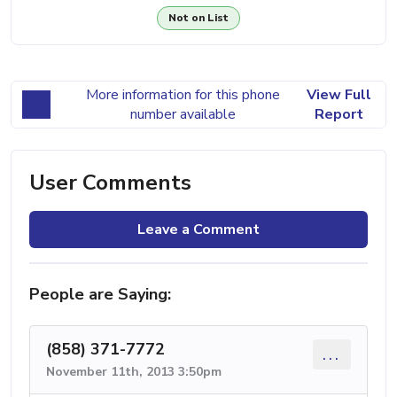
Not on List
More information for this phone
View Full
number available
Report
User Comments
Leave a Comment
People are Saying:
(858) 371-7772
...
November 11th, 2013 3:50pm