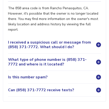
The 858 area code is from Rancho Penasquitos, CA.
However, it's possible that the owner is no longer located
there. You may find more information on the owner's most
likely location and address history by viewing the full
report.
I received a suspicious call or message from
(858) 371-7772. What should I do?
What type of phone number is (858) 371-
7772 and where is it located?
Is this number spam?
Can (858) 371-7772 receive texts?