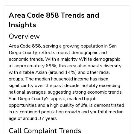
Area Code 858 Trends and
Insights
Overview
Area Code 858, serving a growing population in San
Diego County, reflects robust demographic and
economic trends. With a majority White demographic
at approximately 69%, this area also boasts diversity
with sizable Asian (around 14%) and other racial
groups. The median household income has risen
significantly over the past decade, notably exceeding
national averages, suggesting strong economic trends.
San Diego County's appeal, marked by job
opportunities and a high quality of life, is demonstrated
in its continued population growth and youthful median
age of around 37 years.
Call Complaint Trends