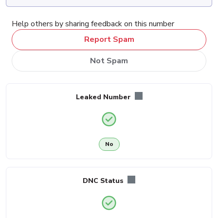
Help others by sharing feedback on this number
Report Spam
Not Spam
Leaked Number
No
DNC Status