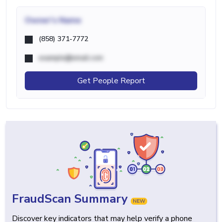
Owner's Name
(858) 371-7772
example@email.com
Get People Report
FraudScan Summary
NEW
Discover key indicators that may help verify a phone