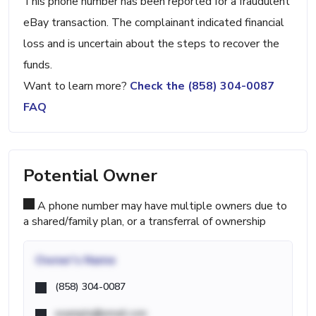
This phone number has been reported for a fraudulent
eBay transaction. The complainant indicated financial
loss and is uncertain about the steps to recover the
funds.
Want to learn more?
Check the (858) 304-0087
FAQ
Potential Owner
A phone number may have multiple owners due to
a shared/family plan, or a transferral of ownership
Owner's Name
(858) 304-0087
example@email.com