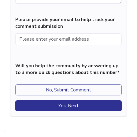
Please provide your email to help track your
comment submission
Will you help the community by answering up
to 3 more quick questions about this number?
No, Submit Comment
Yes, Next