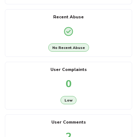
Recent Abuse
No Recent Abuse
User Complaints
0
Low
User Comments
2