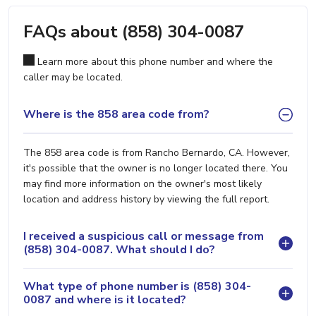
FAQs about (858) 304-0087
Learn more about this phone number and where the
caller may be located.
Where is the 858 area code from?
The 858 area code is from Rancho Bernardo, CA. However,
it's possible that the owner is no longer located there. You
may find more information on the owner's most likely
location and address history by viewing the full report.
I received a suspicious call or message from
(858) 304-0087. What should I do?
What type of phone number is (858) 304-
0087 and where is it located?