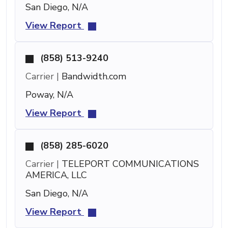
San Diego, N/A
View Report
(858) 513-9240
Carrier |
Bandwidth.com
Poway, N/A
View Report
(858) 285-6020
Carrier |
TELEPORT COMMUNICATIONS
AMERICA, LLC
San Diego, N/A
View Report