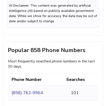
AI Disclaimer: This content was generated by artificial
intelligence (AI) based on publicly available government
data. While we strive for accuracy, the data may be out of
date and/or subject to change
Popular 858 Phone Numbers
Most frequently searched phone numbers in the last
30 days.
Phone Number
Searches
(858) 762-9964
101