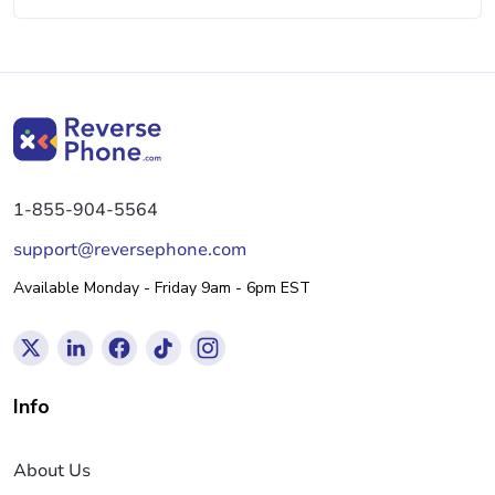
1-855-904-5564
support@reversephone.com
Available Monday - Friday 9am - 6pm EST
Info
About Us