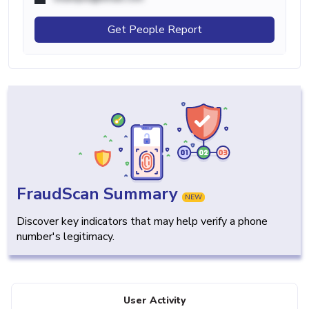
Get People Report
FraudScan Summary
NEW
Discover key indicators that may help verify a phone
number's legitimacy.
User Activity