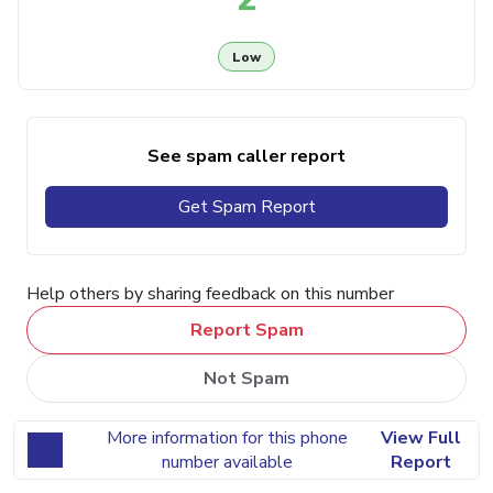
Low
See spam caller report
Get Spam Report
Help others by sharing feedback on this number
Report Spam
Not Spam
More information for this phone
View Full
number available
Report