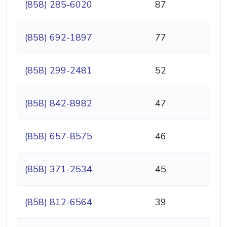
(858) 285-6020
87
(858) 692-1897
77
(858) 299-2481
52
(858) 842-8982
47
(858) 657-8575
46
(858) 371-2534
45
(858) 812-6564
39