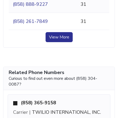
(858) 888-9227
31
(858) 261-7849
31
View More
Related Phone Numbers
Curious to find out even more about (858) 304-
0087?
(858) 365-9158
Carrier |
TWILIO INTERNATIONAL, INC.