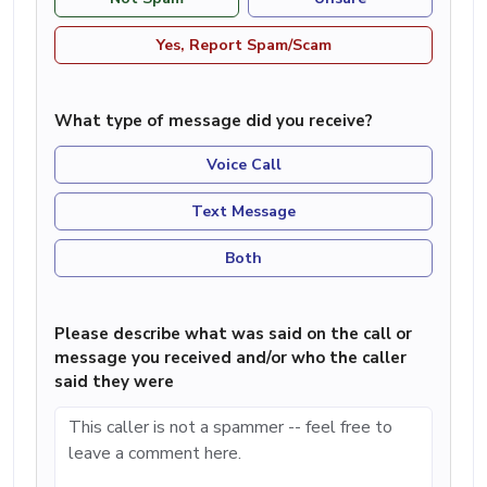
Yes, Report Spam/Scam
What type of message did you receive?
Voice Call
Text Message
Both
Please describe what was said on the call or
message you received and/or who the caller
said they were