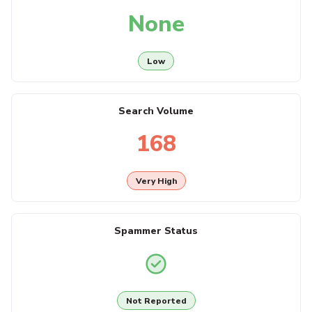
None
Low
Search Volume
168
Very High
Spammer Status
Not Reported