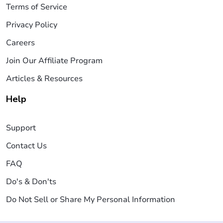
Terms of Service
Privacy Policy
Careers
Join Our Affiliate Program
Articles & Resources
Help
Support
Contact Us
FAQ
Do's & Don'ts
Do Not Sell or Share My Personal Information