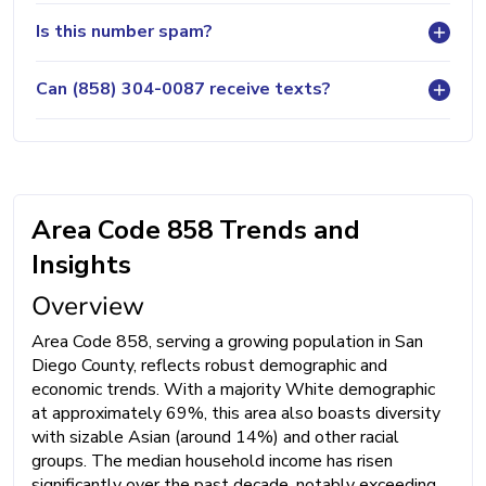
Is this number spam?
Can (858) 304-0087 receive texts?
Area Code 858 Trends and
Insights
Overview
Area Code 858, serving a growing population in San
Diego County, reflects robust demographic and
economic trends. With a majority White demographic
at approximately 69%, this area also boasts diversity
with sizable Asian (around 14%) and other racial
groups. The median household income has risen
significantly over the past decade, notably exceeding