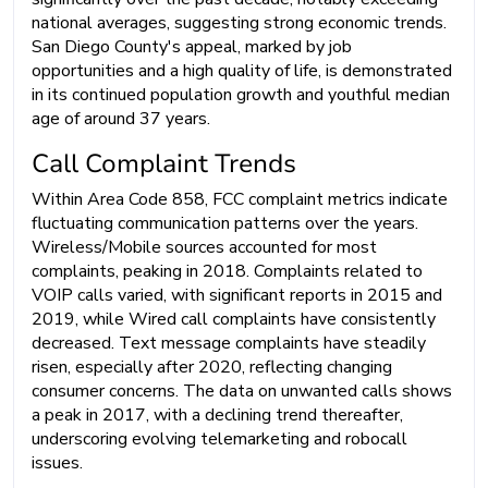
national averages, suggesting strong economic trends.
San Diego County's appeal, marked by job
opportunities and a high quality of life, is demonstrated
in its continued population growth and youthful median
age of around 37 years.
Call Complaint Trends
Within Area Code 858, FCC complaint metrics indicate
fluctuating communication patterns over the years.
Wireless/Mobile sources accounted for most
complaints, peaking in 2018. Complaints related to
VOIP calls varied, with significant reports in 2015 and
2019, while Wired call complaints have consistently
decreased. Text message complaints have steadily
risen, especially after 2020, reflecting changing
consumer concerns. The data on unwanted calls shows
a peak in 2017, with a declining trend thereafter,
underscoring evolving telemarketing and robocall
issues.