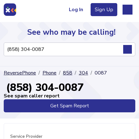
Log In
Sign Up
See who may be calling!
Directory
ReversePhone
Phone
858
304
0087
Articles
(858) 304-0087
See spam caller report
Get Spam Report
Sign Up
Log In
Service Provider