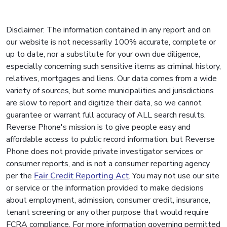
Disclaimer: The information contained in any report and on
our website is not necessarily 100% accurate, complete or
up to date, nor a substitute for your own due diligence,
especially concerning such sensitive items as criminal history,
relatives, mortgages and liens. Our data comes from a wide
variety of sources, but some municipalities and jurisdictions
are slow to report and digitize their data, so we cannot
guarantee or warrant full accuracy of ALL search results.
Reverse Phone's mission is to give people easy and
affordable access to public record information, but Reverse
Phone does not provide private investigator services or
consumer reports, and is not a consumer reporting agency
per the
Fair Credit Reporting Act
. You may not use our site
or service or the information provided to make decisions
about employment, admission, consumer credit, insurance,
tenant screening or any other purpose that would require
FCRA compliance. For more information governing permitted