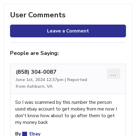
User Comments
Leave a Comment
People are Saying:
(858) 304-0087
...
June 1st, 2024 12:37pm | Reported
from Ashburn, VA
So I was scammed by this number the person
used ebay account to get mobey from me now I
don't know how about to go after them to get
my money back
By
Ebay