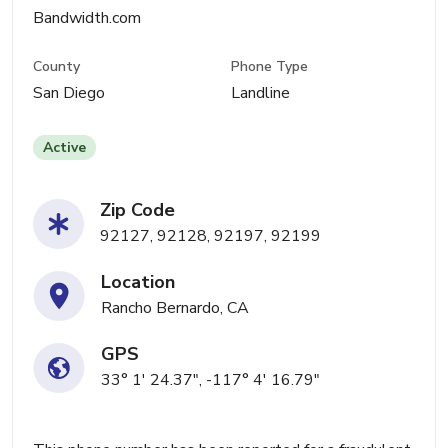
Bandwidth.com
County
Phone Type
San Diego
Landline
Active
Zip Code
92127, 92128, 92197, 92199
Location
Rancho Bernardo, CA
GPS
33° 1' 24.37", -117° 4' 16.79"