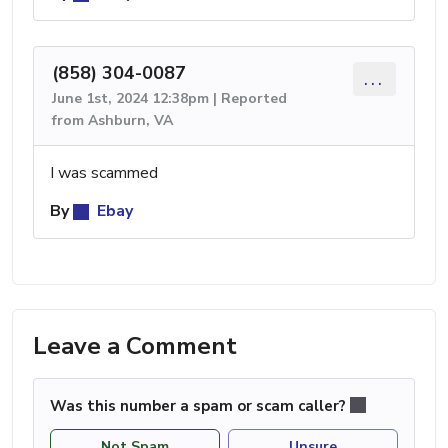
(858) 304-0087
...
June 1st, 2024 12:38pm | Reported
from Ashburn, VA
I was scammed
By
Ebay
Leave a Comment
Was this number a spam or scam caller?
Not Spam
Unsure