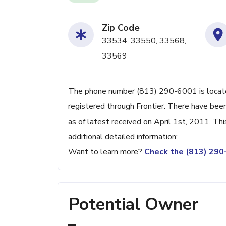
Zip Code
33534, 33550, 33568,
33569
The phone number (813) 290-6001 is located
registered through Frontier. There have be
as of latest received on April 1st, 2011. Th
additional detailed information:
Want to learn more?
Check the (813) 29
Potential Owner