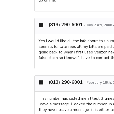
up on me. :)
(813) 290-6001
-
July 23rd, 2008
Yes i would like all the info about this nu
seen its for late fees all my bills are pai
going back to when i first used Verizon nev
false claim so i know if i have to contact t
(813) 290-6001
-
February 18th,
This number has called me at lest 3 times
leave a message. I looked the number up and
they never leave a message...it is either