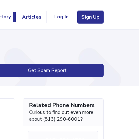
Log In
ctory
Articles
Sign Up
Get Spam Report
Related Phone Numbers
Curious to find out even more
about (813) 290-6001?