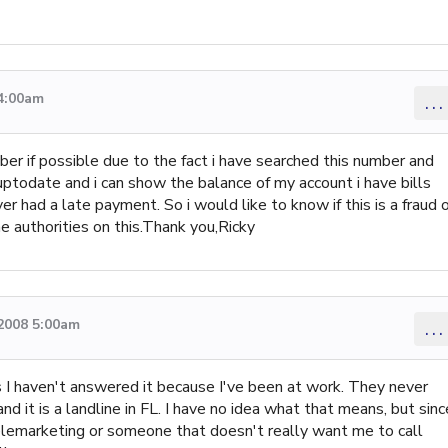
 4:00am
...
mber if possible due to the fact i have searched this number and
d uptodate and i can show the balance of my account i have bills
er had a late payment. So i would like to know if this is a fraud 
he authorities on this.Thank you,Ricky
 2008 5:00am
...
 I haven't answered it because I've been at work. They never
 it is a landline in FL. I have no idea what that means, but sinc
 telemarketing or someone that doesn't really want me to call