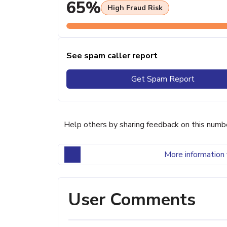
65%
High Fraud Risk
See spam caller report
Get Spam Report
Help others by sharing feedback on this numb
More information 
User Comments