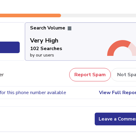
Search Volume
Very High
102 Searches
by our users
er
Report Spam
Not Sp
for this phone number available
View Full Repo
Leave a Comme