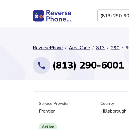
ReversePhone
Area Code
813
290
6
(813) 290-6001
Service Provider
County
Frontier
Hillsborough
Active