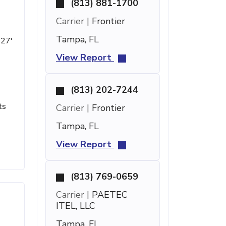
(813) 881-1700
Carrier |
Frontier
Tampa, FL
 27'
View Report
(813) 202-7244
ts
Carrier |
Frontier
Tampa, FL
View Report
(813) 769-0659
Carrier |
PAETEC
ITEL, LLC
Tampa, FL