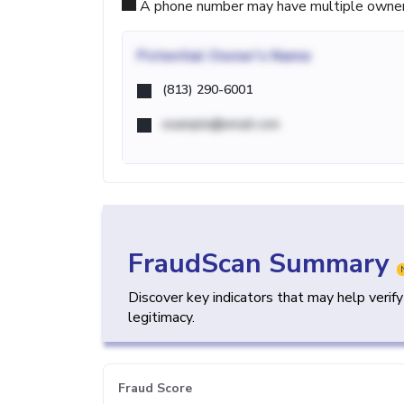
A phone number may have multiple owners d
Potential
Owner's Name
(813) 290-6001
example@email.com
FraudScan Summary
Discover key indicators that may help verif
legitimacy.
Fraud Score