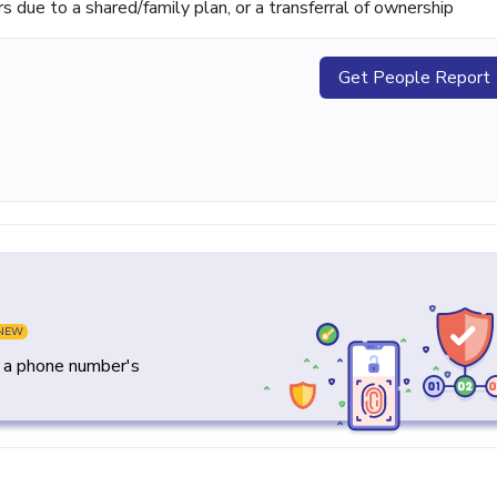
ue to a shared/family plan, or a transferral of ownership
Get People Report
NEW
y a phone number's