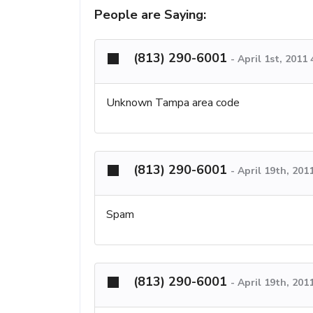
People are Saying:
(813) 290-6001
-
April 1st, 2011
Unknown Tampa area code
(813) 290-6001
-
April 19th, 201
Spam
(813) 290-6001
-
April 19th, 201