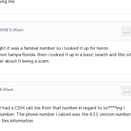
ling me.
 2008 5:00am
...
t it was a familiar number so i looked it up for heron
om tampa florida. then i looked it up in a basic search and this si
her about it being a scam.
 4:00am
...
r. I had a CSM call me from that number in regard to so****ing I
 number. The phone number I called was the 611 verizon number
his information.