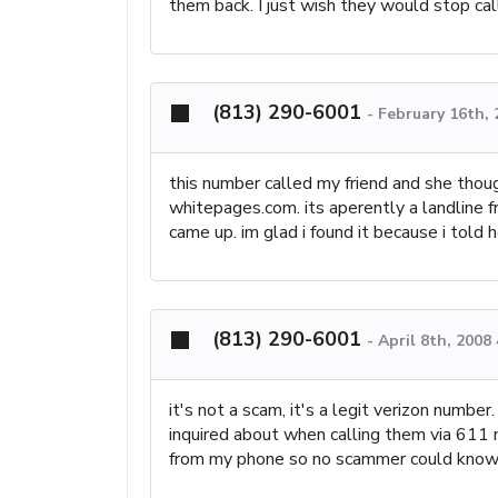
them back. I just wish they would stop cal
(813) 290-6001
-
February 16th,
this number called my friend and she though
whitepages.com. its aperently a landline fr
came up. im glad i found it because i told 
(813) 290-6001
-
April 8th, 2008
it's not a scam, it's a legit verizon numbe
inquired about when calling them via 611
from my phone so no scammer could know t