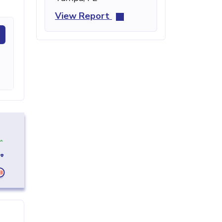
View Report