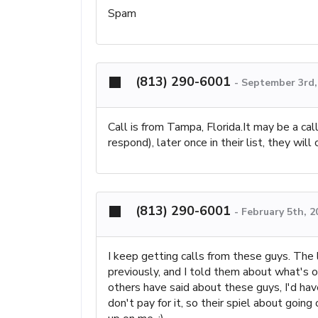
Spam
(813) 290-6001
-
September 3rd,
Call is from Tampa, Florida.It may be a call
respond), later once in their list, they wi
(813) 290-6001
-
February 5th, 2
I keep getting calls from these guys. The l
previously, and I told them about what's on
others have said about these guys, I'd ha
don't pay for it, so their spiel about goin