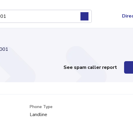
Dire
001
See spam caller report
Phone Type
Landline