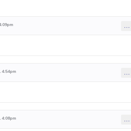
 4:09pm
...
1 4:54pm
...
1 4:08pm
...