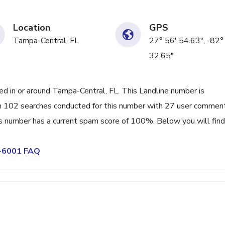
Location
GPS
Tampa-Central, FL
27° 56' 54.63", -82°
32.65"
 in or around Tampa-Central, FL. This Landline number is
en 102 searches conducted for this number with 27 user commen
is number has a current spam score of 100%. Below you will find
0-6001 FAQ