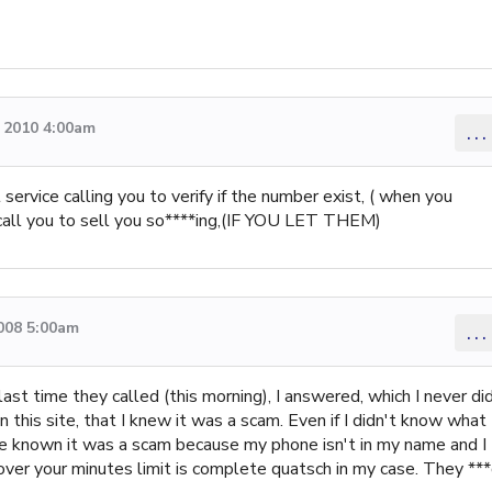
 2010 4:00am
...
 service calling you to verify if the number exist, ( when you
ll call you to sell you so****ing,(IF YOU LET THEM)
008 5:00am
...
ast time they called (this morning), I answered, which I never di
 this site, that I knew it was a scam. Even if I didn't know what
ve known it was a scam because my phone isn't in my name and I
g over your minutes limit is complete quatsch in my case. They **