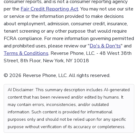
consumer reports, and is not a consumer reporting agency
per the
Fair Credit Reporting Act
. You may not use our site
or service or the information provided to make decisions
about employment, admission, consumer credit, insurance,
tenant screening or any other purpose that would require
FCRA compliance. For more information governing permitted
and prohibited uses, please review our "
Do's & Don'ts
" and
Terms & Conditions
. Reverse Phone, LLC. - 48 West 38th
Street, 8th Floor, New York, NY 10018
© 2026 Reverse Phone, LLC. All rights reserved.
AI Disclaimer: This summary description includes AI-generated
content that has been reviewed and/or edited by humans. It
may contain errors, inconsistencies, and/or outdated
information. Such content is provided for informational
purposes only and should not be relied upon for any specific
purpose without verification of its accuracy or completeness.