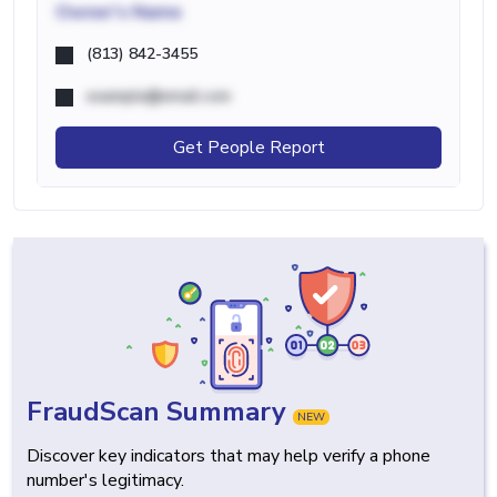
Owner's Name
(813) 842-3455
example@email.com
Get People Report
FraudScan Summary
NEW
Discover key indicators that may help verify a phone
number's legitimacy.