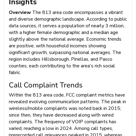
Insights
Overview
The 813 area code encompasses a vibrant
and diverse demographic landscape. According to public
data sources, it serves a population of nearly 3 million,
with a higher female demographic and a median age
slightly above the national average. Economic trends
are positive, with household incomes showing
significant growth, surpassing national averages. The
region includes Hillsborough, Pinellas, and Pasco
counties, each contributing to the area's rich social
fabric.
Call Complaint Trends
Within the 813 area code, FCC complaint metrics have
revealed evolving communication patterns. The peak in
wireless/mobile complaints was noted back in 2015;
since then, they have decreased along with wired
complaints. The frequency of VOIP complaints has
varied, reaching a low in 2024. Among call types,
prerecorded call grievances peaked in 2015, whereas