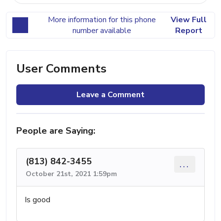
More information for this phone
View Full
number available
Report
User Comments
Leave a Comment
People are Saying:
(813) 842-3455
...
October 21st, 2021 1:59pm
Is good