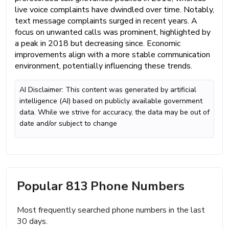
live voice complaints have dwindled over time. Notably,
text message complaints surged in recent years. A
focus on unwanted calls was prominent, highlighted by
a peak in 2018 but decreasing since. Economic
improvements align with a more stable communication
environment, potentially influencing these trends.
AI Disclaimer: This content was generated by artificial
intelligence (AI) based on publicly available government
data. While we strive for accuracy, the data may be out of
date and/or subject to change
Popular 813 Phone Numbers
Most frequently searched phone numbers in the last
30 days.