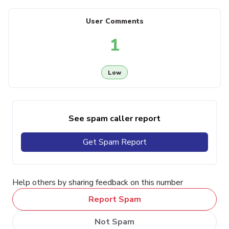
User Comments
1
Low
See spam caller report
Get Spam Report
Help others by sharing feedback on this number
Report Spam
Not Spam