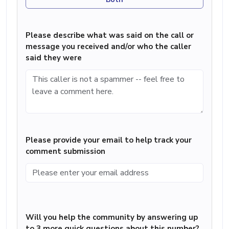
Please describe what was said on the call or
message you received and/or who the caller
said they were
Please provide your email to help track your
comment submission
Will you help the community by answering up
to 3 more quick questions about this number?