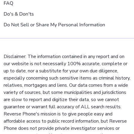
FAQ
Do's & Don'ts
Do Not Sell or Share My Personal Information
Disclaimer: The information contained in any report and on
our website is not necessarily 100% accurate, complete or
up to date, nor a substitute for your own due diligence,
especially concerning such sensitive items as criminal history,
relatives, mortgages and liens. Our data comes from a wide
variety of sources, but some municipalities and jurisdictions
are slow to report and digitize their data, so we cannot
guarantee or warrant full accuracy of ALL search results.
Reverse Phone's mission is to give people easy and
affordable access to public record information, but Reverse
Phone does not provide private investigator services or