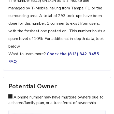
The number (813) 842-3455 is a Mobile line
managed by T-Mobile, hailing from Tampa, FL, or the
surrounding area. A total of 293 look-ups have been
done for this number. 1 comments exist from users,
with the freshest one posted on . This number holds a
spam level of 10%. For additional in-depth data, look
below.
Want to learn more?
Check the (813) 842-3455
FAQ
Potential Owner
A phone number may have multiple owners due to
a shared/family plan, or a transferral of ownership