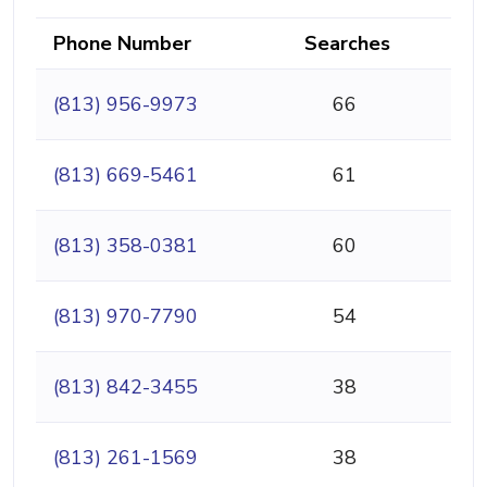
Phone Number
Searches
(813) 956-9973
66
(813) 669-5461
61
(813) 358-0381
60
(813) 970-7790
54
(813) 842-3455
38
(813) 261-1569
38