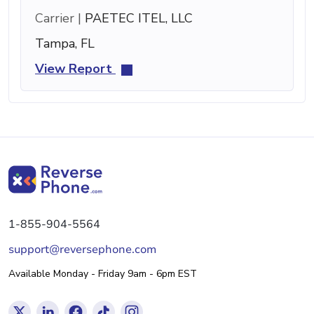
Carrier |
PAETEC ITEL, LLC
Tampa, FL
View Report
1-855-904-5564
support@reversephone.com
Available Monday - Friday 9am - 6pm EST