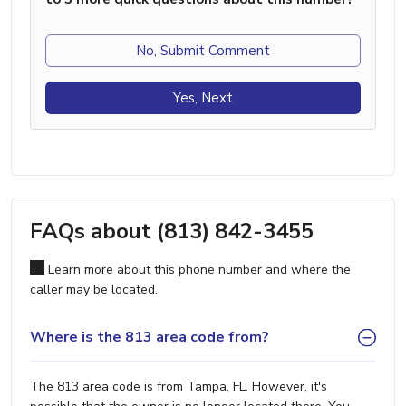
No, Submit Comment
Yes, Next
FAQs about (813) 842-3455
Learn more about this phone number and where the
caller may be located.
Where is the 813 area code from?
The 813 area code is from Tampa, FL. However, it's