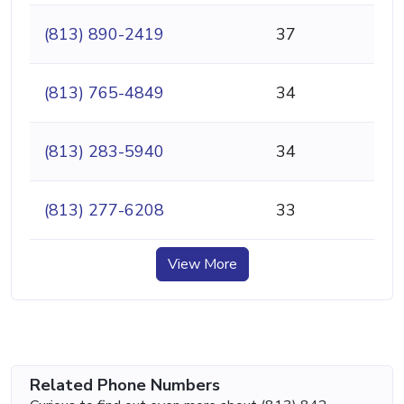
(813) 890-2419
37
(813) 765-4849
34
(813) 283-5940
34
(813) 277-6208
33
View More
Related Phone Numbers