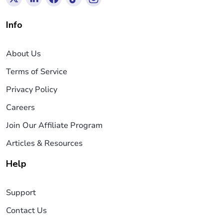
Info
About Us
Terms of Service
Privacy Policy
Careers
Join Our Affiliate Program
Articles & Resources
Help
Support
Contact Us