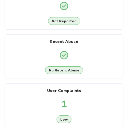
Not Reported
Recent Abuse
No Recent Abuse
User Complaints
1
Low