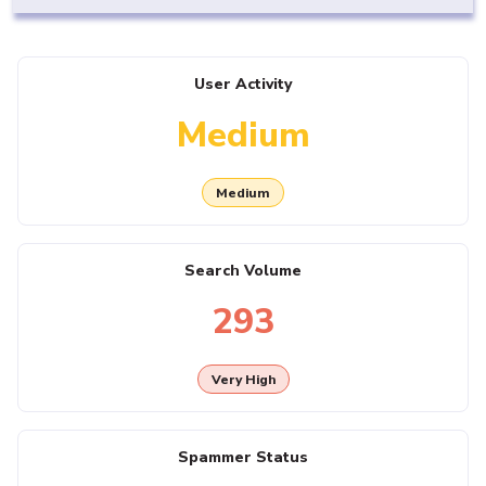
User Activity
Medium
Medium
Search Volume
293
Very High
Spammer Status