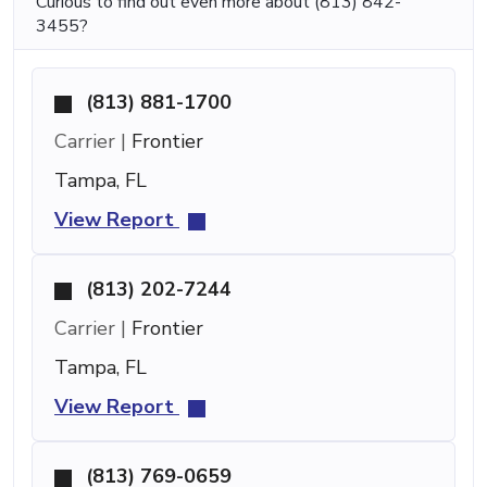
Curious to find out even more about (813) 842-
3455?
(813) 881-1700
Carrier |
Frontier
Tampa, FL
View Report
(813) 202-7244
Carrier |
Frontier
Tampa, FL
View Report
(813) 769-0659