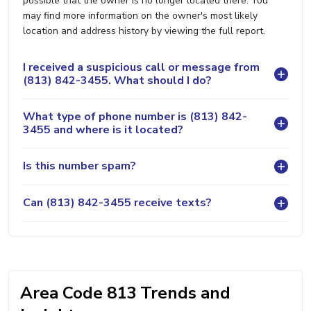
possible that the owner is no longer located there. You
may find more information on the owner's most likely
location and address history by viewing the full report.
I received a suspicious call or message from
(813) 842-3455. What should I do?
What type of phone number is (813) 842-
3455 and where is it located?
Is this number spam?
Can (813) 842-3455 receive texts?
Area Code 813 Trends and