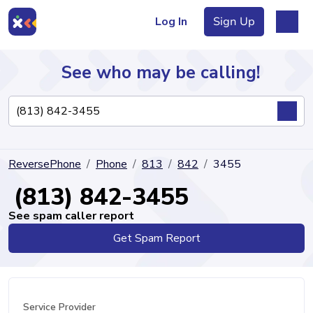
Log In
Sign Up
See who may be calling!
Directory
ReversePhone
Phone
813
842
3455
Articles
(813) 842-3455
See spam caller report
Get Spam Report
Sign Up
Log In
Service Provider