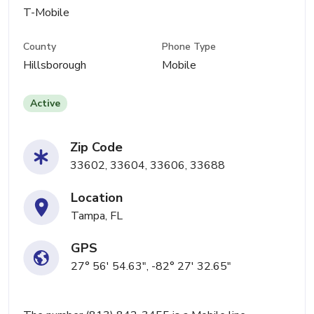
T-Mobile
County
Phone Type
Hillsborough
Mobile
Active
Zip Code
33602, 33604, 33606, 33688
Location
Tampa, FL
GPS
27° 56' 54.63", -82° 27' 32.65"