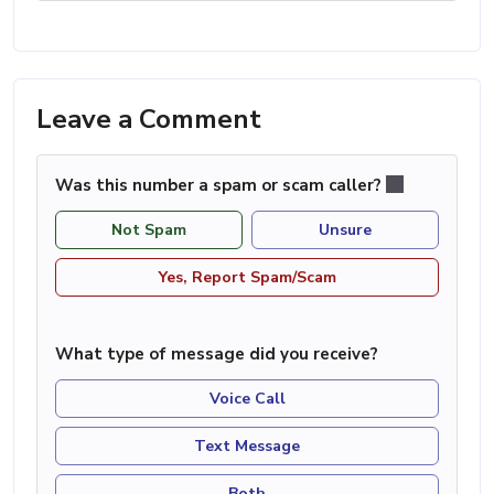
Leave a Comment
Was this number a spam or scam caller?
Not Spam
Unsure
Yes, Report Spam/Scam
What type of message did you receive?
Voice Call
Text Message
Both