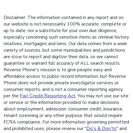
Disclaimer: The information contained in any report and on
our website is not necessarily 100% accurate, complete or
up to date, nor a substitute for your own due diligence,
especially concerning such sensitive items as criminal history,
relatives, mortgages and liens. Our data comes from a wide
variety of sources, but some municipalities and jurisdictions
are slow to report and digitize their data, so we cannot
guarantee or warrant full accuracy of ALL search results.
Reverse Phone's mission is to give people easy and
affordable access to public record information, but Reverse
Phone does not provide private investigator services or
consumer reports, and is not a consumer reporting agency
per the
Fair Credit Reporting Act
. You may not use our site
or service or the information provided to make decisions
about employment, admission, consumer credit, insurance,
tenant screening or any other purpose that would require
FCRA compliance. For more information governing permitted
and prohibited uses, please review our "
Do's & Don'ts
" and