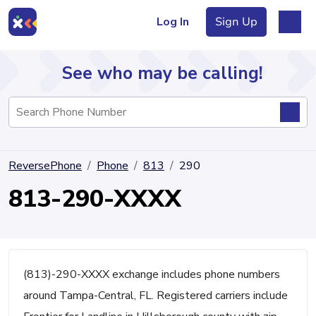
Log In
Sign Up
See who may be calling!
Directory
ReversePhone
Phone
813
290
Articles
813-290-XXXX
Sign Up
Log In
(813)-290-XXXX exchange includes phone numbers
around Tampa-Central, FL. Registered carriers include