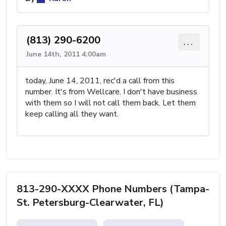
(813) 290-6200
...
June 14th, 2011 4:00am
today, June 14, 2011, rec'd a call from this
number. It's from Wellcare. I don't have business
with them so I will not call them back. Let them
keep calling all they want.
813-290-XXXX Phone Numbers (Tampa-
St. Petersburg-Clearwater, FL)