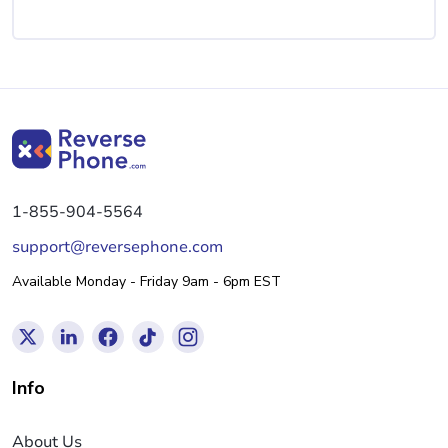
1-855-904-5564
support@reversephone.com
Available Monday - Friday 9am - 6pm EST
Info
About Us