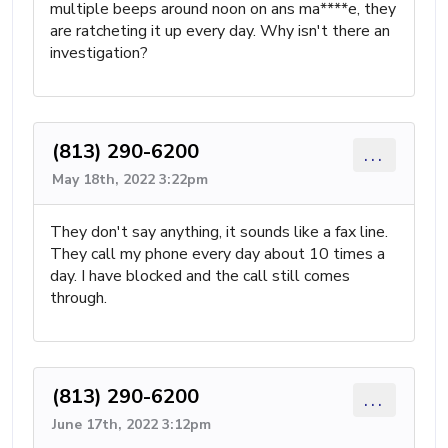
multiple beeps around noon on ans ma****e, they
are ratcheting it up every day. Why isn't there an
investigation?
(813) 290-6200
...
May 18th, 2022 3:22pm
They don't say anything, it sounds like a fax line.
They call my phone every day about 10 times a
day. I have blocked and the call still comes
through.
(813) 290-6200
...
June 17th, 2022 3:12pm