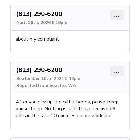
(813) 290-6200
...
April 30th, 2026 8:16pm
about my compliant
(813) 290-6200
...
September 10th, 2024 8:16pm |
Reported from Seattle, WA
After you pick up the call it beeps, pause, beep,
pause, beep. Nothing is said. I have received 6
calls in the last 10 minutes on our work line.