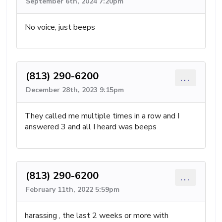
September 6th, 2024 7:20pm
No voice, just beeps
(813) 290-6200
...
December 28th, 2023 9:15pm
They called me multiple times in a row and I
answered 3 and all I heard was beeps
(813) 290-6200
...
February 11th, 2022 5:59pm
harassing , the last 2 weeks or more with