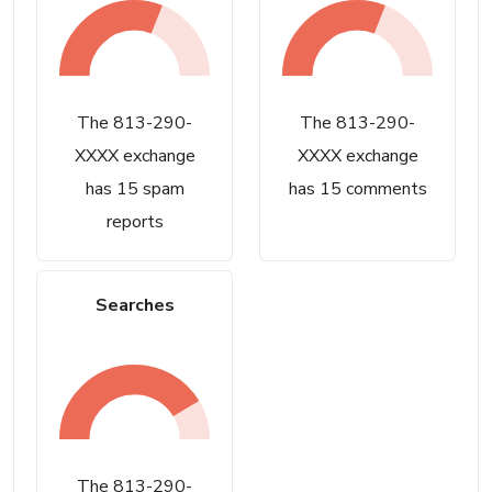
The 813-290-
The 813-290-
XXXX exchange
XXXX exchange
has 15 spam
has 15 comments
reports
Searches
The 813-290-