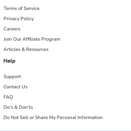
Terms of Service
Privacy Policy
Careers
Join Our Affiliate Program
Articles & Resources
Help
Support
Contact Us
FAQ
Do's & Don'ts
Do Not Sell or Share My Personal Information