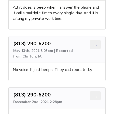
All it does is beep when I answer the phone and
it calls multiple times every single day. And it is
calling my private work line.
(813) 290-6200
...
May 13th, 2021 8:03pm | Reported
from Clinton, IA
No voice. It just beeps. They call repeatedly.
(813) 290-6200
...
December 2nd, 2021 2:28pm