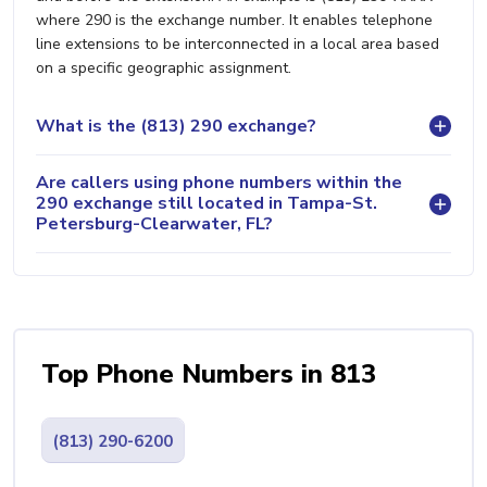
where 290 is the exchange number. It enables telephone
line extensions to be interconnected in a local area based
on a specific geographic assignment.
What is the (813) 290 exchange?
Are callers using phone numbers within the
290 exchange still located in Tampa-St.
Petersburg-Clearwater, FL?
Top Phone Numbers in 813
(813) 290-6200