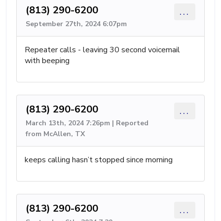
(813) 290-6200
...
September 27th, 2024 6:07pm
Repeater calls - leaving 30 second voicemail
with beeping
(813) 290-6200
...
March 13th, 2024 7:26pm | Reported
from McAllen, TX
keeps calling hasn’t stopped since morning
(813) 290-6200
...