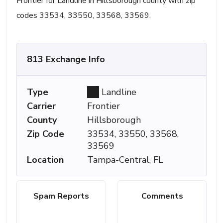
Frontier for Landline in Hillsborough county with zip
codes 33534, 33550, 33568, 33569.
813 Exchange Info
Type
Landline
Carrier
Frontier
County
Hillsborough
Zip Code
33534, 33550, 33568,
33569
Location
Tampa-Central, FL
Spam Reports
Comments