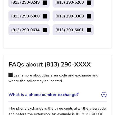
(813) 290-0249
(813) 290-6200
(813) 290-6000
(813) 290-0300
(813) 290-0634
(813) 290-6001
FAQs about (813) 290-XXXX
Learn more about this area code and exchange and
where the caller may be located.
What is a phone number exchange?
The phone exchange is the three digits after the area code
and before the extension. An example is (813) 290-XXXX