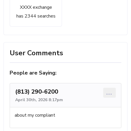
XXXX exchange
has 2344 searches
User Comments
People are Saying:
(813) 290-6200
...
April 30th, 2026 8:17pm
about my compliant