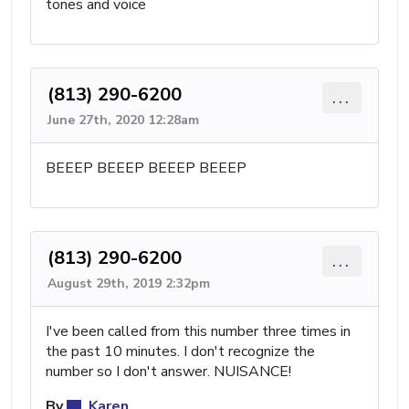
tones and voice
(813) 290-6200
...
June 27th, 2020 12:28am
BEEEP BEEEP BEEEP BEEEP
(813) 290-6200
...
August 29th, 2019 2:32pm
I've been called from this number three times in
the past 10 minutes. I don't recognize the
number so I don't answer. NUISANCE!
By
Karen