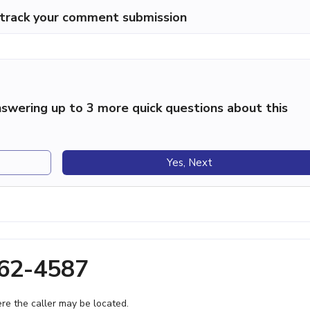
p track your comment submission
swering up to 3 more quick questions about this
Yes, Next
362-4587
e the caller may be located.