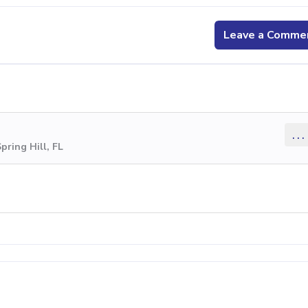
Leave a Comme
...
pring Hill, FL