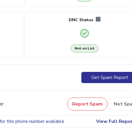
DNC Status
Not on List
Get Spam Report
er
Report Spam
Not Sp
for this phone number available
View Full Repo