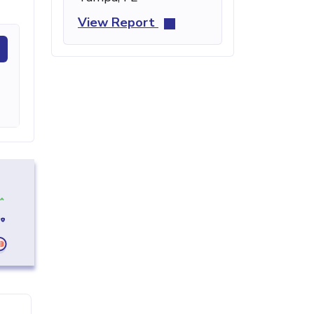
View Report