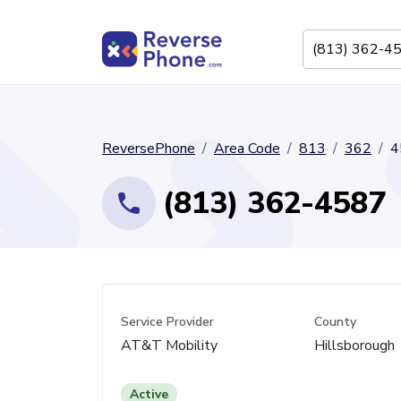
ReversePhone
Area Code
813
362
4
(813) 362-4587
Service Provider
County
AT&T Mobility
Hillsborough
Active