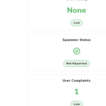
None
Low
Spammer Status
Not Reported
User Complaints
1
Low