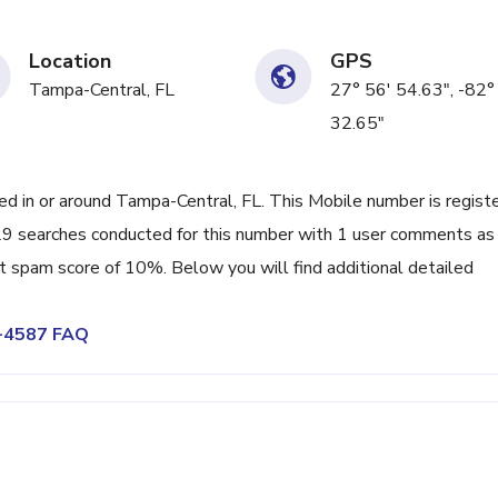
Location
GPS
Tampa-Central, FL
27° 56' 54.63", -82°
32.65"
 in or around Tampa-Central, FL. This Mobile number is regist
9 searches conducted for this number with 1 user comments as
nt spam score of 10%. Below you will find additional detailed
2-4587 FAQ