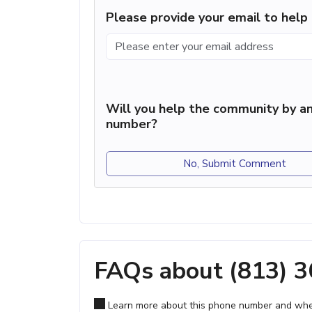
Please provide your email to hel
Will you help the community by an
number?
No, Submit Comment
FAQs about (813) 
Learn more about this phone number and wher