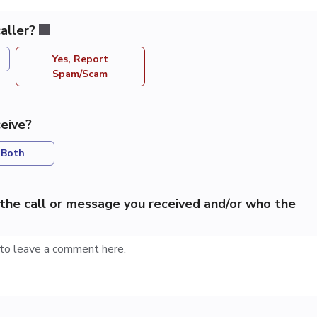
aller?
Yes, Report
Spam/Scam
eive?
Both
the call or message you received and/or who the