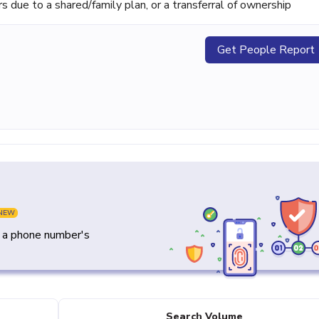
ue to a shared/family plan, or a transferral of ownership
Get People Report
NEW
y a phone number's
Search Volume