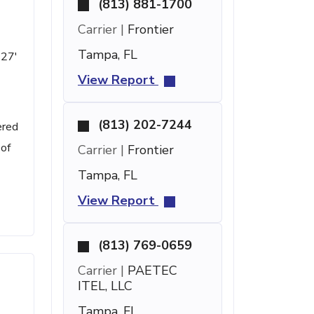
(813) 881-1700
Carrier |
Frontier
Tampa, FL
 27'
View Report
(813) 202-7244
ered
 of
Carrier |
Frontier
Tampa, FL
View Report
(813) 769-0659
Carrier |
PAETEC
ITEL, LLC
Tampa, FL