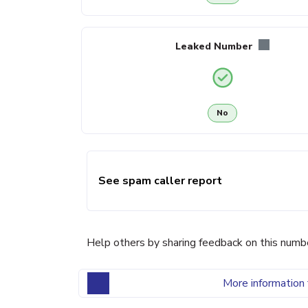
Leaked Number
No
See spam caller report
Help others by sharing feedback on this numb
More information 