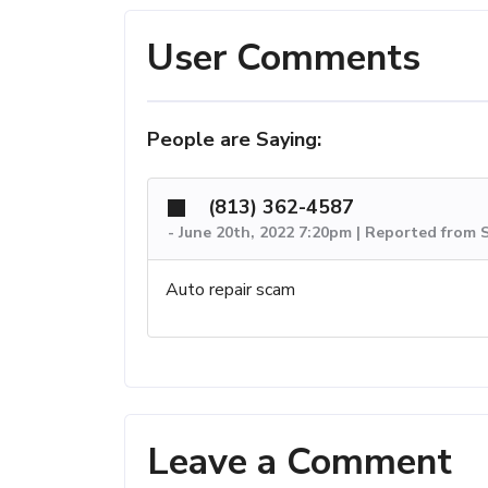
User Comments
People are Saying:
(813) 362-4587
-
June 20th, 2022 7:20pm | Reported from S
Auto repair scam
Leave a Comment