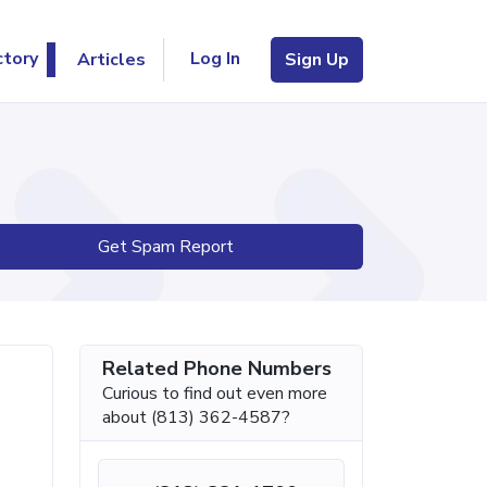
Log In
ctory
Articles
Sign Up
Get Spam Report
Related Phone Numbers
Curious to find out even more
about (813) 362-4587?