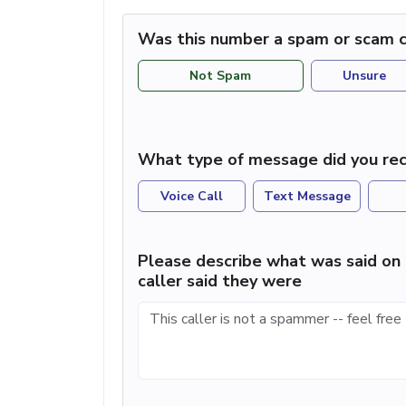
Was this number a spam or scam c
Not Spam
Unsure
What type of message did you rec
Voice Call
Text Message
Please describe what was said on 
caller said they were