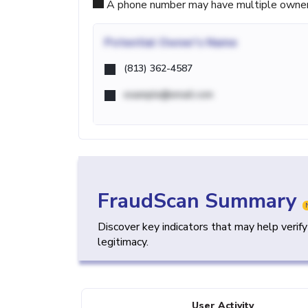
A phone number may have multiple owners d
Potential
Owner's Name
(813) 362-4587
example@email.com
FraudScan Summary
Discover key indicators that may help verif
legitimacy.
User Activity