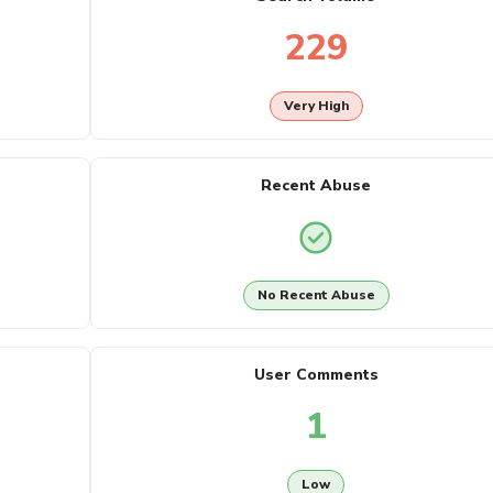
229
Very High
Recent Abuse
No Recent Abuse
User Comments
1
Low