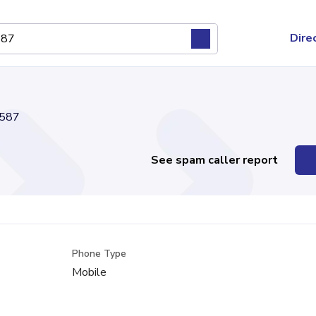
Dire
587
See spam caller report
Phone Type
Mobile