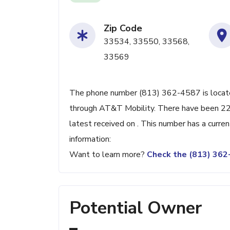
Zip Code
33534, 33550, 33568,
33569
The phone number (813) 362-4587 is located
through AT&T Mobility. There have been 22
latest received on . This number has a curre
information:
Want to learn more?
Check the (813) 36
Potential Owner