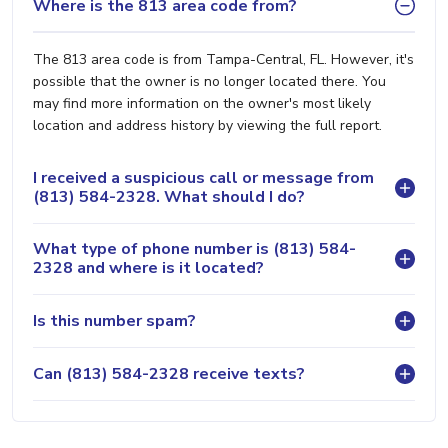
Where is the 813 area code from?
The 813 area code is from Tampa-Central, FL. However, it's
possible that the owner is no longer located there. You
may find more information on the owner's most likely
location and address history by viewing the full report.
I received a suspicious call or message from
(813) 584-2328. What should I do?
What type of phone number is (813) 584-
2328 and where is it located?
Is this number spam?
Can (813) 584-2328 receive texts?