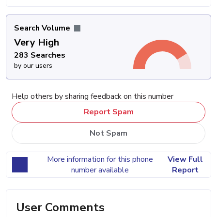
Search Volume
Very High
283 Searches
by our users
Help others by sharing feedback on this number
Report Spam
Not Spam
More information for this phone
View Full
number available
Report
User Comments