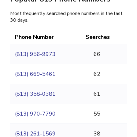
Most frequently searched phone numbers in the last
30 days.
Phone Number
Searches
(813) 956-9973
66
(813) 669-5461
62
(813) 358-0381
61
(813) 970-7790
55
(813) 261-1569
38