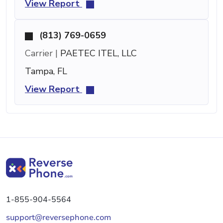
View Report
(813) 769-0659
Carrier |
PAETEC ITEL, LLC
Tampa, FL
View Report
1-855-904-5564
support@reversephone.com