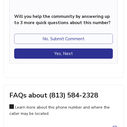
Will you help the community by answering up
to 3 more quick questions about this number?
No, Submit Comment
Yes, Next
FAQs about (813) 584-2328
Learn more about this phone number and where the
caller may be located.