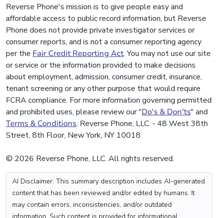
Reverse Phone's mission is to give people easy and
affordable access to public record information, but Reverse
Phone does not provide private investigator services or
consumer reports, and is not a consumer reporting agency
per the
Fair Credit Reporting Act
. You may not use our site
or service or the information provided to make decisions
about employment, admission, consumer credit, insurance,
tenant screening or any other purpose that would require
FCRA compliance. For more information governing permitted
and prohibited uses, please review our "
Do's & Don'ts
" and
Terms & Conditions
. Reverse Phone, LLC. - 48 West 38th
Street, 8th Floor, New York, NY 10018
© 2026 Reverse Phone, LLC. All rights reserved.
AI Disclaimer: This summary description includes AI-generated
content that has been reviewed and/or edited by humans. It
may contain errors, inconsistencies, and/or outdated
information. Such content is provided for informational