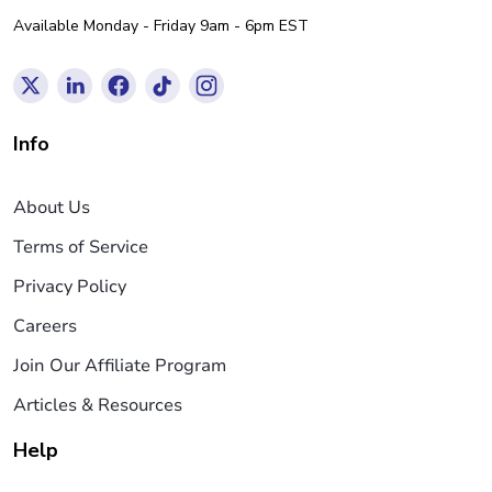
Available Monday - Friday 9am - 6pm EST
Info
About Us
Terms of Service
Privacy Policy
Careers
Join Our Affiliate Program
Articles & Resources
Help