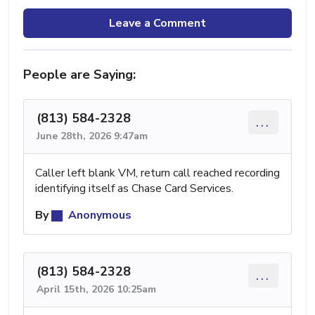
Leave a Comment
People are Saying:
(813) 584-2328
...
June 28th, 2026 9:47am
Caller left blank VM, return call reached recording
identifying itself as Chase Card Services.
By
Anonymous
(813) 584-2328
...
April 15th, 2026 10:25am