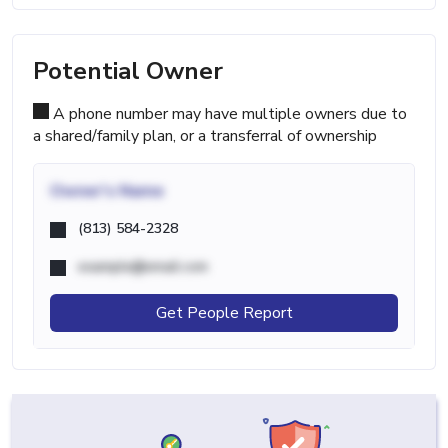
Potential Owner
A phone number may have multiple owners due to
a shared/family plan, or a transferral of ownership
Owner's Name
(813) 584-2328
example@email.com
Get People Report