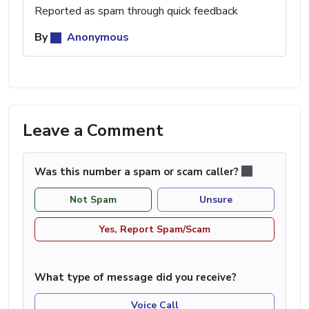
Reported as spam through quick feedback
By
Anonymous
Leave a Comment
Was this number a spam or scam caller?
Not Spam
Unsure
Yes, Report Spam/Scam
What type of message did you receive?
Voice Call