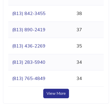
(813) 842-3455
38
(813) 890-2419
37
(813) 436-2269
35
(813) 283-5940
34
(813) 765-4849
34
View More