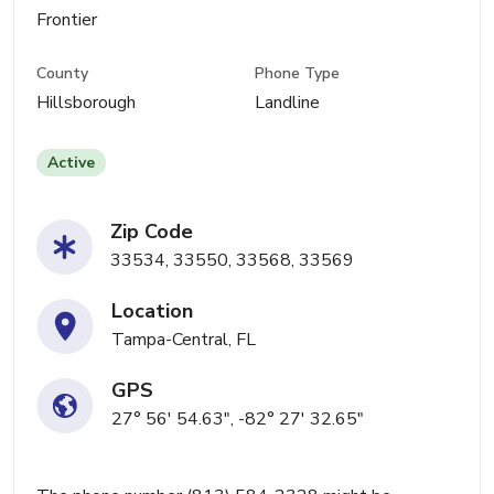
Frontier
County
Phone Type
Hillsborough
Landline
Active
Zip Code
33534, 33550, 33568, 33569
Location
Tampa-Central, FL
GPS
27° 56' 54.63", -82° 27' 32.65"