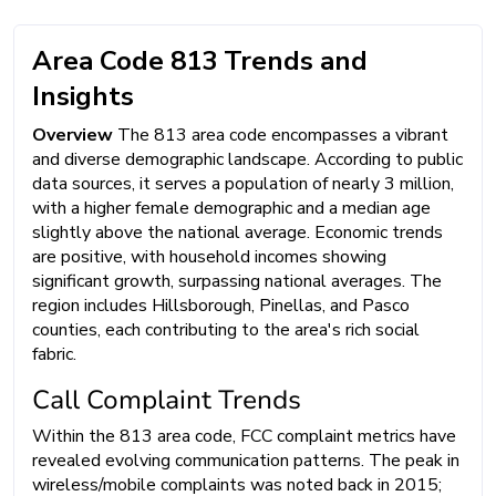
Area Code 813 Trends and
Insights
Overview
The 813 area code encompasses a vibrant
and diverse demographic landscape. According to public
data sources, it serves a population of nearly 3 million,
with a higher female demographic and a median age
slightly above the national average. Economic trends
are positive, with household incomes showing
significant growth, surpassing national averages. The
region includes Hillsborough, Pinellas, and Pasco
counties, each contributing to the area's rich social
fabric.
Call Complaint Trends
Within the 813 area code, FCC complaint metrics have
revealed evolving communication patterns. The peak in
wireless/mobile complaints was noted back in 2015;