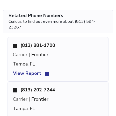
Related Phone Numbers
Curious to find out even more about (813) 584-
2328?
(813) 881-1700
Carrier |
Frontier
Tampa, FL
View Report
(813) 202-7244
Carrier |
Frontier
Tampa, FL