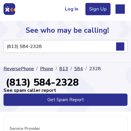
Log In
Sign Up
See who may be calling!
Directory
ReversePhone
Phone
813
584
2328
Articles
(813) 584-2328
See spam caller report
Get Spam Report
Sign Up
Log In
Service Provider