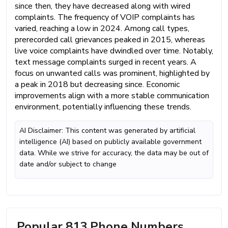
since then, they have decreased along with wired
complaints. The frequency of VOIP complaints has
varied, reaching a low in 2024. Among call types,
prerecorded call grievances peaked in 2015, whereas
live voice complaints have dwindled over time. Notably,
text message complaints surged in recent years. A
focus on unwanted calls was prominent, highlighted by
a peak in 2018 but decreasing since. Economic
improvements align with a more stable communication
environment, potentially influencing these trends.
AI Disclaimer: This content was generated by artificial
intelligence (AI) based on publicly available government
data. While we strive for accuracy, the data may be out of
date and/or subject to change
Popular 813 Phone Numbers