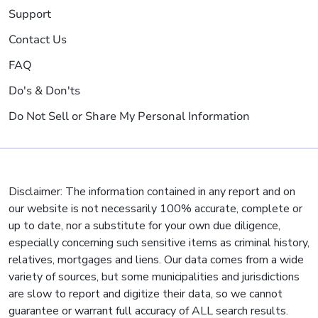
Support
Contact Us
FAQ
Do's & Don'ts
Do Not Sell or Share My Personal Information
Disclaimer: The information contained in any report and on
our website is not necessarily 100% accurate, complete or
up to date, nor a substitute for your own due diligence,
especially concerning such sensitive items as criminal history,
relatives, mortgages and liens. Our data comes from a wide
variety of sources, but some municipalities and jurisdictions
are slow to report and digitize their data, so we cannot
guarantee or warrant full accuracy of ALL search results.