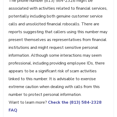
The phone number (813) 584-2328 might be
associated with activities related to financial services,
potentially including both genuine customer service
calls and unsolicited financial robocalls. There are
reports suggesting that callers using this number may
present themselves as representatives from financial
institutions and might request sensitive personal
information. Although some interactions may seem
professional, including providing employee IDs, there
appears to be a significant risk of scam activities
linked to this number. It is advisable to exercise
extreme caution when dealing with calls from this
number to protect personal information.
Want to learn more?
Check the (813) 584-2328
FAQ