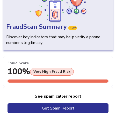
FraudScan Summary
NEW
Discover key indicators that may help verify a phone
number's legitimacy.
Fraud Score
100%
Very High Fraud Risk
See spam caller report
Get Spam Report