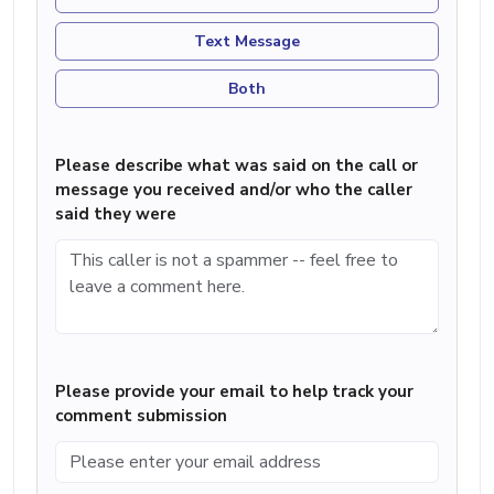
Text Message
Both
Please describe what was said on the call or
message you received and/or who the caller
said they were
Please provide your email to help track your
comment submission