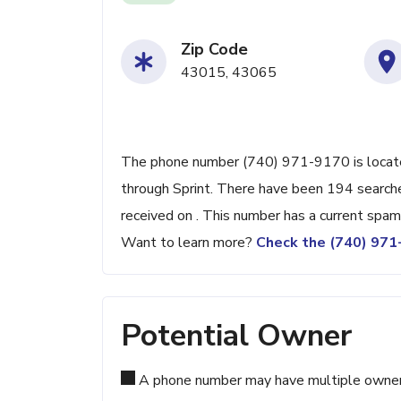
Zip Code
43015, 43065
The phone number (740) 971-9170 is located
through Sprint. There have been 194 search
received on . This number has a current spam
Want to learn more?
Check the (740) 97
Potential Owner
A phone number may have multiple owners d