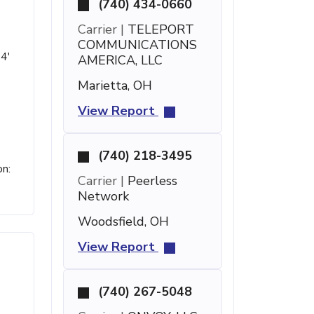
(740) 434-0660
Carrier |
TELEPORT
COMMUNICATIONS
 4'
AMERICA, LLC
Marietta, OH
View Report
(740) 218-3495
on:
Carrier |
Peerless
Network
Woodsfield, OH
View Report
(740) 267-5048