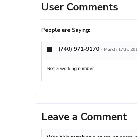
User Comments
People are Saying:
(740) 971-9170
-
March 17th, 20
Not a working number
Leave a Comment