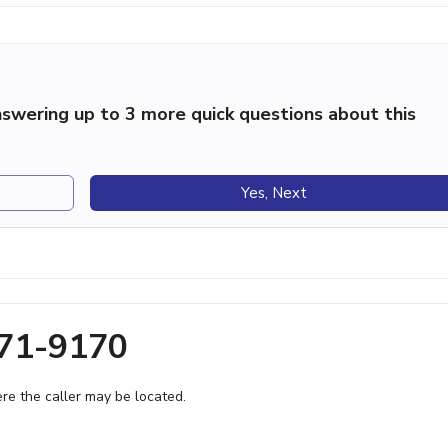
swering up to 3 more quick questions about this
Yes, Next
971-9170
e the caller may be located.