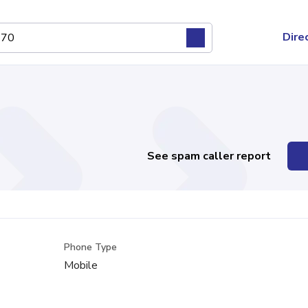
Dire
See spam caller report
Phone Type
Mobile