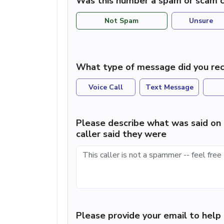
Was this number a spam or scam c
Not Spam
Unsure
What type of message did you rec
Voice Call
Text Message
Please describe what was said on 
caller said they were
Please provide your email to hel