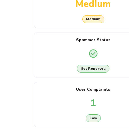
Medium
Medium
Spammer Status
Not Reported
User Complaints
1
Low