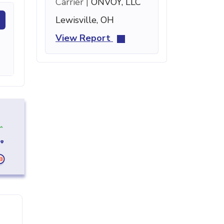
Carrier |
ONVOY, LLC
Lewisville, OH
View Report