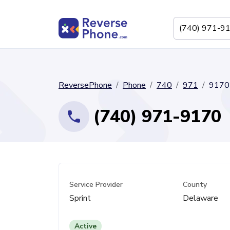
ReversePhone
Phone
740
971
9170
(740) 971-9170
Service Provider
County
Sprint
Delaware
Active