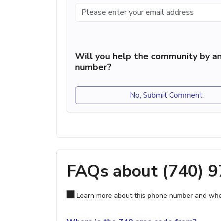
Will you help the community by an
number?
No, Submit Comment
FAQs about (740) 
Learn more about this phone number and wher