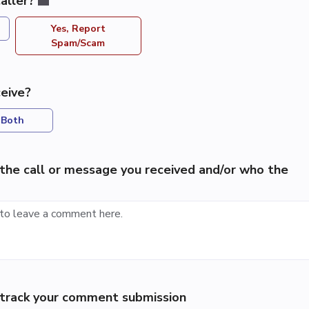
aller?
Yes, Report
Spam/Scam
eive?
Both
the call or message you received and/or who the
p track your comment submission