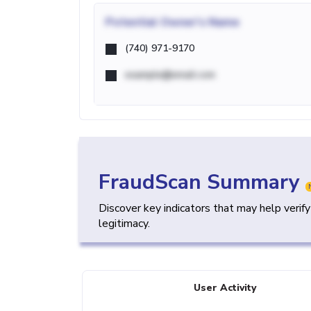
Potential
Owner's Name
(740) 971-9170
example@email.com
FraudScan Summary
Discover key indicators that may help verif
legitimacy.
User Activity