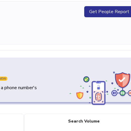
Get People Report
NEW
y a phone number's
Search Volume