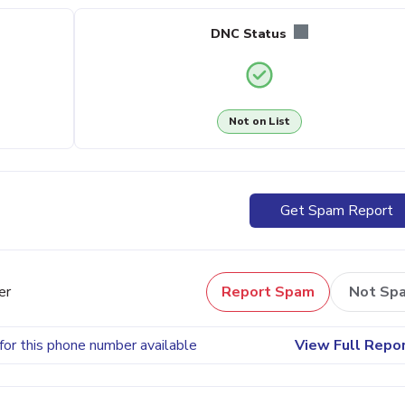
DNC Status
Not on List
Get Spam Report
er
Report Spam
Not Sp
for this phone number available
View Full Repo