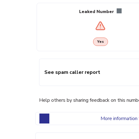
Leaked Number
Yes
See spam caller report
Help others by sharing feedback on this numb
More information 