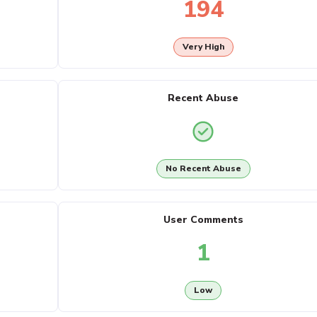
194
Very High
Recent Abuse
No Recent Abuse
User Comments
1
Low