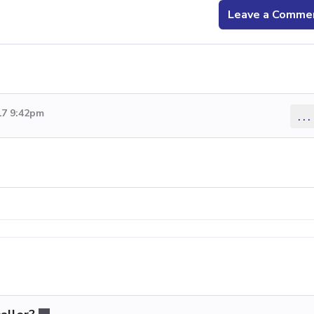
Leave a Comme
17 9:42pm
...