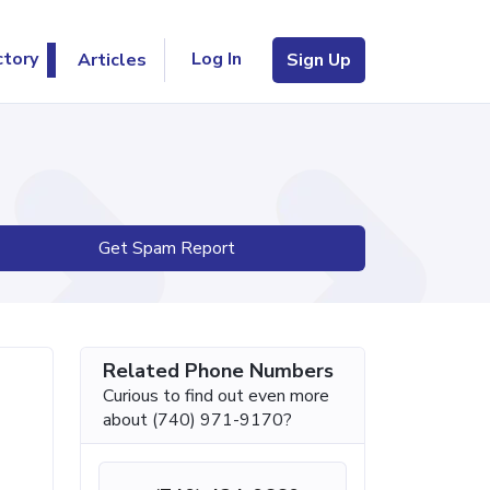
Log In
ctory
Articles
Sign Up
Get Spam Report
Related Phone Numbers
Curious to find out even more
about (740) 971-9170?