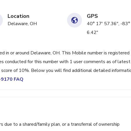
Location
GPS
Delaware, OH
40° 17' 57.36", -83°
6.42"
 in or around Delaware, OH. This Mobile number is registered
es conducted for this number with 1 user comments as of latest
 score of 10%. Below you will find additional detailed informati
1-9170 FAQ
ue to a shared/family plan, or a transferral of ownership