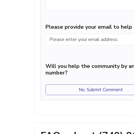
Please provide your email to hel
Will you help the community by an
number?
No, Submit Comment