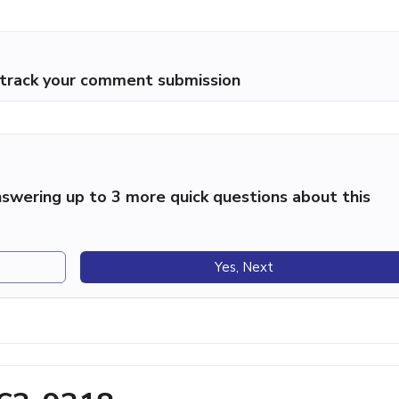
p track your comment submission
swering up to 3 more quick questions about this
Yes, Next