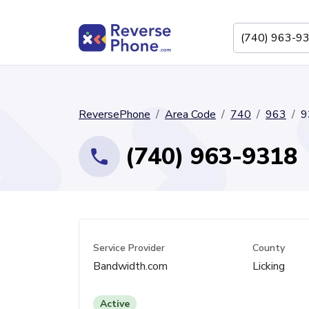
ReversePhone
Area Code
740
963
9
(740) 963-9318
Service Provider
County
Bandwidth.com
Licking
Active