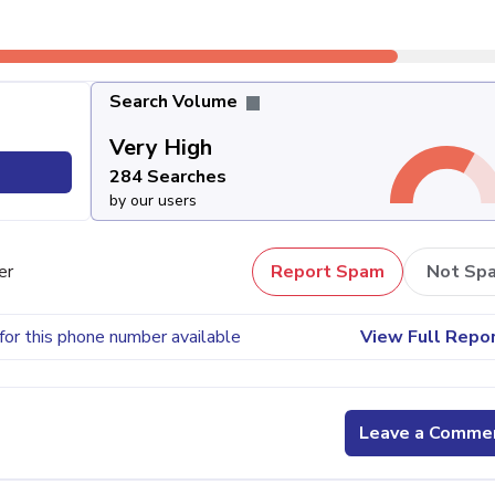
Search Volume
Very High
284 Searches
by our users
er
Report Spam
Not Sp
for this phone number available
View Full Repo
Leave a Comme