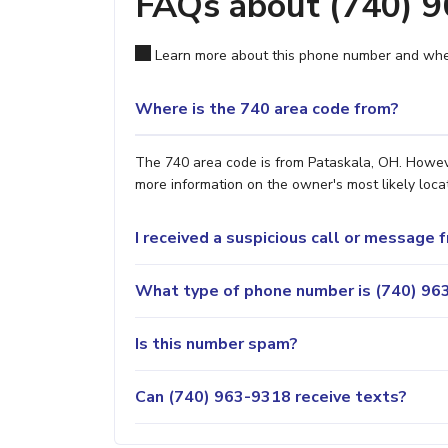
FAQs about (740) 
Learn more about this phone number and wher
Where is the 740 area code from?
The 740 area code is from Pataskala, OH. However
more information on the owner's most likely locat
I received a suspicious call or message
What type of phone number is (740) 963
Is this number spam?
Can (740) 963-9318 receive texts?