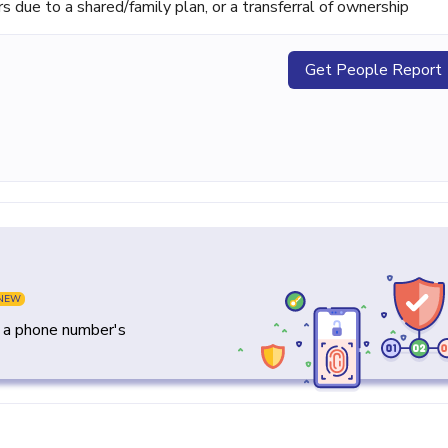
ue to a shared/family plan, or a transferral of ownership
Get People Report
NEW
y a phone number's