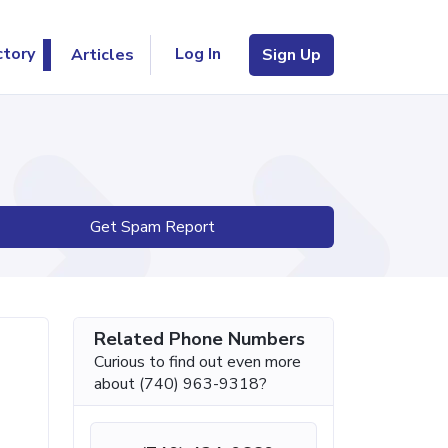
Log In
ctory
Articles
Sign Up
Get Spam Report
Related Phone Numbers
Curious to find out even more
about (740) 963-9318?