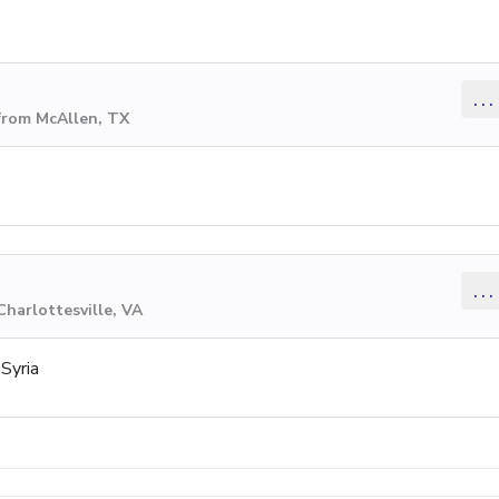
...
from McAllen, TX
...
Charlottesville, VA
Syria