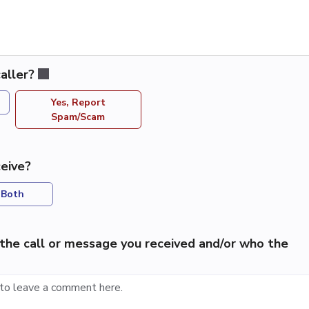
aller?
Yes, Report
Spam/Scam
eive?
Both
the call or message you received and/or who the