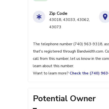
Zip Code
43018, 43033, 43062,
43073
The telephone number (740) 963-9318, associ
that's registered through Bandwidth.com. Con
call from this number, let us know in the c
learn about this number.
Want to learn more?
Check the (740) 96
Potential Owner