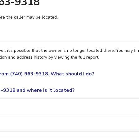
963-9318
e the caller may be located.
, it's possible that the owner is no longer located there. You may fi
ion and address history by viewing the full report.
 from (740) 963-9318. What should I do?
-9318 and where is it located?