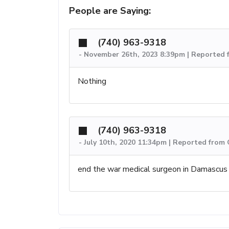
People are Saying:
(740) 963-9318
-
November 26th, 2023 8:39pm | Reported 
Nothing
(740) 963-9318
-
July 10th, 2020 11:34pm | Reported from 
end the war medical surgeon in Damascus 