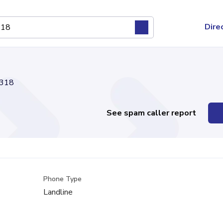
Dire
318
See spam caller report
Phone Type
Landline