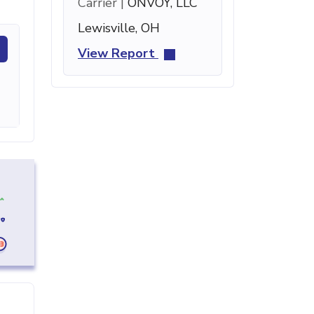
Carrier |
ONVOY, LLC
Lewisville, OH
View Report