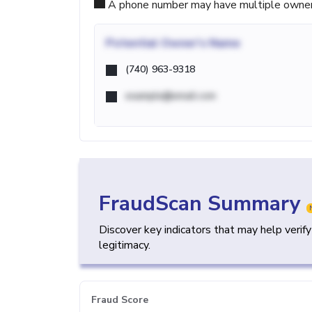
A phone number may have multiple owners d
Potential
Owner's Name
(740) 963-9318
example@email.com
FraudScan Summary
Discover key indicators that may help verif
legitimacy.
Fraud Score