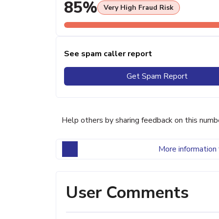
85%
Very High Fraud Risk
See spam caller report
Get Spam Report
Help others by sharing feedback on this numb
More information 
User Comments