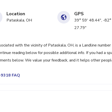
Location
GPS
Pataskala, OH
39° 59' 48.44", -82°
27.79"
ated with the vicinity of Pataskala, OH, is a Landline number
tinue reading below for possible additional info. If you had a s
omments below. We value your feedback, and it helps other peopl
3-9318 FAQ