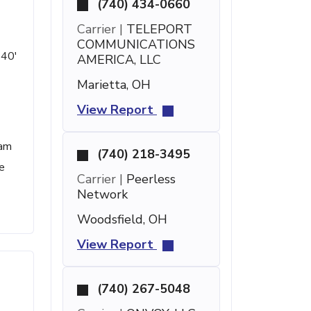
(740) 434-0660
Carrier |
TELEPORT
COMMUNICATIONS
 40'
AMERICA, LLC
Marietta, OH
View Report
pam
(740) 218-3495
e
Carrier |
Peerless
Network
Woodsfield, OH
View Report
(740) 267-5048