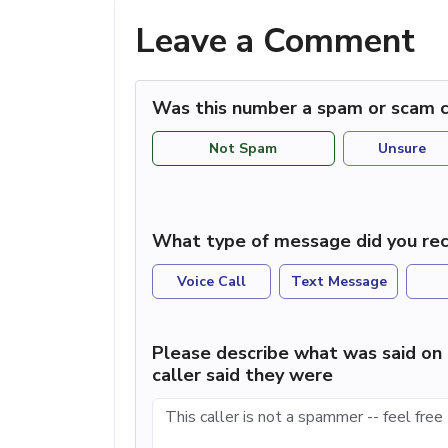
Leave a Comment
Was this number a spam or scam c
Not Spam
Unsure
What type of message did you rec
Voice Call
Text Message
Please describe what was said on 
caller said they were