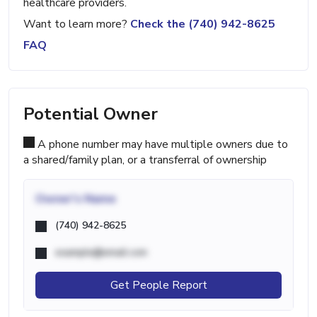
healthcare providers.
Want to learn more?
Check the (740) 942-8625
FAQ
Potential Owner
A phone number may have multiple owners due to
a shared/family plan, or a transferral of ownership
Owner's Name
(740) 942-8625
example@email.com
Get People Report