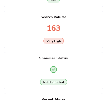
Search Volume
163
Very High
Spammer Status
Not Reported
Recent Abuse