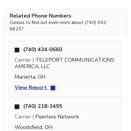
Related Phone Numbers
Curious to find out even more about (740) 942-
8625?
(740) 434-0660
Carrier |
TELEPORT COMMUNICATIONS
AMERICA, LLC
Marietta, OH
View Report
(740) 218-3495
Carrier |
Peerless Network
Woodsfield, OH