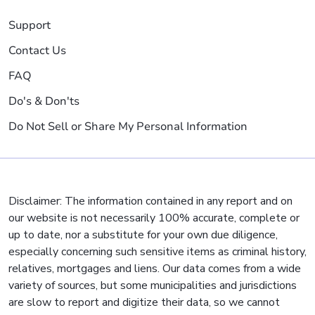
Support
Contact Us
FAQ
Do's & Don'ts
Do Not Sell or Share My Personal Information
Disclaimer: The information contained in any report and on
our website is not necessarily 100% accurate, complete or
up to date, nor a substitute for your own due diligence,
especially concerning such sensitive items as criminal history,
relatives, mortgages and liens. Our data comes from a wide
variety of sources, but some municipalities and jurisdictions
are slow to report and digitize their data, so we cannot