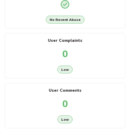
No Recent Abuse
User Complaints
0
Low
User Comments
0
Low