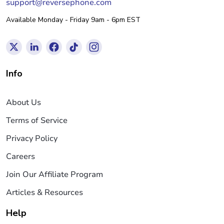
support@reversephone.com
Available Monday - Friday 9am - 6pm EST
Info
About Us
Terms of Service
Privacy Policy
Careers
Join Our Affiliate Program
Articles & Resources
Help