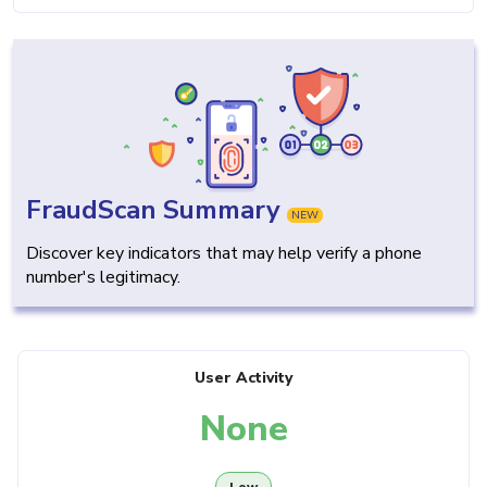
FraudScan Summary
NEW
Discover key indicators that may help verify a phone
number's legitimacy.
User Activity
None
Low