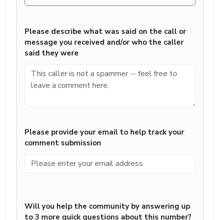
Please describe what was said on the call or
message you received and/or who the caller
said they were
Please provide your email to help track your
comment submission
Will you help the community by answering up
to 3 more quick questions about this number?