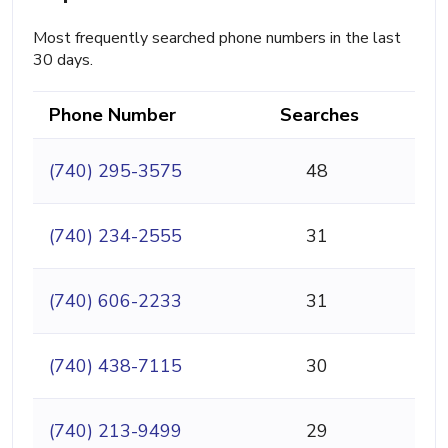
Most frequently searched phone numbers in the last
30 days.
Phone Number
Searches
(740) 295-3575
48
(740) 234-2555
31
(740) 606-2233
31
(740) 438-7115
30
(740) 213-9499
29