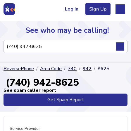
Log In
Sign Up
See who may be calling!
Directory
ReversePhone
Area Code
740
942
8625
Articles
(740) 942-8625
See spam caller report
Get Spam Report
Sign Up
Log In
Service Provider