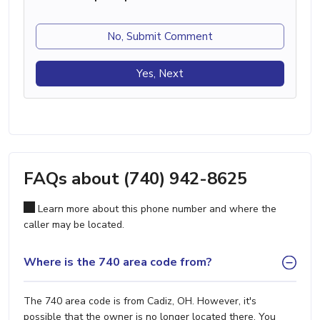
No, Submit Comment
Yes, Next
FAQs about (740) 942-8625
Learn more about this phone number and where the
caller may be located.
Where is the 740 area code from?
The 740 area code is from Cadiz, OH. However, it's
possible that the owner is no longer located there. You