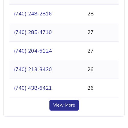
(740) 248-2816
28
(740) 285-4710
27
(740) 204-6124
27
(740) 213-3420
26
(740) 438-6421
26
View More