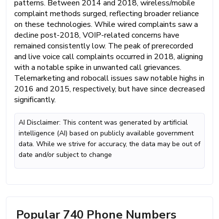
patterns. Between 2014 and 2018, wireless/mobile
complaint methods surged, reflecting broader reliance
on these technologies. While wired complaints saw a
decline post-2018, VOIP-related concerns have
remained consistently low. The peak of prerecorded
and live voice call complaints occurred in 2018, aligning
with a notable spike in unwanted call grievances.
Telemarketing and robocall issues saw notable highs in
2016 and 2015, respectively, but have since decreased
significantly.
AI Disclaimer: This content was generated by artificial
intelligence (AI) based on publicly available government
data. While we strive for accuracy, the data may be out of
date and/or subject to change
Popular 740 Phone Numbers