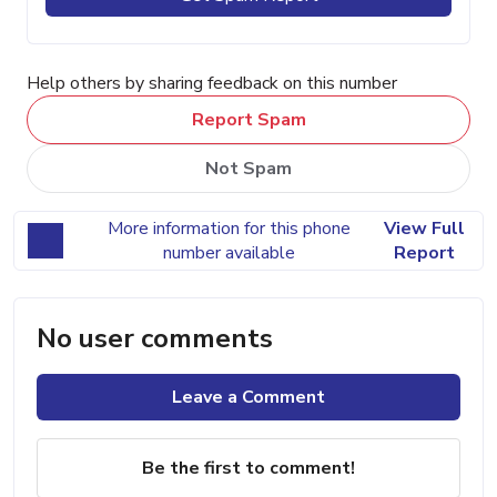
Help others by sharing feedback on this number
Report Spam
Not Spam
More information for this phone
View Full
number available
Report
No user comments
Leave a Comment
Be the first to comment!