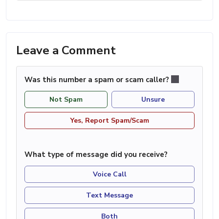
Leave a Comment
Was this number a spam or scam caller?
Not Spam
Unsure
Yes, Report Spam/Scam
What type of message did you receive?
Voice Call
Text Message
Both