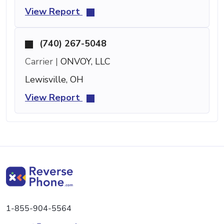
View Report
(740) 267-5048
Carrier |
ONVOY, LLC
Lewisville, OH
View Report
1-855-904-5564