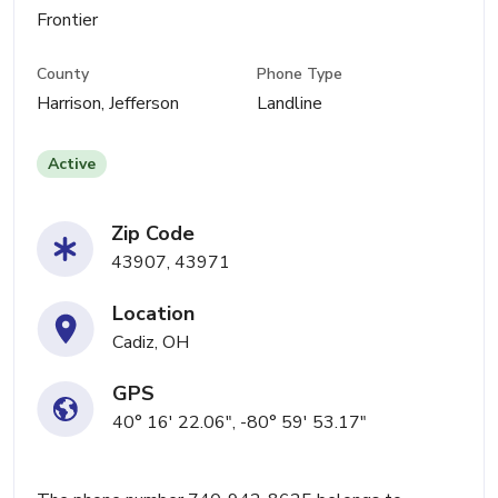
Frontier
County
Phone Type
Harrison, Jefferson
Landline
Active
Zip Code
43907, 43971
Location
Cadiz, OH
GPS
40° 16' 22.06", -80° 59' 53.17"