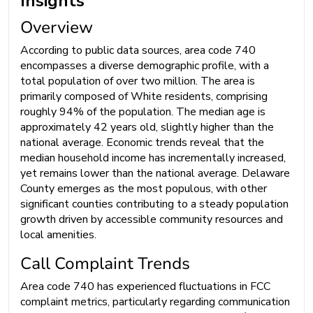
Insights
Overview
According to public data sources, area code 740
encompasses a diverse demographic profile, with a
total population of over two million. The area is
primarily composed of White residents, comprising
roughly 94% of the population. The median age is
approximately 42 years old, slightly higher than the
national average. Economic trends reveal that the
median household income has incrementally increased,
yet remains lower than the national average. Delaware
County emerges as the most populous, with other
significant counties contributing to a steady population
growth driven by accessible community resources and
local amenities.
Call Complaint Trends
Area code 740 has experienced fluctuations in FCC
complaint metrics, particularly regarding communication