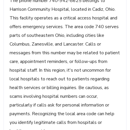
The phone number 740-942-8625 belongs to
Harrison Community Hospital, located in Cadiz, Ohio.
This facility operates as a critical access hospital and
offers emergency services. The area code 740 serves
parts of southeastern Ohio, including cities like
Columbus, Zanesville, and Lancaster. Calls or
messages from this number may be related to patient
care, appointment reminders, or follow-ups from
hospital staff. In this region, it's not uncommon for
local hospitals to reach out to patients regarding
health services or billing inquiries. Be cautious, as
scams involving hospital numbers can occur,
particularly if calls ask for personal information or
payments. Recognizing the local area code can help
you identify legitimate calls from hospitals or