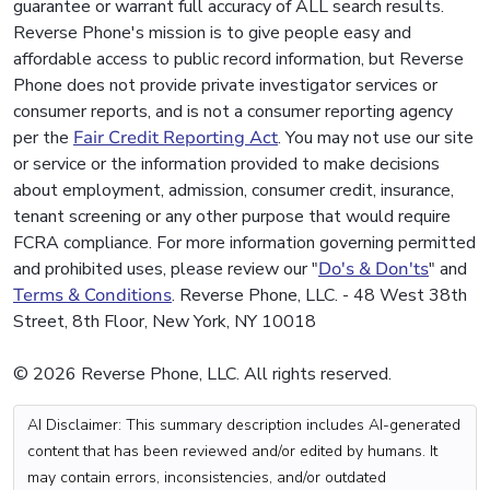
guarantee or warrant full accuracy of ALL search results.
Reverse Phone's mission is to give people easy and
affordable access to public record information, but Reverse
Phone does not provide private investigator services or
consumer reports, and is not a consumer reporting agency
per the
Fair Credit Reporting Act
. You may not use our site
or service or the information provided to make decisions
about employment, admission, consumer credit, insurance,
tenant screening or any other purpose that would require
FCRA compliance. For more information governing permitted
and prohibited uses, please review our "
Do's & Don'ts
" and
Terms & Conditions
. Reverse Phone, LLC. - 48 West 38th
Street, 8th Floor, New York, NY 10018
© 2026 Reverse Phone, LLC. All rights reserved.
AI Disclaimer: This summary description includes AI-generated
content that has been reviewed and/or edited by humans. It
may contain errors, inconsistencies, and/or outdated