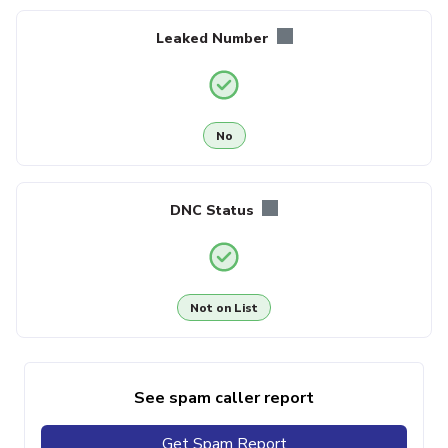
Leaked Number
No
DNC Status
Not on List
See spam caller report
Get Spam Report