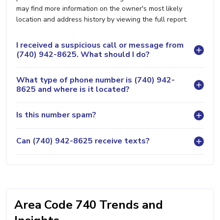
may find more information on the owner's most likely
location and address history by viewing the full report.
I received a suspicious call or message from
(740) 942-8625. What should I do?
What type of phone number is (740) 942-
8625 and where is it located?
Is this number spam?
Can (740) 942-8625 receive texts?
Area Code 740 Trends and