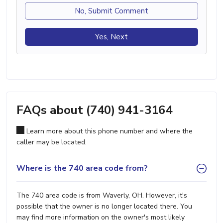
No, Submit Comment
Yes, Next
FAQs about (740) 941-3164
Learn more about this phone number and where the
caller may be located.
Where is the 740 area code from?
The 740 area code is from Waverly, OH. However, it's
possible that the owner is no longer located there. You
may find more information on the owner's most likely