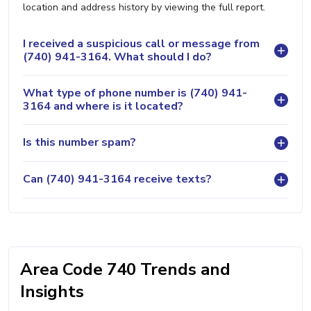
location and address history by viewing the full report.
I received a suspicious call or message from
(740) 941-3164. What should I do?
What type of phone number is (740) 941-
3164 and where is it located?
Is this number spam?
Can (740) 941-3164 receive texts?
Area Code 740 Trends and
Insights