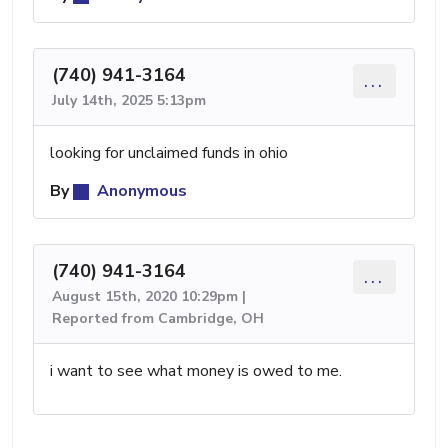
(740) 941-3164
...
July 14th, 2025 5:13pm
looking for unclaimed funds in ohio
By
Anonymous
(740) 941-3164
...
August 15th, 2020 10:29pm |
Reported from Cambridge, OH
i want to see what money is owed to me.