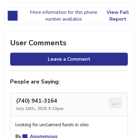
More information for this phone
View Full
number available
Report
User Comments
Leave a Comment
People are Saying:
(740) 941-3164
...
July 14th, 2025 5:13pm
looking for unclaimed funds in ohio
By
Anonymous