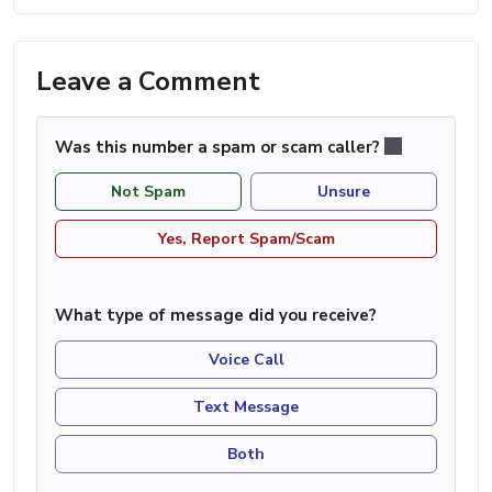
Leave a Comment
Was this number a spam or scam caller?
Not Spam
Unsure
Yes, Report Spam/Scam
What type of message did you receive?
Voice Call
Text Message
Both