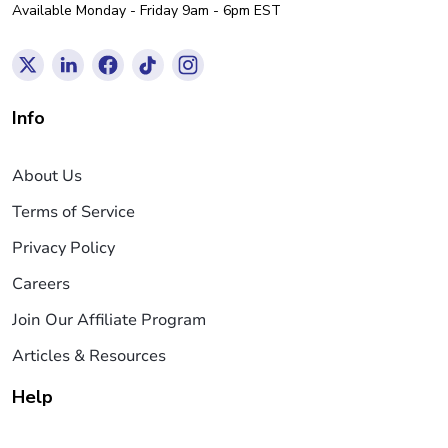
Available Monday - Friday 9am - 6pm EST
Info
About Us
Terms of Service
Privacy Policy
Careers
Join Our Affiliate Program
Articles & Resources
Help