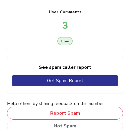
User Comments
3
Low
See spam caller report
Get Spam Report
Help others by sharing feedback on this number
Report Spam
Not Spam