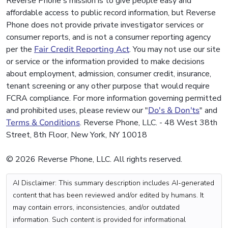
Reverse Phone's mission is to give people easy and
affordable access to public record information, but Reverse
Phone does not provide private investigator services or
consumer reports, and is not a consumer reporting agency
per the
Fair Credit Reporting Act
. You may not use our site
or service or the information provided to make decisions
about employment, admission, consumer credit, insurance,
tenant screening or any other purpose that would require
FCRA compliance. For more information governing permitted
and prohibited uses, please review our "
Do's & Don'ts
" and
Terms & Conditions
. Reverse Phone, LLC. - 48 West 38th
Street, 8th Floor, New York, NY 10018
© 2026 Reverse Phone, LLC. All rights reserved.
AI Disclaimer: This summary description includes AI-generated
content that has been reviewed and/or edited by humans. It
may contain errors, inconsistencies, and/or outdated
information. Such content is provided for informational