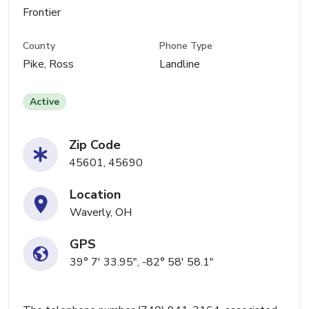
Frontier
County
Phone Type
Pike, Ross
Landline
Active
Zip Code
45601, 45690
Location
Waverly, OH
GPS
39° 7' 33.95", -82° 58' 58.1"