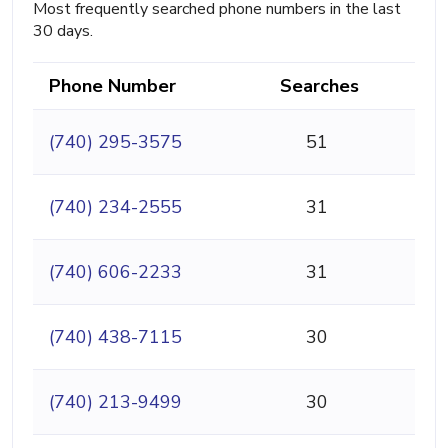
Most frequently searched phone numbers in the last
30 days.
Phone Number
Searches
(740) 295-3575
51
(740) 234-2555
31
(740) 606-2233
31
(740) 438-7115
30
(740) 213-9499
30