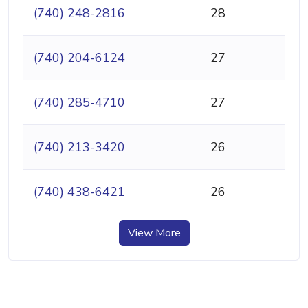
(740) 248-2816
28
(740) 204-6124
27
(740) 285-4710
27
(740) 213-3420
26
(740) 438-6421
26
View More