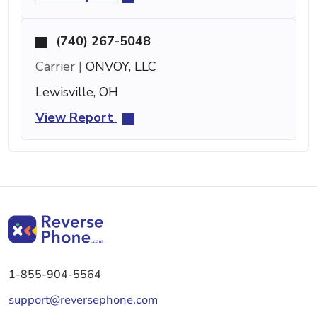
(740) 267-5048
Carrier |
ONVOY, LLC
Lewisville, OH
View Report
1-855-904-5564
support@reversephone.com