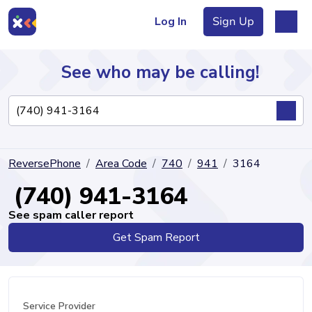
Log In
Sign Up
See who may be calling!
Directory
ReversePhone
Area Code
740
941
3164
Articles
(740) 941-3164
See spam caller report
Get Spam Report
Sign Up
Log In
Service Provider