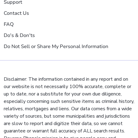
Support
Contact Us
FAQ
Do's & Don'ts
Do Not Sell or Share My Personal Information
Disclaimer: The information contained in any report and on
our website is not necessarily 100% accurate, complete or
up to date, nor a substitute for your own due diligence,
especially concerning such sensitive items as criminal history,
relatives, mortgages and liens. Our data comes from a wide
variety of sources, but some municipalities and jurisdictions
are slow to report and digitize their data, so we cannot
guarantee or warrant full accuracy of ALL search results.