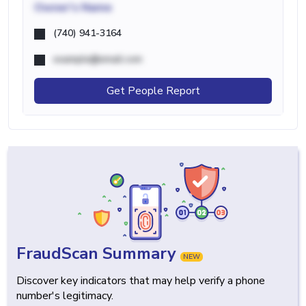
Owner's Name
(740) 941-3164
example@email.com
Get People Report
FraudScan Summary
NEW
Discover key indicators that may help verify a phone
number's legitimacy.