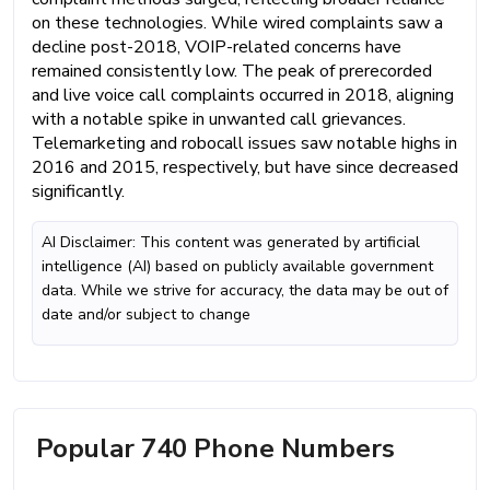
on these technologies. While wired complaints saw a
decline post-2018, VOIP-related concerns have
remained consistently low. The peak of prerecorded
and live voice call complaints occurred in 2018, aligning
with a notable spike in unwanted call grievances.
Telemarketing and robocall issues saw notable highs in
2016 and 2015, respectively, but have since decreased
significantly.
AI Disclaimer: This content was generated by artificial
intelligence (AI) based on publicly available government
data. While we strive for accuracy, the data may be out of
date and/or subject to change
Popular 740 Phone Numbers