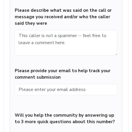
Please describe what was said on the call or
message you received and/or who the caller
said they were
Please provide your email to help track your
comment submission
Will you help the community by answering up
to 3 more quick questions about this number?