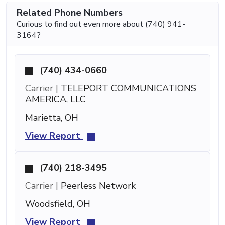
Related Phone Numbers
Curious to find out even more about (740) 941-
3164?
(740) 434-0660
Carrier |
TELEPORT COMMUNICATIONS
AMERICA, LLC
Marietta, OH
View Report
(740) 218-3495
Carrier |
Peerless Network
Woodsfield, OH
View Report