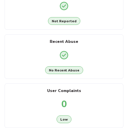
Not Reported
Recent Abuse
No Recent Abuse
User Complaints
0
Low