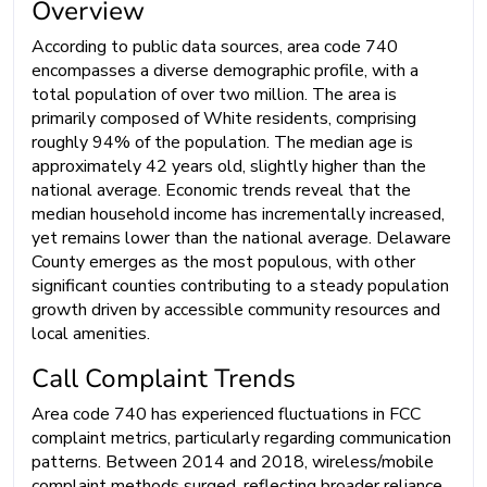
Overview
According to public data sources, area code 740
encompasses a diverse demographic profile, with a
total population of over two million. The area is
primarily composed of White residents, comprising
roughly 94% of the population. The median age is
approximately 42 years old, slightly higher than the
national average. Economic trends reveal that the
median household income has incrementally increased,
yet remains lower than the national average. Delaware
County emerges as the most populous, with other
significant counties contributing to a steady population
growth driven by accessible community resources and
local amenities.
Call Complaint Trends
Area code 740 has experienced fluctuations in FCC
complaint metrics, particularly regarding communication
patterns. Between 2014 and 2018, wireless/mobile
complaint methods surged, reflecting broader reliance