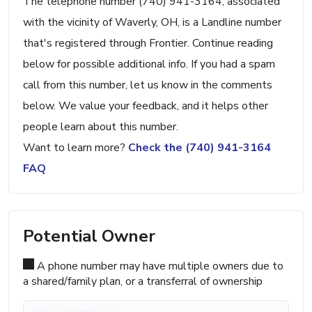
The telephone number (740) 941-3164, associated
with the vicinity of Waverly, OH, is a Landline number
that's registered through Frontier. Continue reading
below for possible additional info. If you had a spam
call from this number, let us know in the comments
below. We value your feedback, and it helps other
people learn about this number.
Want to learn more?
Check the (740) 941-3164
FAQ
Potential Owner
A phone number may have multiple owners due to
a shared/family plan, or a transferral of ownership