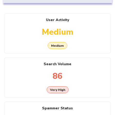
User Activity
Medium
Medium
Search Volume
86
Very High
Spammer Status