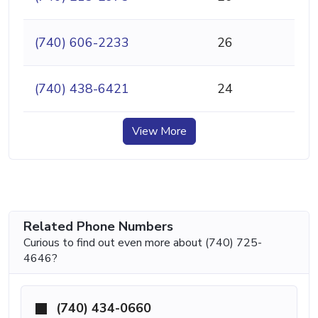
(740) 606-2233
26
(740) 438-6421
24
View More
Related Phone Numbers
Curious to find out even more about (740) 725-
4646?
(740) 434-0660