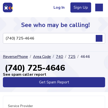
Log In
Sign Up
See who may be calling!
Directory
ReversePhone
Area Code
740
725
4646
Articles
(740) 725-4646
See spam caller report
Get Spam Report
Sign Up
Log In
Service Provider