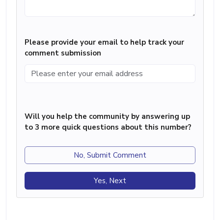
Please provide your email to help track your
comment submission
Will you help the community by answering up
to 3 more quick questions about this number?
No, Submit Comment
Yes, Next