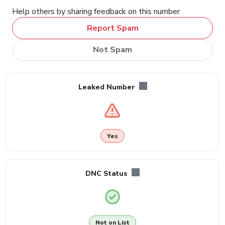
Help others by sharing feedback on this number
Report Spam
Not Spam
Leaked Number
Yes
DNC Status
Not on List