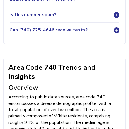
Is this number spam?
Can (740) 725-4646 receive texts?
Area Code 740 Trends and
Insights
Overview
According to public data sources, area code 740
encompasses a diverse demographic profile, with a
total population of over two million. The area is
primarily composed of White residents, comprising
roughly 94% of the population. The median age is
approximately 42 years old, slightly higher than the