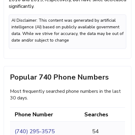
significantly.
AI Disclaimer: This content was generated by artificial
intelligence (AI) based on publicly available government
data. While we strive for accuracy, the data may be out of
date and/or subject to change
Popular 740 Phone Numbers
Most frequently searched phone numbers in the last
30 days.
Phone Number
Searches
(740) 295-3575
54