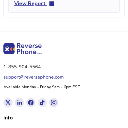
View Report
1-855-904-5564
support@reversephone.com
Available Monday - Friday 9am - 6pm EST
Info