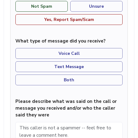
Not Spam
Unsure
Yes, Report Spam/Scam
What type of message did you receive?
Voice Call
Text Message
Both
Please describe what was said on the call or
message you received and/or who the caller
said they were