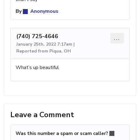
By
Anonymous
(740) 725-4646
...
January 25th, 2022 7:17am |
Reported from Piqua, OH
What’s up beautiful
Leave a Comment
Was this number a spam or scam caller?