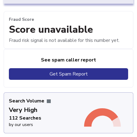
Fraud Score
Score unavailable
Fraud risk signal is not available for this number yet.
See spam caller report
Get Spam Report
Search Volume
Very High
112 Searches
by our users