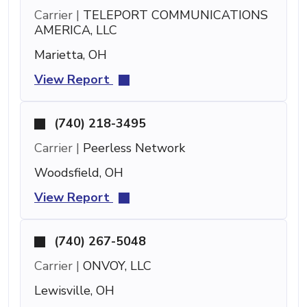
Carrier |
TELEPORT COMMUNICATIONS
AMERICA, LLC
Marietta, OH
View Report
(740) 218-3495
Carrier |
Peerless Network
Woodsfield, OH
View Report
(740) 267-5048
Carrier |
ONVOY, LLC
Lewisville, OH