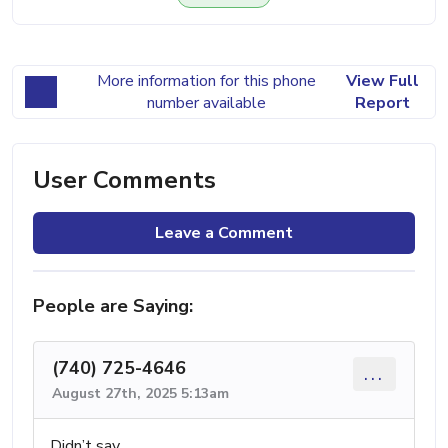
More information for this phone
View Full
number available
Report
User Comments
Leave a Comment
People are Saying:
(740) 725-4646
...
August 27th, 2025 5:13am
Didn’t say