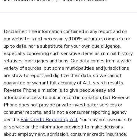
Disclaimer: The information contained in any report and on
our website is not necessarily 100% accurate, complete or
up to date, nor a substitute for your own due diligence,
especially concerning such sensitive items as criminal history,
relatives, mortgages and liens. Our data comes from a wide
variety of sources, but some municipalities and jurisdictions
are slow to report and digitize their data, so we cannot
guarantee or warrant full accuracy of ALL search results.
Reverse Phone's mission is to give people easy and
affordable access to public record information, but Reverse
Phone does not provide private investigator services or
consumer reports, and is not a consumer reporting agency
per the
Fair Credit Reporting Act
. You may not use our site
or service or the information provided to make decisions
about employment, admission, consumer credit, insurance,