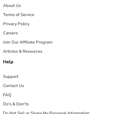
About Us
Terms of Service
Privacy Policy
Careers
Join Our Affiliate Program
Articles & Resources
Help
Support
Contact Us
FAQ
Do's & Don'ts
Do Not Sell or Share My Personal Information