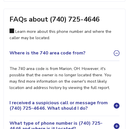
FAQs about (740) 725-4646
Learn more about this phone number and where the
caller may be located.
Where is the 740 area code from?
The 740 area code is from Marion, OH. However, it's
possible that the owner is no longer located there. You
may find more information on the owner's most likely
location and address history by viewing the full report.
I received a suspicious call or message from
(740) 725-4646. What should I do?
What type of phone number is (740) 725-
4646 and where is it located?