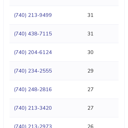
(740) 213-9499
31
(740) 438-7115
31
(740) 204-6124
30
(740) 234-2555
29
(740) 248-2816
27
(740) 213-3420
27
(740) 213-2973
26