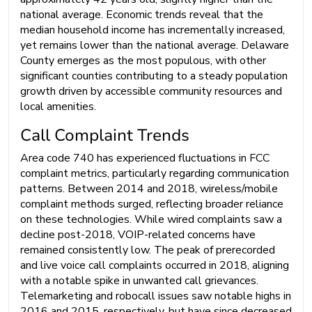
national average. Economic trends reveal that the
median household income has incrementally increased,
yet remains lower than the national average. Delaware
County emerges as the most populous, with other
significant counties contributing to a steady population
growth driven by accessible community resources and
local amenities.
Call Complaint Trends
Area code 740 has experienced fluctuations in FCC
complaint metrics, particularly regarding communication
patterns. Between 2014 and 2018, wireless/mobile
complaint methods surged, reflecting broader reliance
on these technologies. While wired complaints saw a
decline post-2018, VOIP-related concerns have
remained consistently low. The peak of prerecorded
and live voice call complaints occurred in 2018, aligning
with a notable spike in unwanted call grievances.
Telemarketing and robocall issues saw notable highs in
2016 and 2015, respectively, but have since decreased