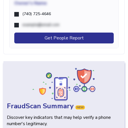
Owner's Name
(740) 725-4646
example@email.com
Get People Report
FraudScan Summary
NEW
Discover key indicators that may help verify a phone
number's legitimacy.