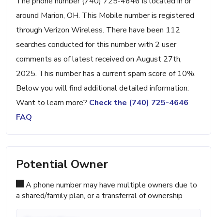
The phone number (740) 725-4646 is located in or
around Marion, OH. This Mobile number is registered
through Verizon Wireless. There have been 112
searches conducted for this number with 2 user
comments as of latest received on August 27th,
2025. This number has a current spam score of 10%.
Below you will find additional detailed information:
Want to learn more?
Check the (740) 725-4646
FAQ
Potential Owner
A phone number may have multiple owners due to
a shared/family plan, or a transferral of ownership