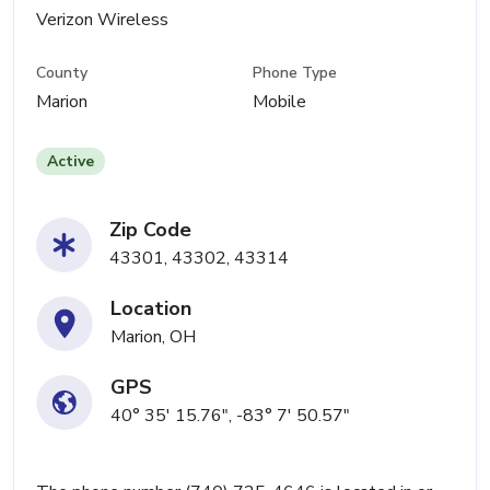
Verizon Wireless
County
Phone Type
Marion
Mobile
Active
Zip Code
43301, 43302, 43314
Location
Marion, OH
GPS
40° 35' 15.76", -83° 7' 50.57"