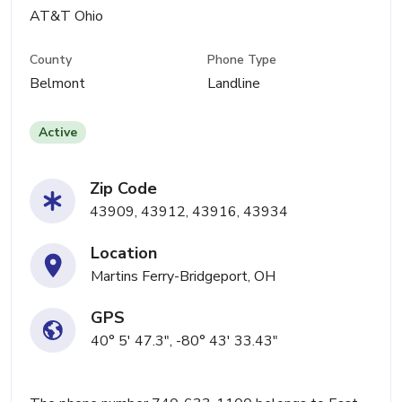
AT&T Ohio
County
Phone Type
Belmont
Landline
Active
Zip Code
43909, 43912, 43916, 43934
Location
Martins Ferry-Bridgeport, OH
GPS
40° 5' 47.3", -80° 43' 33.43"