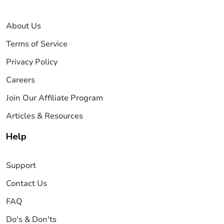
About Us
Terms of Service
Privacy Policy
Careers
Join Our Affiliate Program
Articles & Resources
Help
Support
Contact Us
FAQ
Do's & Don'ts