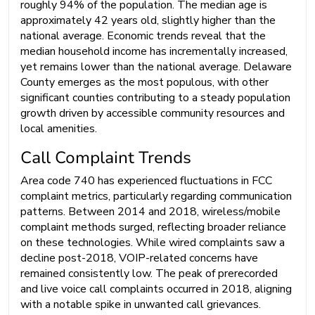
roughly 94% of the population. The median age is
approximately 42 years old, slightly higher than the
national average. Economic trends reveal that the
median household income has incrementally increased,
yet remains lower than the national average. Delaware
County emerges as the most populous, with other
significant counties contributing to a steady population
growth driven by accessible community resources and
local amenities.
Call Complaint Trends
Area code 740 has experienced fluctuations in FCC
complaint metrics, particularly regarding communication
patterns. Between 2014 and 2018, wireless/mobile
complaint methods surged, reflecting broader reliance
on these technologies. While wired complaints saw a
decline post-2018, VOIP-related concerns have
remained consistently low. The peak of prerecorded
and live voice call complaints occurred in 2018, aligning
with a notable spike in unwanted call grievances.