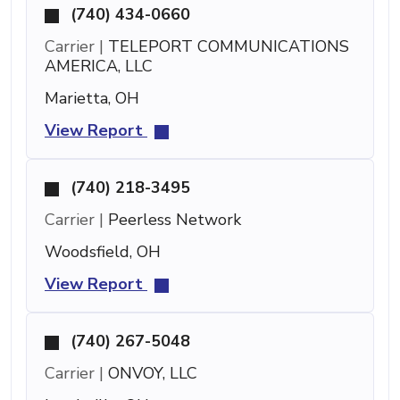
(740) 434-0660
Carrier |
TELEPORT COMMUNICATIONS
AMERICA, LLC
Marietta, OH
View Report
(740) 218-3495
Carrier |
Peerless Network
Woodsfield, OH
View Report
(740) 267-5048
Carrier |
ONVOY, LLC