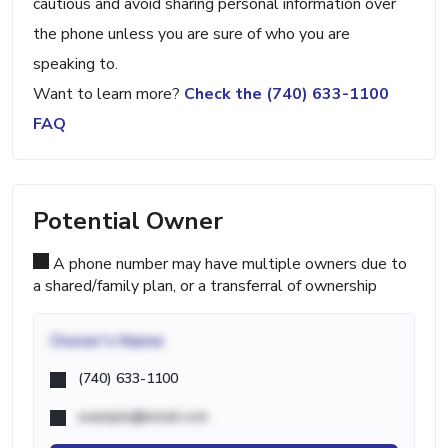
cautious and avoid sharing personal information over
the phone unless you are sure of who you are
speaking to.
Want to learn more?
Check the (740) 633-1100
FAQ
Potential Owner
A phone number may have multiple owners due to
a shared/family plan, or a transferral of ownership
Owner's Name
(740) 633-1100
example@email.com