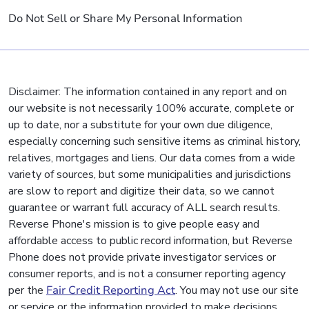
Do Not Sell or Share My Personal Information
Disclaimer: The information contained in any report and on
our website is not necessarily 100% accurate, complete or
up to date, nor a substitute for your own due diligence,
especially concerning such sensitive items as criminal history,
relatives, mortgages and liens. Our data comes from a wide
variety of sources, but some municipalities and jurisdictions
are slow to report and digitize their data, so we cannot
guarantee or warrant full accuracy of ALL search results.
Reverse Phone's mission is to give people easy and
affordable access to public record information, but Reverse
Phone does not provide private investigator services or
consumer reports, and is not a consumer reporting agency
per the
Fair Credit Reporting Act
. You may not use our site
or service or the information provided to make decisions