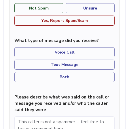
Not Spam
Unsure
Yes, Report Spam/Scam
What type of message did you receive?
Voice Call
Text Message
Both
Please describe what was said on the call or
message you received and/or who the caller
said they were