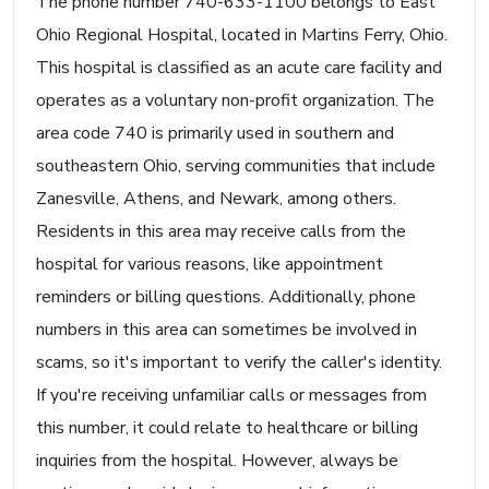
The phone number 740-633-1100 belongs to East
Ohio Regional Hospital, located in Martins Ferry, Ohio.
This hospital is classified as an acute care facility and
operates as a voluntary non-profit organization. The
area code 740 is primarily used in southern and
southeastern Ohio, serving communities that include
Zanesville, Athens, and Newark, among others.
Residents in this area may receive calls from the
hospital for various reasons, like appointment
reminders or billing questions. Additionally, phone
numbers in this area can sometimes be involved in
scams, so it's important to verify the caller's identity.
If you're receiving unfamiliar calls or messages from
this number, it could relate to healthcare or billing
inquiries from the hospital. However, always be