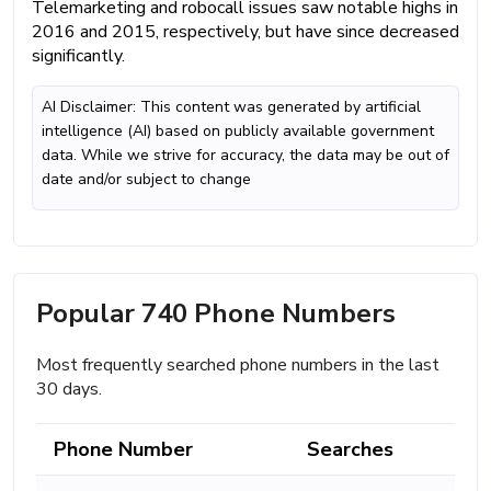
Telemarketing and robocall issues saw notable highs in
2016 and 2015, respectively, but have since decreased
significantly.
AI Disclaimer: This content was generated by artificial
intelligence (AI) based on publicly available government
data. While we strive for accuracy, the data may be out of
date and/or subject to change
Popular 740 Phone Numbers
Most frequently searched phone numbers in the last
30 days.
Phone Number
Searches