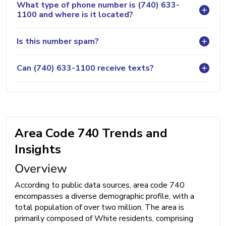
What type of phone number is (740) 633-
1100 and where is it located?
Is this number spam?
Can (740) 633-1100 receive texts?
Area Code 740 Trends and
Insights
Overview
According to public data sources, area code 740
encompasses a diverse demographic profile, with a
total population of over two million. The area is
primarily composed of White residents, comprising