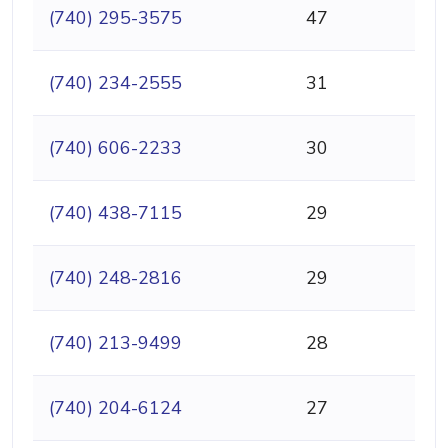
(740) 295-3575
47
(740) 234-2555
31
(740) 606-2233
30
(740) 438-7115
29
(740) 248-2816
29
(740) 213-9499
28
(740) 204-6124
27