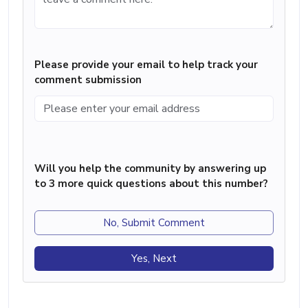
Please provide your email to help track your
comment submission
Will you help the community by answering up
to 3 more quick questions about this number?
No, Submit Comment
Yes, Next