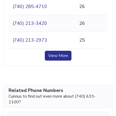
(740) 285-4710
26
(740) 213-3420
26
(740) 213-2973
25
View More
Related Phone Numbers
Curious to find out even more about (740) 633-
1100?