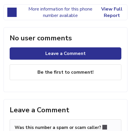
More information for this phone
View Full
number available
Report
No user comments
Leave a Comment
Be the first to comment!
Leave a Comment
Was this number a spam or scam caller?