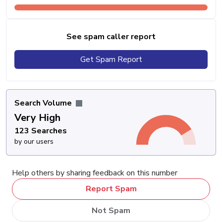
See spam caller report
Get Spam Report
Search Volume
Very High
123 Searches
by our users
Help others by sharing feedback on this number
Report Spam
Not Spam