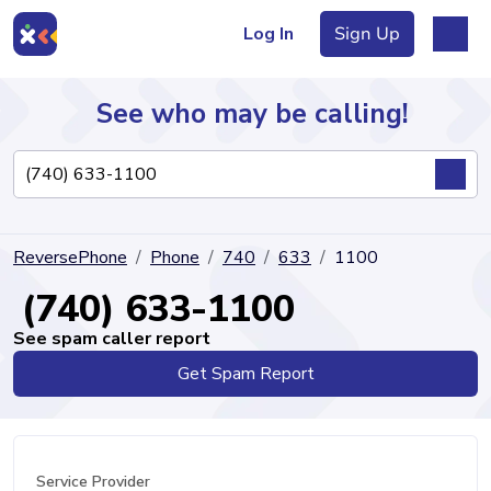
Log In
Sign Up
See who may be calling!
Directory
ReversePhone
Phone
740
633
1100
Articles
(740) 633-1100
See spam caller report
Get Spam Report
Sign Up
Log In
Service Provider