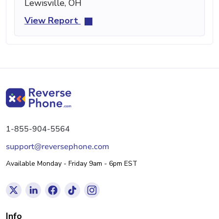
Lewisville, OH
View Report
1-855-904-5564
support@reversephone.com
Available Monday - Friday 9am - 6pm EST
Info