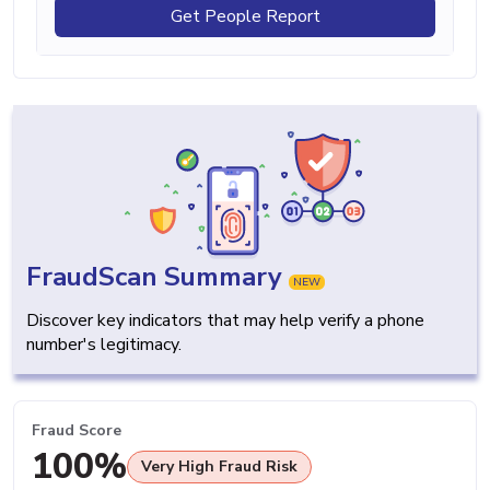
Get People Report
FraudScan Summary
NEW
Discover key indicators that may help verify a phone
number's legitimacy.
Fraud Score
100%
Very High Fraud Risk