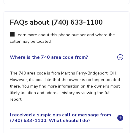
FAQs about (740) 633-1100
Learn more about this phone number and where the
caller may be located.
Where is the 740 area code from?
The 740 area code is from Martins Ferry-Bridgeport, OH.
However, it's possible that the owner is no longer located
there. You may find more information on the owner's most
likely location and address history by viewing the full
report.
I received a suspicious call or message from
(740) 633-1100. What should I do?