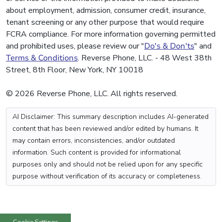
about employment, admission, consumer credit, insurance,
tenant screening or any other purpose that would require
FCRA compliance. For more information governing permitted
and prohibited uses, please review our "
Do's & Don'ts
" and
Terms & Conditions
. Reverse Phone, LLC. - 48 West 38th
Street, 8th Floor, New York, NY 10018
© 2026 Reverse Phone, LLC. All rights reserved.
AI Disclaimer: This summary description includes AI-generated
content that has been reviewed and/or edited by humans. It
may contain errors, inconsistencies, and/or outdated
information. Such content is provided for informational
purposes only and should not be relied upon for any specific
purpose without verification of its accuracy or completeness.