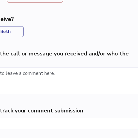
eive?
Both
the call or message you received and/or who the
p track your comment submission