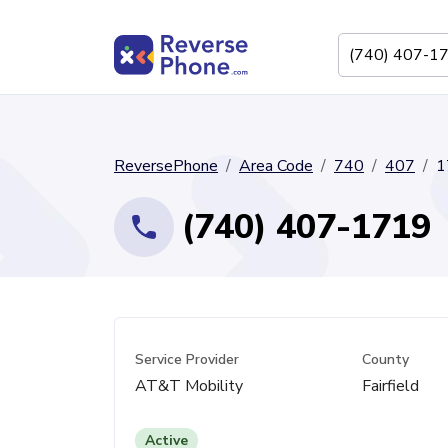
ReversePhone
Area Code
740
407
1
(740) 407-1719
Service Provider
County
AT&T Mobility
Fairfield
Active