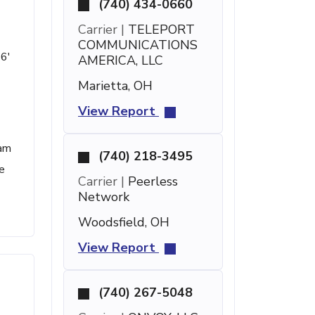
(740) 434-0660
Carrier |
TELEPORT
COMMUNICATIONS
36'
AMERICA, LLC
Marietta, OH
View Report
pam
(740) 218-3495
e
Carrier |
Peerless
Network
Woodsfield, OH
View Report
(740) 267-5048