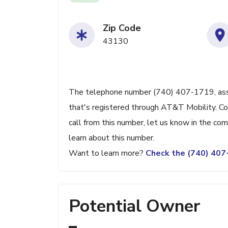
Zip Code
43130
The telephone number (740) 407-1719, assoc
that's registered through AT&T Mobility. Con
call from this number, let us know in the c
learn about this number.
Want to learn more?
Check the (740) 40
Potential Owner