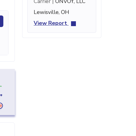
Carrier |
ONVOY, LLC
Lewisville, OH
View Report