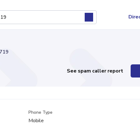
Dire
719
See spam caller report
Phone Type
Mobile