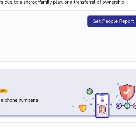
ue to a shared/family plan, or a transferral of ownership
Get People Report
NEW
y a phone number's