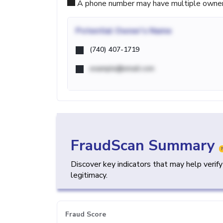
A phone number may have multiple owners d
Potential
Owner's Name
(740) 407-1719
example@email.com
FraudScan Summary
Discover key indicators that may help verif
legitimacy.
Fraud Score