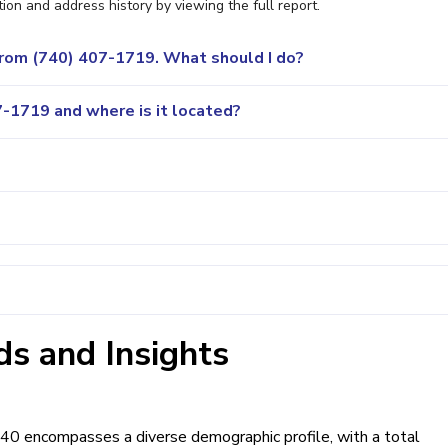
ion and address history by viewing the full report.
 from (740) 407-1719. What should I do?
-1719 and where is it located?
s and Insights
740 encompasses a diverse demographic profile, with a total