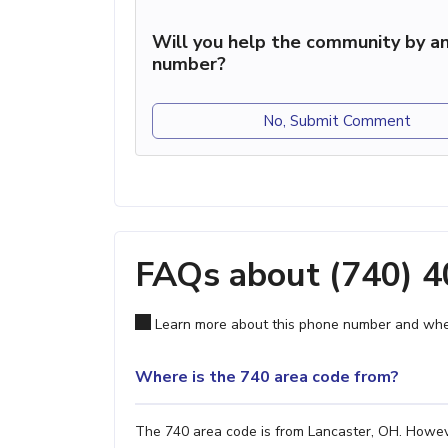
Will you help the community by an
number?
No, Submit Comment
FAQs about (740) 
Learn more about this phone number and wher
Where is the 740 area code from?
The 740 area code is from Lancaster, OH. However