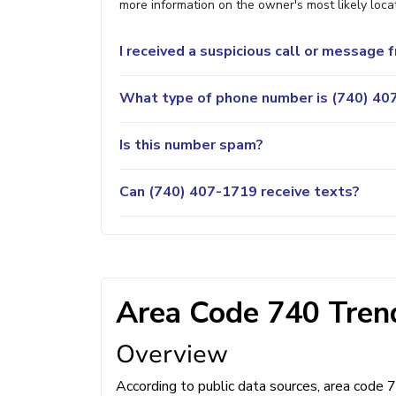
more information on the owner's most likely locat
I received a suspicious call or message
What type of phone number is (740) 407
Is this number spam?
Can (740) 407-1719 receive texts?
Area Code 740 Trend
Overview
According to public data sources, area code 