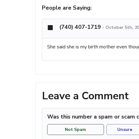
People are Saying:
(740) 407-1719
-
October 5th, 2
She said she is my birth mother even thou
Leave a Comment
Was this number a spam or scam c
Not Spam
Unsure