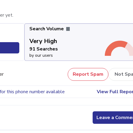
er yet.
Search Volume
Very High
91 Searches
by our users
er
Report Spam
Not Sp
for this phone number available
View Full Repo
Leave a Comme