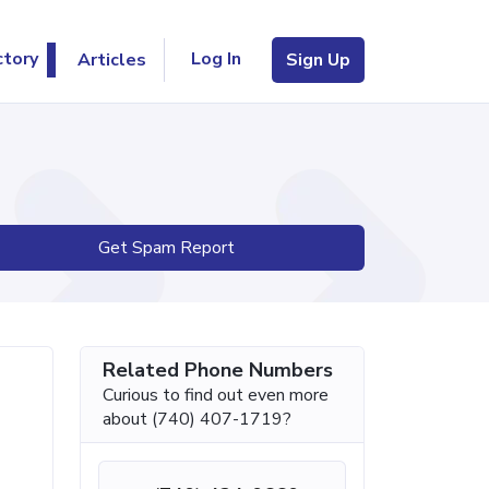
Log In
ctory
Articles
Sign Up
Get Spam Report
Related Phone Numbers
Curious to find out even more
about (740) 407-1719?