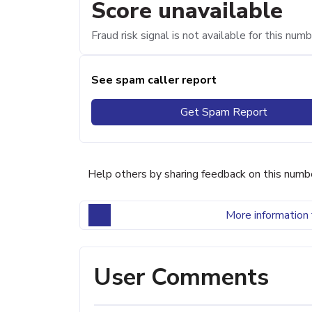
Score unavailable
Fraud risk signal is not available for this numb
See spam caller report
Get Spam Report
Help others by sharing feedback on this numb
More information 
User Comments