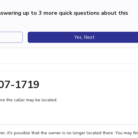
swering up to 3 more quick questions about this
Yes, Next
407-1719
e the caller may be located.
, it's possible that the owner is no longer located there. You may fi