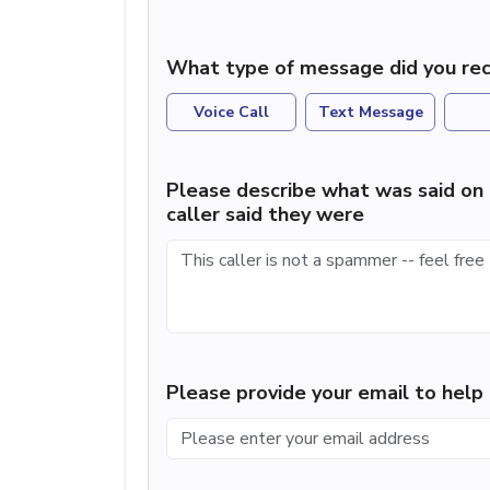
What type of message did you rec
Voice Call
Text Message
Please describe what was said on 
caller said they were
Please provide your email to hel