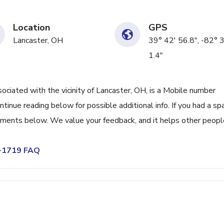
Location
GPS
Lancaster, OH
39° 42' 56.8", -82° 
1.4"
iated with the vicinity of Lancaster, OH, is a Mobile number
tinue reading below for possible additional info. If you had a s
omments below. We value your feedback, and it helps other peopl
7-1719 FAQ