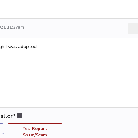
021 11:27am
...
gh I was adopted.
aller?
Yes, Report
Spam/Scam