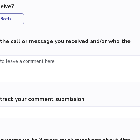
eive?
Both
the call or message you received and/or who the
p track your comment submission