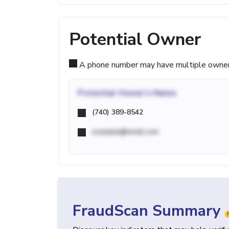
Potential Owner
A phone number may have multiple owners d
Potential
Owner's Name
(740) 389-8542
example@email.com
FraudScan Summary