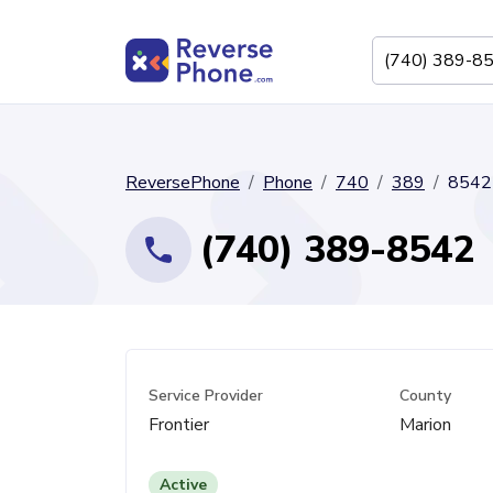
ReversePhone
Phone
740
389
8542
(740) 389-8542
Service Provider
County
Frontier
Marion
Active