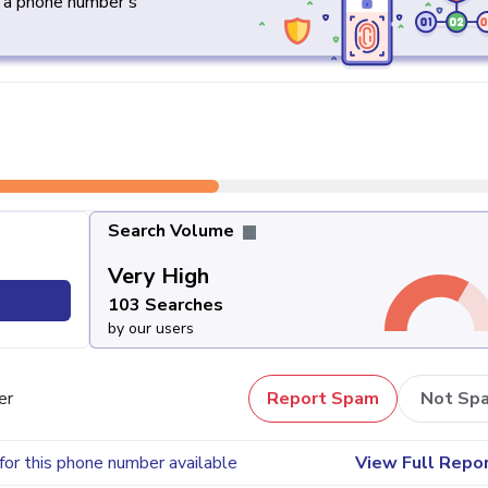
y a phone number's
Search Volume
Very High
103 Searches
by our users
er
Report Spam
Not Sp
for this phone number available
View Full Repo