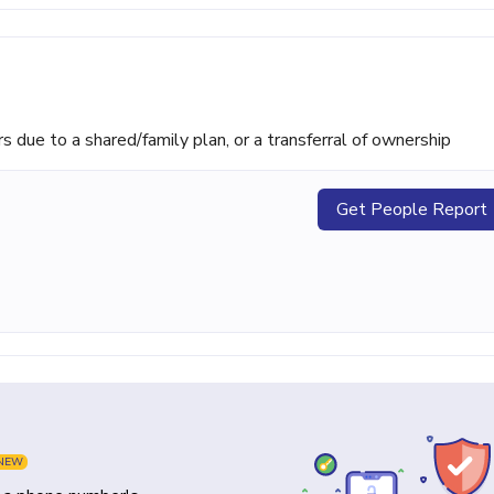
ue to a shared/family plan, or a transferral of ownership
Get People Report
NEW