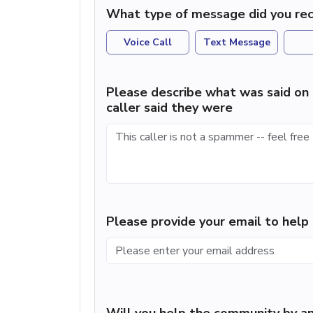
What type of message did you rec
Voice Call
Text Message
Please describe what was said on 
caller said they were
Please provide your email to hel