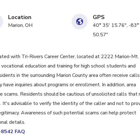
Location
GPS
Marion, OH
40° 35' 15.76", -83°
50.57"
ed with Tri-Rivers Career Center, located at 2222 Marion-Mt.
 vocational education and training for high school students and
sidents in the surrounding Marion County area often receive calls
 have inquiries about programs or enrollment. In addition, area
 scams. Residents should be cautious of unsolicited calls that
. It's advisable to verify the identity of the caller and not to pro
 legitimacy. Awareness of such potential scams can help protect
nal details.
9-8542 FAQ