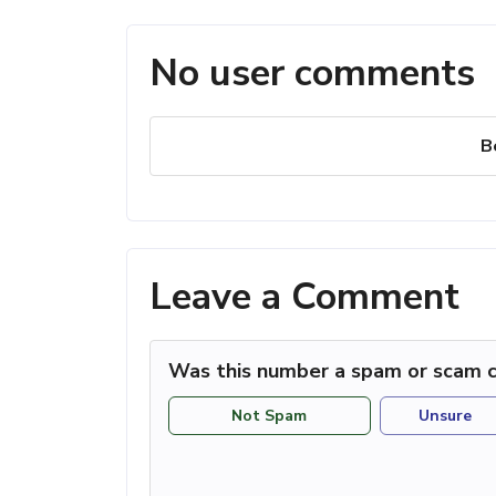
No user comments
B
Leave a Comment
Was this number a spam or scam c
Not Spam
Unsure