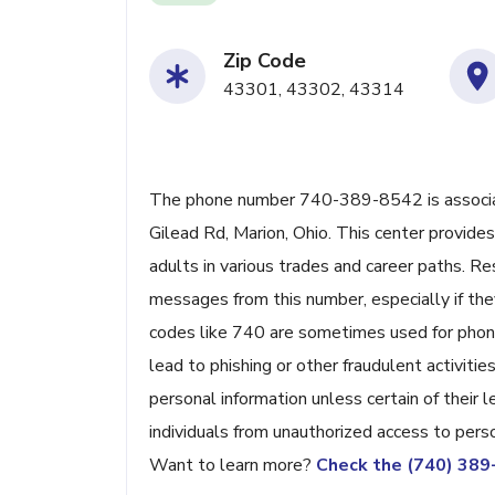
Zip Code
43301, 43302, 43314
The phone number 740-389-8542 is associat
Gilead Rd, Marion, Ohio. This center provides
adults in various trades and career paths. Re
messages from this number, especially if they
codes like 740 are sometimes used for phone
lead to phishing or other fraudulent activities
personal information unless certain of their
individuals from unauthorized access to perso
Want to learn more?
Check the (740) 38