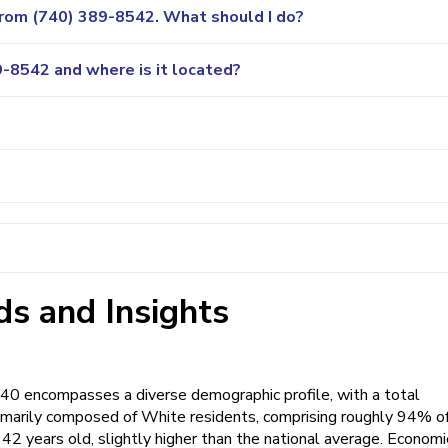
 from (740) 389-8542. What should I do?
-8542 and where is it located?
s and Insights
740 encompasses a diverse demographic profile, with a total
primarily composed of White residents, comprising roughly 94% o
42 years old, slightly higher than the national average. Economi