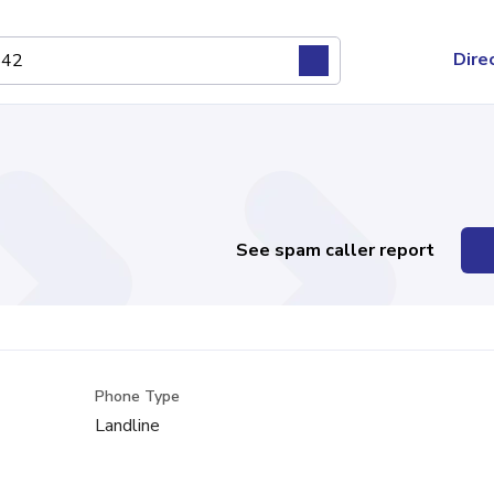
Dire
See spam caller report
Phone Type
Landline