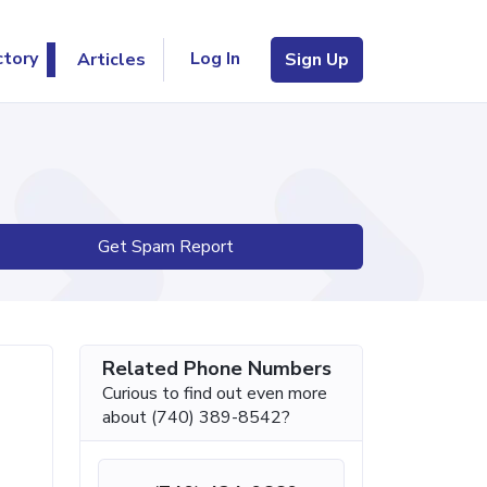
Log In
ctory
Articles
Sign Up
Get Spam Report
Related Phone Numbers
Curious to find out even more
about (740) 389-8542?