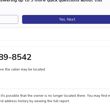
swering up to 3 more quick questions about this
Yes, Next
389-8542
e the caller may be located.
t's possible that the owner is no longer located there. You may find 
nd address history by viewing the full report.