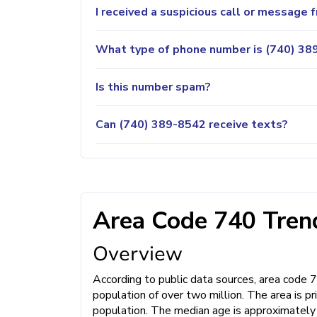
I received a suspicious call or message
What type of phone number is (740) 389
Is this number spam?
Can (740) 389-8542 receive texts?
Area Code 740 Trend
Overview
According to public data sources, area code 
population of over two million. The area is 
population. The median age is approximately 