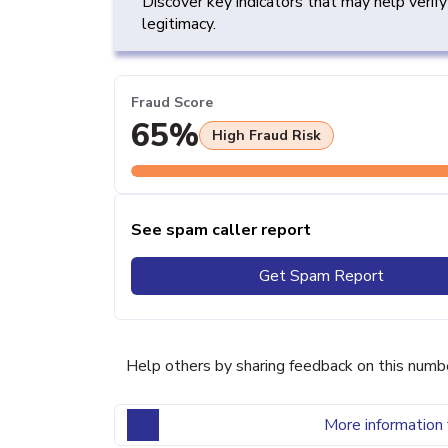
Discover key indicators that may help verif
legitimacy.
Fraud Score
65%
High Fraud Risk
See spam caller report
Get Spam Report
Help others by sharing feedback on this numb
More information 