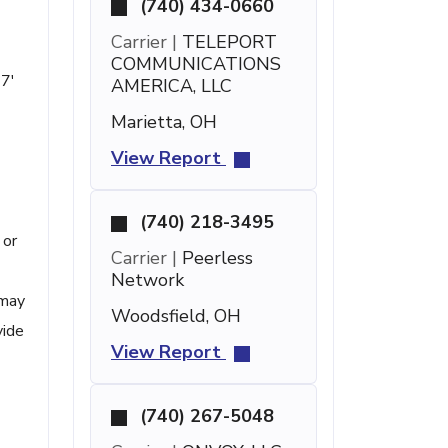
(740) 434-0660
Carrier |
TELEPORT
COMMUNICATIONS
 7'
AMERICA, LLC
Marietta, OH
View Report
(740) 218-3495
 or
Carrier |
Peerless
Network
 may
Woodsfield, OH
vide
View Report
(740) 267-5048