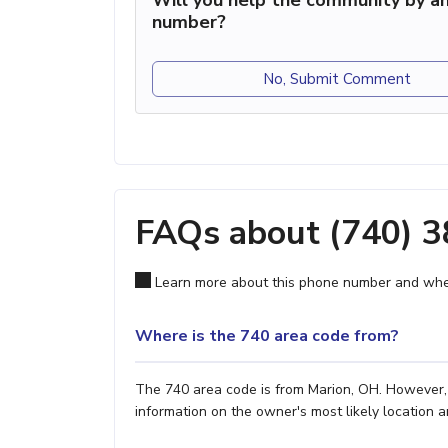
Will you help the community by an
number?
No, Submit Comment
FAQs about (740) 
Learn more about this phone number and wher
Where is the 740 area code from?
The 740 area code is from Marion, OH. However, i
information on the owner's most likely location a