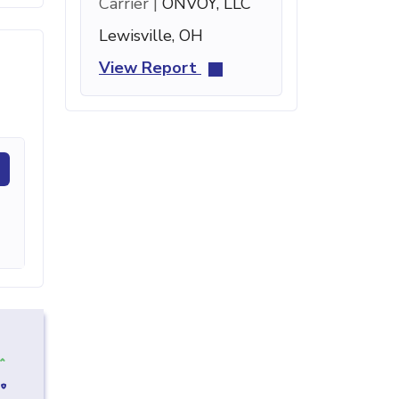
Carrier |
ONVOY, LLC
Lewisville, OH
View Report