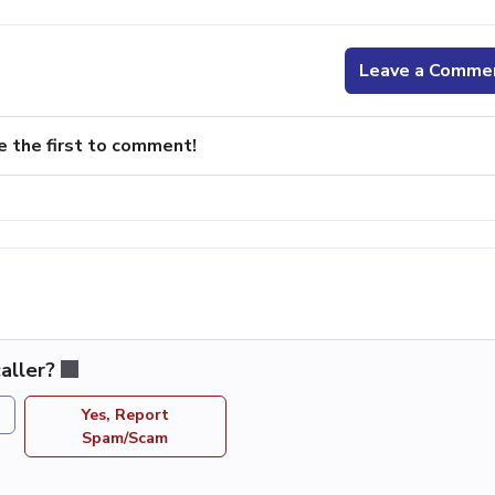
Leave a Comme
e the first to comment!
aller?
Yes, Report
Spam/Scam