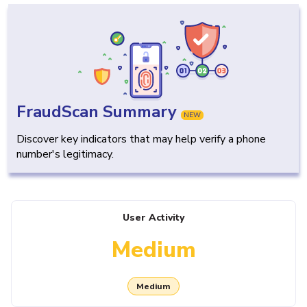
FraudScan Summary
NEW
Discover key indicators that may help verify a phone
number's legitimacy.
User Activity
Medium
Medium