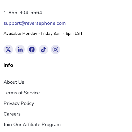
1-855-904-5564
support@reversephone.com
Available Monday - Friday 9am - 6pm EST
Info
About Us
Terms of Service
Privacy Policy
Careers
Join Our Affiliate Program