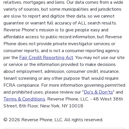
relatives, mortgages and liens. Our data comes from a wide
variety of sources, but some municipalities and jurisdictions
are slow to report and digitize their data, so we cannot
guarantee or warrant full accuracy of ALL search results.
Reverse Phone's mission is to give people easy and
affordable access to public record information, but Reverse
Phone does not provide private investigator services or
consumer reports, and is not a consumer reporting agency
per the
Fair Credit Reporting Act
. You may not use our site
or service or the information provided to make decisions
about employment, admission, consumer credit, insurance,
tenant screening or any other purpose that would require
FCRA compliance. For more information governing permitted
and prohibited uses, please review our "
Do's & Don'ts
" and
Terms & Conditions
. Reverse Phone, LLC. - 48 West 38th
Street, 8th Floor, New York, NY 10018
© 2026 Reverse Phone, LLC. All rights reserved.