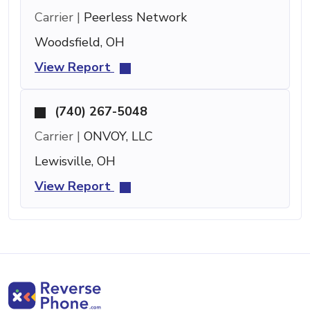
Carrier |
Peerless Network
Woodsfield, OH
View Report
(740) 267-5048
Carrier |
ONVOY, LLC
Lewisville, OH
View Report