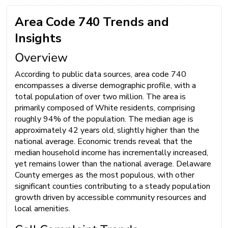
Area Code 740 Trends and
Insights
Overview
According to public data sources, area code 740
encompasses a diverse demographic profile, with a
total population of over two million. The area is
primarily composed of White residents, comprising
roughly 94% of the population. The median age is
approximately 42 years old, slightly higher than the
national average. Economic trends reveal that the
median household income has incrementally increased,
yet remains lower than the national average. Delaware
County emerges as the most populous, with other
significant counties contributing to a steady population
growth driven by accessible community resources and
local amenities.