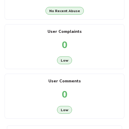
No Recent Abuse
User Complaints
0
Low
User Comments
0
Low