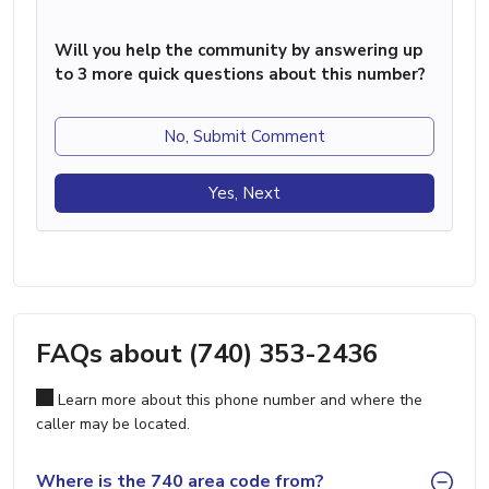
Will you help the community by answering up
to 3 more quick questions about this number?
No, Submit Comment
Yes, Next
FAQs about (740) 353-2436
Learn more about this phone number and where the
caller may be located.
Where is the 740 area code from?