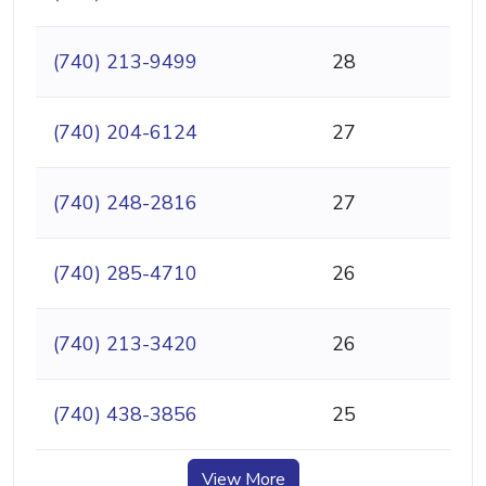
(740) 213-9499
28
(740) 204-6124
27
(740) 248-2816
27
(740) 285-4710
26
(740) 213-3420
26
(740) 438-3856
25
View More