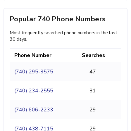
Popular 740 Phone Numbers
Most frequently searched phone numbers in the last
30 days.
Phone Number
Searches
(740) 295-3575
47
(740) 234-2555
31
(740) 606-2233
29
(740) 438-7115
29