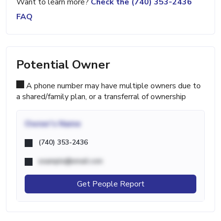
Want to learn more?
Check the (740) 353-2436
FAQ
Potential Owner
A phone number may have multiple owners due to
a shared/family plan, or a transferral of ownership
Owner's Name
(740) 353-2436
example@email.com
Get People Report