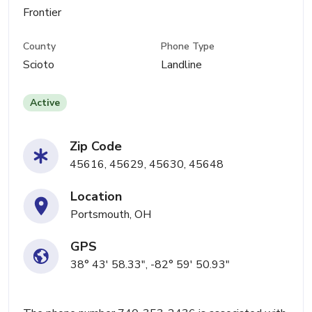
Frontier
County
Phone Type
Scioto
Landline
Active
Zip Code
45616, 45629, 45630, 45648
Location
Portsmouth, OH
GPS
38° 43' 58.33", -82° 59' 50.93"