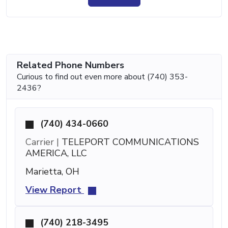
Related Phone Numbers
Curious to find out even more about (740) 353-
2436?
(740) 434-0660
Carrier |
TELEPORT COMMUNICATIONS
AMERICA, LLC
Marietta, OH
View Report
(740) 218-3495