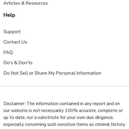
Articles & Resources
Help
Support
Contact Us
FAQ
Do's & Don'ts
Do Not Sell or Share My Personal Information
Disclaimer: The information contained in any report and on
our website is not necessarily 100% accurate, complete or
up to date, nor a substitute for your own due diligence,
especially concerning such sensitive items as criminal history,