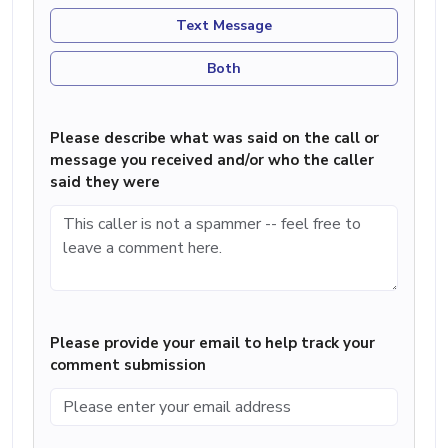
Text Message
Both
Please describe what was said on the call or
message you received and/or who the caller
said they were
Please provide your email to help track your
comment submission