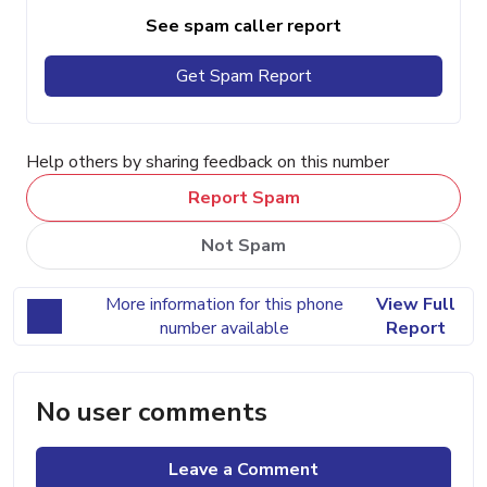
See spam caller report
Get Spam Report
Help others by sharing feedback on this number
Report Spam
Not Spam
More information for this phone
View Full
number available
Report
No user comments
Leave a Comment