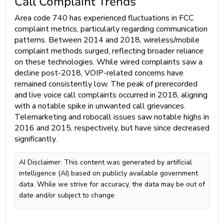
Call Complaint Trends
Area code 740 has experienced fluctuations in FCC
complaint metrics, particularly regarding communication
patterns. Between 2014 and 2018, wireless/mobile
complaint methods surged, reflecting broader reliance
on these technologies. While wired complaints saw a
decline post-2018, VOIP-related concerns have
remained consistently low. The peak of prerecorded
and live voice call complaints occurred in 2018, aligning
with a notable spike in unwanted call grievances.
Telemarketing and robocall issues saw notable highs in
2016 and 2015, respectively, but have since decreased
significantly.
AI Disclaimer: This content was generated by artificial
intelligence (AI) based on publicly available government
data. While we strive for accuracy, the data may be out of
date and/or subject to change