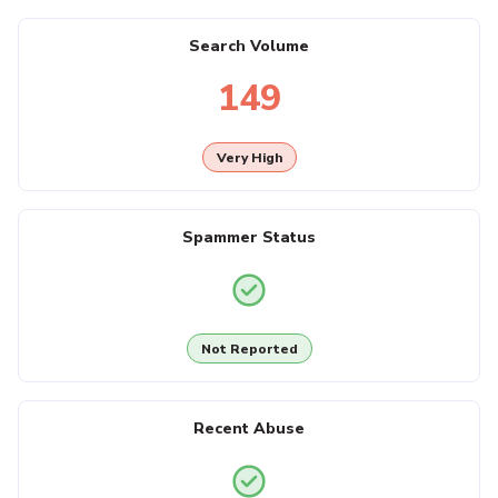
Search Volume
149
Very High
Spammer Status
Not Reported
Recent Abuse