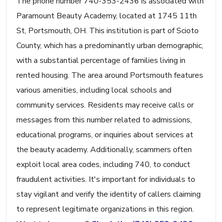
The phone number 740-353-2436 is associated with
Paramount Beauty Academy, located at 1745 11th
St, Portsmouth, OH. This institution is part of Scioto
County, which has a predominantly urban demographic,
with a substantial percentage of families living in
rented housing. The area around Portsmouth features
various amenities, including local schools and
community services. Residents may receive calls or
messages from this number related to admissions,
educational programs, or inquiries about services at
the beauty academy. Additionally, scammers often
exploit local area codes, including 740, to conduct
fraudulent activities. It's important for individuals to
stay vigilant and verify the identity of callers claiming
to represent legitimate organizations in this region.