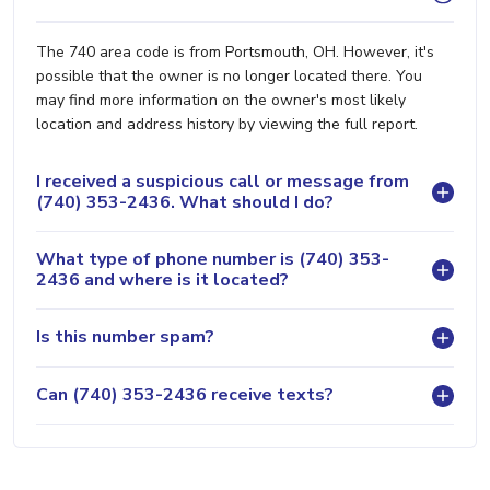
The 740 area code is from Portsmouth, OH. However, it's
possible that the owner is no longer located there. You
may find more information on the owner's most likely
location and address history by viewing the full report.
I received a suspicious call or message from
(740) 353-2436. What should I do?
What type of phone number is (740) 353-
2436 and where is it located?
Is this number spam?
Can (740) 353-2436 receive texts?