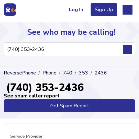
Log In
Sign Up
See who may be calling!
Directory
ReversePhone
Phone
740
353
2436
Articles
(740) 353-2436
See spam caller report
Get Spam Report
Sign Up
Log In
Service Provider