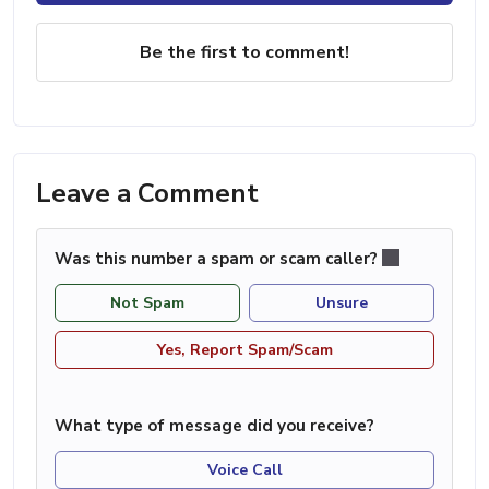
Be the first to comment!
Leave a Comment
Was this number a spam or scam caller?
Not Spam
Unsure
Yes, Report Spam/Scam
What type of message did you receive?
Voice Call