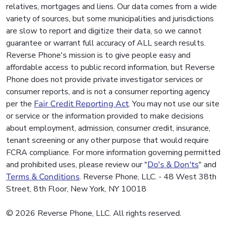
relatives, mortgages and liens. Our data comes from a wide
variety of sources, but some municipalities and jurisdictions
are slow to report and digitize their data, so we cannot
guarantee or warrant full accuracy of ALL search results.
Reverse Phone's mission is to give people easy and
affordable access to public record information, but Reverse
Phone does not provide private investigator services or
consumer reports, and is not a consumer reporting agency
per the
Fair Credit Reporting Act
. You may not use our site
or service or the information provided to make decisions
about employment, admission, consumer credit, insurance,
tenant screening or any other purpose that would require
FCRA compliance. For more information governing permitted
and prohibited uses, please review our "
Do's & Don'ts
" and
Terms & Conditions
. Reverse Phone, LLC. - 48 West 38th
Street, 8th Floor, New York, NY 10018
© 2026 Reverse Phone, LLC. All rights reserved.