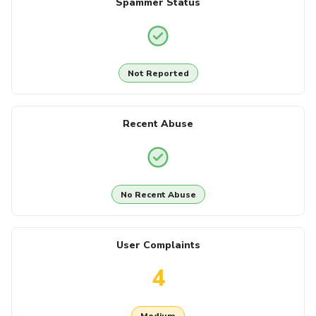
Spammer Status
Not Reported
Recent Abuse
No Recent Abuse
User Complaints
4
Medium