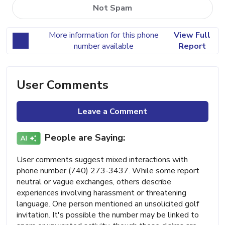
Not Spam
More information for this phone
View Full
number available
Report
User Comments
Leave a Comment
People are Saying:
User comments suggest mixed interactions with
phone number (740) 273-3437. While some report
neutral or vague exchanges, others describe
experiences involving harassment or threatening
language. One person mentioned an unsolicited golf
invitation. It's possible the number may be linked to