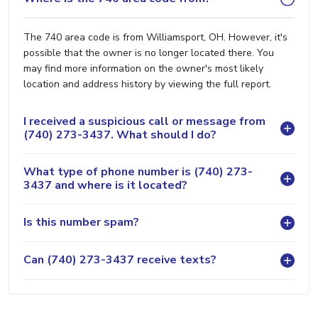
The 740 area code is from Williamsport, OH. However, it's
possible that the owner is no longer located there. You
may find more information on the owner's most likely
location and address history by viewing the full report.
I received a suspicious call or message from
(740) 273-3437. What should I do?
What type of phone number is (740) 273-
3437 and where is it located?
Is this number spam?
Can (740) 273-3437 receive texts?