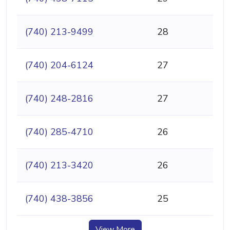
(740) 213-9499
28
(740) 204-6124
27
(740) 248-2816
27
(740) 285-4710
26
(740) 213-3420
26
(740) 438-3856
25
View More