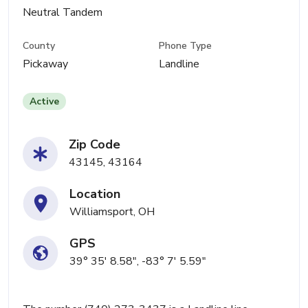
Neutral Tandem
County
Phone Type
Pickaway
Landline
Active
Zip Code
43145, 43164
Location
Williamsport, OH
GPS
39° 35' 8.58", -83° 7' 5.59"