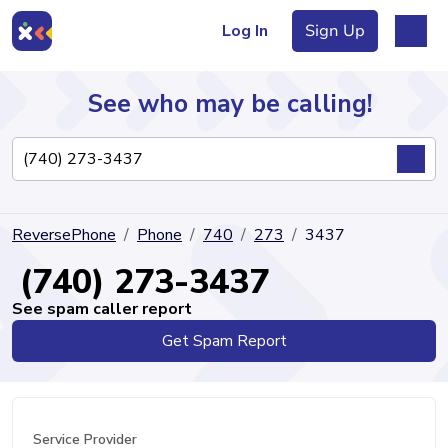
Log In
Sign Up
See who may be calling!
Directory
ReversePhone
Phone
740
273
3437
Articles
(740) 273-3437
See spam caller report
Get Spam Report
Sign Up
Log In
Service Provider