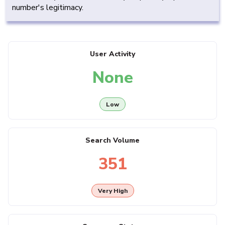
number's legitimacy.
User Activity
None
Low
Search Volume
351
Very High