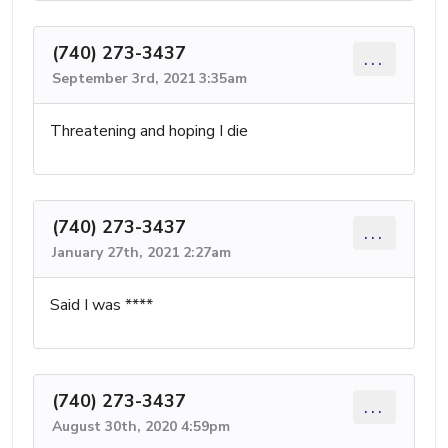
(740) 273-3437
...
September 3rd, 2021 3:35am
Threatening and hoping I die
(740) 273-3437
...
January 27th, 2021 2:27am
Said I was ****
(740) 273-3437
...
August 30th, 2020 4:59pm