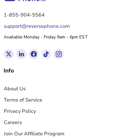
1-855-904-5564
support@reversephone.com
Available Monday - Friday 9am - 6pm EST
Info
About Us
Terms of Service
Privacy Policy
Careers
Join Our Affiliate Program