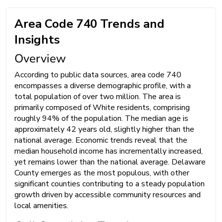
Area Code 740 Trends and
Insights
Overview
According to public data sources, area code 740
encompasses a diverse demographic profile, with a
total population of over two million. The area is
primarily composed of White residents, comprising
roughly 94% of the population. The median age is
approximately 42 years old, slightly higher than the
national average. Economic trends reveal that the
median household income has incrementally increased,
yet remains lower than the national average. Delaware
County emerges as the most populous, with other
significant counties contributing to a steady population
growth driven by accessible community resources and
local amenities.