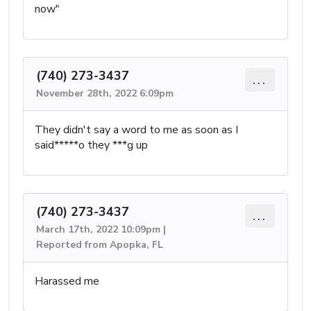
now"
(740) 273-3437
...
November 28th, 2022 6:09pm
They didn't say a word to me as soon as I
said*****o they ***g up
(740) 273-3437
...
March 17th, 2022 10:09pm |
Reported from Apopka, FL
Harassed me