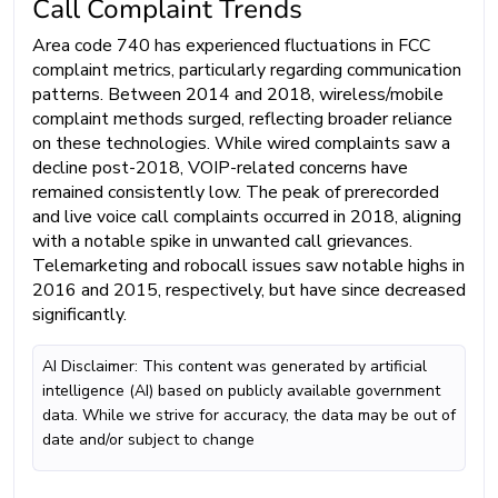
Call Complaint Trends
Area code 740 has experienced fluctuations in FCC
complaint metrics, particularly regarding communication
patterns. Between 2014 and 2018, wireless/mobile
complaint methods surged, reflecting broader reliance
on these technologies. While wired complaints saw a
decline post-2018, VOIP-related concerns have
remained consistently low. The peak of prerecorded
and live voice call complaints occurred in 2018, aligning
with a notable spike in unwanted call grievances.
Telemarketing and robocall issues saw notable highs in
2016 and 2015, respectively, but have since decreased
significantly.
AI Disclaimer: This content was generated by artificial
intelligence (AI) based on publicly available government
data. While we strive for accuracy, the data may be out of
date and/or subject to change