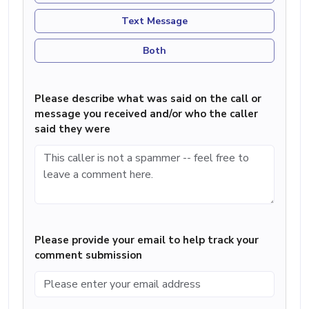
Text Message
Both
Please describe what was said on the call or
message you received and/or who the caller
said they were
Please provide your email to help track your
comment submission