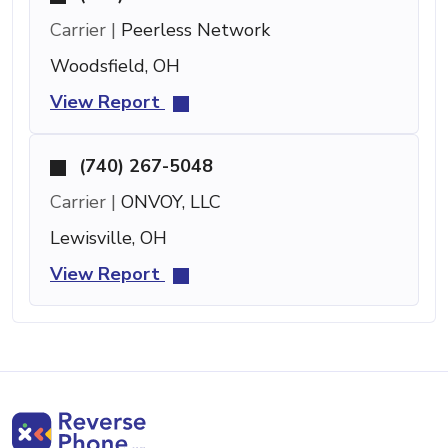
Carrier |
Peerless Network
Woodsfield, OH
View Report
(740) 267-5048
Carrier |
ONVOY, LLC
Lewisville, OH
View Report