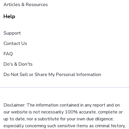
Articles & Resources
Help
Support
Contact Us
FAQ
Do's & Don'ts
Do Not Sell or Share My Personal Information
Disclaimer: The information contained in any report and on
our website is not necessarily 100% accurate, complete or
up to date, nor a substitute for your own due diligence,
especially concerning such sensitive items as criminal history,