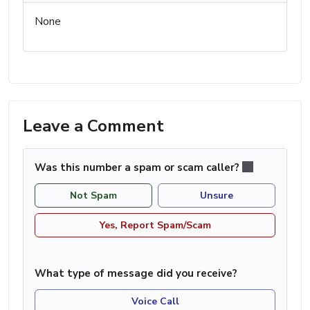
None
Leave a Comment
Was this number a spam or scam caller?
Not Spam
Unsure
Yes, Report Spam/Scam
What type of message did you receive?
Voice Call