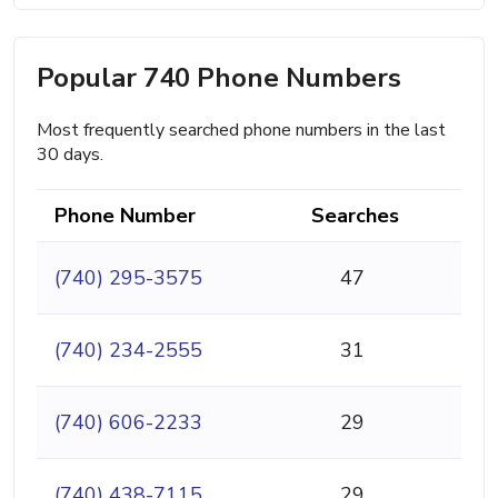
Popular 740 Phone Numbers
Most frequently searched phone numbers in the last
30 days.
Phone Number
Searches
(740) 295-3575
47
(740) 234-2555
31
(740) 606-2233
29
(740) 438-7115
29