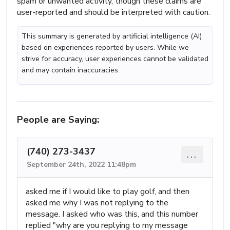
spam or unwanted activity, though these claims are
user-reported and should be interpreted with caution.
This summary is generated by artificial intelligence (AI)
based on experiences reported by users. While we
strive for accuracy, user experiences cannot be validated
and may contain inaccuracies.
People are Saying:
(740) 273-3437
...
September 24th, 2022 11:48pm
asked me if I would like to play golf, and then
asked me why I was not replying to the
message. I asked who was this, and this number
replied "why are you replying to my message