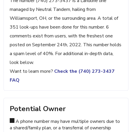
The number (740) 273-3437 is a Landline line
managed by Neutral Tandem, hailing from
Williamsport, OH, or the surrounding area. A total of
351 look-ups have been done for this number. 6
comments exist from users, with the freshest one
posted on September 24th, 2022. This number holds
a spam level of 40%. For additional in-depth data,
look below.
Want to learn more?
Check the (740) 273-3437
FAQ
Potential Owner
A phone number may have multiple owners due to
a shared/family plan, or a transferral of ownership