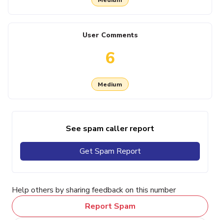
User Comments
6
Medium
See spam caller report
Get Spam Report
Help others by sharing feedback on this number
Report Spam