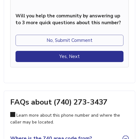
Will you help the community by answering up
to 3 more quick questions about this number?
No, Submit Comment
Yes, Next
FAQs about (740) 273-3437
Learn more about this phone number and where the
caller may be located.
Where is the 740 area code from?