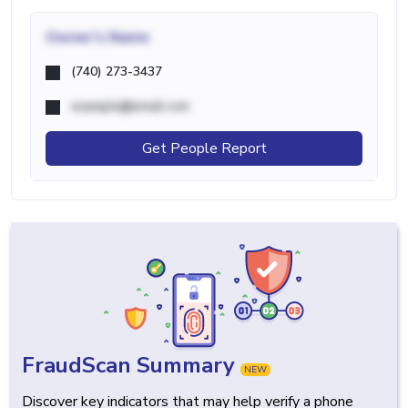
Owner's Name
(740) 273-3437
example@email.com
Get People Report
FraudScan Summary
NEW
Discover key indicators that may help verify a phone