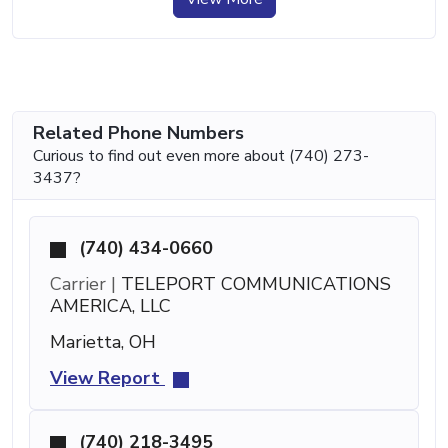
Related Phone Numbers
Curious to find out even more about (740) 273-
3437?
(740) 434-0660
Carrier |
TELEPORT COMMUNICATIONS
AMERICA, LLC
Marietta, OH
View Report
(740) 218-3495