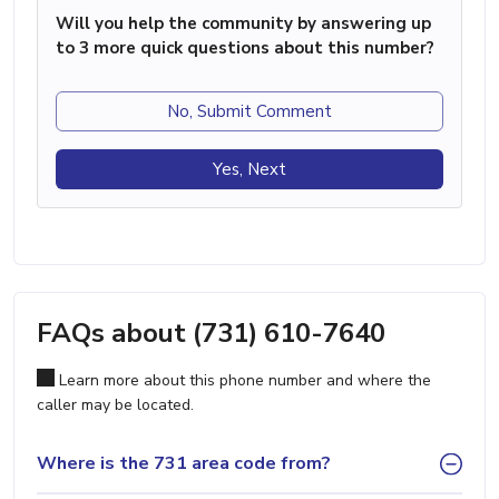
Will you help the community by answering up
to 3 more quick questions about this number?
No, Submit Comment
Yes, Next
FAQs about (731) 610-7640
Learn more about this phone number and where the
caller may be located.
Where is the 731 area code from?