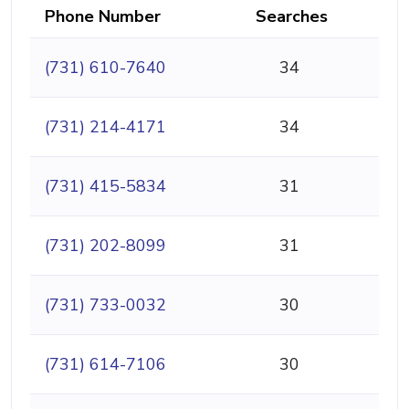
Phone Number
Searches
(731) 610-7640
34
(731) 214-4171
34
(731) 415-5834
31
(731) 202-8099
31
(731) 733-0032
30
(731) 614-7106
30