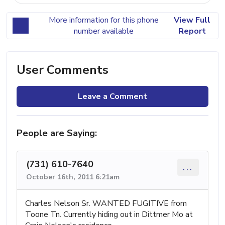
More information for this phone
View Full
number available
Report
User Comments
Leave a Comment
People are Saying:
(731) 610-7640
...
October 16th, 2011 6:21am
Charles Nelson Sr. WANTED FUGITIVE from
Toone Tn. Currently hiding out in Dittmer Mo at