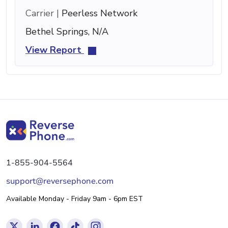
Carrier |
Peerless Network
Bethel Springs, N/A
View Report
1-855-904-5564
support@reversephone.com
Available Monday - Friday 9am - 6pm EST