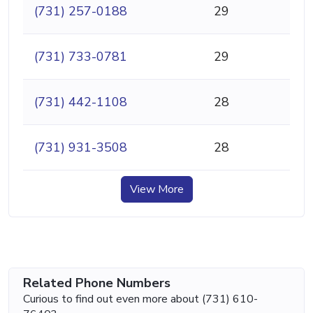
(731) 257-0188
29
(731) 733-0781
29
(731) 442-1108
28
(731) 931-3508
28
View More
Related Phone Numbers
Curious to find out even more about (731) 610-