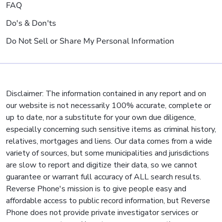
FAQ
Do's & Don'ts
Do Not Sell or Share My Personal Information
Disclaimer: The information contained in any report and on
our website is not necessarily 100% accurate, complete or
up to date, nor a substitute for your own due diligence,
especially concerning such sensitive items as criminal history,
relatives, mortgages and liens. Our data comes from a wide
variety of sources, but some municipalities and jurisdictions
are slow to report and digitize their data, so we cannot
guarantee or warrant full accuracy of ALL search results.
Reverse Phone's mission is to give people easy and
affordable access to public record information, but Reverse
Phone does not provide private investigator services or