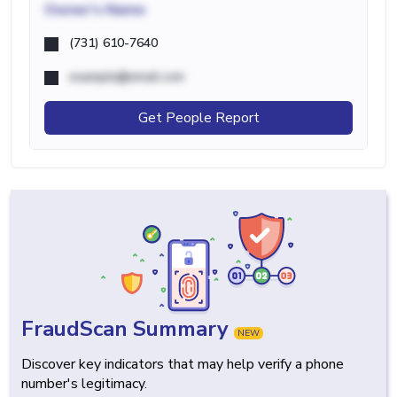
Owner's Name
(731) 610-7640
example@email.com
Get People Report
FraudScan Summary
NEW
Discover key indicators that may help verify a phone
number's legitimacy.