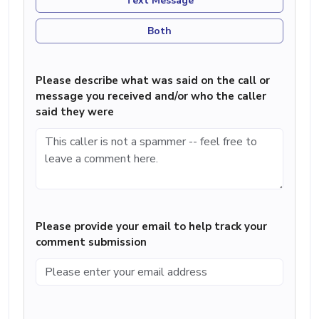
Text Message
Both
Please describe what was said on the call or
message you received and/or who the caller
said they were
Please provide your email to help track your
comment submission