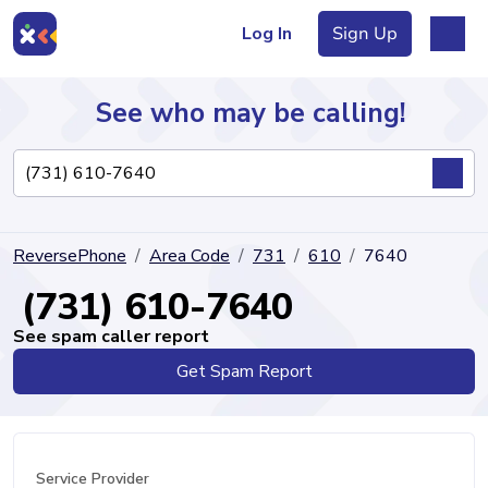
Log In
Sign Up
See who may be calling!
Directory
ReversePhone
Area Code
731
610
7640
Articles
(731) 610-7640
See spam caller report
Get Spam Report
Sign Up
Log In
Service Provider