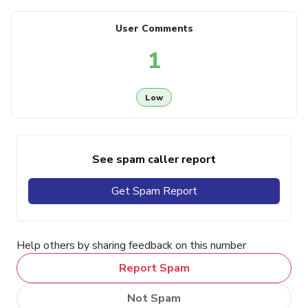
User Comments
1
Low
See spam caller report
Get Spam Report
Help others by sharing feedback on this number
Report Spam
Not Spam