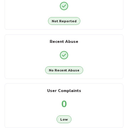
Not Reported
Recent Abuse
No Recent Abuse
User Complaints
0
Low