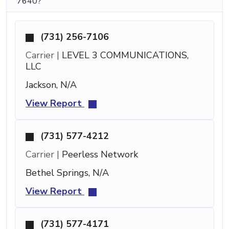
7640?
(731) 256-7106
Carrier |
LEVEL 3 COMMUNICATIONS,
LLC
Jackson, N/A
View Report
(731) 577-4212
Carrier |
Peerless Network
Bethel Springs, N/A
View Report
(731) 577-4171