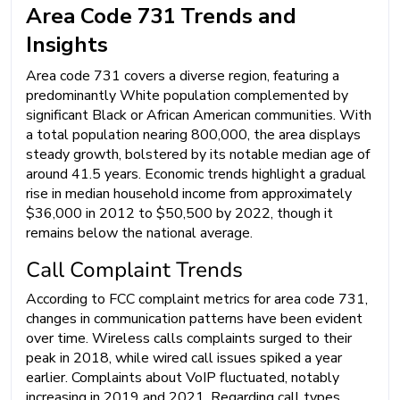
Area Code 731 Trends and
Insights
Area code 731 covers a diverse region, featuring a
predominantly White population complemented by
significant Black or African American communities. With
a total population nearing 800,000, the area displays
steady growth, bolstered by its notable median age of
around 41.5 years. Economic trends highlight a gradual
rise in median household income from approximately
$36,000 in 2012 to $50,500 by 2022, though it
remains below the national average.
Call Complaint Trends
According to FCC complaint metrics for area code 731,
changes in communication patterns have been evident
over time. Wireless calls complaints surged to their
peak in 2018, while wired call issues spiked a year
earlier. Complaints about VoIP fluctuated, notably
increasing in 2019 and 2021. Regarding call types,