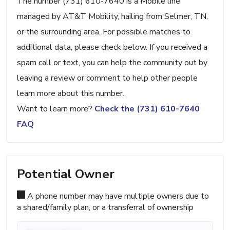
The number (731) 610-7640 is a Mobile line
managed by AT&T Mobility, hailing from Selmer, TN,
or the surrounding area. For possible matches to
additional data, please check below. If you received a
spam call or text, you can help the community out by
leaving a review or comment to help other people
learn more about this number.
Want to learn more?
Check the (731) 610-7640
FAQ
Potential Owner
A phone number may have multiple owners due to
a shared/family plan, or a transferral of ownership