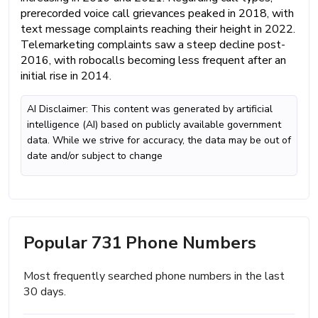
prerecorded voice call grievances peaked in 2018, with
text message complaints reaching their height in 2022.
Telemarketing complaints saw a steep decline post-
2016, with robocalls becoming less frequent after an
initial rise in 2014.
AI Disclaimer: This content was generated by artificial
intelligence (AI) based on publicly available government
data. While we strive for accuracy, the data may be out of
date and/or subject to change
Popular 731 Phone Numbers
Most frequently searched phone numbers in the last
30 days.