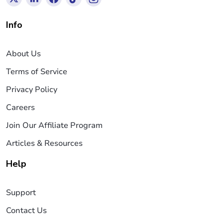
Info
About Us
Terms of Service
Privacy Policy
Careers
Join Our Affiliate Program
Articles & Resources
Help
Support
Contact Us