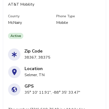
AT&T Mobility
County
Phone Type
McNairy
Mobile
Active
Zip Code
38367, 38375
Location
Selmer, TN
GPS
35° 10' 11.91", -88° 35' 33.47"