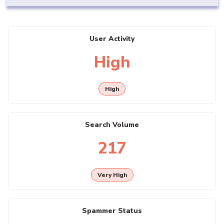
User Activity
High
High
Search Volume
217
Very High
Spammer Status