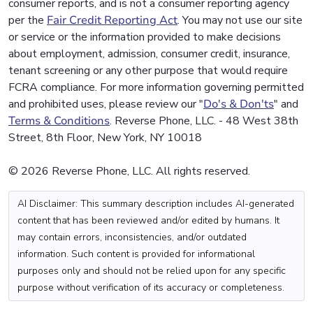
consumer reports, and is not a consumer reporting agency
per the
Fair Credit Reporting Act
. You may not use our site
or service or the information provided to make decisions
about employment, admission, consumer credit, insurance,
tenant screening or any other purpose that would require
FCRA compliance. For more information governing permitted
and prohibited uses, please review our "
Do's & Don'ts
" and
Terms & Conditions
. Reverse Phone, LLC. - 48 West 38th
Street, 8th Floor, New York, NY 10018
© 2026 Reverse Phone, LLC. All rights reserved.
AI Disclaimer: This summary description includes AI-generated
content that has been reviewed and/or edited by humans. It
may contain errors, inconsistencies, and/or outdated
information. Such content is provided for informational
purposes only and should not be relied upon for any specific
purpose without verification of its accuracy or completeness.