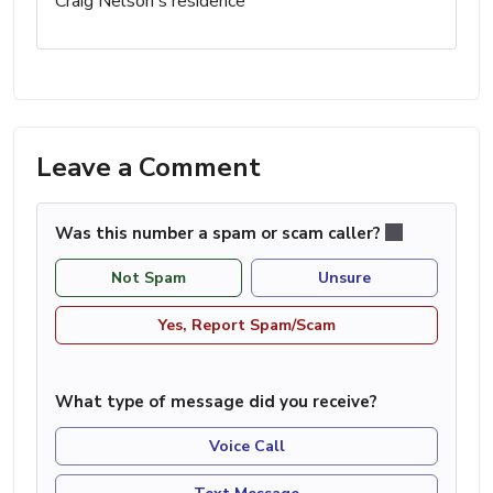
Craig Nelson's residence
Leave a Comment
Was this number a spam or scam caller?
Not Spam
Unsure
Yes, Report Spam/Scam
What type of message did you receive?
Voice Call