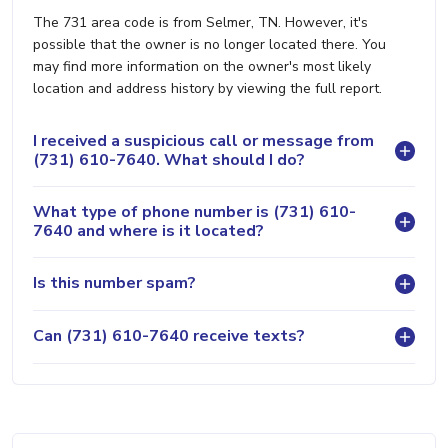
The 731 area code is from Selmer, TN. However, it's
possible that the owner is no longer located there. You
may find more information on the owner's most likely
location and address history by viewing the full report.
I received a suspicious call or message from
(731) 610-7640. What should I do?
What type of phone number is (731) 610-
7640 and where is it located?
Is this number spam?
Can (731) 610-7640 receive texts?