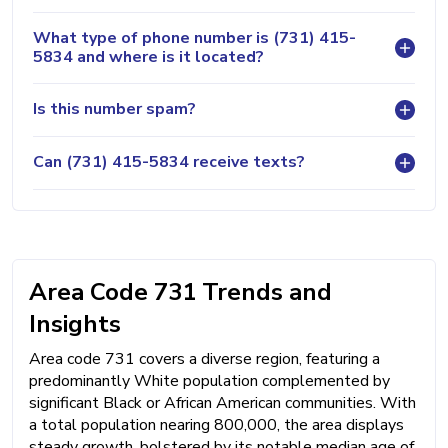
What type of phone number is (731) 415-
5834 and where is it located?
Is this number spam?
Can (731) 415-5834 receive texts?
Area Code 731 Trends and
Insights
Area code 731 covers a diverse region, featuring a
predominantly White population complemented by
significant Black or African American communities. With
a total population nearing 800,000, the area displays
steady growth, bolstered by its notable median age of