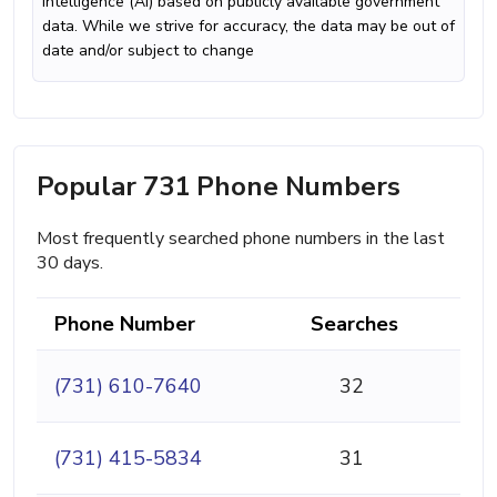
intelligence (AI) based on publicly available government
data. While we strive for accuracy, the data may be out of
date and/or subject to change
Popular 731 Phone Numbers
Most frequently searched phone numbers in the last
30 days.
Phone Number
Searches
(731) 610-7640
32
(731) 415-5834
31