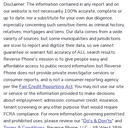
Disclaimer: The information contained in any report and on
our website is not necessarily 100% accurate, complete or
up to date, nor a substitute for your own due diligence,
especially concerning such sensitive items as criminal history,
relatives, mortgages and liens. Our data comes from a wide
variety of sources, but some municipalities and jurisdictions
are slow to report and digitize their data, so we cannot
guarantee or warrant full accuracy of ALL search results.
Reverse Phone's mission is to give people easy and
affordable access to public record information, but Reverse
Phone does not provide private investigator services or
consumer reports, and is not a consumer reporting agency
per the
Fair Credit Reporting Act
. You may not use our site
or service or the information provided to make decisions
about employment, admission, consumer credit, insurance,
tenant screening or any other purpose that would require
FCRA compliance. For more information governing permitted
and prohibited uses, please review our "
Do's & Don'ts
" and
Terms & Conditions
. Reverse Phone, LLC. - 48 West 38th