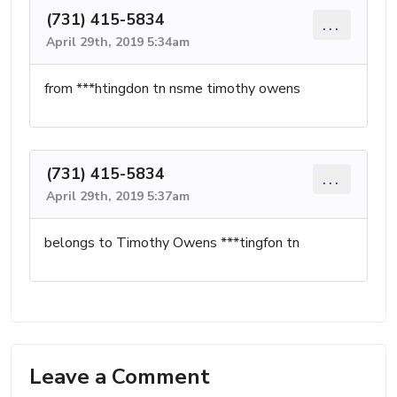
(731) 415-5834
...
April 29th, 2019 5:34am
from ***htingdon tn nsme timothy owens
(731) 415-5834
...
April 29th, 2019 5:37am
belongs to Timothy Owens ***tingfon tn
Leave a Comment