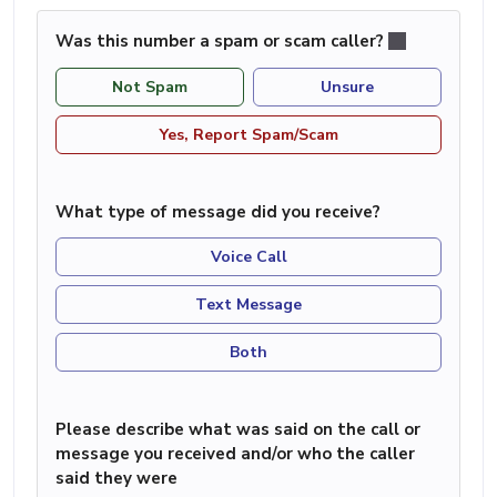
Was this number a spam or scam caller?
Not Spam
Unsure
Yes, Report Spam/Scam
What type of message did you receive?
Voice Call
Text Message
Both
Please describe what was said on the call or
message you received and/or who the caller
said they were