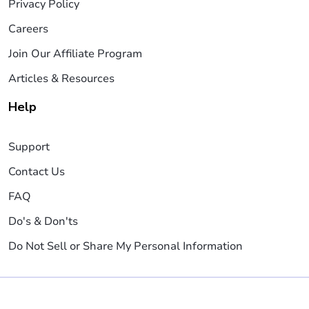
Privacy Policy
Careers
Join Our Affiliate Program
Articles & Resources
Help
Support
Contact Us
FAQ
Do's & Don'ts
Do Not Sell or Share My Personal Information