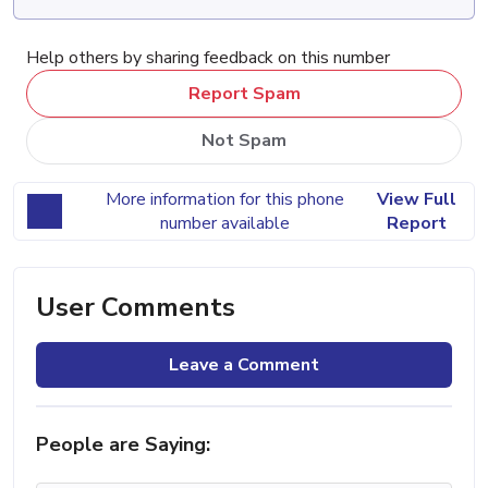
Help others by sharing feedback on this number
Report Spam
Not Spam
More information for this phone
View Full
number available
Report
User Comments
Leave a Comment
People are Saying: