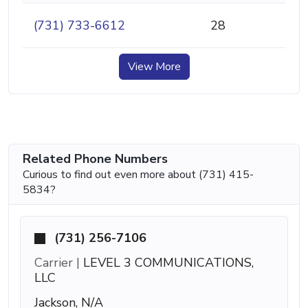
(731) 733-6612
28
View More
Related Phone Numbers
Curious to find out even more about (731) 415-
5834?
(731) 256-7106
Carrier |
LEVEL 3 COMMUNICATIONS,
LLC
Jackson, N/A