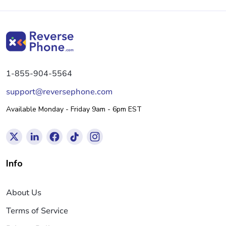
1-855-904-5564
support@reversephone.com
Available Monday - Friday 9am - 6pm EST
Info
About Us
Terms of Service