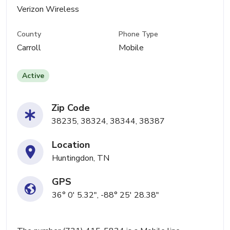
Verizon Wireless
County
Phone Type
Carroll
Mobile
Active
Zip Code
38235, 38324, 38344, 38387
Location
Huntingdon, TN
GPS
36° 0' 5.32", -88° 25' 28.38"