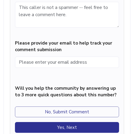
Please provide your email to help track your
comment submission
Will you help the community by answering up
to 3 more quick questions about this number?
No, Submit Comment
Yes, Next