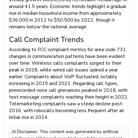
around 41.5 years. Economic trends highlight a gradual
rise in median household income from approximately
$36,000 in 2012 to $50,500 by 2022, though it
remains below the national average.
Call Complaint Trends
According to FCC complaint metrics for area code 731,
changes in communication patterns have been evident
over time. Wireless calls complaints surged to their
peak in 2018, while wired call issues spiked a year
earlier. Complaints about VoIP fluctuated, notably
increasing in 2019 and 2021. Regarding call types,
prerecorded voice call grievances peaked in 2018, with
text message complaints reaching their height in 2022.
Telemarketing complaints saw a steep decline post-
2016, with robocalls becoming less frequent after an
initial rise in 2014.
AI Disclaimer: This content was generated by artificial