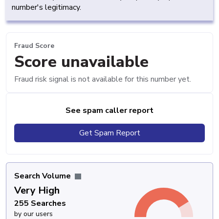
number's legitimacy.
Fraud Score
Score unavailable
Fraud risk signal is not available for this number yet.
See spam caller report
Get Spam Report
Search Volume
Very High
255 Searches
by our users