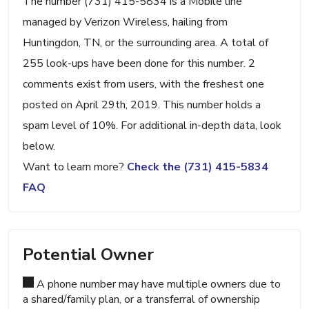
The number (731) 415-5834 is a Mobile line
managed by Verizon Wireless, hailing from
Huntingdon, TN, or the surrounding area. A total of
255 look-ups have been done for this number. 2
comments exist from users, with the freshest one
posted on April 29th, 2019. This number holds a
spam level of 10%. For additional in-depth data, look
below.
Want to learn more?
Check the (731) 415-5834
FAQ
Potential Owner
A phone number may have multiple owners due to
a shared/family plan, or a transferral of ownership