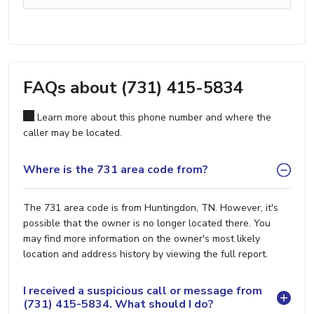
FAQs about (731) 415-5834
Learn more about this phone number and where the
caller may be located.
Where is the 731 area code from?
The 731 area code is from Huntingdon, TN. However, it's
possible that the owner is no longer located there. You
may find more information on the owner's most likely
location and address history by viewing the full report.
I received a suspicious call or message from
(731) 415-5834. What should I do?