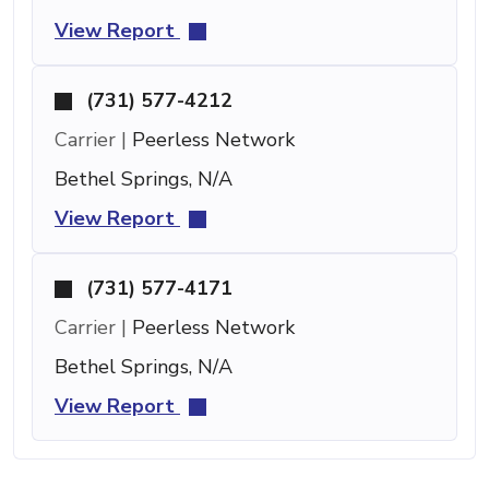
View Report
(731) 577-4212
Carrier |
Peerless Network
Bethel Springs, N/A
View Report
(731) 577-4171
Carrier |
Peerless Network
Bethel Springs, N/A
View Report