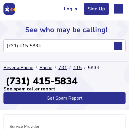
Log In
Sign Up
See who may be calling!
Directory
ReversePhone
Phone
731
415
5834
Articles
(731) 415-5834
See spam caller report
Get Spam Report
Sign Up
Log In
Service Provider