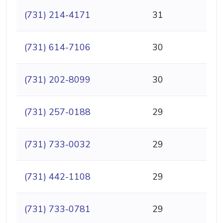
(731) 214-4171
31
(731) 614-7106
30
(731) 202-8099
30
(731) 257-0188
29
(731) 733-0032
29
(731) 442-1108
29
(731) 733-0781
29