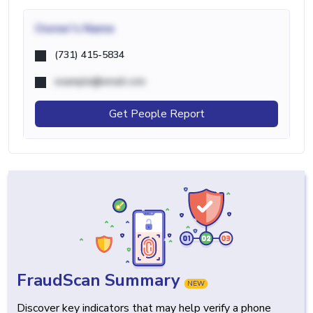
Owner's Name
(731) 415-5834
example@email.com
Get People Report
FraudScan Summary
NEW
Discover key indicators that may help verify a phone