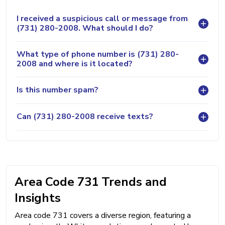
I received a suspicious call or message from
(731) 280-2008. What should I do?
What type of phone number is (731) 280-
2008 and where is it located?
Is this number spam?
Can (731) 280-2008 receive texts?
Area Code 731 Trends and
Insights
Area code 731 covers a diverse region, featuring a