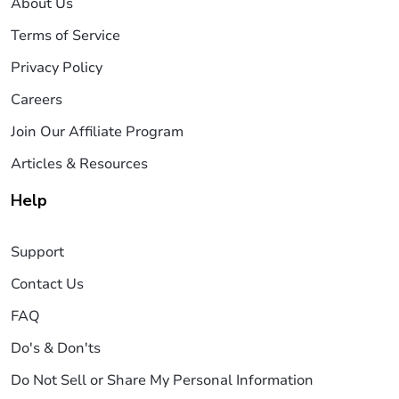
About Us
Terms of Service
Privacy Policy
Careers
Join Our Affiliate Program
Articles & Resources
Help
Support
Contact Us
FAQ
Do's & Don'ts
Do Not Sell or Share My Personal Information