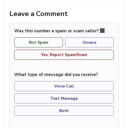
Leave a Comment
Was this number a spam or scam caller?
Not Spam
Unsure
Yes, Report Spam/Scam
What type of message did you receive?
Voice Call
Text Message
Both