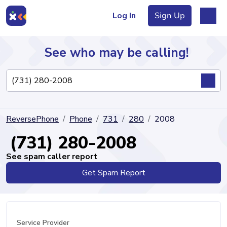
Log In
Sign Up
See who may be calling!
Directory
ReversePhone
Phone
731
280
2008
Articles
(731) 280-2008
See spam caller report
Get Spam Report
Sign Up
Log In
Service Provider