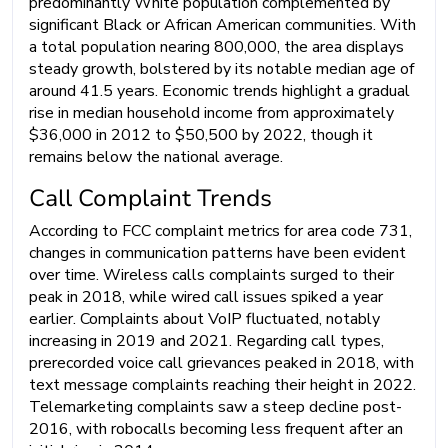
predominantly White population complemented by
significant Black or African American communities. With
a total population nearing 800,000, the area displays
steady growth, bolstered by its notable median age of
around 41.5 years. Economic trends highlight a gradual
rise in median household income from approximately
$36,000 in 2012 to $50,500 by 2022, though it
remains below the national average.
Call Complaint Trends
According to FCC complaint metrics for area code 731,
changes in communication patterns have been evident
over time. Wireless calls complaints surged to their
peak in 2018, while wired call issues spiked a year
earlier. Complaints about VoIP fluctuated, notably
increasing in 2019 and 2021. Regarding call types,
prerecorded voice call grievances peaked in 2018, with
text message complaints reaching their height in 2022.
Telemarketing complaints saw a steep decline post-
2016, with robocalls becoming less frequent after an