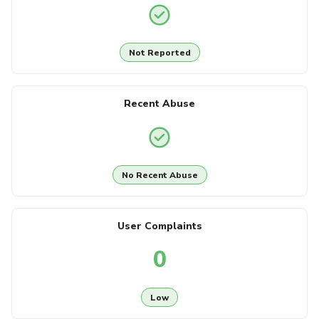
Not Reported
Recent Abuse
No Recent Abuse
User Complaints
0
Low