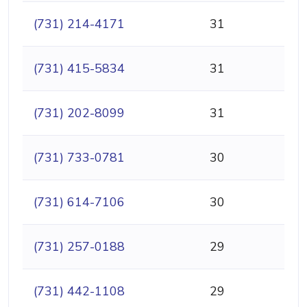
(731) 214-4171
31
(731) 415-5834
31
(731) 202-8099
31
(731) 733-0781
30
(731) 614-7106
30
(731) 257-0188
29
(731) 442-1108
29