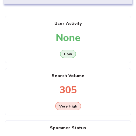
User Activity
None
Low
Search Volume
305
Very High
Spammer Status