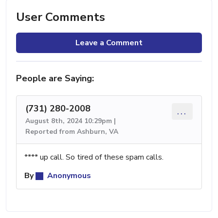
User Comments
Leave a Comment
People are Saying:
(731) 280-2008
...
August 8th, 2024 10:29pm |
Reported from Ashburn, VA
**** up call. So tired of these spam calls.
By
Anonymous