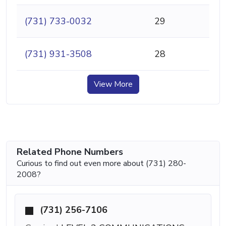
(731) 733-0032
29
(731) 931-3508
28
View More
Related Phone Numbers
Curious to find out even more about (731) 280-
2008?
(731) 256-7106