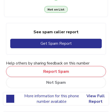
Not on List
See spam caller report
Get Spam Report
Help others by sharing feedback on this number
Report Spam
Not Spam
More information for this phone
View Full
number available
Report