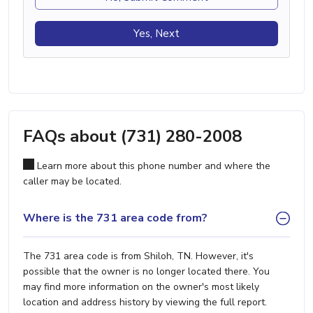
Yes, Next
FAQs about (731) 280-2008
Learn more about this phone number and where the
caller may be located.
Where is the 731 area code from?
The 731 area code is from Shiloh, TN. However, it's
possible that the owner is no longer located there. You
may find more information on the owner's most likely
location and address history by viewing the full report.