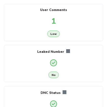
User Comments
1
Low
Leaked Number
No
DNC Status