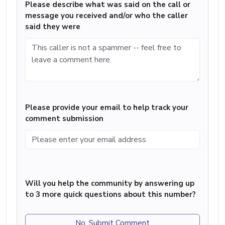
Please describe what was said on the call or
message you received and/or who the caller
said they were
Please provide your email to help track your
comment submission
Will you help the community by answering up
to 3 more quick questions about this number?
No, Submit Comment