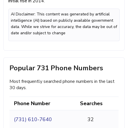
initial rise in 2014.
AI Disclaimer: This content was generated by artificial
intelligence (AI) based on publicly available government
data. While we strive for accuracy, the data may be out of
date and/or subject to change
Popular 731 Phone Numbers
Most frequently searched phone numbers in the last
30 days.
Phone Number
Searches
(731) 610-7640
32