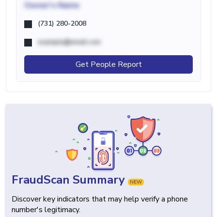
Owner's Name
(731) 280-2008
example@email.com
Get People Report
FraudScan Summary
NEW
Discover key indicators that may help verify a phone
number's legitimacy.