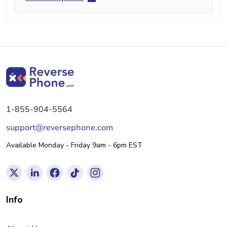
1-855-904-5564
support@reversephone.com
Available Monday - Friday 9am - 6pm EST
Info