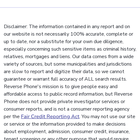
Disclaimer: The information contained in any report and on
our website is not necessarily 100% accurate, complete or
up to date, nor a substitute for your own due diligence,
especially concerning such sensitive items as criminal history,
relatives, mortgages and liens. Our data comes from a wide
variety of sources, but some municipalities and jurisdictions
are slow to report and digitize their data, so we cannot
guarantee or warrant full accuracy of ALL search results.
Reverse Phone's mission is to give people easy and
affordable access to public record information, but Reverse
Phone does not provide private investigator services or
consumer reports, and is not a consumer reporting agency
per the
Fair Credit Reporting Act
. You may not use our site
or service or the information provided to make decisions
about employment, admission, consumer credit, insurance,
tenant screening or any other purpose that would require