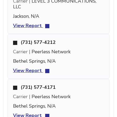
Carrier |
LEVEL 3 COMMUNICATIONS,
LLC
Jackson, N/A
View Report
(731) 577-4212
Carrier |
Peerless Network
Bethel Springs, N/A
View Report
(731) 577-4171
Carrier |
Peerless Network
Bethel Springs, N/A
View Report