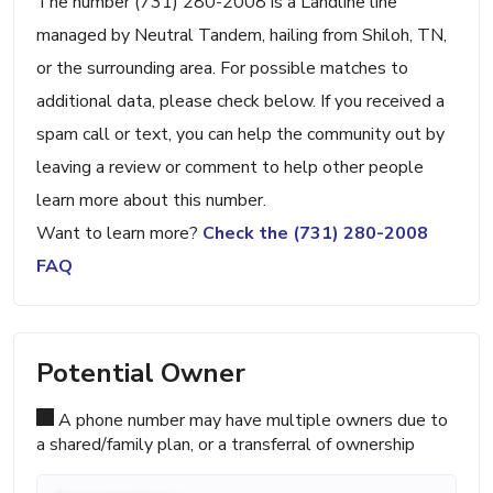
The number (731) 280-2008 is a Landline line
managed by Neutral Tandem, hailing from Shiloh, TN,
or the surrounding area. For possible matches to
additional data, please check below. If you received a
spam call or text, you can help the community out by
leaving a review or comment to help other people
learn more about this number.
Want to learn more?
Check the (731) 280-2008
FAQ
Potential Owner
A phone number may have multiple owners due to
a shared/family plan, or a transferral of ownership