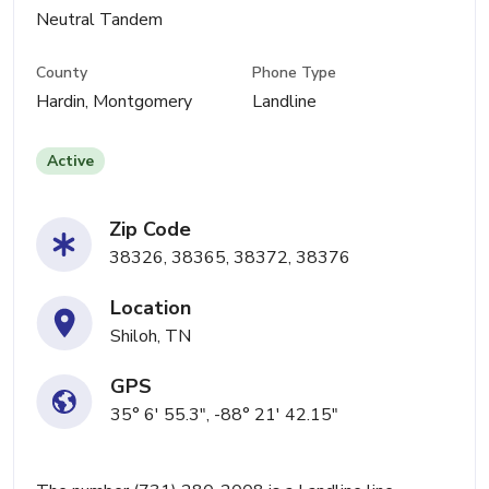
Neutral Tandem
County
Phone Type
Hardin, Montgomery
Landline
Active
Zip Code
38326, 38365, 38372, 38376
Location
Shiloh, TN
GPS
35° 6' 55.3", -88° 21' 42.15"