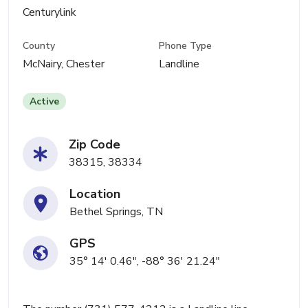
Centurylink
County
Phone Type
McNairy, Chester
Landline
Active
Zip Code
38315, 38334
Location
Bethel Springs, TN
GPS
35° 14' 0.46", -88° 36' 21.24"