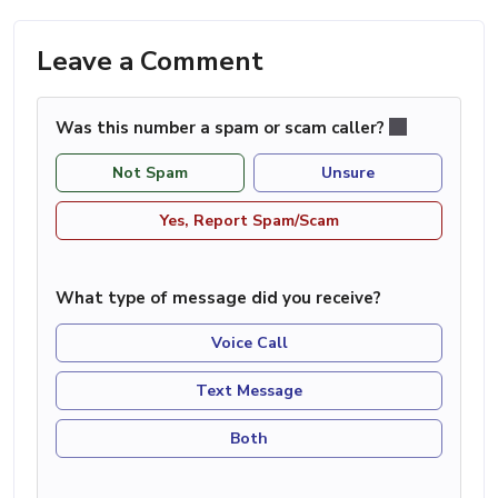
Leave a Comment
Was this number a spam or scam caller?
Not Spam
Unsure
Yes, Report Spam/Scam
What type of message did you receive?
Voice Call
Text Message
Both