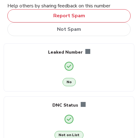
Help others by sharing feedback on this number
Report Spam
Not Spam
Leaked Number
No
DNC Status
Not on List