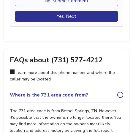
No, Submit Comment
Yes, Next
FAQs about (731) 577-4212
Learn more about this phone number and where the
caller may be located.
Where is the 731 area code from?
The 731 area code is from Bethel Springs, TN. However,
it's possible that the owner is no longer located there. You
may find more information on the owner's most likely
location and address history by viewing the full report.