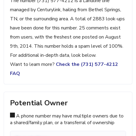
The number (731) 577-4212 is a Landline line
managed by Centurylink, hailing from Bethel Springs,
TN, or the surrounding area. A total of 2883 look-ups
have been done for this number. 25 comments exist
from users, with the freshest one posted on August
9th, 2014. This number holds a spam level of 100%.
For additional in-depth data, look below.
Want to learn more?
Check the (731) 577-4212
FAQ
Potential Owner
A phone number may have multiple owners due to
a shared/family plan, or a transferral of ownership