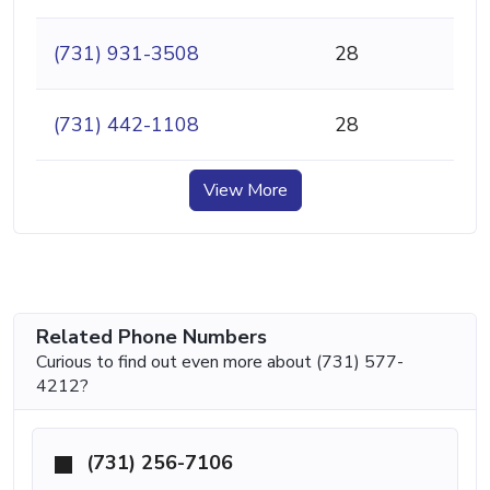
(731) 931-3508
28
(731) 442-1108
28
View More
Related Phone Numbers
Curious to find out even more about (731) 577-
4212?
(731) 256-7106