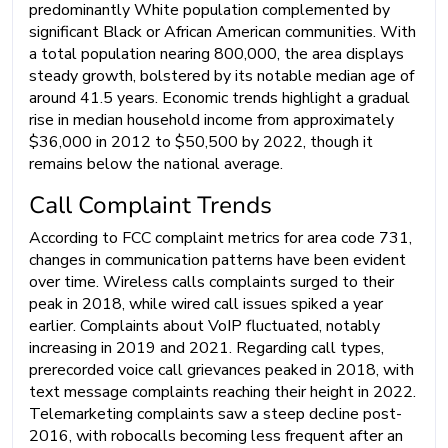
predominantly White population complemented by
significant Black or African American communities. With
a total population nearing 800,000, the area displays
steady growth, bolstered by its notable median age of
around 41.5 years. Economic trends highlight a gradual
rise in median household income from approximately
$36,000 in 2012 to $50,500 by 2022, though it
remains below the national average.
Call Complaint Trends
According to FCC complaint metrics for area code 731,
changes in communication patterns have been evident
over time. Wireless calls complaints surged to their
peak in 2018, while wired call issues spiked a year
earlier. Complaints about VoIP fluctuated, notably
increasing in 2019 and 2021. Regarding call types,
prerecorded voice call grievances peaked in 2018, with
text message complaints reaching their height in 2022.
Telemarketing complaints saw a steep decline post-
2016, with robocalls becoming less frequent after an