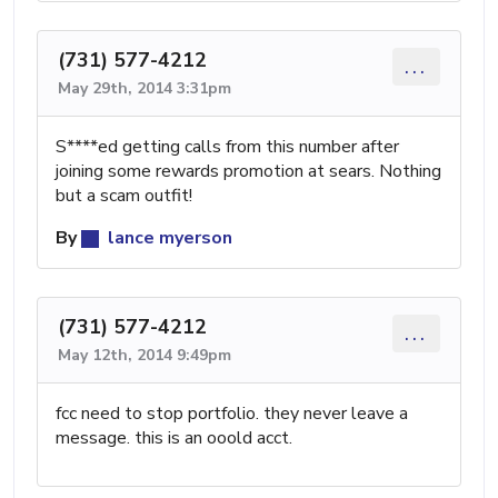
(731) 577-4212
...
May 29th, 2014 3:31pm
S****ed getting calls from this number after
joining some rewards promotion at sears. Nothing
but a scam outfit!
By
lance myerson
(731) 577-4212
...
May 12th, 2014 9:49pm
fcc need to stop portfolio. they never leave a
message. this is an ooold acct.