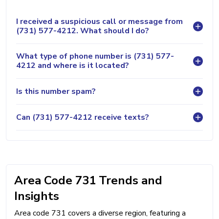
I received a suspicious call or message from
(731) 577-4212. What should I do?
What type of phone number is (731) 577-
4212 and where is it located?
Is this number spam?
Can (731) 577-4212 receive texts?
Area Code 731 Trends and
Insights
Area code 731 covers a diverse region, featuring a