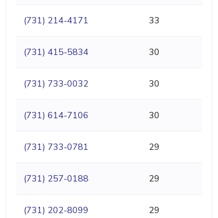
(731) 214-4171
33
(731) 415-5834
30
(731) 733-0032
30
(731) 614-7106
30
(731) 733-0781
29
(731) 257-0188
29
(731) 202-8099
29