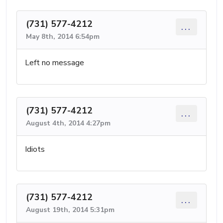
(731) 577-4212
...
May 8th, 2014 6:54pm
Left no message
(731) 577-4212
...
August 4th, 2014 4:27pm
Idiots
(731) 577-4212
...
August 19th, 2014 5:31pm