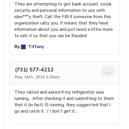
They are attempting to get bank account, social
security and personal information to use with
iden***y theft. Call the FBI if someone from this
organization calls you. It means that they have
information about you and just need a little more
to sell it so that you can be frauded.
By
Tiffany
(731) 577-4212
...
May 14th, 2014 1:30am
They called and asked if my refrigerator was
running... After checking it and submitting to them
that it (in fact) IS running, they suggested that I
go and catch it. :/ I don't get it...