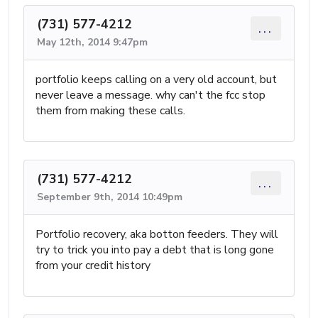
(731) 577-4212
...
May 12th, 2014 9:47pm
portfolio keeps calling on a very old account, but
never leave a message. why can't the fcc stop
them from making these calls.
(731) 577-4212
...
September 9th, 2014 10:49pm
Portfolio recovery, aka botton feeders. They will
try to trick you into pay a debt that is long gone
from your credit history