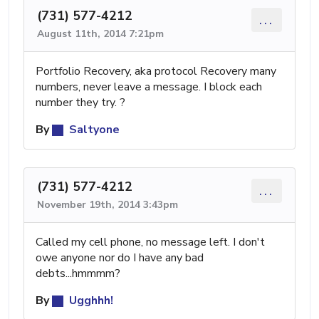
(731) 577-4212
...
August 11th, 2014 7:21pm
Portfolio Recovery, aka protocol Recovery many
numbers, never leave a message. I block each
number they try. ?
By
Saltyone
(731) 577-4212
...
November 19th, 2014 3:43pm
Called my cell phone, no message left. I don't
owe anyone nor do I have any bad
debts...hmmmm?
By
Ugghhh!