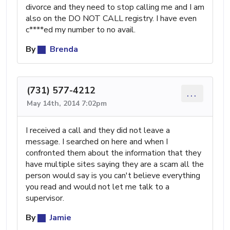
divorce and they need to stop calling me and I am
also on the DO NOT CALL registry. I have even
c****ed my number to no avail.
By
Brenda
(731) 577-4212
...
May 14th, 2014 7:02pm
I received a call and they did not leave a
message. I searched on here and when I
confronted them about the information that they
have multiple sites saying they are a scam all the
person would say is you can't believe everything
you read and would not let me talk to a
supervisor.
By
Jamie