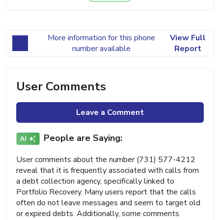
More information for this phone
View Full
number available
Report
User Comments
Leave a Comment
People are Saying:
User comments about the number (731) 577-4212
reveal that it is frequently associated with calls from
a debt collection agency, specifically linked to
Portfolio Recovery. Many users report that the calls
often do not leave messages and seem to target old
or expired debts. Additionally, some comments