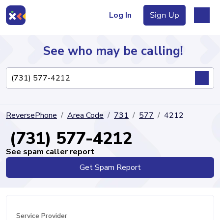
Log In
Sign Up
See who may be calling!
Directory
ReversePhone
Area Code
731
577
4212
Articles
(731) 577-4212
See spam caller report
Get Spam Report
Sign Up
Log In
Service Provider