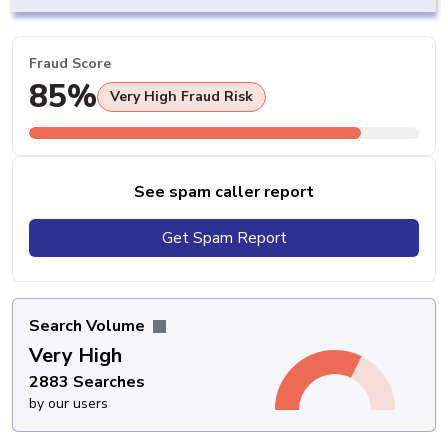
Fraud Score
85%
Very High Fraud Risk
See spam caller report
Get Spam Report
Search Volume
Very High
2883 Searches
by our users