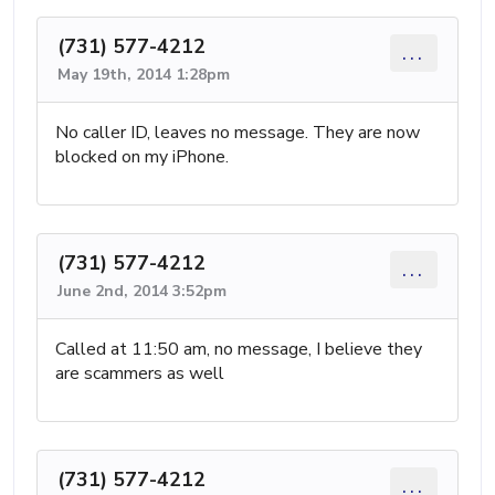
(731) 577-4212
...
May 19th, 2014 1:28pm
No caller ID, leaves no message. They are now
blocked on my iPhone.
(731) 577-4212
...
June 2nd, 2014 3:52pm
Called at 11:50 am, no message, I believe they
are scammers as well
(731) 577-4212
...