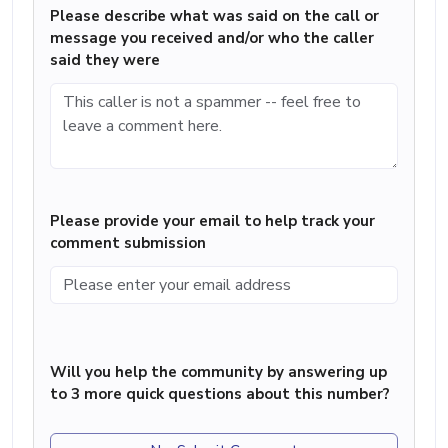
Please describe what was said on the call or
message you received and/or who the caller
said they were
Please provide your email to help track your
comment submission
Will you help the community by answering up
to 3 more quick questions about this number?