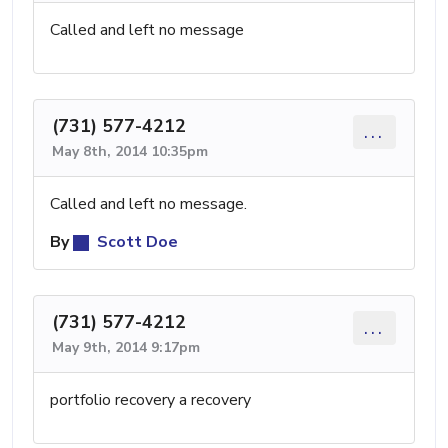
Called and left no message
(731) 577-4212
...
May 8th, 2014 10:35pm
Called and left no message.
By
Scott Doe
(731) 577-4212
...
May 9th, 2014 9:17pm
portfolio recovery a recovery