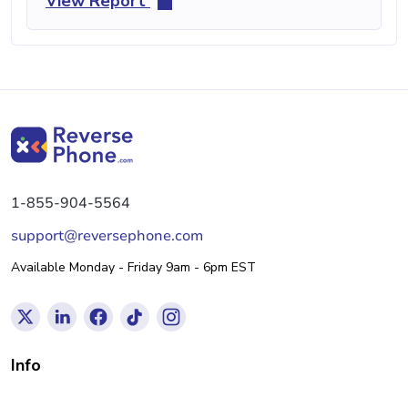
View Report
1-855-904-5564
support@reversephone.com
Available Monday - Friday 9am - 6pm EST
Info