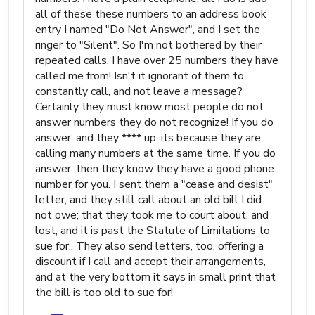
all of these these numbers to an address book
entry I named "Do Not Answer", and I set the
ringer to "Silent". So I'm not bothered by their
repeated calls. I have over 25 numbers they have
called me from! Isn't it ignorant of them to
constantly call, and not leave a message?
Certainly they must know most people do not
answer numbers they do not recognize! If you do
answer, and they **** up, its because they are
calling many numbers at the same time. If you do
answer, then they know they have a good phone
number for you. I sent them a "cease and desist"
letter, and they still call about an old bill I did
not owe; that they took me to court about, and
lost, and it is past the Statute of Limitations to
sue for.. They also send letters, too, offering a
discount if I call and accept their arrangements,
and at the very bottom it says in small print that
the bill is too old to sue for!