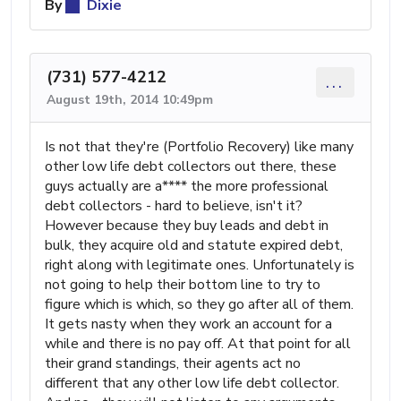
By
Dixie
(731) 577-4212
...
August 19th, 2014 10:49pm
Is not that they're (Portfolio Recovery) like many
other low life debt collectors out there, these
guys actually are a**** the more professional
debt collectors - hard to believe, isn't it?
However because they buy leads and debt in
bulk, they acquire old and statute expired debt,
right along with legitimate ones. Unfortunately is
not going to help their bottom line to try to
figure which is which, so they go after all of them.
It gets nasty when they work an account for a
while and there is no pay off. At that point for all
their grand standings, their agents act no
different that any other low life debt collector.