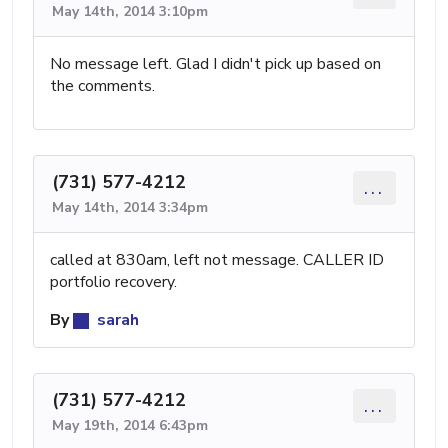
May 14th, 2014 3:10pm
No message left. Glad I didn't pick up based on
the comments.
(731) 577-4212
...
May 14th, 2014 3:34pm
called at 830am, left not message. CALLER ID
portfolio recovery.
By
sarah
(731) 577-4212
...
May 19th, 2014 6:43pm