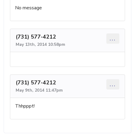
No message
(731) 577-4212
...
May 13th, 2014 10:58pm
(731) 577-4212
...
May 9th, 2014 11:47pm
Thhpppt!