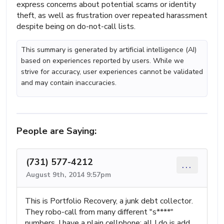
express concerns about potential scams or identity
theft, as well as frustration over repeated harassment
despite being on do-not-call lists.
This summary is generated by artificial intelligence (AI)
based on experiences reported by users. While we
strive for accuracy, user experiences cannot be validated
and may contain inaccuracies.
People are Saying:
(731) 577-4212
...
August 9th, 2014 9:57pm
This is Portfolio Recovery, a junk debt collector.
They robo-call from many different "s****"
numbers. I have a plain cellphone; all I do is add