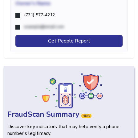
Owner's Name
(731) 577-4212
example@email.com
Get People Report
FraudScan Summary
NEW
Discover key indicators that may help verify a phone
number's legitimacy.