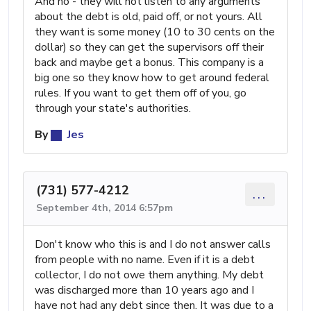
And no - they will not listen to any arguments
about the debt is old, paid off, or not yours. All
they want is some money (10 to 30 cents on the
dollar) so they can get the supervisors off their
back and maybe get a bonus. This company is a
big one so they know how to get around federal
rules. If you want to get them off of you, go
through your state's authorities.
By
Jes
(731) 577-4212
...
September 4th, 2014 6:57pm
Don't know who this is and I do not answer calls
from people with no name. Even if it is a debt
collector, I do not owe them anything. My debt
was discharged more than 10 years ago and I
have not had any debt since then. It was due to a