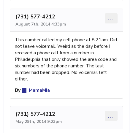
(731) 577-4212
...
August 7th, 2014 4:33pm
This number called my cell phone at 8:21am. Did
not leave voicemail. Weird as the day before I
received a phone call from a number in
Philadelphia that only showed the area code and
six numbers of the phone number. The last
number had been dropped. No voicemail left
either.
By
MamaMia
(731) 577-4212
...
May 29th, 2014 9:23pm