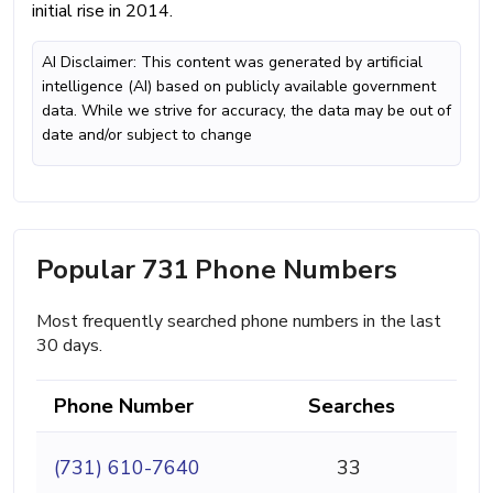
initial rise in 2014.
AI Disclaimer: This content was generated by artificial
intelligence (AI) based on publicly available government
data. While we strive for accuracy, the data may be out of
date and/or subject to change
Popular 731 Phone Numbers
Most frequently searched phone numbers in the last
30 days.
Phone Number
Searches
(731) 610-7640
33