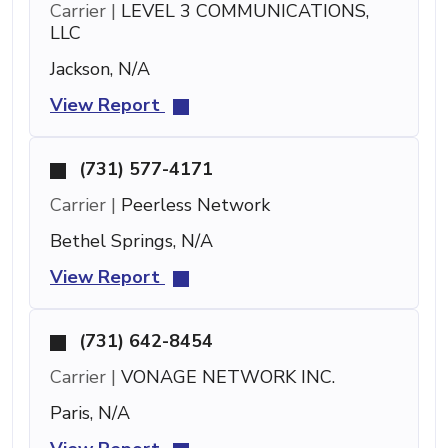
Carrier |
LEVEL 3 COMMUNICATIONS,
LLC
Jackson, N/A
View Report
(731) 577-4171
Carrier |
Peerless Network
Bethel Springs, N/A
View Report
(731) 642-8454
Carrier |
VONAGE NETWORK INC.
Paris, N/A