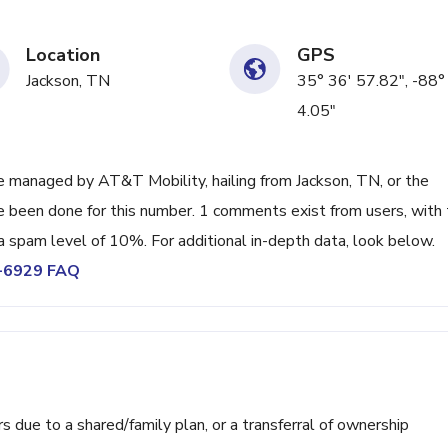
Location
GPS
Jackson, TN
35° 36' 57.82", -88°
4.05"
 managed by AT&T Mobility, hailing from Jackson, TN, or the
ve been done for this number. 1 comments exist from users, with
a spam level of 10%. For additional in-depth data, look below.
4-6929 FAQ
ue to a shared/family plan, or a transferral of ownership