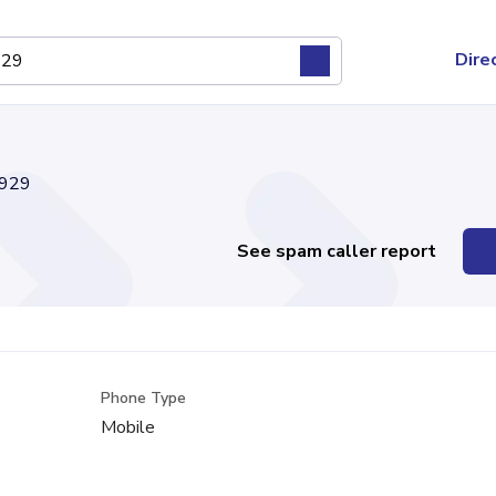
Dire
929
See spam caller report
Phone Type
Mobile