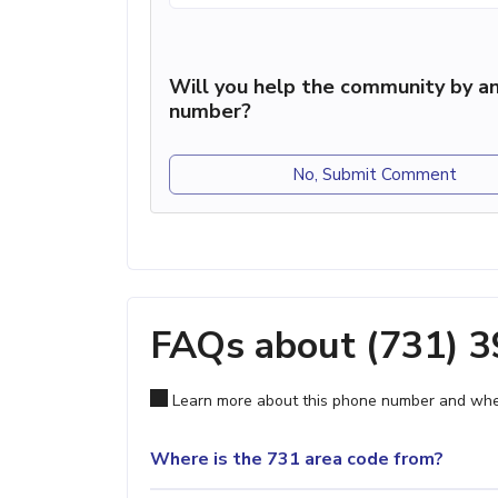
Will you help the community by an
number?
No, Submit Comment
FAQs about (731) 
Learn more about this phone number and wher
Where is the 731 area code from?