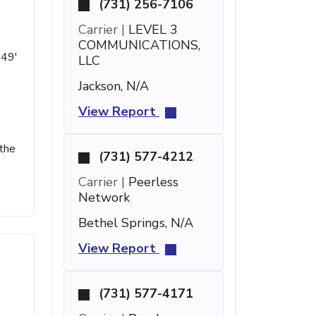
(731) 256-7106
Carrier |
LEVEL 3
COMMUNICATIONS,
 49'
LLC
Jackson, N/A
View Report
 the
(731) 577-4212
Carrier |
Peerless
Network
Bethel Springs, N/A
View Report
(731) 577-4171