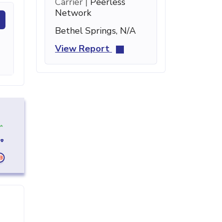
Carrier |
Peerless
Network
Bethel Springs, N/A
View Report