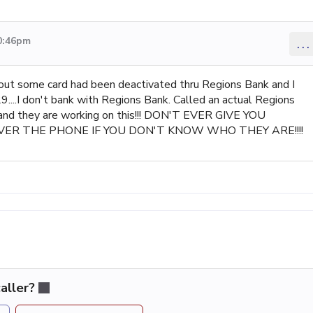
10:46pm
...
bout some card had been deactivated thru Regions Bank and I
..I don't bank with Regions Bank. Called an actual Regions
 and they are working on this!!! DON'T EVER GIVE YOU
VER THE PHONE IF YOU DON'T KNOW WHO THEY ARE!!!!
aller?