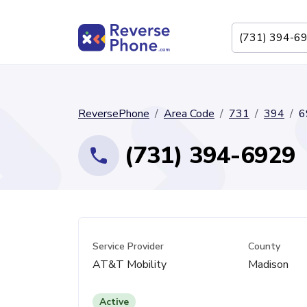
ReversePhone
Area Code
731
394
6
(731) 394-6929
Service Provider
County
AT&T Mobility
Madison
Active