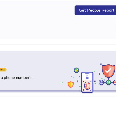
Get People Report
NEW
y a phone number's