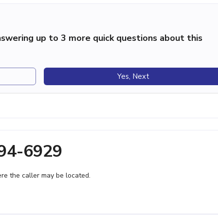
swering up to 3 more quick questions about this
Yes, Next
394-6929
e the caller may be located.