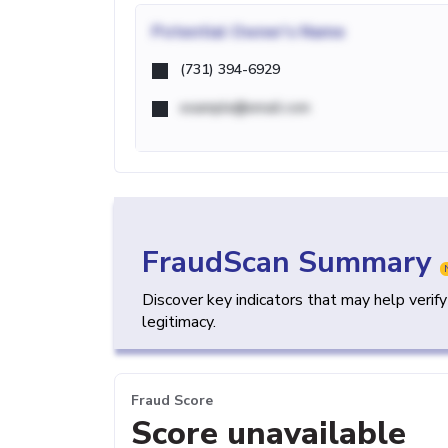
Potential
Owner's Name
(731) 394-6929
example@email.com
FraudScan Summary
Discover key indicators that may help verif
legitimacy.
Fraud Score
Score unavailable