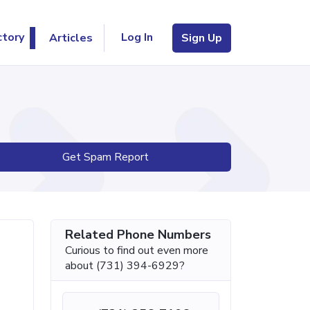
Log In
ctory
Articles
Sign Up
Get Spam Report
Related Phone Numbers
Curious to find out even more
about (731) 394-6929?