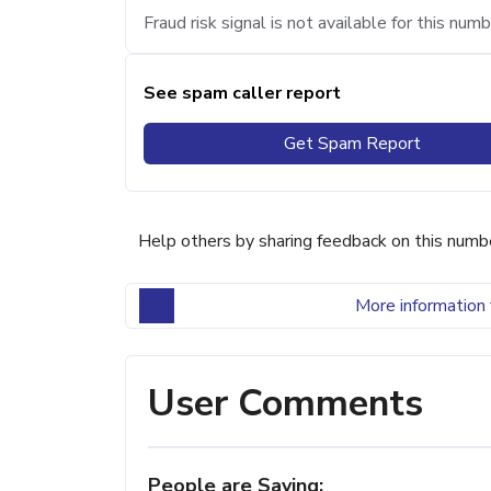
Fraud risk signal is not available for this numb
See spam caller report
Get Spam Report
Help others by sharing feedback on this numb
More information 
User Comments
People are Saying: