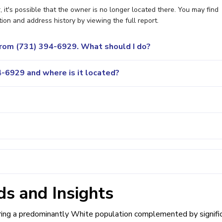
it's possible that the owner is no longer located there. You may find
ion and address history by viewing the full report.
 from (731) 394-6929. What should I do?
-6929 and where is it located?
s and Insights
uring a predominantly White population complemented by signifi