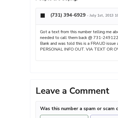
(731) 394-6929
-
July 1st, 2013 
Got a text from this number telling me a
needed to call them back @ 731-2491229..
Bank and was told this is a FRAUD issue
PERSONAL INFO OUT. VIA TEXT OR O
Leave a Comment
Was this number a spam or scam c