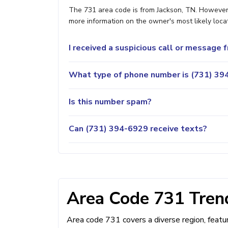
The 731 area code is from Jackson, TN. However, 
more information on the owner's most likely locat
I received a suspicious call or message
What type of phone number is (731) 394
Is this number spam?
Can (731) 394-6929 receive texts?
Area Code 731 Trend
Area code 731 covers a diverse region, feat