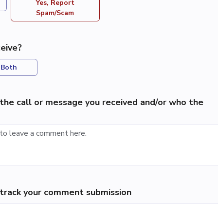
Yes, Report
Spam/Scam
eive?
Both
the call or message you received and/or who the
p track your comment submission