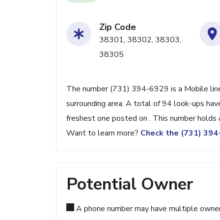
Zip Code
38301, 38302, 38303,
38305
The number (731) 394-6929 is a Mobile line
surrounding area. A total of 94 look-ups ha
freshest one posted on . This number holds 
Want to learn more?
Check the (731) 39
Potential Owner
A phone number may have multiple owners d