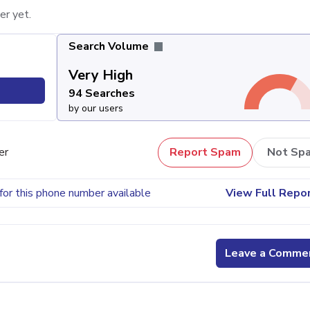
er yet.
Search Volume
Very High
94 Searches
by our users
er
Report Spam
Not Sp
for this phone number available
View Full Repo
Leave a Comme