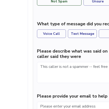
Not Spam
Unsure
What type of message did you rec
Voice Call
Text Message
Please describe what was said on 
caller said they were
Please provide your email to hel