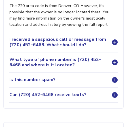
The 720 area code is from Denver, CO. However, it's
possible that the owner is no longer located there. You
may find more information on the owner's most likely
location and address history by viewing the full report.
I received a suspicious call or message from
(720) 452-6468. What should I do?
What type of phone number is (720) 452-
6468 and where is it located?
Is this number spam?
Can (720) 452-6468 receive texts?