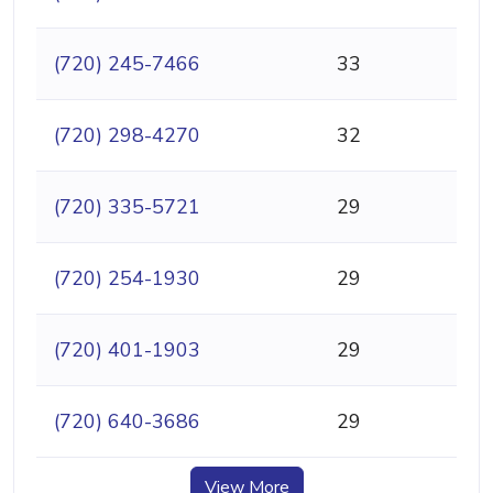
(720) 245-7466
33
(720) 298-4270
32
(720) 335-5721
29
(720) 254-1930
29
(720) 401-1903
29
(720) 640-3686
29
View More