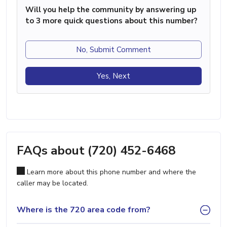
Will you help the community by answering up
to 3 more quick questions about this number?
No, Submit Comment
Yes, Next
FAQs about (720) 452-6468
Learn more about this phone number and where the
caller may be located.
Where is the 720 area code from?