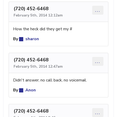
(720) 452-6468
...
February 5th, 2014 12:12am
How the heck did they get my #
By
sharon
(720) 452-6468
...
February 5th, 2014 12:47am
Didn't answer, no call back, no voicemail.
By
Anon
(720) 452-6468
...