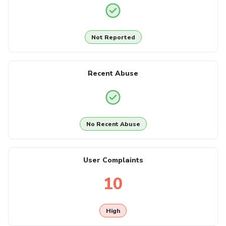
Not Reported
Recent Abuse
No Recent Abuse
User Complaints
10
High