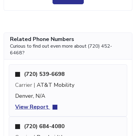
Related Phone Numbers
Curious to find out even more about (720) 452-
6468?
(720) 539-6698
Carrier |
AT&T Mobility
Denver, N/A
View Report
(720) 684-4080