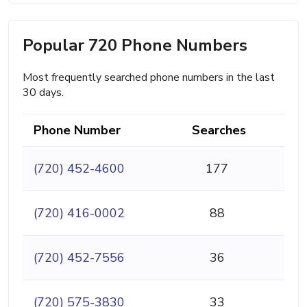
Popular 720 Phone Numbers
Most frequently searched phone numbers in the last
30 days.
Phone Number
Searches
(720) 452-4600
177
(720) 416-0002
88
(720) 452-7556
36
(720) 575-3830
33