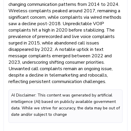
changing communication patterns from 2014 to 2024.
Wireless complaints peaked around 2017, remaining a
significant concern, while complaints via wired methods
saw a decline post-2018. Unpredictable VOIP
complaints hit a high in 2020 before stabilizing. The
prevalence of prerecorded and live voice complaints
surged in 2015, while abandoned call issues
disappeared by 2022. A notable uptick in text
message complaints emerged between 2022 and
2023, underscoring shifting consumer priorities.
Unwanted call complaints remain an ongoing issue,
despite a decline in telemarketing and robocalls,
reflecting persistent communication challenges.
AI Disclaimer: This content was generated by artificial
intelligence (AI) based on publicly available government
data. While we strive for accuracy, the data may be out of
date and/or subject to change