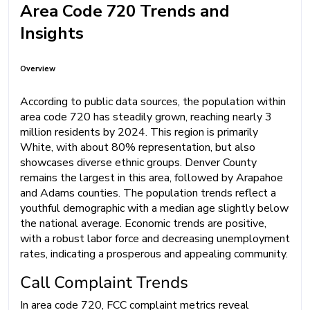
Area Code 720 Trends and
Insights
Overview
According to public data sources, the population within
area code 720 has steadily grown, reaching nearly 3
million residents by 2024. This region is primarily
White, with about 80% representation, but also
showcases diverse ethnic groups. Denver County
remains the largest in this area, followed by Arapahoe
and Adams counties. The population trends reflect a
youthful demographic with a median age slightly below
the national average. Economic trends are positive,
with a robust labor force and decreasing unemployment
rates, indicating a prosperous and appealing community.
Call Complaint Trends
In area code 720, FCC complaint metrics reveal