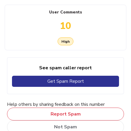
User Comments
10
High
See spam caller report
Get Spam Report
Help others by sharing feedback on this number
Report Spam
Not Spam