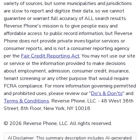
variety of sources, but some municipalities and jurisdictions
are slow to report and digitize their data, so we cannot
guarantee or warrant full accuracy of ALL search results.
Reverse Phone's mission is to give people easy and
affordable access to public record information, but Reverse
Phone does not provide private investigator services or
consumer reports, and is not a consumer reporting agency
per the
Fair Credit Reporting Act
. You may not use our site
or service or the information provided to make decisions
about employment, admission, consumer credit, insurance,
tenant screening or any other purpose that would require
FCRA compliance. For more information governing permitted
and prohibited uses, please review our "
Do's & Don'ts
" and
Terms & Conditions
. Reverse Phone, LLC. - 48 West 38th
Street, 8th Floor, New York, NY 10018
© 2026 Reverse Phone, LLC. All rights reserved.
AI Disclaimer: This summary description includes AI-generated