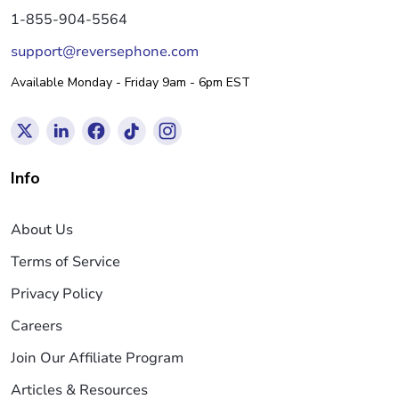
1-855-904-5564
support@reversephone.com
Available Monday - Friday 9am - 6pm EST
Info
About Us
Terms of Service
Privacy Policy
Careers
Join Our Affiliate Program
Articles & Resources