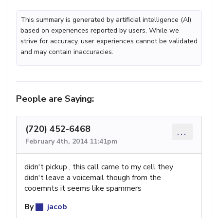
This summary is generated by artificial intelligence (AI)
based on experiences reported by users. While we
strive for accuracy, user experiences cannot be validated
and may contain inaccuracies.
People are Saying:
(720) 452-6468
...
February 4th, 2014 11:41pm
didn't pickup , this call came to my cell they
didn't leave a voicemail though from the
cooemnts it seems like spammers
By
jacob