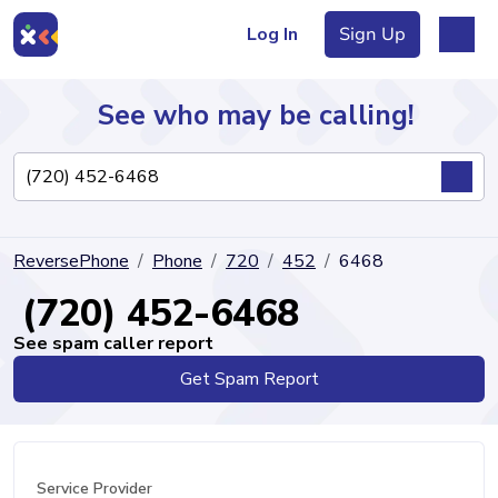
Log In
Sign Up
See who may be calling!
Directory
ReversePhone
Phone
720
452
6468
Articles
(720) 452-6468
See spam caller report
Get Spam Report
Sign Up
Log In
Service Provider