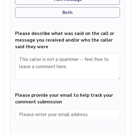
Both
Please describe what was said on the call or
message you received and/or who the caller
said they were
Please provide your email to help track your
comment submission