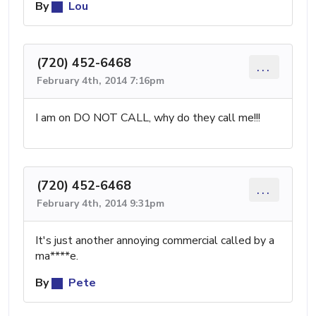
By
Lou
(720) 452-6468
...
February 4th, 2014 7:16pm
I am on DO NOT CALL, why do they call me!!!
(720) 452-6468
...
February 4th, 2014 9:31pm
It's just another annoying commercial called by a
ma****e.
By
Pete