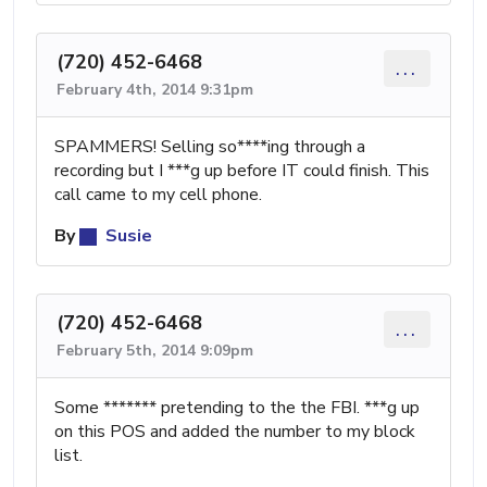
(720) 452-6468
...
February 4th, 2014 9:31pm
SPAMMERS! Selling so****ing through a
recording but I ***g up before IT could finish. This
call came to my cell phone.
By
Susie
(720) 452-6468
...
February 5th, 2014 9:09pm
Some ******* pretending to the the FBI. ***g up
on this POS and added the number to my block
list.