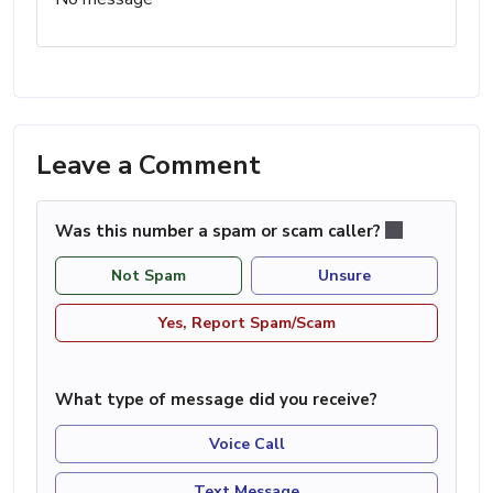
Leave a Comment
Was this number a spam or scam caller?
Not Spam
Unsure
Yes, Report Spam/Scam
What type of message did you receive?
Voice Call
Text Message