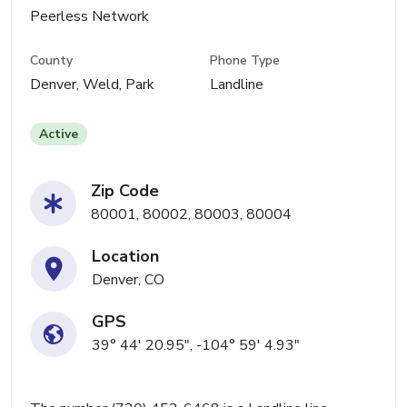
Peerless Network
County
Phone Type
Denver, Weld, Park
Landline
Active
Zip Code
80001, 80002, 80003, 80004
Location
Denver, CO
GPS
39° 44' 20.95", -104° 59' 4.93"