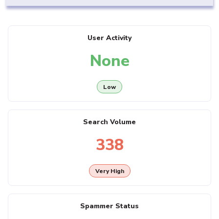
User Activity
None
Low
Search Volume
338
Very High
Spammer Status