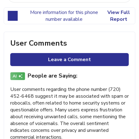
More information for this phone
View Full
number available
Report
User Comments
Leave a Comment
People are Saying:
User comments regarding the phone number (720)
452-6468 suggest it may be associated with spam or
robocalls, often related to home security systems or
questionable offers. Many users express frustration
about receiving unwanted calls, some mentioning the
absence of voicemails. The overall sentiment
indicates concerns over privacy and unwanted
commercial interactions.