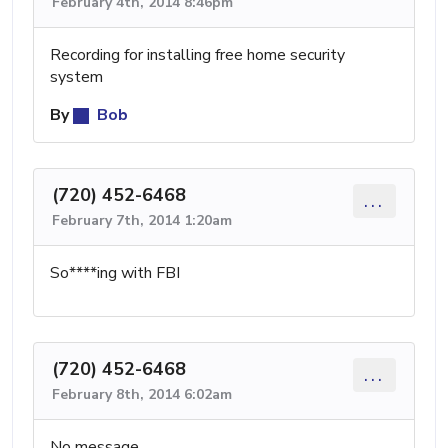
February 4th, 2014 8:46pm
Recording for installing free home security
system
By
Bob
(720) 452-6468
...
February 7th, 2014 1:20am
So****ing with FBI
(720) 452-6468
...
February 8th, 2014 6:02am
No message