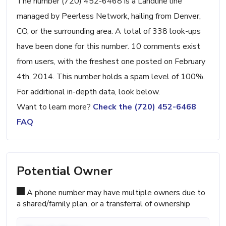
The number (720) 452-6468 is a Landline line
managed by Peerless Network, hailing from Denver,
CO, or the surrounding area. A total of 338 look-ups
have been done for this number. 10 comments exist
from users, with the freshest one posted on February
4th, 2014. This number holds a spam level of 100%.
For additional in-depth data, look below.
Want to learn more?
Check the (720) 452-6468
FAQ
Potential Owner
A phone number may have multiple owners due to
a shared/family plan, or a transferral of ownership