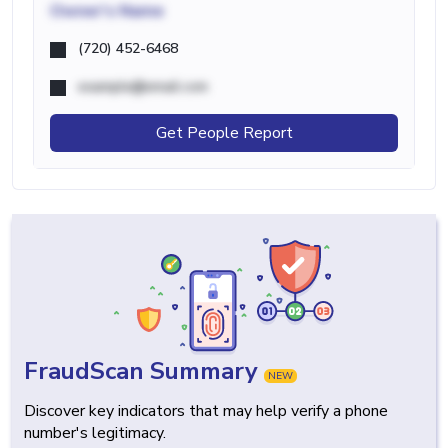
Owner's Name
(720) 452-6468
example@email.com
Get People Report
FraudScan Summary
NEW
Discover key indicators that may help verify a phone
number's legitimacy.