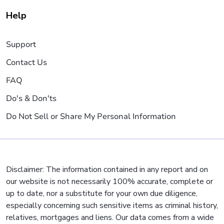
Help
Support
Contact Us
FAQ
Do's & Don'ts
Do Not Sell or Share My Personal Information
Disclaimer: The information contained in any report and on
our website is not necessarily 100% accurate, complete or
up to date, nor a substitute for your own due diligence,
especially concerning such sensitive items as criminal history,
relatives, mortgages and liens. Our data comes from a wide