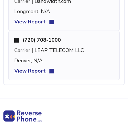
Carrier |
Bandwidth.com
Longmont, N/A
View Report
(720) 708-1000
Carrier |
LEAP TELECOM LLC
Denver, N/A
View Report