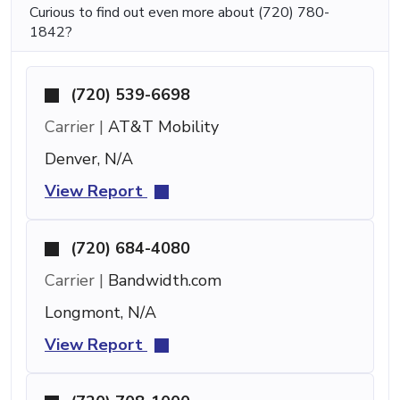
Curious to find out even more about (720) 780-
1842?
(720) 539-6698
Carrier |
AT&T Mobility
Denver, N/A
View Report
(720) 684-4080
Carrier |
Bandwidth.com
Longmont, N/A
View Report