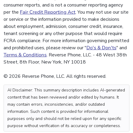
consumer reports, and is not a consumer reporting agency
per the
Fair Credit Reporting Act
. You may not use our site
or service or the information provided to make decisions
about employment, admission, consumer credit, insurance,
tenant screening or any other purpose that would require
FCRA compliance. For more information governing permitted
and prohibited uses, please review our "
Do's & Don'ts
" and
Terms & Conditions
. Reverse Phone, LLC. - 48 West 38th
Street, 8th Floor, New York, NY 10018
© 2026 Reverse Phone, LLC. All rights reserved.
AI Disclaimer: This summary description includes AI-generated
content that has been reviewed and/or edited by humans. It
may contain errors, inconsistencies, and/or outdated
information. Such content is provided for informational
purposes only and should not be relied upon for any specific
purpose without verification of its accuracy or completeness.