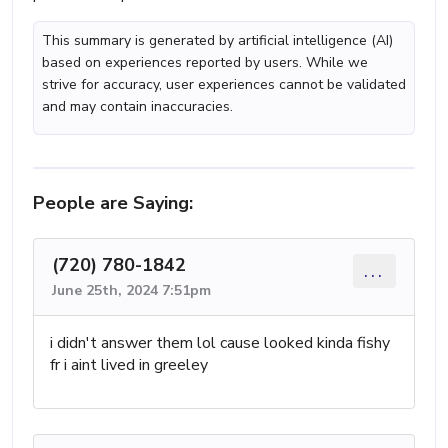
This summary is generated by artificial intelligence (AI)
based on experiences reported by users. While we
strive for accuracy, user experiences cannot be validated
and may contain inaccuracies.
People are Saying:
(720) 780-1842
...
June 25th, 2024 7:51pm
i didn't answer them lol cause looked kinda fishy
fr i aint lived in greeley