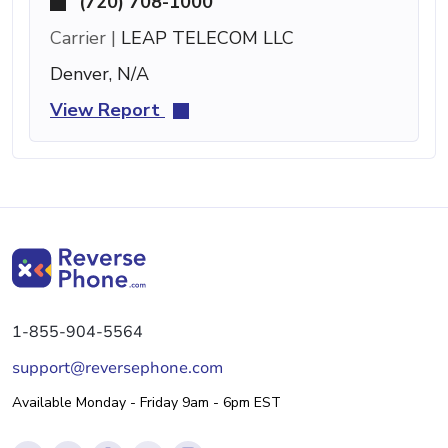
(720) 708-1000
Carrier |
LEAP TELECOM LLC
Denver, N/A
View Report
1-855-904-5564
support@reversephone.com
Available Monday - Friday 9am - 6pm EST