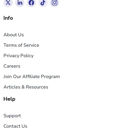
Info
About Us
Terms of Service
Privacy Policy
Careers
Join Our Affiliate Program
Articles & Resources
Help
Support
Contact Us