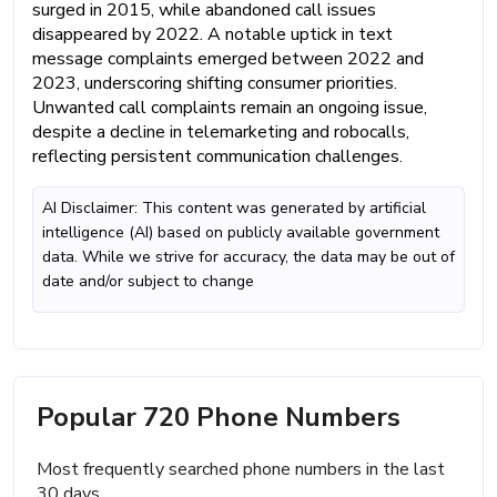
surged in 2015, while abandoned call issues
disappeared by 2022. A notable uptick in text
message complaints emerged between 2022 and
2023, underscoring shifting consumer priorities.
Unwanted call complaints remain an ongoing issue,
despite a decline in telemarketing and robocalls,
reflecting persistent communication challenges.
AI Disclaimer: This content was generated by artificial
intelligence (AI) based on publicly available government
data. While we strive for accuracy, the data may be out of
date and/or subject to change
Popular 720 Phone Numbers
Most frequently searched phone numbers in the last
30 days.