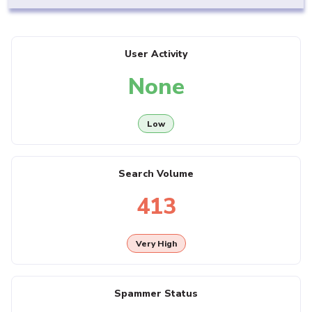
User Activity
None
Low
Search Volume
413
Very High
Spammer Status