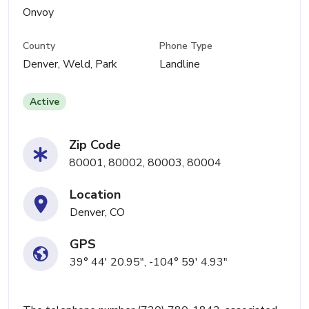
Onvoy
County
Phone Type
Denver, Weld, Park
Landline
Active
Zip Code
80001, 80002, 80003, 80004
Location
Denver, CO
GPS
39° 44' 20.95", -104° 59' 4.93"