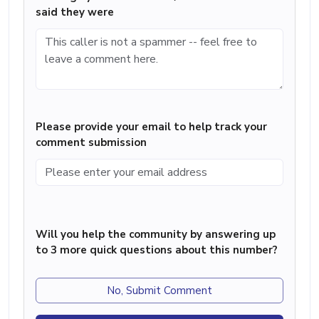
said they were
Please provide your email to help track your
comment submission
Will you help the community by answering up
to 3 more quick questions about this number?
No, Submit Comment