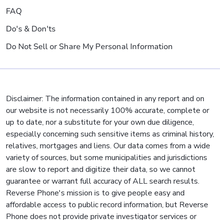
FAQ
Do's & Don'ts
Do Not Sell or Share My Personal Information
Disclaimer: The information contained in any report and on
our website is not necessarily 100% accurate, complete or
up to date, nor a substitute for your own due diligence,
especially concerning such sensitive items as criminal history,
relatives, mortgages and liens. Our data comes from a wide
variety of sources, but some municipalities and jurisdictions
are slow to report and digitize their data, so we cannot
guarantee or warrant full accuracy of ALL search results.
Reverse Phone's mission is to give people easy and
affordable access to public record information, but Reverse
Phone does not provide private investigator services or