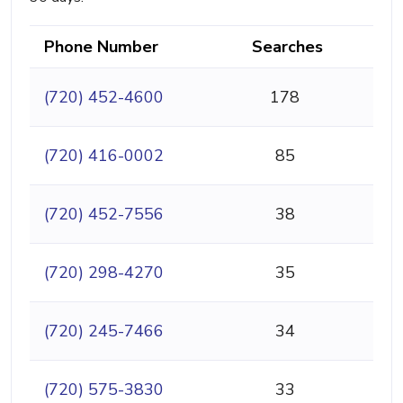
Phone Number
Searches
(720) 452-4600
178
(720) 416-0002
85
(720) 452-7556
38
(720) 298-4270
35
(720) 245-7466
34
(720) 575-3830
33