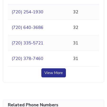
(720) 254-1930
32
(720) 640-3686
32
(720) 335-5721
31
(720) 378-7460
31
View More
Related Phone Numbers