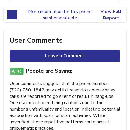
More information for this phone
View Full
number available
Report
User Comments
Leave a Comment
People are Saying:
User comments suggest that the phone number
(720) 780-1842 may exhibit suspicious behavior, as
calls are reported to go silent or result in hang-ups.
One user mentioned being cautious due to the
number's unfamiliarity and location, indicating potential
association with spam or scam activities. While
unverified, these repetitive patterns could hint at
problematic practices.