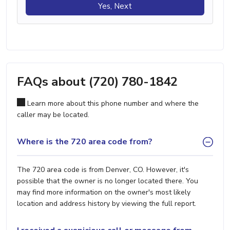
Yes, Next
FAQs about (720) 780-1842
Learn more about this phone number and where the
caller may be located.
Where is the 720 area code from?
The 720 area code is from Denver, CO. However, it's
possible that the owner is no longer located there. You
may find more information on the owner's most likely
location and address history by viewing the full report.