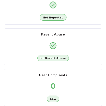
Not Reported
Recent Abuse
No Recent Abuse
User Complaints
0
Low