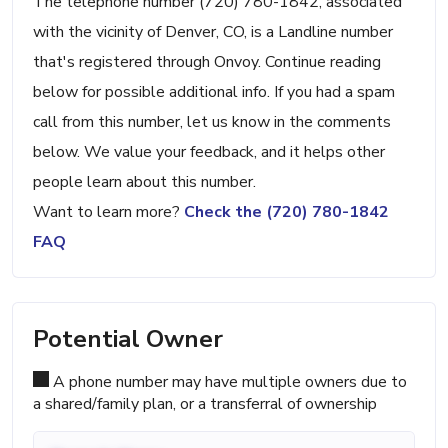
The telephone number (720) 780-1842, associated
with the vicinity of Denver, CO, is a Landline number
that's registered through Onvoy. Continue reading
below for possible additional info. If you had a spam
call from this number, let us know in the comments
below. We value your feedback, and it helps other
people learn about this number.
Want to learn more?
Check the (720) 780-1842
FAQ
Potential Owner
A phone number may have multiple owners due to
a shared/family plan, or a transferral of ownership