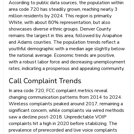
According to public data sources, the population within
area code 720 has steadily grown, reaching nearly 3
million residents by 2024. This region is primarily
White, with about 80% representation, but also
showcases diverse ethnic groups. Denver County
remains the largest in this area, followed by Arapahoe
and Adams counties. The population trends reflect a
youthful demographic with a median age slightly below
the national average. Economic trends are positive,
with a robust labor force and decreasing unemployment
rates, indicating a prosperous and appealing community.
Call Complaint Trends
In area code 720, FCC complaint metrics reveal
changing communication patterns from 2014 to 2024.
Wireless complaints peaked around 2017, remaining a
significant concern, while complaints via wired methods
saw a decline post-2018. Unpredictable VOIP
complaints hit a high in 2020 before stabilizing. The
prevalence of prerecorded and live voice complaints