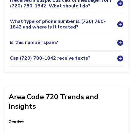
I received a suspicious call or message from
(720) 780-1842. What should I do?
What type of phone number is (720) 780-
1842 and where is it located?
Is this number spam?
Can (720) 780-1842 receive texts?
Area Code 720 Trends and
Insights
Overview