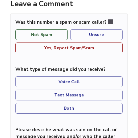
Leave a Comment
Was this number a spam or scam caller?
Not Spam
Unsure
Yes, Report Spam/Scam
What type of message did you receive?
Voice Call
Text Message
Both
Please describe what was said on the call or
message you received and/or who the caller