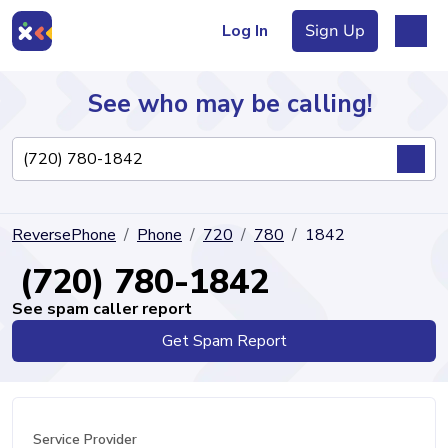
Log In
Sign Up
See who may be calling!
Directory
ReversePhone
Phone
720
780
1842
Articles
(720) 780-1842
See spam caller report
Get Spam Report
Sign Up
Log In
Service Provider