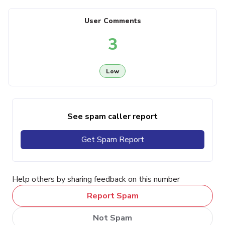
User Comments
3
Low
See spam caller report
Get Spam Report
Help others by sharing feedback on this number
Report Spam
Not Spam