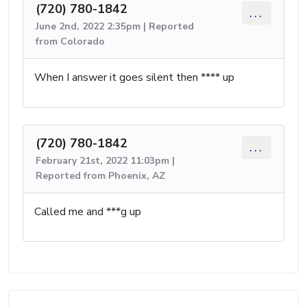
(720) 780-1842
...
June 2nd, 2022 2:35pm | Reported
from Colorado
When I answer it goes silent then **** up
(720) 780-1842
...
February 21st, 2022 11:03pm |
Reported from Phoenix, AZ
Called me and ***g up