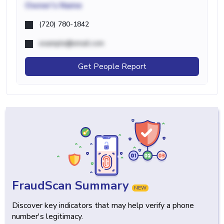
Owner's Name
(720) 780-1842
example@email.com
Get People Report
FraudScan Summary
NEW
Discover key indicators that may help verify a phone
number's legitimacy.