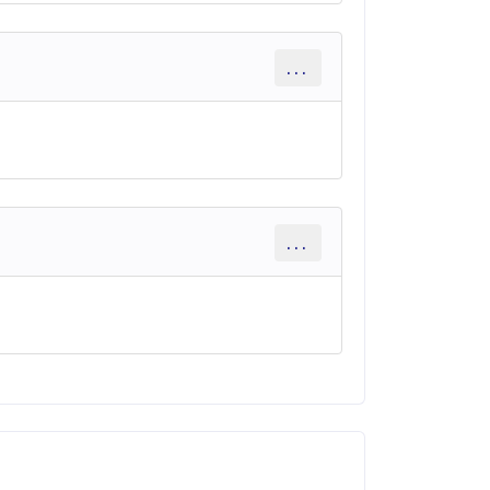
...
...