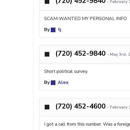
(720) 452-9840
-
February 
SCAM-WANTED MY PERSONAL INFO
By
tj
(720) 452-9840
-
May 3rd, 
Short political survey.
By
Alex
(720) 452-4600
-
February 
I got a call from this number. Was a forei