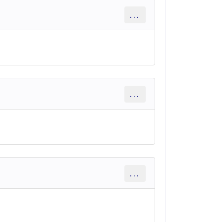
...
...
...