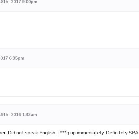
18th, 2017 9:00pm
2017 6:35pm
19th, 2016 1:33am
gner. Did not speak English. I ***g up immediately. Definitely SP