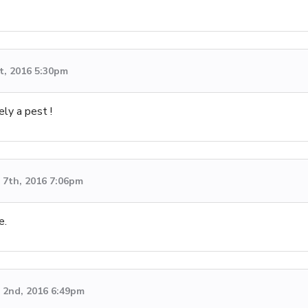
t, 2016 5:30pm
ly a pest !
7th, 2016 7:06pm
e.
 2nd, 2016 6:49pm