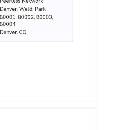
Peerless Network
Denver, Weld, Park
80001, 80002, 80003,
80004
Denver, CO