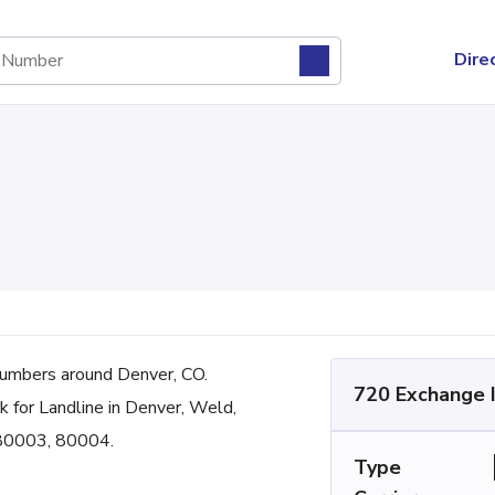
Dire
umbers around Denver, CO.
720 Exchange 
k for Landline in Denver, Weld,
 80003, 80004.
Type