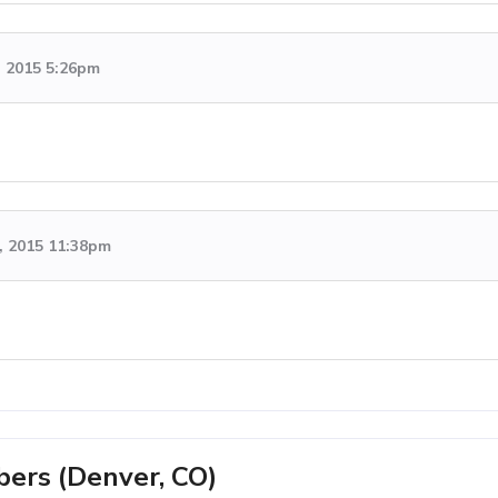
, 2015 5:26pm
, 2015 11:38pm
rs (Denver, CO)