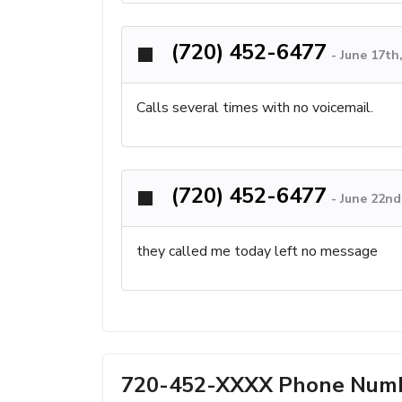
(720) 452-6477
-
June 17th
Calls several times with no voicemail.
(720) 452-6477
-
June 22nd
they called me today left no message
720-452-XXXX Phone Numbe