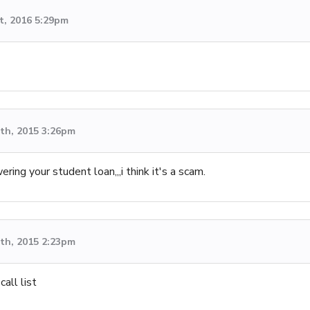
t, 2016 5:29pm
th, 2015 3:26pm
ing your student loan,,,i think it's a scam.
th, 2015 2:23pm
call list