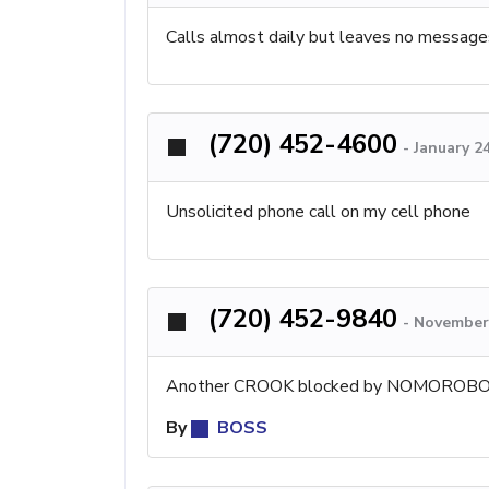
Calls almost daily but leaves no message
(720) 452-4600
-
January 2
Unsolicited phone call on my cell phone
(720) 452-9840
-
November 
Another CROOK blocked by NOMOROBO
By
BOSS