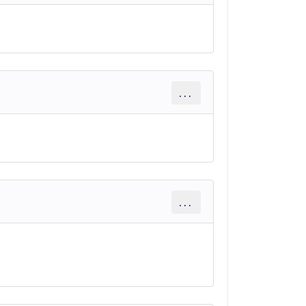
...
...