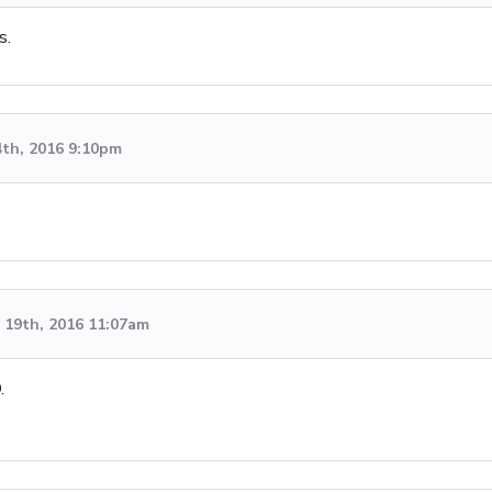
s.
4th, 2016 9:10pm
19th, 2016 11:07am
.