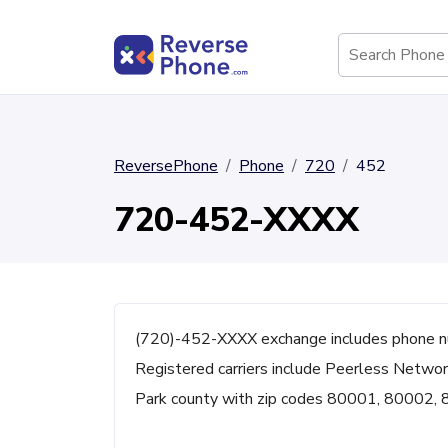
ReversePhone
Phone
720
452
720-452-XXXX
(720)-452-XXXX exchange includes phone n
Registered carriers include Peerless Networ
Park county with zip codes 80001, 80002,