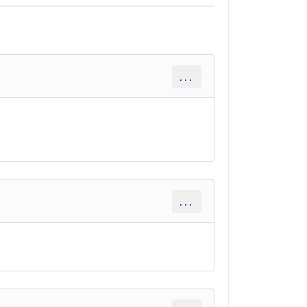
...
...