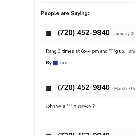
People are Saying:
(720) 452-9840
-
January 1
Rang 3 times at 8:44 pm and ***g up. I onl
By
Joe
(720) 452-9840
-
March 7th
John w/ a ***'n survey ?