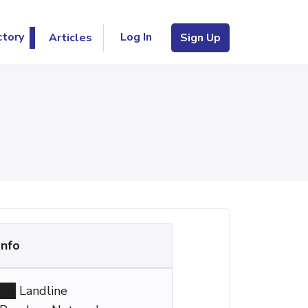
Log In
ctory
Articles
Sign Up
Info
Landline