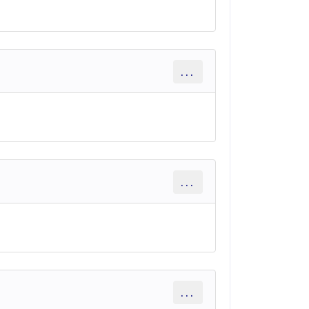
...
...
...