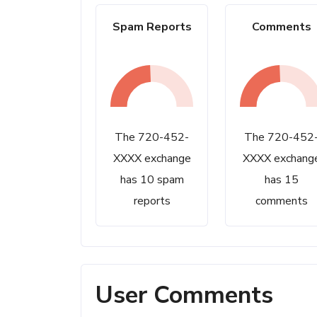
Spam Reports
Comments
The 720-452-
The 720-452
XXXX exchange
XXXX exchang
has 10 spam
has 15
reports
comments
User Comments