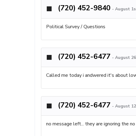
(720) 452-9840
-
August 1s
Political Survey / Questions
(720) 452-6477
-
August 26
Called me today i andwered it's about lower
(720) 452-6477
-
August 12
no message left... they are ignoring the no 