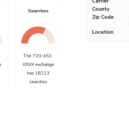
Carrier
County
Searches
Zip Code
Location
-
The 720-452-
e
XXXX exchange
has 18213
searches