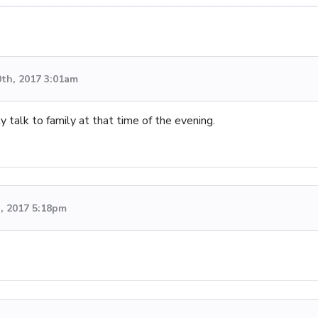
0th, 2017 3:01am
y talk to family at that time of the evening.
, 2017 5:18pm