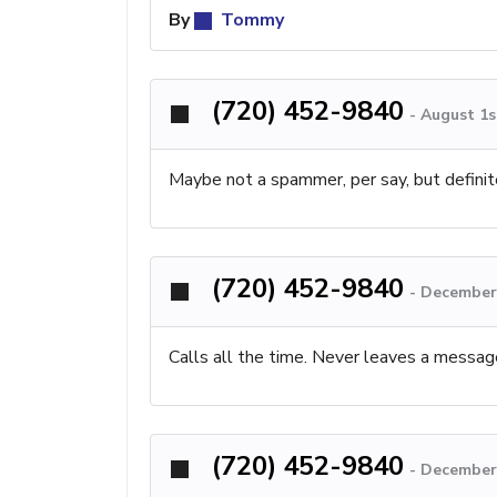
By
Tommy
(720) 452-9840
-
August 1s
Maybe not a spammer, per say, but definite
(720) 452-9840
-
December 
Calls all the time. Never leaves a messag
(720) 452-9840
-
December