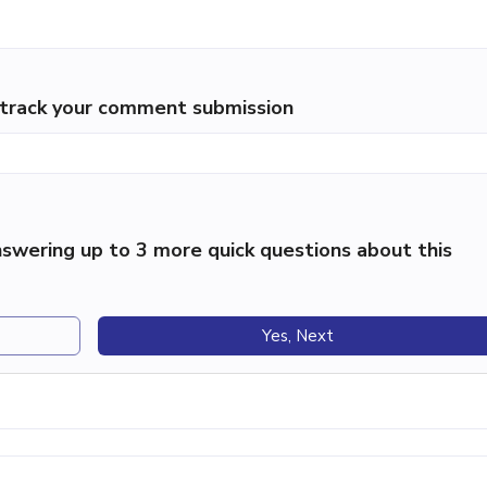
p track your comment submission
swering up to 3 more quick questions about this
Yes, Next