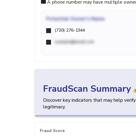
A phone number may have multiple owners d
Potential
Owner's Name
(720) 276-1344
example@email.com
FraudScan Summary
Discover key indicators that may help verif
legitimacy.
Fraud Score