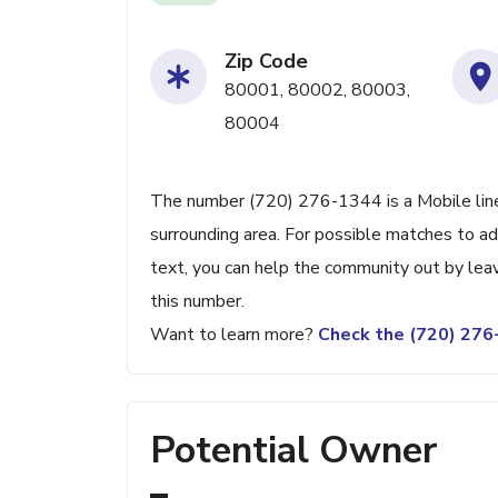
Zip Code
80001, 80002, 80003,
80004
The number (720) 276-1344 is a Mobile line
surrounding area. For possible matches to add
text, you can help the community out by lea
this number.
Want to learn more?
Check the (720) 27
Potential Owner