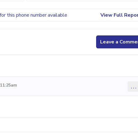
for this phone number available
View Full Repo
Leave a Comme
 11:25am
...