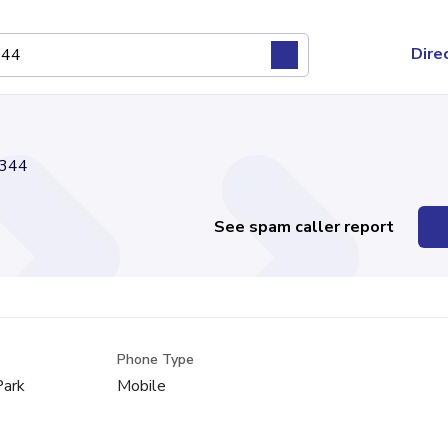
Dire
344
See spam caller report
Phone Type
Park
Mobile