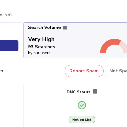
er yet.
Search Volume
Very High
93 Searches
by our users
er
Report Spam
Not Sp
DNC Status
Not on List