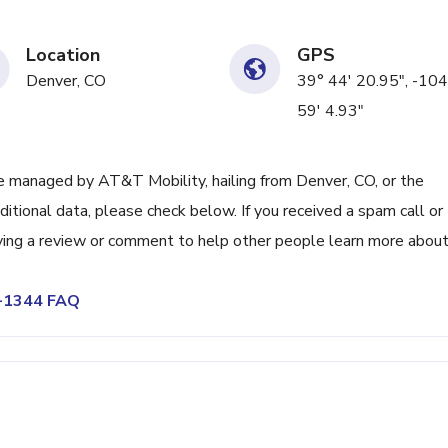
Location
GPS
Denver, CO
39° 44' 20.95", -104
59' 4.93"
 managed by AT&T Mobility, hailing from Denver, CO, or the
itional data, please check below. If you received a spam call or
ving a review or comment to help other people learn more abou
6-1344 FAQ