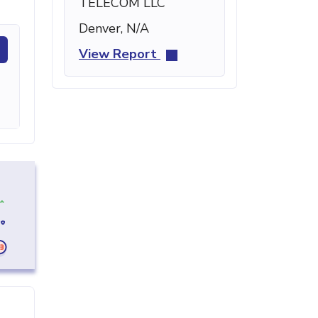
TELECOM LLC
Denver, N/A
View Report