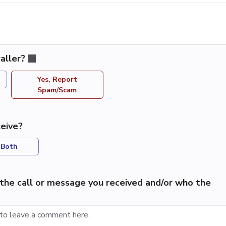
aller?
Yes, Report
Spam/Scam
eive?
Both
the call or message you received and/or who the