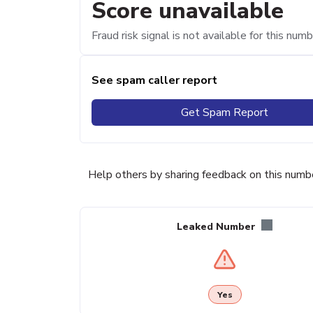
Score unavailable
Fraud risk signal is not available for this numb
See spam caller report
Get Spam Report
Help others by sharing feedback on this numb
Leaked Number
Yes