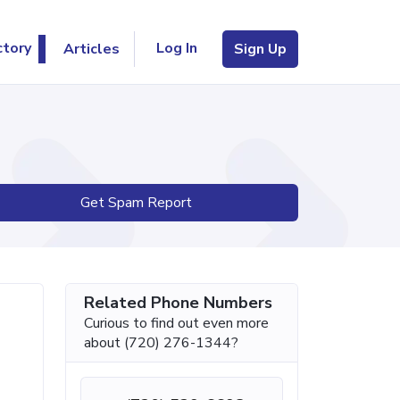
Log In
ctory
Articles
Sign Up
Get Spam Report
Related Phone Numbers
Curious to find out even more
about (720) 276-1344?