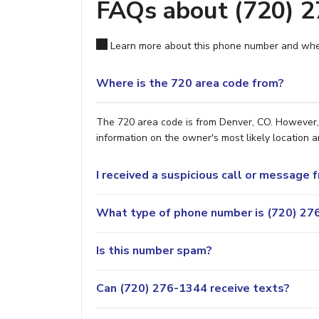
FAQs about (720) 
Learn more about this phone number and wher
Where is the 720 area code from?
The 720 area code is from Denver, CO. However, i
information on the owner's most likely location a
I received a suspicious call or message
What type of phone number is (720) 276
Is this number spam?
Can (720) 276-1344 receive texts?