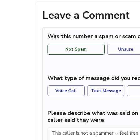
Leave a Comment
Was this number a spam or scam c
Not Spam
Unsure
What type of message did you rec
Voice Call
Text Message
Please describe what was said on 
caller said they were