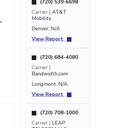
(720) 539-6698
Carrier |
AT&T
Mobility
°
Denver, N/A
View Report
(720) 684-4080
Carrier |
t
Bandwidth.com
Longmont, N/A
View Report
(720) 708-1000
Carrier |
LEAP