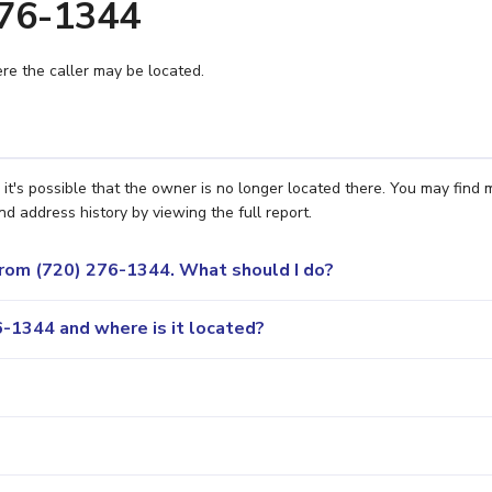
276-1344
e the caller may be located.
t's possible that the owner is no longer located there. You may find 
nd address history by viewing the full report.
 from (720) 276-1344. What should I do?
-1344 and where is it located?