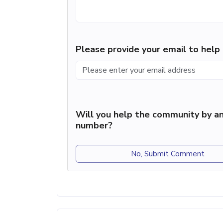
Please provide your email to hel
Will you help the community by an
number?
No, Submit Comment