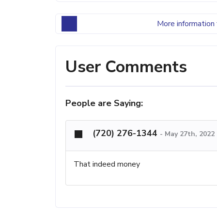
More information 
User Comments
People are Saying:
(720) 276-1344
-
May 27th, 2022
That indeed money