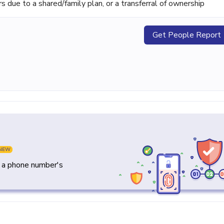
ue to a shared/family plan, or a transferral of ownership
Get People Report
NEW
y a phone number's