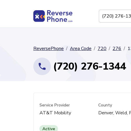
ReversePhone
Area Code
720
276
1
(720) 276-1344
Service Provider
County
AT&T Mobility
Denver, Weld, 
Active