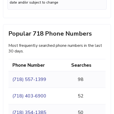
date and/or subject to change
Popular 718 Phone Numbers
Most frequently searched phone numbers in the last
30 days.
Phone Number
Searches
(718) 557-1399
98
(718) 403-6900
52
(718) 354-1385
50