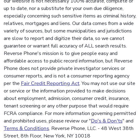
our website is not necessarily 100% accurate, complete or
up to date, nor a substitute for your own due diligence,
especially concerning such sensitive items as criminal history,
relatives, mortgages and liens. Our data comes from a wide
variety of sources, but some municipalities and jurisdictions
are slow to report and digitize their data, so we cannot
guarantee or warrant full accuracy of ALL search results.
Reverse Phone's mission is to give people easy and
affordable access to public record information, but Reverse
Phone does not provide private investigator services or
consumer reports, and is not a consumer reporting agency
per the
Fair Credit Reporting Act
. You may not use our site
or service or the information provided to make decisions
about employment, admission, consumer credit, insurance,
tenant screening or any other purpose that would require
FCRA compliance. For more information governing permitted
and prohibited uses, please review our "
Do's & Don'ts
" and
Terms & Conditions
. Reverse Phone, LLC. - 48 West 38th
Street, 8th Floor, New York, NY 10018