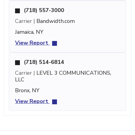
(718) 557-3000
Carrier |
Bandwidth.com
Jamaica, NY
View Report
(718) 514-6814
Carrier |
LEVEL 3 COMMUNICATIONS,
LLC
Bronx, NY
View Report