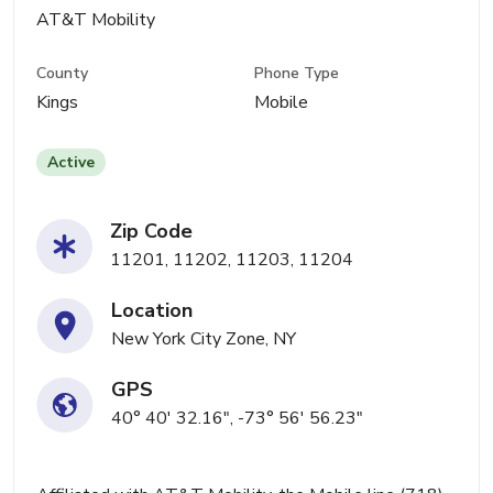
AT&T Mobility
County
Phone Type
Kings
Mobile
Active
Zip Code
11201, 11202, 11203, 11204
Location
New York City Zone, NY
GPS
40° 40' 32.16", -73° 56' 56.23"