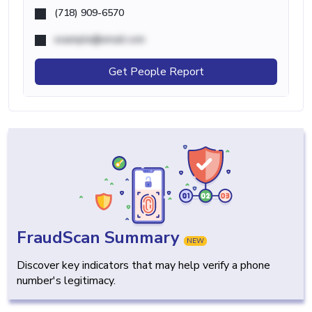
(718) 909-6570
example@email.com
Get People Report
FraudScan Summary
NEW
Discover key indicators that may help verify a phone
number's legitimacy.