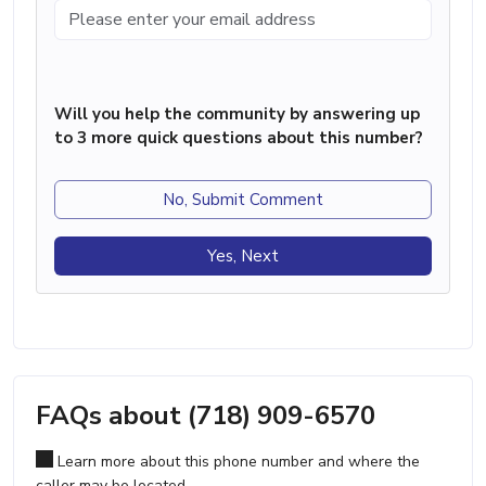
Will you help the community by answering up
to 3 more quick questions about this number?
No, Submit Comment
Yes, Next
FAQs about (718) 909-6570
Learn more about this phone number and where the
caller may be located.