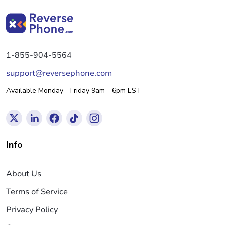
1-855-904-5564
support@reversephone.com
Available Monday - Friday 9am - 6pm EST
Info
About Us
Terms of Service
Privacy Policy