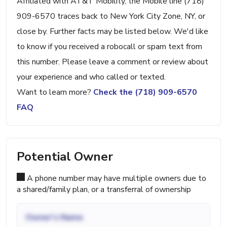
Affiliated with AT&T Mobility, the Mobile line (718)
909-6570 traces back to New York City Zone, NY, or
close by. Further facts may be listed below. We'd like
to know if you received a robocall or spam text from
this number. Please leave a comment or review about
your experience and who called or texted.
Want to learn more?
Check the (718) 909-6570
FAQ
Potential Owner
A phone number may have multiple owners due to
a shared/family plan, or a transferral of ownership
Owner's Name