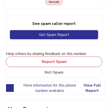
On List
See spam caller report
Get Spam Report
Help others by sharing feedback on this number
Report Spam
Not Spam
More information for this phone
View Full
number available
Report