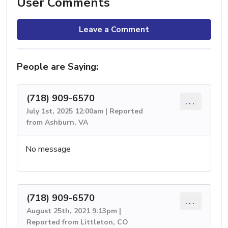
User Comments
Leave a Comment
People are Saying:
(718) 909-6570
...
July 1st, 2025 12:00am | Reported
from Ashburn, VA
No message
(718) 909-6570
...
August 25th, 2021 9:13pm |
Reported from Littleton, CO