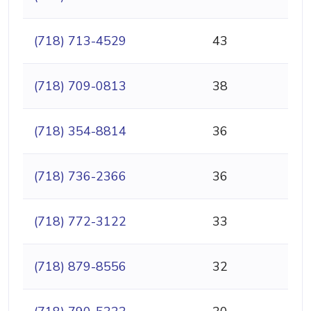
(718) 713-4529
43
(718) 709-0813
38
(718) 354-8814
36
(718) 736-2366
36
(718) 772-3122
33
(718) 879-8556
32