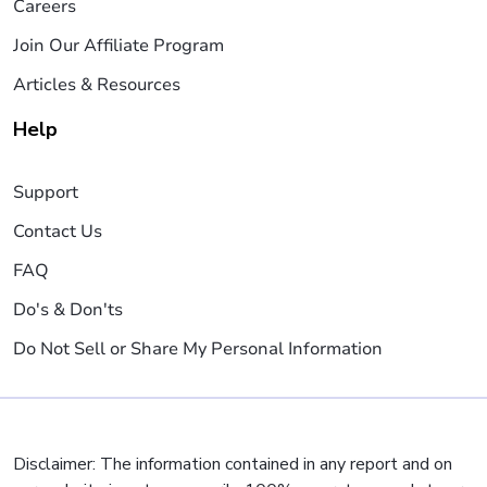
Careers
Join Our Affiliate Program
Articles & Resources
Help
Support
Contact Us
FAQ
Do's & Don'ts
Do Not Sell or Share My Personal Information
Disclaimer: The information contained in any report and on