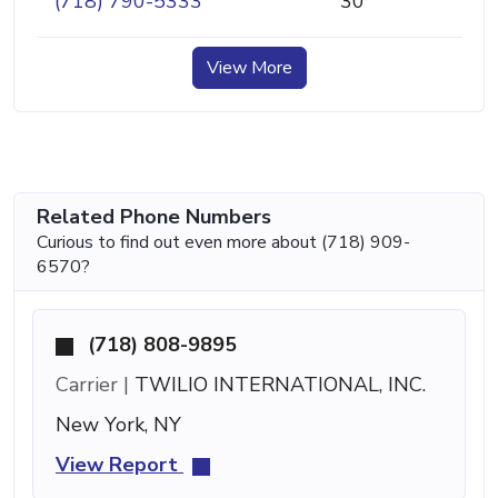
(718) 790-5333
30
View More
Related Phone Numbers
Curious to find out even more about (718) 909-
6570?
(718) 808-9895
Carrier |
TWILIO INTERNATIONAL, INC.
New York, NY
View Report