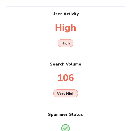
User Activity
High
High
Search Volume
106
Very High
Spammer Status