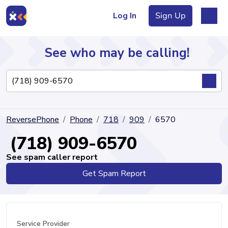
Log In
Sign Up
See who may be calling!
Directory
ReversePhone
Phone
718
909
6570
Articles
(718) 909-6570
See spam caller report
Get Spam Report
Sign Up
Log In
Service Provider