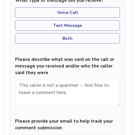
What type of message did you receive?
Voice Call
Text Message
Both
Please describe what was said on the call or
message you received and/or who the caller
said they were
Please provide your email to help track your
comment submission