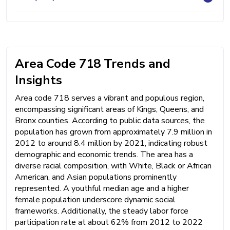
Area Code 718 Trends and
Insights
Area code 718 serves a vibrant and populous region,
encompassing significant areas of Kings, Queens, and
Bronx counties. According to public data sources, the
population has grown from approximately 7.9 million in
2012 to around 8.4 million by 2021, indicating robust
demographic and economic trends. The area has a
diverse racial composition, with White, Black or African
American, and Asian populations prominently
represented. A youthful median age and a higher
female population underscore dynamic social
frameworks. Additionally, the steady labor force
participation rate at about 62% from 2012 to 2022