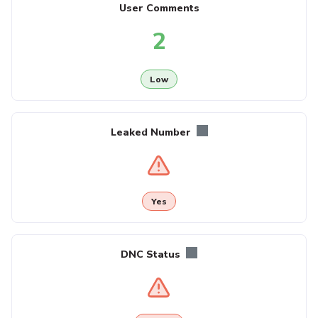
User Comments
2
Low
Leaked Number
Yes
DNC Status