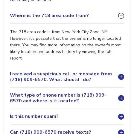
Where is the 718 area code from?
The 718 area code is from New York City Zone, NY.
However, it's possible that the owner is no longer located
there. You may find more information on the owner's most
likely location and address history by viewing the full
report.
I received a suspicious call or message from
(718) 909-6570. What should I do?
What type of phone number is (718) 909-
6570 and where is it located?
Is this number spam?
Can (718) 909-6570 receive texts?