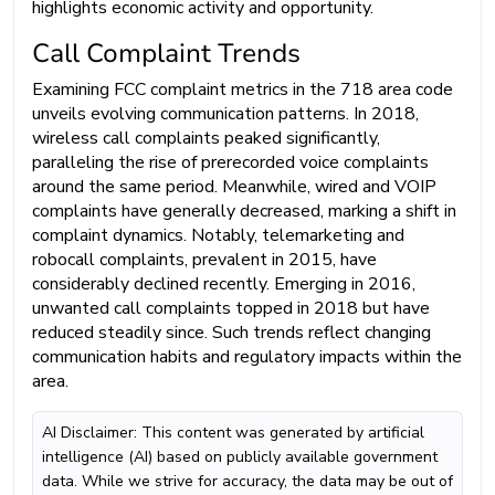
highlights economic activity and opportunity.
Call Complaint Trends
Examining FCC complaint metrics in the 718 area code
unveils evolving communication patterns. In 2018,
wireless call complaints peaked significantly,
paralleling the rise of prerecorded voice complaints
around the same period. Meanwhile, wired and VOIP
complaints have generally decreased, marking a shift in
complaint dynamics. Notably, telemarketing and
robocall complaints, prevalent in 2015, have
considerably declined recently. Emerging in 2016,
unwanted call complaints topped in 2018 but have
reduced steadily since. Such trends reflect changing
communication habits and regulatory impacts within the
area.
AI Disclaimer: This content was generated by artificial
intelligence (AI) based on publicly available government
data. While we strive for accuracy, the data may be out of