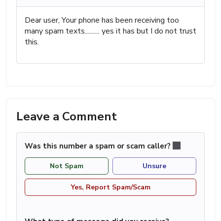
Dear user, Your phone has been receiving too
many spam texts.......... yes it has but I do not trust
this.
Leave a Comment
Was this number a spam or scam caller?
Not Spam
Unsure
Yes, Report Spam/Scam