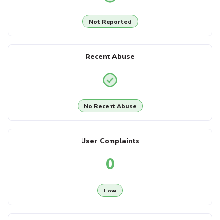
Not Reported
Recent Abuse
No Recent Abuse
User Complaints
0
Low