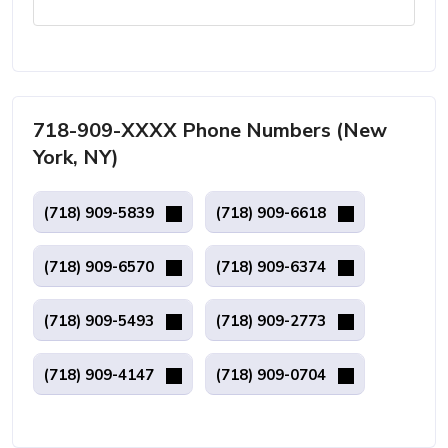
718-909-XXXX Phone Numbers (New
York, NY)
(718) 909-5839
(718) 909-6618
(718) 909-6570
(718) 909-6374
(718) 909-5493
(718) 909-2773
(718) 909-4147
(718) 909-0704