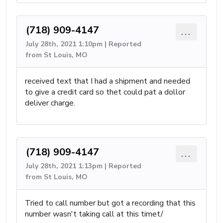
(718) 909-4147
...
July 28th, 2021 1:10pm | Reported
from St Louis, MO
received text that I had a shipment and needed
to give a credit card so thet could pat a dollor
deliver charge.
(718) 909-4147
...
July 28th, 2021 1:13pm | Reported
from St Louis, MO
Tried to call number but got a recording that this
number wasn't taking call at this timet/