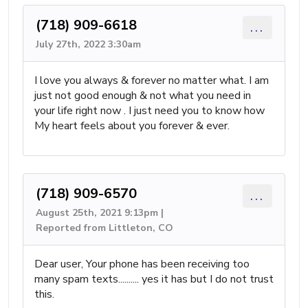
(718) 909-6618
...
July 27th, 2022 3:30am
I love you always & forever no matter what. I am
just not good enough & not what you need in
your life right now . I just need you to know how
My heart feels about you forever & ever.
(718) 909-6570
...
August 25th, 2021 9:13pm |
Reported from Littleton, CO
Dear user, Your phone has been receiving too
many spam texts.......... yes it has but I do not trust
this.