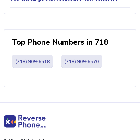
Top Phone Numbers in 718
(718) 909-6618
(718) 909-6570