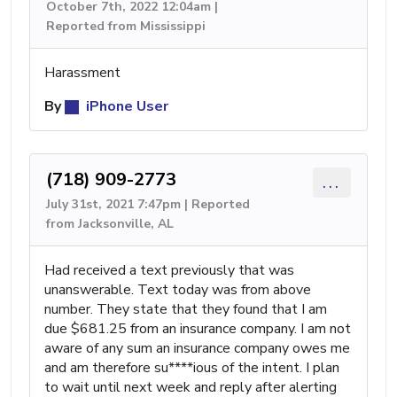
October 7th, 2022 12:04am |
Reported from Mississippi
Harassment
By
iPhone User
(718) 909-2773
...
July 31st, 2021 7:47pm | Reported
from Jacksonville, AL
Had received a text previously that was
unanswerable. Text today was from above
number. They state that they found that I am
due $681.25 from an insurance company. I am not
aware of any sum an insurance company owes me
and am therefore su****ious of the intent. I plan
to wait until next week and reply after alerting