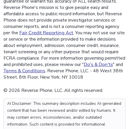
guarantee or warrant full accuracy of ALL search results.
Reverse Phone's mission is to give people easy and
affordable access to public record information, but Reverse
Phone does not provide private investigator services or
consumer reports, and is not a consumer reporting agency
per the
Fair Credit Reporting Act
. You may not use our site
or service or the information provided to make decisions
about employment, admission, consumer credit, insurance,
tenant screening or any other purpose that would require
FCRA compliance. For more information governing permitted
and prohibited uses, please review our "
Do's & Don'ts
" and
Terms & Conditions
. Reverse Phone, LLC. - 48 West 38th
Street, 8th Floor, New York, NY 10018
© 2026 Reverse Phone, LLC. All rights reserved.
AI Disclaimer: This summary description includes AI-generated
content that has been reviewed and/or edited by humans. It
may contain errors, inconsistencies, and/or outdated
information. Such content is provided for informational