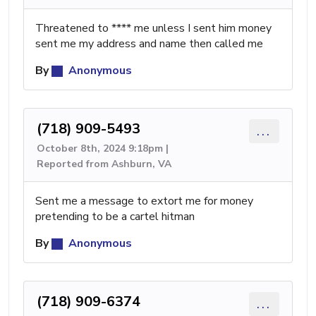
Threatened to **** me unless I sent him money
sent me my address and name then called me
By
Anonymous
(718) 909-5493
...
October 8th, 2024 9:18pm |
Reported from Ashburn, VA
Sent me a message to extort me for money
pretending to be a cartel hitman
By
Anonymous
(718) 909-6374
...