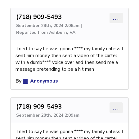
(718) 909-5493
...
September 28th, 2024 2:08am |
Reported from Ashburn, VA
Tried to say he was gonna **** my family unless I
sent him money then sent a video of the cartel
with a dumb**** voice over and then send me a
message pretending to be a hit man
By
Anonymous
(718) 909-5493
...
September 28th, 2024 2:09am
Tried to say he was gonna **** my family unless I
sent him money then sent a video of the cartel