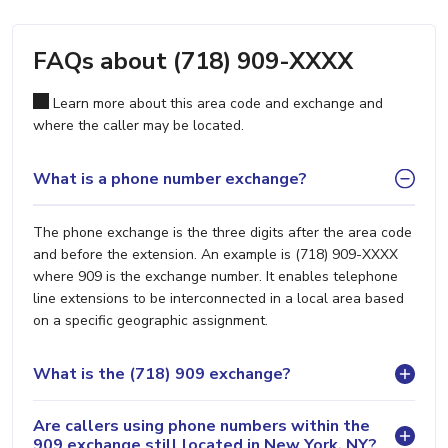
FAQs about (718) 909-XXXX
Learn more about this area code and exchange and
where the caller may be located.
What is a phone number exchange?
The phone exchange is the three digits after the area code
and before the extension. An example is (718) 909-XXXX
where 909 is the exchange number. It enables telephone
line extensions to be interconnected in a local area based
on a specific geographic assignment.
What is the (718) 909 exchange?
Are callers using phone numbers within the
909 exchange still located in New York, NY?