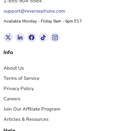
1-855-904-5564
support@reversephone.com
Available Monday - Friday 9am - 6pm EST
Info
About Us
Terms of Service
Privacy Policy
Careers
Join Our Affiliate Program
Articles & Resources
Help