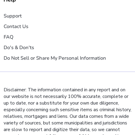
Support
Contact Us
FAQ
Do's & Don'ts
Do Not Sell or Share My Personal Information
Disclaimer: The information contained in any report and on
our website is not necessarily 100% accurate, complete or
up to date, nor a substitute for your own due diligence,
especially concerning such sensitive items as criminal history,
relatives, mortgages and liens. Our data comes from a wide
variety of sources, but some municipalities and jurisdictions
are slow to report and digitize their data, so we cannot