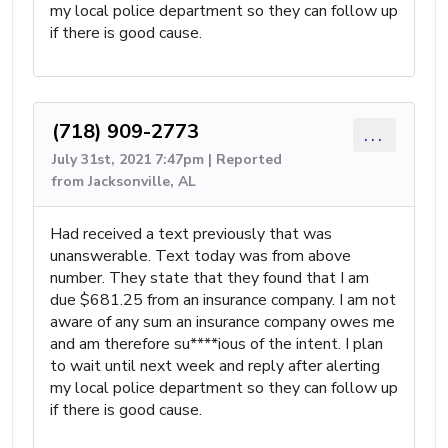
my local police department so they can follow up
if there is good cause.
(718) 909-2773
...
July 31st, 2021 7:47pm | Reported
from Jacksonville, AL
Had received a text previously that was
unanswerable. Text today was from above
number. They state that they found that I am
due $681.25 from an insurance company. I am not
aware of any sum an insurance company owes me
and am therefore su****ious of the intent. I plan
to wait until next week and reply after alerting
my local police department so they can follow up
if there is good cause.