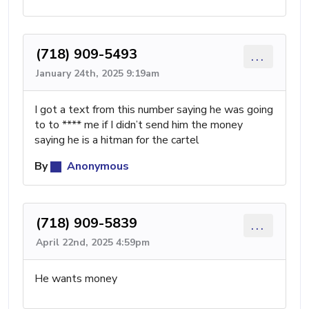
(718) 909-5493
...
January 24th, 2025 9:19am
I got a text from this number saying he was going
to to **** me if I didn’t send him the money
saying he is a hitman for the cartel
By
Anonymous
(718) 909-5839
...
April 22nd, 2025 4:59pm
He wants money