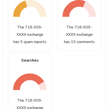
The 718-909-
The 718-909-
XXXX exchange
XXXX exchange
has 5 spam reports
has 15 comments
Searches
The 718-909-
XXXX exchange