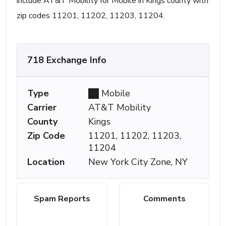
include AT&T Mobility for Mobile in Kings county with
zip codes 11201, 11202, 11203, 11204.
718 Exchange Info
Type
Mobile
Carrier
AT&T Mobility
County
Kings
Zip Code
11201, 11202, 11203,
11204
Location
New York City Zone, NY
Spam Reports
Comments