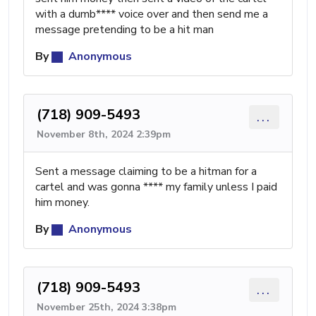
with a dumb**** voice over and then send me a
message pretending to be a hit man
By
Anonymous
(718) 909-5493
...
November 8th, 2024 2:39pm
Sent a message claiming to be a hitman for a
cartel and was gonna **** my family unless I paid
him money.
By
Anonymous
(718) 909-5493
...
November 25th, 2024 3:38pm