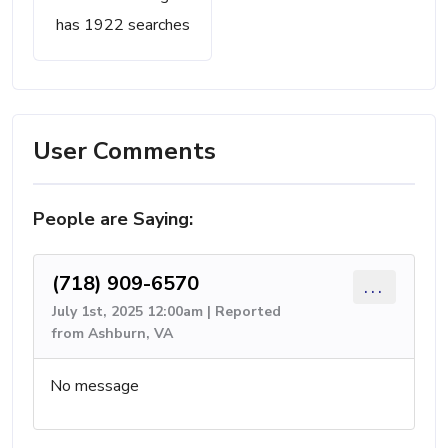
has 1922 searches
User Comments
People are Saying:
(718) 909-6570
...
July 1st, 2025 12:00am | Reported
from Ashburn, VA
No message