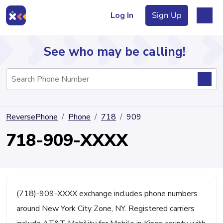
Log In
Sign Up
See who may be calling!
Directory
ReversePhone
Phone
718
909
Articles
718-909-XXXX
Sign Up
Log In
(718)-909-XXXX exchange includes phone numbers
around New York City Zone, NY. Registered carriers