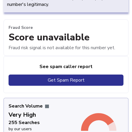
number's legitimacy.
Fraud Score
Score unavailable
Fraud risk signal is not available for this number yet.
See spam caller report
Get Spam Report
Search Volume
Very High
255 Searches
by our users