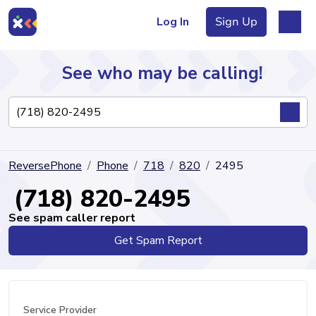
Log In
Sign Up
See who may be calling!
Directory
ReversePhone
Phone
718
820
2495
Articles
(718) 820-2495
See spam caller report
Get Spam Report
Sign Up
Log In
Service Provider