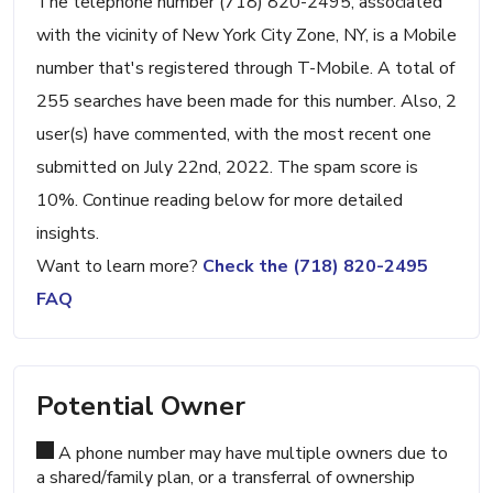
The telephone number (718) 820-2495, associated
with the vicinity of New York City Zone, NY, is a Mobile
number that's registered through T-Mobile. A total of
255 searches have been made for this number. Also, 2
user(s) have commented, with the most recent one
submitted on July 22nd, 2022. The spam score is
10%. Continue reading below for more detailed
insights.
Want to learn more?
Check the (718) 820-2495
FAQ
Potential Owner
A phone number may have multiple owners due to
a shared/family plan, or a transferral of ownership