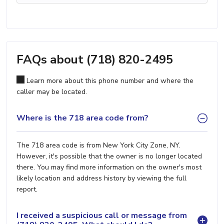
FAQs about (718) 820-2495
Learn more about this phone number and where the
caller may be located.
Where is the 718 area code from?
The 718 area code is from New York City Zone, NY.
However, it's possible that the owner is no longer located
there. You may find more information on the owner's most
likely location and address history by viewing the full
report.
I received a suspicious call or message from