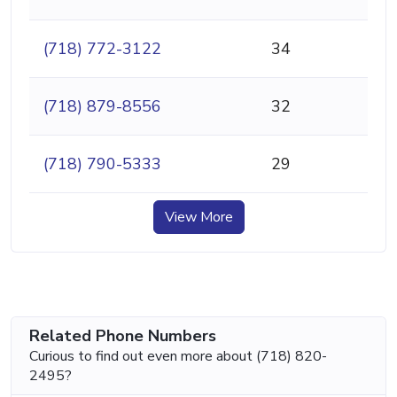
(718) 772-3122
34
(718) 879-8556
32
(718) 790-5333
29
View More
Related Phone Numbers
Curious to find out even more about (718) 820-
2495?