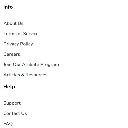
Info
About Us
Terms of Service
Privacy Policy
Careers
Join Our Affiliate Program
Articles & Resources
Help
Support
Contact Us
FAQ