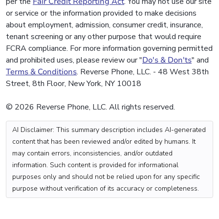
per the
Fair Credit Reporting Act
. You may not use our site
or service or the information provided to make decisions
about employment, admission, consumer credit, insurance,
tenant screening or any other purpose that would require
FCRA compliance. For more information governing permitted
and prohibited uses, please review our "
Do's & Don'ts
" and
Terms & Conditions
. Reverse Phone, LLC. - 48 West 38th
Street, 8th Floor, New York, NY 10018
© 2026 Reverse Phone, LLC. All rights reserved.
AI Disclaimer: This summary description includes AI-generated
content that has been reviewed and/or edited by humans. It
may contain errors, inconsistencies, and/or outdated
information. Such content is provided for informational
purposes only and should not be relied upon for any specific
purpose without verification of its accuracy or completeness.