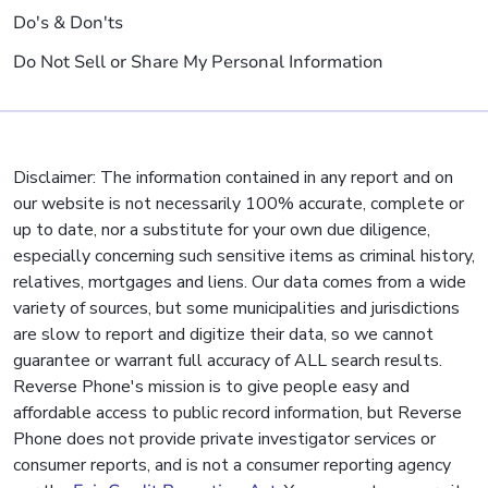
Do's & Don'ts
Do Not Sell or Share My Personal Information
Disclaimer: The information contained in any report and on
our website is not necessarily 100% accurate, complete or
up to date, nor a substitute for your own due diligence,
especially concerning such sensitive items as criminal history,
relatives, mortgages and liens. Our data comes from a wide
variety of sources, but some municipalities and jurisdictions
are slow to report and digitize their data, so we cannot
guarantee or warrant full accuracy of ALL search results.
Reverse Phone's mission is to give people easy and
affordable access to public record information, but Reverse
Phone does not provide private investigator services or
consumer reports, and is not a consumer reporting agency