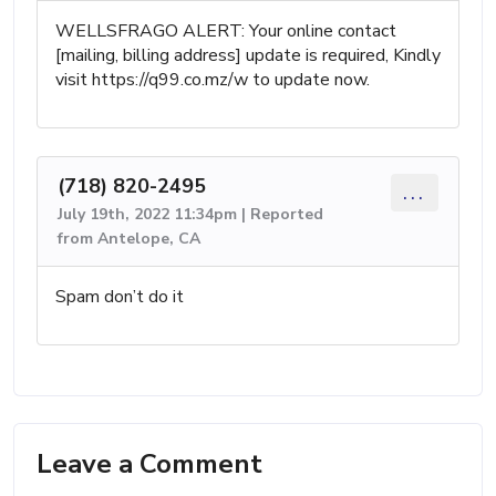
WELLSFRAGO ALERT: Your online contact
[mailing, billing address] update is required, Kindly
visit https://q99.co.mz/w to update now.
(718) 820-2495
...
July 19th, 2022 11:34pm | Reported
from Antelope, CA
Spam don’t do it
Leave a Comment