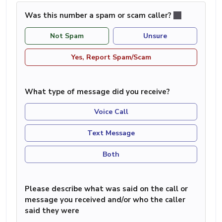
Was this number a spam or scam caller?
Not Spam
Unsure
Yes, Report Spam/Scam
What type of message did you receive?
Voice Call
Text Message
Both
Please describe what was said on the call or
message you received and/or who the caller
said they were