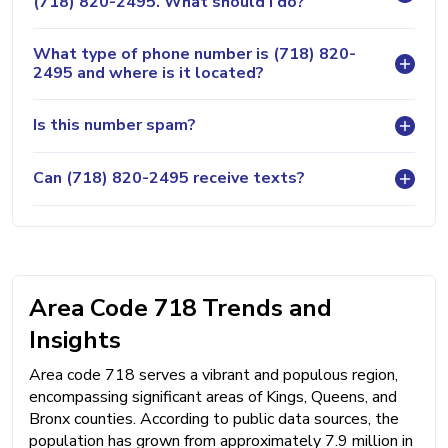
(718) 820-2495. What should I do?
What type of phone number is (718) 820-
2495 and where is it located?
Is this number spam?
Can (718) 820-2495 receive texts?
Area Code 718 Trends and
Insights
Area code 718 serves a vibrant and populous region,
encompassing significant areas of Kings, Queens, and
Bronx counties. According to public data sources, the
population has grown from approximately 7.9 million in