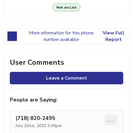
Not on List
More information for this phone
View Full
number available
Report
User Comments
Leave a Comment
People are Saying:
(718) 820-2495
...
July 22nd, 2022 3:30pm