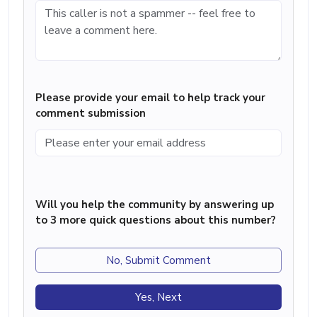
Please provide your email to help track your
comment submission
Will you help the community by answering up
to 3 more quick questions about this number?
No, Submit Comment
Yes, Next