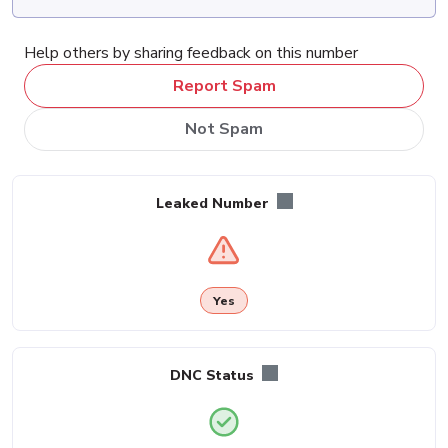
Help others by sharing feedback on this number
Report Spam
Not Spam
Leaked Number
Yes
DNC Status