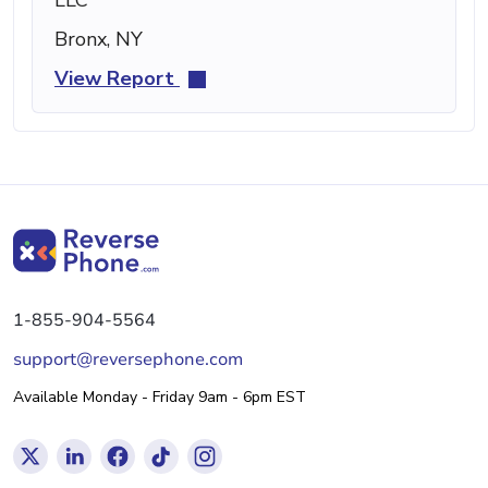
Bronx, NY
View Report
1-855-904-5564
support@reversephone.com
Available Monday - Friday 9am - 6pm EST