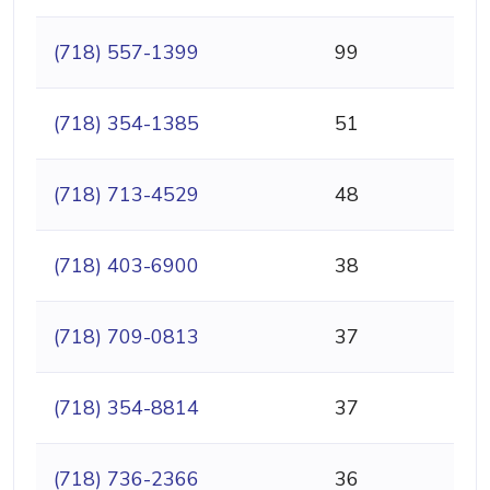
(718) 557-1399
99
(718) 354-1385
51
(718) 713-4529
48
(718) 403-6900
38
(718) 709-0813
37
(718) 354-8814
37
(718) 736-2366
36