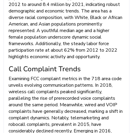
2012 to around 8.4 million by 2021, indicating robust
demographic and economic trends. The area has a
diverse racial composition, with White, Black or African
American, and Asian populations prominently
represented. A youthful median age and a higher
female population underscore dynamic social
frameworks. Additionally, the steady labor force
participation rate at about 62% from 2012 to 2022
highlights economic activity and opportunity.
Call Complaint Trends
Examining FCC complaint metrics in the 718 area code
unveils evolving communication patterns. In 2018,
wireless call complaints peaked significantly,
paralleling the rise of prerecorded voice complaints
around the same period. Meanwhile, wired and VOIP
complaints have generally decreased, marking a shift in
complaint dynamics. Notably, telemarketing and
robocall complaints, prevalent in 2015, have
considerably declined recently. Emerging in 2016,