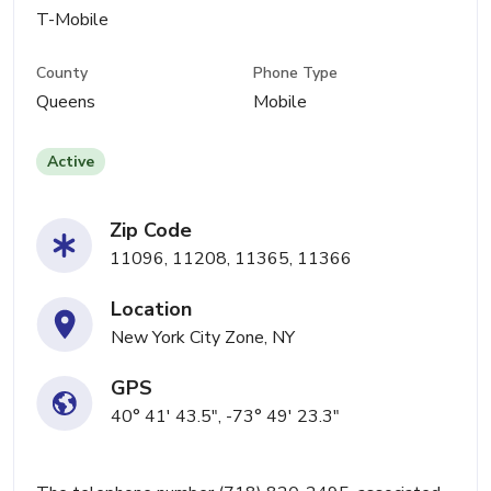
T-Mobile
County
Phone Type
Queens
Mobile
Active
Zip Code
11096, 11208, 11365, 11366
Location
New York City Zone, NY
GPS
40° 41' 43.5", -73° 49' 23.3"