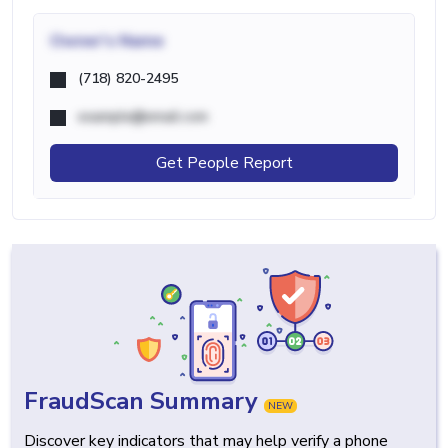
Owner's Name
(718) 820-2495
example@email.com
Get People Report
FraudScan Summary
NEW
Discover key indicators that may help verify a phone