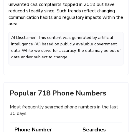
unwanted call complaints topped in 2018 but have
reduced steadily since. Such trends reflect changing
communication habits and regulatory impacts within the
area.
AI Disclaimer: This content was generated by artificial
intelligence (AI) based on publicly available government
data. While we strive for accuracy, the data may be out of
date and/or subject to change
Popular 718 Phone Numbers
Most frequently searched phone numbers in the last
30 days.
Phone Number
Searches