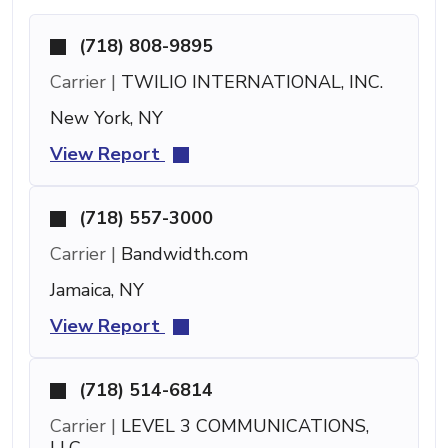
(718) 808-9895
Carrier |
TWILIO INTERNATIONAL, INC.
New York, NY
View Report
(718) 557-3000
Carrier |
Bandwidth.com
Jamaica, NY
View Report
(718) 514-6814
Carrier |
LEVEL 3 COMMUNICATIONS,
LLC