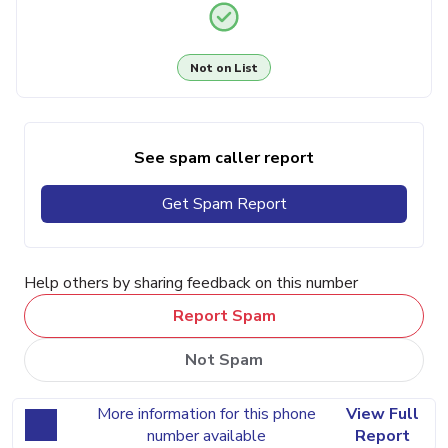
Not on List
See spam caller report
Get Spam Report
Help others by sharing feedback on this number
Report Spam
Not Spam
More information for this phone
View Full
number available
Report