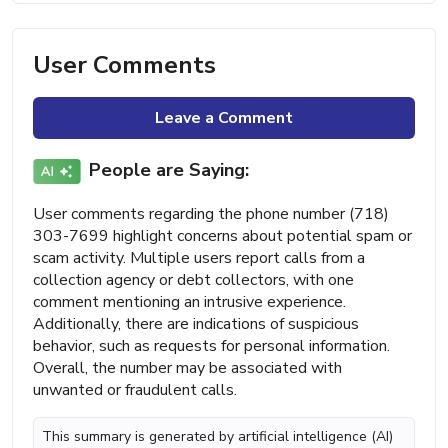
User Comments
Leave a Comment
People are Saying:
User comments regarding the phone number (718)
303-7699 highlight concerns about potential spam or
scam activity. Multiple users report calls from a
collection agency or debt collectors, with one
comment mentioning an intrusive experience.
Additionally, there are indications of suspicious
behavior, such as requests for personal information.
Overall, the number may be associated with
unwanted or fraudulent calls.
This summary is generated by artificial intelligence (AI)