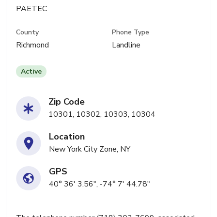
PAETEC
County
Phone Type
Richmond
Landline
Active
Zip Code
10301, 10302, 10303, 10304
Location
New York City Zone, NY
GPS
40° 36' 3.56", -74° 7' 44.78"