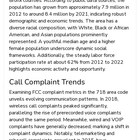
Bronx counties. According to public data sources, the
population has grown from approximately 7.9 million in
2012 to around 8.4 million by 2021, indicating robust
demographic and economic trends. The area has a
diverse racial composition, with White, Black or African
American, and Asian populations prominently
represented. A youthful median age and a higher
female population underscore dynamic social
frameworks. Additionally, the steady labor force
participation rate at about 62% from 2012 to 2022
highlights economic activity and opportunity.
Call Complaint Trends
Examining FCC complaint metrics in the 718 area code
unveils evolving communication patterns. In 2018,
wireless call complaints peaked significantly,
paralleling the rise of prerecorded voice complaints
around the same period. Meanwhile, wired and VOIP
complaints have generally decreased, marking a shift in
complaint dynamics. Notably, telemarketing and