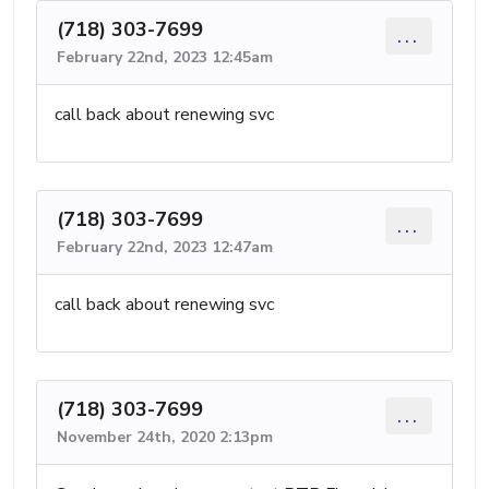
(718) 303-7699
...
February 22nd, 2023 12:45am
call back about renewing svc
(718) 303-7699
...
February 22nd, 2023 12:47am
call back about renewing svc
(718) 303-7699
...
November 24th, 2020 2:13pm