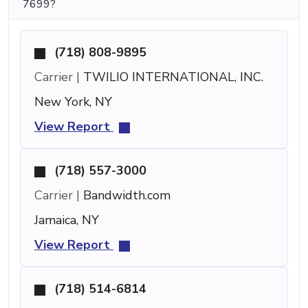
7699?
(718) 808-9895
Carrier |
TWILIO INTERNATIONAL, INC.
New York, NY
View Report
(718) 557-3000
Carrier |
Bandwidth.com
Jamaica, NY
View Report
(718) 514-6814