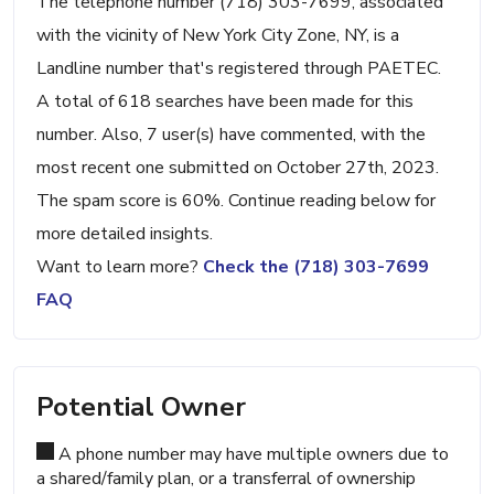
The telephone number (718) 303-7699, associated
with the vicinity of New York City Zone, NY, is a
Landline number that's registered through PAETEC.
A total of 618 searches have been made for this
number. Also, 7 user(s) have commented, with the
most recent one submitted on October 27th, 2023.
The spam score is 60%. Continue reading below for
more detailed insights.
Want to learn more?
Check the (718) 303-7699
FAQ
Potential Owner
A phone number may have multiple owners due to
a shared/family plan, or a transferral of ownership