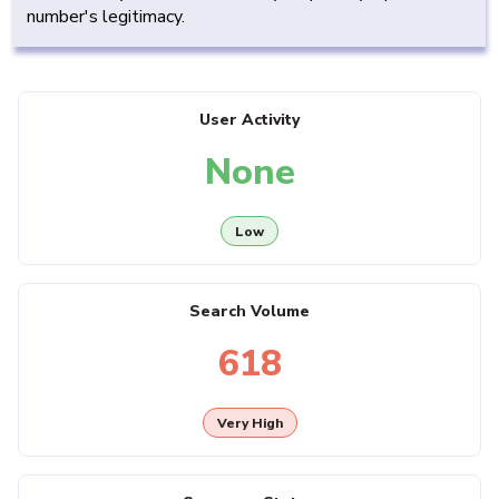
number's legitimacy.
User Activity
None
Low
Search Volume
618
Very High