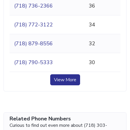
(718) 736-2366
36
(718) 772-3122
34
(718) 879-8556
32
(718) 790-5333
30
View More
Related Phone Numbers
Curious to find out even more about (718) 303-