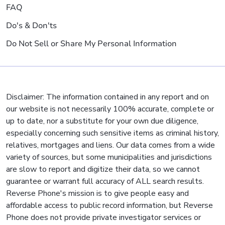
FAQ
Do's & Don'ts
Do Not Sell or Share My Personal Information
Disclaimer: The information contained in any report and on
our website is not necessarily 100% accurate, complete or
up to date, nor a substitute for your own due diligence,
especially concerning such sensitive items as criminal history,
relatives, mortgages and liens. Our data comes from a wide
variety of sources, but some municipalities and jurisdictions
are slow to report and digitize their data, so we cannot
guarantee or warrant full accuracy of ALL search results.
Reverse Phone's mission is to give people easy and
affordable access to public record information, but Reverse
Phone does not provide private investigator services or