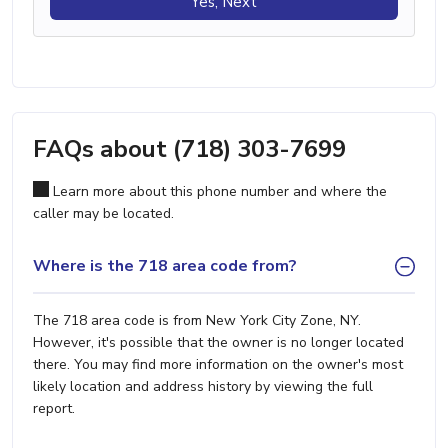
Yes, Next
FAQs about (718) 303-7699
Learn more about this phone number and where the
caller may be located.
Where is the 718 area code from?
The 718 area code is from New York City Zone, NY.
However, it's possible that the owner is no longer located
there. You may find more information on the owner's most
likely location and address history by viewing the full
report.