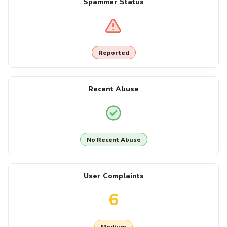
Spammer Status
Reported
Recent Abuse
No Recent Abuse
User Complaints
6
Medium