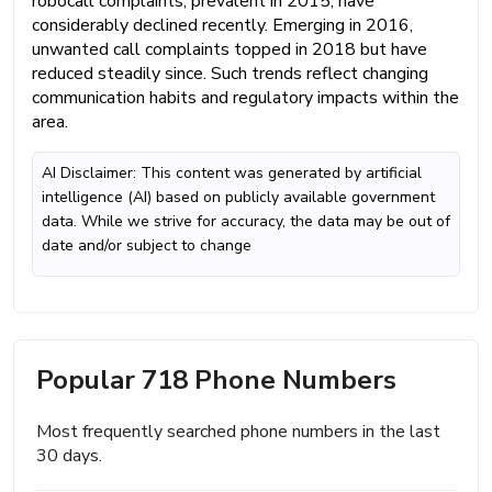
robocall complaints, prevalent in 2015, have
considerably declined recently. Emerging in 2016,
unwanted call complaints topped in 2018 but have
reduced steadily since. Such trends reflect changing
communication habits and regulatory impacts within the
area.
AI Disclaimer: This content was generated by artificial
intelligence (AI) based on publicly available government
data. While we strive for accuracy, the data may be out of
date and/or subject to change
Popular 718 Phone Numbers
Most frequently searched phone numbers in the last
30 days.