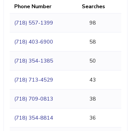
Phone Number
Searches
(718) 557-1399
98
(718) 403-6900
58
(718) 354-1385
50
(718) 713-4529
43
(718) 709-0813
38
(718) 354-8814
36