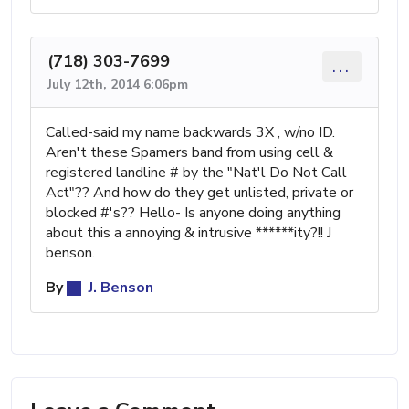
(718) 303-7699
...
July 12th, 2014 6:06pm
Called-said my name backwards 3X , w/no ID.
Aren't these Spamers band from using cell &
registered landline # by the "Nat'l Do Not Call
Act"?? And how do they get unlisted, private or
blocked #'s?? Hello- Is anyone doing anything
about this a annoying & intrusive ******ity?!! J
benson.
By
J. Benson