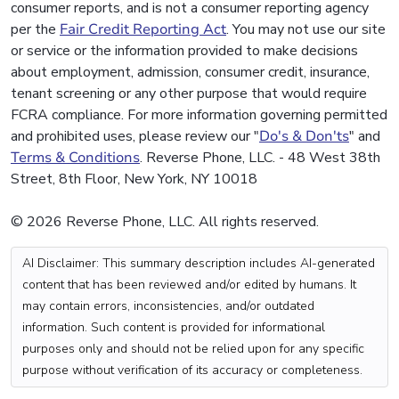
consumer reports, and is not a consumer reporting agency
per the
Fair Credit Reporting Act
. You may not use our site
or service or the information provided to make decisions
about employment, admission, consumer credit, insurance,
tenant screening or any other purpose that would require
FCRA compliance. For more information governing permitted
and prohibited uses, please review our "
Do's & Don'ts
" and
Terms & Conditions
. Reverse Phone, LLC. - 48 West 38th
Street, 8th Floor, New York, NY 10018
© 2026 Reverse Phone, LLC. All rights reserved.
AI Disclaimer: This summary description includes AI-generated
content that has been reviewed and/or edited by humans. It
may contain errors, inconsistencies, and/or outdated
information. Such content is provided for informational
purposes only and should not be relied upon for any specific
purpose without verification of its accuracy or completeness.