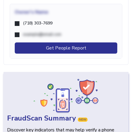
Owner's Name
(718) 303-7699
example@email.com
Get People Report
FraudScan Summary
NEW
Discover key indicators that may help verify a phone