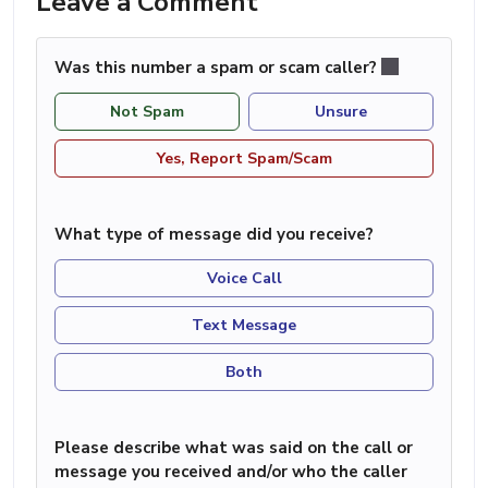
Leave a Comment
Was this number a spam or scam caller?
Not Spam
Unsure
Yes, Report Spam/Scam
What type of message did you receive?
Voice Call
Text Message
Both
Please describe what was said on the call or
message you received and/or who the caller