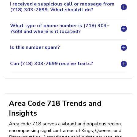
I received a suspicious call or message from
(718) 303-7699. What should I do?
What type of phone number is (718) 303-
7699 and where is it located?
Is this number spam?
Can (718) 303-7699 receive texts?
Area Code 718 Trends and
Insights
Area code 718 serves a vibrant and populous region,
encompassing significant areas of Kings, Queens, and