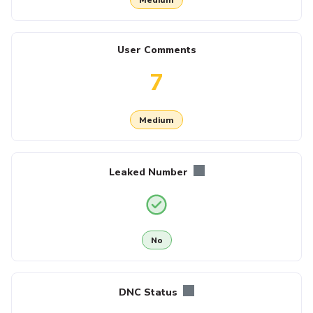
User Comments
7
Medium
Leaked Number
No
DNC Status