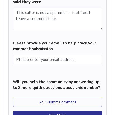
said they were
Please provide your email to help track your
comment submission
Will you help the community by answering up
to 3 more quick questions about this number?
No, Submit Comment