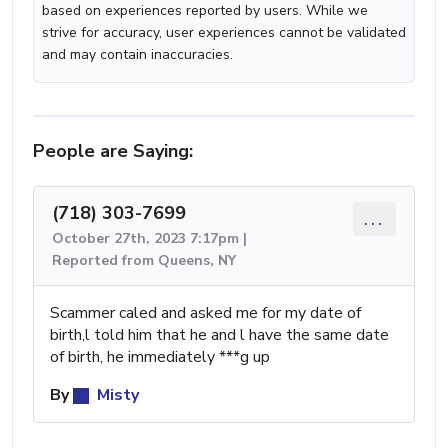
based on experiences reported by users. While we
strive for accuracy, user experiences cannot be validated
and may contain inaccuracies.
People are Saying:
(718) 303-7699
...
October 27th, 2023 7:17pm |
Reported from Queens, NY
Scammer caled and asked me for my date of
birth,l told him that he and l have the same date
of birth, he immediately ***g up
By
Misty