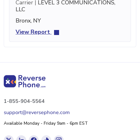
Carrier |
LEVEL 3 COMMUNICATIONS,
LLC
Bronx, NY
View Report
1-855-904-5564
support@reversephone.com
Available Monday - Friday 9am - 6pm EST