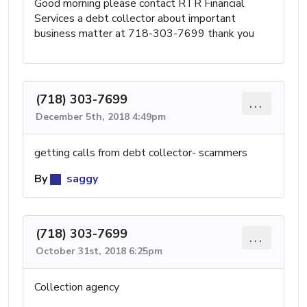
Good morning please contact RTR Financial
Services a debt collector about important
business matter at 718-303-7699 thank you
(718) 303-7699
...
December 5th, 2018 4:49pm
getting calls from debt collector- scammers
By
saggy
(718) 303-7699
...
October 31st, 2018 6:25pm
Collection agency