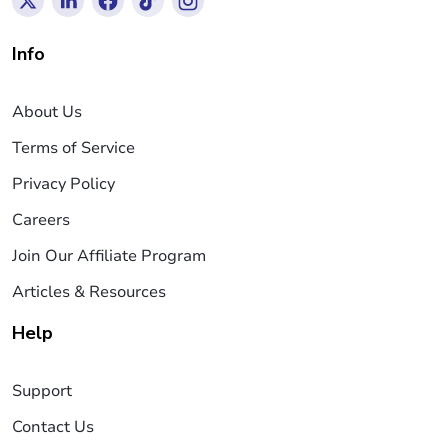
Info
About Us
Terms of Service
Privacy Policy
Careers
Join Our Affiliate Program
Articles & Resources
Help
Support
Contact Us