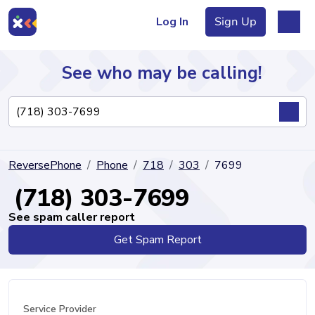
Log In
Sign Up
See who may be calling!
Directory
ReversePhone
Phone
718
303
7699
Articles
(718) 303-7699
See spam caller report
Get Spam Report
Sign Up
Log In
Service Provider