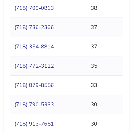
(718) 709-0813
38
(718) 736-2366
37
(718) 354-8814
37
(718) 772-3122
35
(718) 879-8556
33
(718) 790-5333
30
(718) 913-7651
30