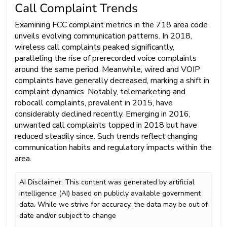
Call Complaint Trends
Examining FCC complaint metrics in the 718 area code
unveils evolving communication patterns. In 2018,
wireless call complaints peaked significantly,
paralleling the rise of prerecorded voice complaints
around the same period. Meanwhile, wired and VOIP
complaints have generally decreased, marking a shift in
complaint dynamics. Notably, telemarketing and
robocall complaints, prevalent in 2015, have
considerably declined recently. Emerging in 2016,
unwanted call complaints topped in 2018 but have
reduced steadily since. Such trends reflect changing
communication habits and regulatory impacts within the
area.
AI Disclaimer: This content was generated by artificial
intelligence (AI) based on publicly available government
data. While we strive for accuracy, the data may be out of
date and/or subject to change