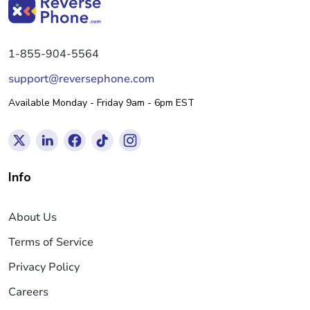
1-855-904-5564
support@reversephone.com
Available Monday - Friday 9am - 6pm EST
Info
About Us
Terms of Service
Privacy Policy
Careers