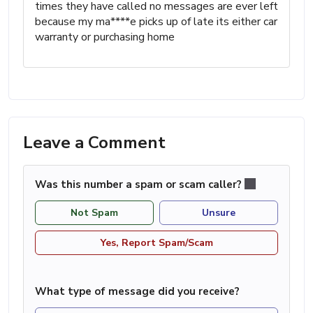
times they have called no messages are ever left
because my ma****e picks up of late its either car
warranty or purchasing home
Leave a Comment
Was this number a spam or scam caller?
Not Spam
Unsure
Yes, Report Spam/Scam
What type of message did you receive?