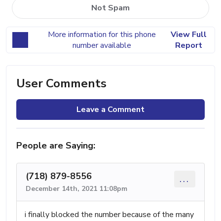
Not Spam
More information for this phone
View Full
number available
Report
User Comments
Leave a Comment
People are Saying:
(718) 879-8556
...
December 14th, 2021 11:08pm
i finally blocked the number because of the many