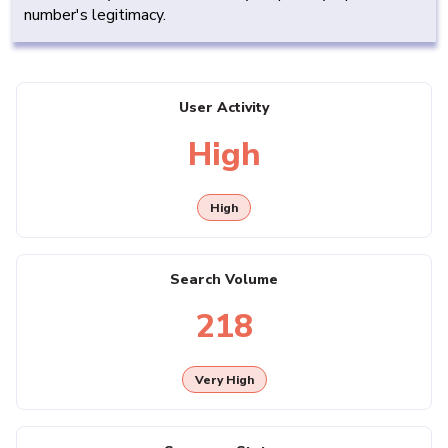
number's legitimacy.
User Activity
High
High
Search Volume
218
Very High