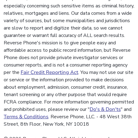
especially concerning such sensitive items as criminal history,
relatives, mortgages and liens. Our data comes from a wide
variety of sources, but some municipalities and jurisdictions
are slow to report and digitize their data, so we cannot
guarantee or warrant full accuracy of ALL search results.
Reverse Phone's mission is to give people easy and
affordable access to public record information, but Reverse
Phone does not provide private investigator services or
consumer reports, and is not a consumer reporting agency
per the
Fair Credit Reporting Act
. You may not use our site
or service or the information provided to make decisions
about employment, admission, consumer credit, insurance,
tenant screening or any other purpose that would require
FCRA compliance. For more information governing permitted
and prohibited uses, please review our "
Do's & Don'ts
" and
Terms & Conditions
. Reverse Phone, LLC. - 48 West 38th
Street, 8th Floor, New York, NY 10018