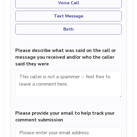
Voice Call
Text Message
Both
Please describe what was said on the call or
message you received and/or who the caller
said they were
Please provide your email to help track your
comment submission