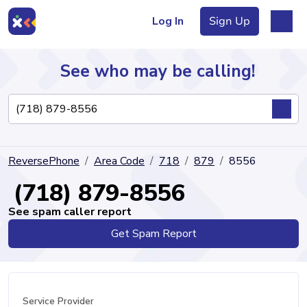
Log In
Sign Up
See who may be calling!
Directory
ReversePhone
Area Code
718
879
8556
Articles
(718) 879-8556
See spam caller report
Get Spam Report
Sign Up
Log In
Service Provider