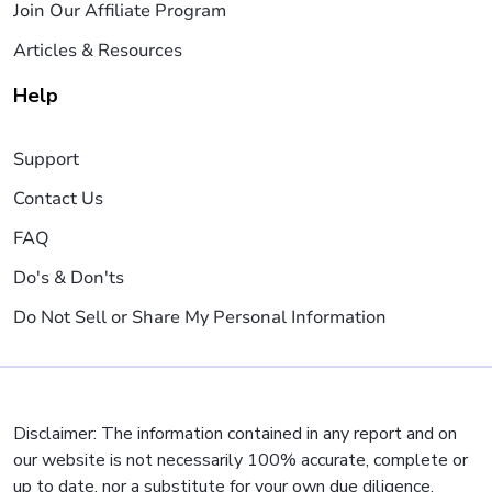
Join Our Affiliate Program
Articles & Resources
Help
Support
Contact Us
FAQ
Do's & Don'ts
Do Not Sell or Share My Personal Information
Disclaimer: The information contained in any report and on
our website is not necessarily 100% accurate, complete or
up to date, nor a substitute for your own due diligence,