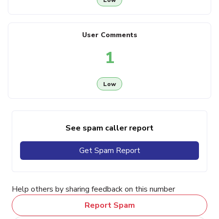
User Comments
1
Low
See spam caller report
Get Spam Report
Help others by sharing feedback on this number
Report Spam