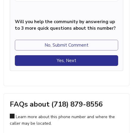
Will you help the community by answering up
to 3 more quick questions about this number?
No, Submit Comment
Yes, Next
FAQs about (718) 879-8556
Learn more about this phone number and where the
caller may be located.