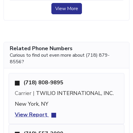
View More
Related Phone Numbers
Curious to find out even more about (718) 879-
8556?
(718) 808-9895
Carrier |
TWILIO INTERNATIONAL, INC.
New York, NY
View Report