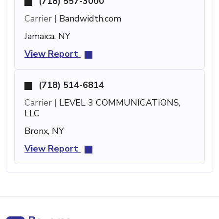
(718) 557-3000
Carrier |
Bandwidth.com
Jamaica, NY
View Report
(718) 514-6814
Carrier |
LEVEL 3 COMMUNICATIONS,
LLC
Bronx, NY
View Report