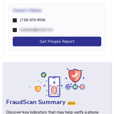
Owner's Name
(718) 879-8556
example@email.com
Get People Report
FraudScan Summary
NEW
Discover key indicators that may help verify a phone