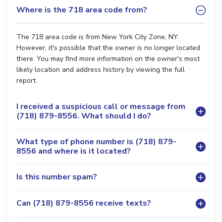
Where is the 718 area code from?
The 718 area code is from New York City Zone, NY.
However, it's possible that the owner is no longer located
there. You may find more information on the owner's most
likely location and address history by viewing the full
report.
I received a suspicious call or message from
(718) 879-8556. What should I do?
What type of phone number is (718) 879-
8556 and where is it located?
Is this number spam?
Can (718) 879-8556 receive texts?