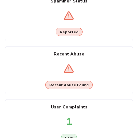
Spammer Status
Reported
Recent Abuse
Recent Abuse Found
User Complaints
1
Low