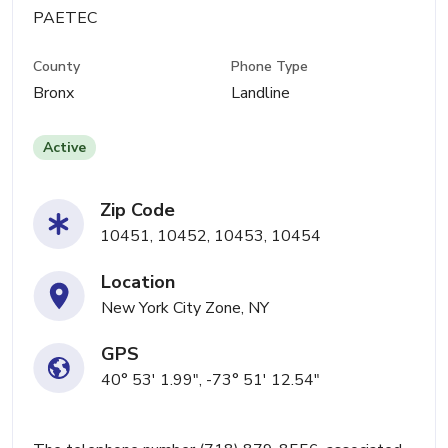
PAETEC
County
Phone Type
Bronx
Landline
Active
Zip Code
10451, 10452, 10453, 10454
Location
New York City Zone, NY
GPS
40° 53' 1.99", -73° 51' 12.54"