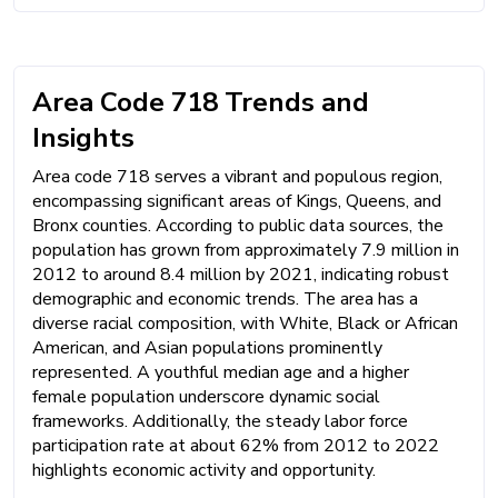
Area Code 718 Trends and
Insights
Area code 718 serves a vibrant and populous region,
encompassing significant areas of Kings, Queens, and
Bronx counties. According to public data sources, the
population has grown from approximately 7.9 million in
2012 to around 8.4 million by 2021, indicating robust
demographic and economic trends. The area has a
diverse racial composition, with White, Black or African
American, and Asian populations prominently
represented. A youthful median age and a higher
female population underscore dynamic social
frameworks. Additionally, the steady labor force
participation rate at about 62% from 2012 to 2022
highlights economic activity and opportunity.