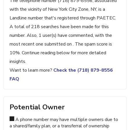
The telephone number (718) 879-8556, associated
with the vicinity of New York City Zone, NY, is a
Landline number that's registered through PAETEC.
A total of 218 searches have been made for this
number. Also, 1 user(s) have commented, with the
most recent one submitted on . The spam score is
10%. Continue reading below for more detailed
insights.
Want to learn more?
Check the (718) 879-8556
FAQ
Potential Owner
A phone number may have multiple owners due to
a shared/family plan, or a transferral of ownership