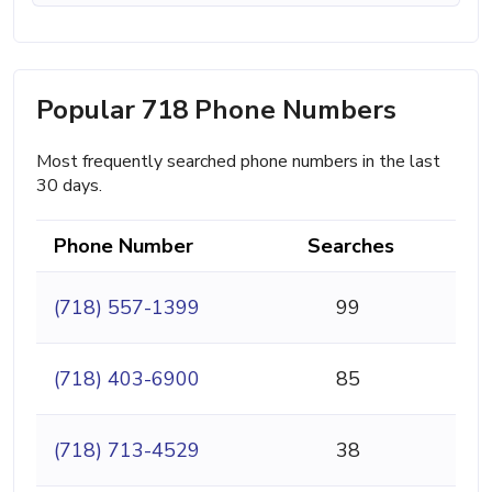
Popular 718 Phone Numbers
Most frequently searched phone numbers in the last
30 days.
Phone Number
Searches
(718) 557-1399
99
(718) 403-6900
85
(718) 713-4529
38