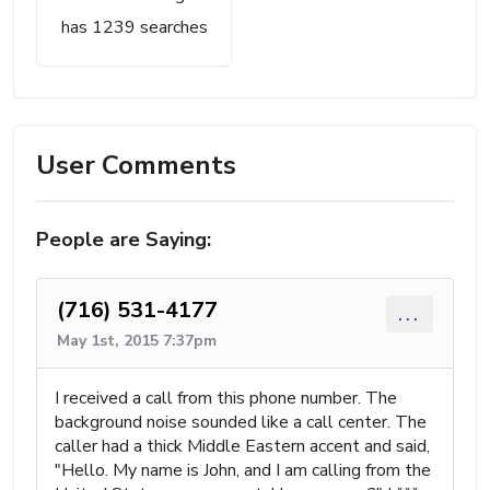
has 1239 searches
User Comments
People are Saying:
(716) 531-4177
...
May 1st, 2015 7:37pm
I received a call from this phone number. The
background noise sounded like a call center. The
caller had a thick Middle Eastern accent and said,
"Hello. My name is John, and I am calling from the