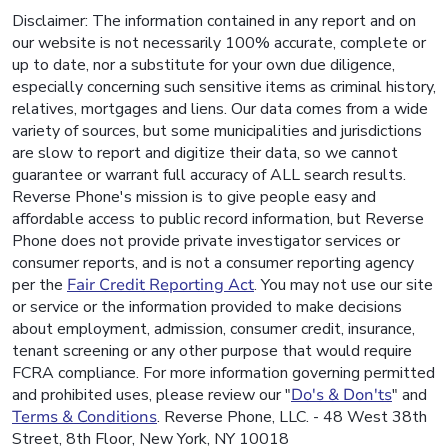
Disclaimer: The information contained in any report and on
our website is not necessarily 100% accurate, complete or
up to date, nor a substitute for your own due diligence,
especially concerning such sensitive items as criminal history,
relatives, mortgages and liens. Our data comes from a wide
variety of sources, but some municipalities and jurisdictions
are slow to report and digitize their data, so we cannot
guarantee or warrant full accuracy of ALL search results.
Reverse Phone's mission is to give people easy and
affordable access to public record information, but Reverse
Phone does not provide private investigator services or
consumer reports, and is not a consumer reporting agency
per the
Fair Credit Reporting Act
. You may not use our site
or service or the information provided to make decisions
about employment, admission, consumer credit, insurance,
tenant screening or any other purpose that would require
FCRA compliance. For more information governing permitted
and prohibited uses, please review our "
Do's & Don'ts
" and
Terms & Conditions
. Reverse Phone, LLC. - 48 West 38th
Street, 8th Floor, New York, NY 10018