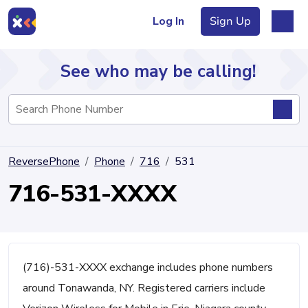
Log In
Sign Up
See who may be calling!
Directory
ReversePhone
Phone
716
531
Articles
716-531-XXXX
Sign Up
Log In
(716)-531-XXXX exchange includes phone numbers
around Tonawanda, NY. Registered carriers include