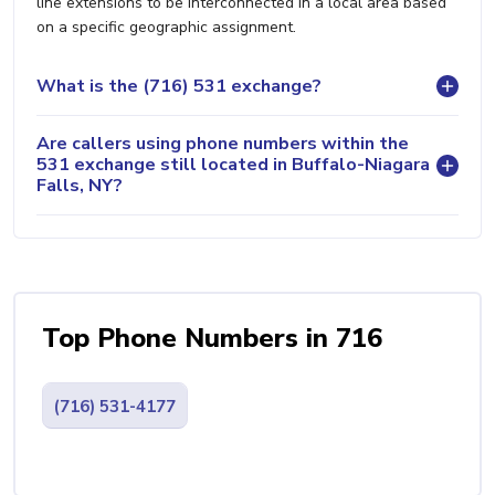
line extensions to be interconnected in a local area based
on a specific geographic assignment.
What is the (716) 531 exchange?
Are callers using phone numbers within the
531 exchange still located in Buffalo-Niagara
Falls, NY?
Top Phone Numbers in 716
(716) 531-4177