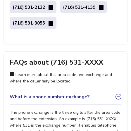
(716) 531-2132
(716) 531-4139
(716) 531-3055
FAQs about (716) 531-XXXX
Learn more about this area code and exchange and
where the caller may be located.
What is a phone number exchange?
The phone exchange is the three digits after the area code
and before the extension. An example is (716) 531-XXXX
where 531 is the exchange number. It enables telephone