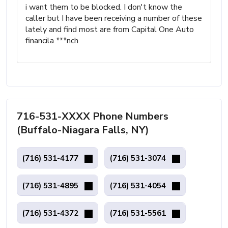
i want them to be blocked. I don't know the
caller but I have been receiving a number of these
lately and find most are from Capital One Auto
financila ***nch
716-531-XXXX Phone Numbers
(Buffalo-Niagara Falls, NY)
(716) 531-4177
(716) 531-3074
(716) 531-4895
(716) 531-4054
(716) 531-4372
(716) 531-5561