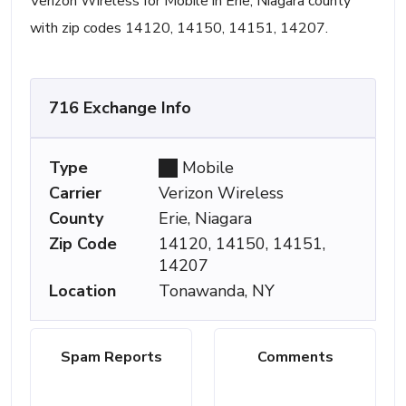
Verizon Wireless for Mobile in Erie, Niagara county
with zip codes 14120, 14150, 14151, 14207.
716 Exchange Info
Type
Mobile
Carrier
Verizon Wireless
County
Erie, Niagara
Zip Code
14120, 14150, 14151,
14207
Location
Tonawanda, NY
Spam Reports
Comments