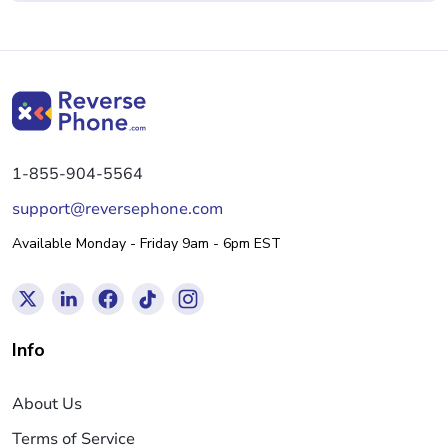
1-855-904-5564
support@reversephone.com
Available Monday - Friday 9am - 6pm EST
Info
About Us
Terms of Service