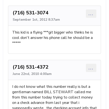
(716) 531-3074
...
September 1st, 2012 8:37am
This kid is a flying ***git bigger who thinks he is
cool don't answer his phone call he should be a
*****
(716) 531-4372
...
June 22nd, 2010 4:00am
I do not know what this number really is but a
gentleman named BILL STEWART called me
from this number today trying to collect money
on a check advance from last year that i
supposedly wrote. the checking account info that