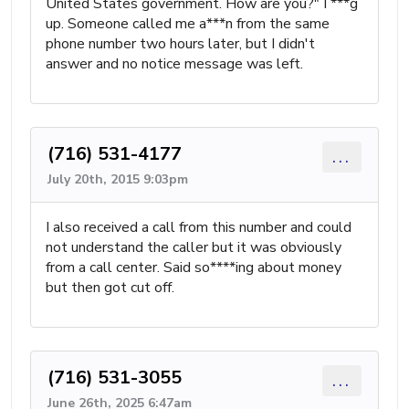
United States government. How are you?" I ***g
up. Someone called me a***n from the same
phone number two hours later, but I didn't
answer and no notice message was left.
(716) 531-4177
...
July 20th, 2015 9:03pm
I also received a call from this number and could
not understand the caller but it was obviously
from a call center. Said so****ing about money
but then got cut off.
(716) 531-3055
...
June 26th, 2025 6:47am