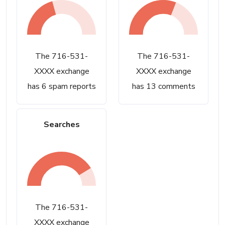
The 716-531-
The 716-531-
XXXX exchange
XXXX exchange
has 6 spam reports
has 13 comments
Searches
The 716-531-
XXXX exchange