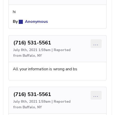
hi
By
Anonymous
(716) 531-5561
...
July 8th, 2021 1:59am | Reported
from Buffalo, NY
All your information is wrong and bs
(716) 531-5561
...
July 8th, 2021 1:59am | Reported
from Buffalo, NY