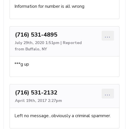
Information for number is all wrong
(716) 531-4895
...
July 29th, 2020 1:51pm | Reported
from Buffalo, NY
***g up
(716) 531-2132
...
April 19th, 2017 2:27pm
Left no message...obviously a criminal spammer.