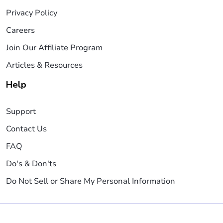
Privacy Policy
Careers
Join Our Affiliate Program
Articles & Resources
Help
Support
Contact Us
FAQ
Do's & Don'ts
Do Not Sell or Share My Personal Information