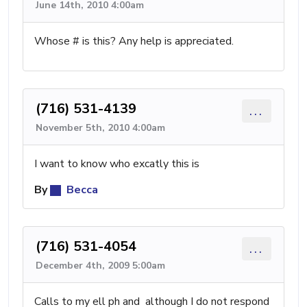
June 14th, 2010 4:00am
Whose # is this? Any help is appreciated.
(716) 531-4139
...
November 5th, 2010 4:00am
I want to know who excatly this is
By
Becca
(716) 531-4054
...
December 4th, 2009 5:00am
Calls to my ell ph and although I do not respond