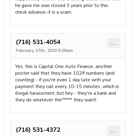
he gave me was closed 3 years prior to this
check advance, it is a scam.
(716) 531-4054
...
February 17th, 2010 5:00am
Yes, this is Capital One Auto Finance...another
poster said that they have 102!!! numbers (and
counting) - if you're even 1 day late with your
payment they call every 10-15 minutes...which is
illegal harassment, but hey - they're a bank and
they do whatever the***** they want!
(716) 531-4372
...